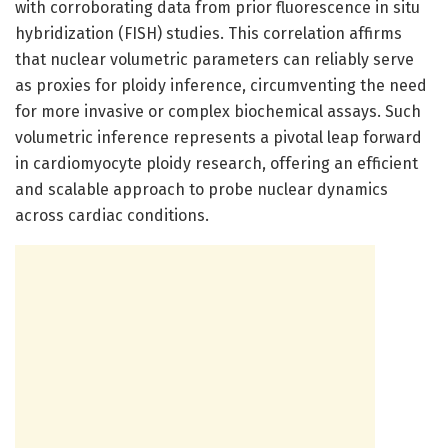
with corroborating data from prior fluorescence in situ
hybridization (FISH) studies. This correlation affirms
that nuclear volumetric parameters can reliably serve
as proxies for ploidy inference, circumventing the need
for more invasive or complex biochemical assays. Such
volumetric inference represents a pivotal leap forward
in cardiomyocyte ploidy research, offering an efficient
and scalable approach to probe nuclear dynamics
across cardiac conditions.