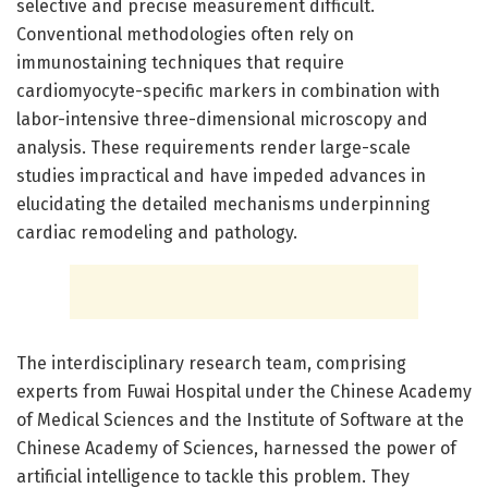
selective and precise measurement difficult.
Conventional methodologies often rely on
immunostaining techniques that require
cardiomyocyte-specific markers in combination with
labor-intensive three-dimensional microscopy and
analysis. These requirements render large-scale
studies impractical and have impeded advances in
elucidating the detailed mechanisms underpinning
cardiac remodeling and pathology.
The interdisciplinary research team, comprising
experts from Fuwai Hospital under the Chinese Academy
of Medical Sciences and the Institute of Software at the
Chinese Academy of Sciences, harnessed the power of
artificial intelligence to tackle this problem. They