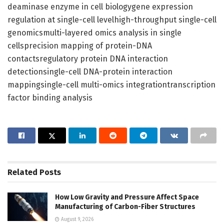
deaminase enzyme in cell biologygene expression
regulation at single-cell levelhigh-throughput single-cell
genomicsmulti-layered omics analysis in single
cellsprecision mapping of protein-DNA
contactsregulatory protein DNA interaction
detectionsingle-cell DNA-protein interaction
mappingsingle-cell multi-omics integrationtranscription
factor binding analysis
Related
Posts
How Low Gravity and Pressure Affect Space
Manufacturing of Carbon-Fiber Structures
August 9, 2026