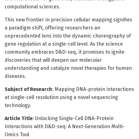
computational sciences.
This new frontier in precision cellular mapping signifies
a paradigm shift, offering researchers an
unprecedented lens into the dynamic choreography of
gene regulation at a single-cell level. As the science
community embraces D&D-seq, it promises to ignite
discoveries that will deepen our molecular
understanding and catalyze novel therapies for human
diseases.
Subject of Research
: Mapping DNA-protein interactions
at single-cell resolution using a novel sequencing
technology.
Article Title
: Unlocking Single-Cell DNA-Protein
Interactions with D&D-seq: A Next-Generation Multi-
Omics Tool