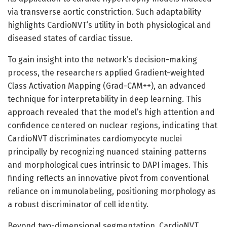
via transverse aortic constriction. Such adaptability
highlights CardioNVT’s utility in both physiological and
diseased states of cardiac tissue.
To gain insight into the network’s decision-making
process, the researchers applied Gradient-weighted
Class Activation Mapping (Grad-CAM++), an advanced
technique for interpretability in deep learning. This
approach revealed that the model’s high attention and
confidence centered on nuclear regions, indicating that
CardioNVT discriminates cardiomyocyte nuclei
principally by recognizing nuanced staining patterns
and morphological cues intrinsic to DAPI images. This
finding reflects an innovative pivot from conventional
reliance on immunolabeling, positioning morphology as
a robust discriminator of cell identity.
Beyond two-dimensional segmentation, CardioNVT