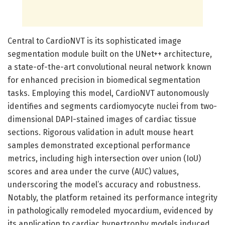
Central to CardioNVT is its sophisticated image
segmentation module built on the UNet++ architecture,
a state-of-the-art convolutional neural network known
for enhanced precision in biomedical segmentation
tasks. Employing this model, CardioNVT autonomously
identifies and segments cardiomyocyte nuclei from two-
dimensional DAPI-stained images of cardiac tissue
sections. Rigorous validation in adult mouse heart
samples demonstrated exceptional performance
metrics, including high intersection over union (IoU)
scores and area under the curve (AUC) values,
underscoring the model’s accuracy and robustness.
Notably, the platform retained its performance integrity
in pathologically remodeled myocardium, evidenced by
its application to cardiac hypertrophy models induced