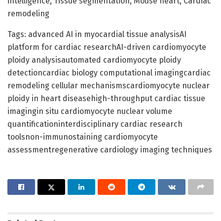
intelligence, Tissue segmentation, Mouse heart, Cardiac
remodeling
Tags: advanced AI in myocardial tissue analysisAI
platform for cardiac researchAI-driven cardiomyocyte
ploidy analysisautomated cardiomyocyte ploidy
detectioncardiac biology computational imagingcardiac
remodeling cellular mechanismscardiomyocyte nuclear
ploidy in heart diseasehigh-throughput cardiac tissue
imagingin situ cardiomyocyte nuclear volume
quantificationinterdisciplinary cardiac research
toolsnon-immunostaining cardiomyocyte
assessmentregenerative cardiology imaging techniques