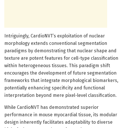
Intriguingly, CardioNVT’s exploitation of nuclear
morphology extends conventional segmentation
paradigms by demonstrating that nuclear shape and
texture are potent features for cell-type classification
within heterogeneous tissues. This paradigm shift
encourages the development of future segmentation
frameworks that integrate morphological biomarkers,
potentially enhancing specificity and functional
interpretation beyond mere pixel-level classification.
While CardioNVT has demonstrated superior
performance in mouse myocardial tissue, its modular
design inherently facilitates adaptability to diverse