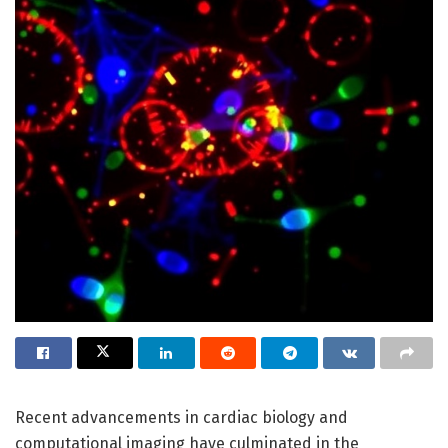
Recent advancements in cardiac biology and
computational imaging have culminated in the