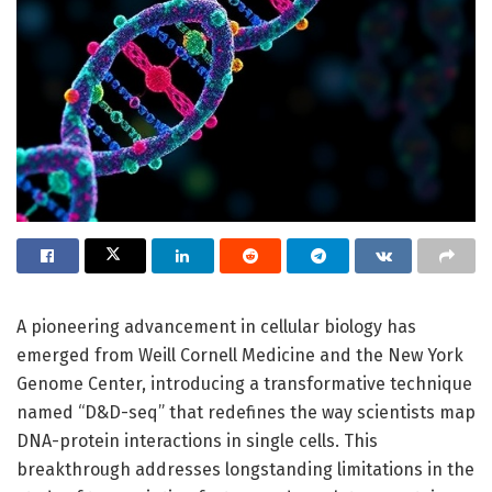
A pioneering advancement in cellular biology has
emerged from Weill Cornell Medicine and the New York
Genome Center, introducing a transformative technique
named “D&D-seq” that redefines the way scientists map
DNA-protein interactions in single cells. This
breakthrough addresses longstanding limitations in the