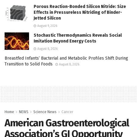
Porous Reaction-Bonded Silicon Nitride: Size
Effects in Pressureless Nitriding of Binder-
Jetted Silicon
August 9, 2026
Stochastic Thermodynamics Reveals Social
Imitation Beyond Energy Costs
August 8, 2026
Breastfed Infants’ Bacterial and Metabolic Profiles Shift During
Transition to Solid Foods
August 8, 2026
Home
NEWS
Science News
Cancer
American Gastroenterological
Association’s GI Opportunity