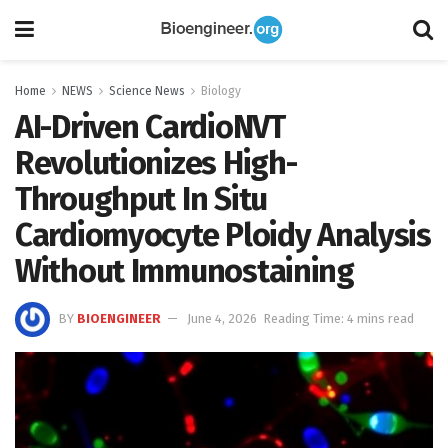
Home
NEWS
Science News
Biology
AI-Driven CardioNVT
Revolutionizes High-
Throughput In Situ
Cardiomyocyte Ploidy Analysis
Without Immunostaining
BY
BIOENGINEER
June 4, 2026
Reading Time: 4 mins read