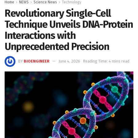
Home
NEWS
Science News
Technology
Revolutionary Single-Cell
Technique Unveils DNA-Protein
Interactions with
Unprecedented Precision
BY
BIOENGINEER
June 4, 2026
Reading Time: 4 mins read