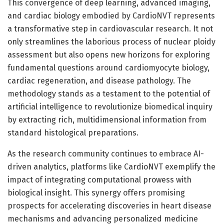
This convergence of deep learning, advanced imaging,
and cardiac biology embodied by CardioNVT represents
a transformative step in cardiovascular research. It not
only streamlines the laborious process of nuclear ploidy
assessment but also opens new horizons for exploring
fundamental questions around cardiomyocyte biology,
cardiac regeneration, and disease pathology. The
methodology stands as a testament to the potential of
artificial intelligence to revolutionize biomedical inquiry
by extracting rich, multidimensional information from
standard histological preparations.
As the research community continues to embrace AI-
driven analytics, platforms like CardioNVT exemplify the
impact of integrating computational prowess with
biological insight. This synergy offers promising
prospects for accelerating discoveries in heart disease
mechanisms and advancing personalized medicine