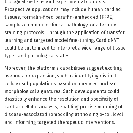
biological systems and experimental contexts.
Prospective applications may include human cardiac
tissues, formalin-fixed paraffin-embedded (FFPE)
samples common in clinical pathology, or alternate
staining protocols. Through the application of transfer
learning and targeted model fine-tuning, CardioNVT
could be customized to interpret a wide range of tissue
types and pathological states.
Moreover, the platform’s capabilities suggest exciting
avenues for expansion, such as identifying distinct
cellular subpopulations based on nuanced nuclear
morphological signatures. Such developments could
drastically enhance the resolution and specificity of
cardiac cellular analysis, enabling precise mapping of
disease-associated remodeling at the single-cell level
and informing targeted therapeutic interventions.