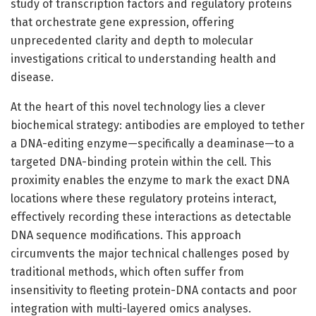
study of transcription factors and regulatory proteins
that orchestrate gene expression, offering
unprecedented clarity and depth to molecular
investigations critical to understanding health and
disease.
At the heart of this novel technology lies a clever
biochemical strategy: antibodies are employed to tether
a DNA-editing enzyme—specifically a deaminase—to a
targeted DNA-binding protein within the cell. This
proximity enables the enzyme to mark the exact DNA
locations where these regulatory proteins interact,
effectively recording these interactions as detectable
DNA sequence modifications. This approach
circumvents the major technical challenges posed by
traditional methods, which often suffer from
insensitivity to fleeting protein-DNA contacts and poor
integration with multi-layered omics analyses.