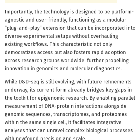
Importantly, the technology is designed to be platform-
agnostic and user-friendly, functioning as a modular
“plug-and-play” extension that can be incorporated into
diverse experimental setups without overhauling
existing workflows. This characteristic not only
democratizes access but also fosters rapid adoption
across research groups worldwide, further propelling
innovation in genomics and molecular diagnostics.
While D&D-seq is still evolving, with future refinements
underway, its current form already bridges key gaps in
the toolkit for epigenomic research. By enabling parallel
measurement of DNA-protein interactions alongside
genomic sequences, transcriptomes, and proteomes
within the same single cell, it facilitates integrative
analyses that can unravel complex biological processes
with newfound precision and scale.