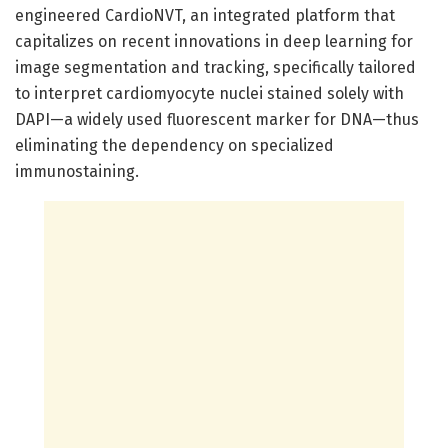
engineered CardioNVT, an integrated platform that
capitalizes on recent innovations in deep learning for
image segmentation and tracking, specifically tailored
to interpret cardiomyocyte nuclei stained solely with
DAPI—a widely used fluorescent marker for DNA—thus
eliminating the dependency on specialized
immunostaining.