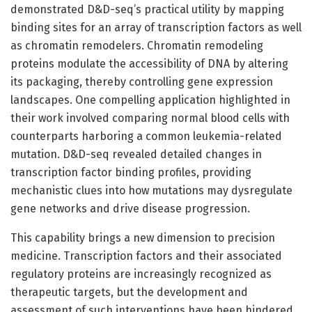
demonstrated D&D-seq’s practical utility by mapping
binding sites for an array of transcription factors as well
as chromatin remodelers. Chromatin remodeling
proteins modulate the accessibility of DNA by altering
its packaging, thereby controlling gene expression
landscapes. One compelling application highlighted in
their work involved comparing normal blood cells with
counterparts harboring a common leukemia-related
mutation. D&D-seq revealed detailed changes in
transcription factor binding profiles, providing
mechanistic clues into how mutations may dysregulate
gene networks and drive disease progression.
This capability brings a new dimension to precision
medicine. Transcription factors and their associated
regulatory proteins are increasingly recognized as
therapeutic targets, but the development and
assessment of such interventions have been hindered