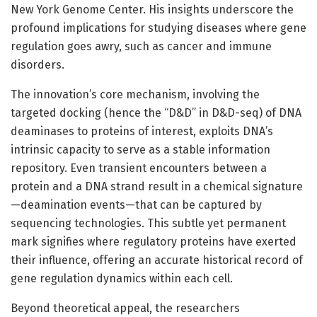
New York Genome Center. His insights underscore the
profound implications for studying diseases where gene
regulation goes awry, such as cancer and immune
disorders.
The innovation’s core mechanism, involving the
targeted docking (hence the “D&D” in D&D-seq) of DNA
deaminases to proteins of interest, exploits DNA’s
intrinsic capacity to serve as a stable information
repository. Even transient encounters between a
protein and a DNA strand result in a chemical signature
—deamination events—that can be captured by
sequencing technologies. This subtle yet permanent
mark signifies where regulatory proteins have exerted
their influence, offering an accurate historical record of
gene regulation dynamics within each cell.
Beyond theoretical appeal, the researchers