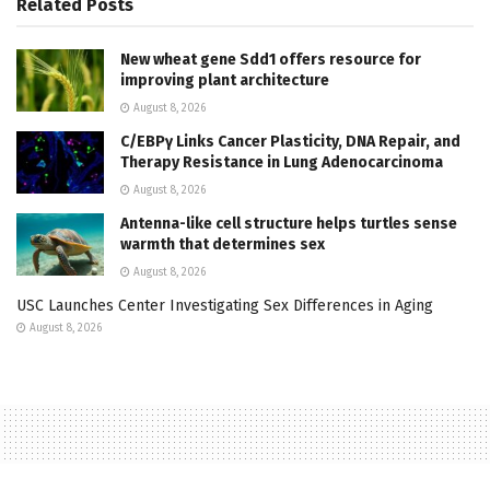
Related
Posts
New wheat gene Sdd1 offers resource for
improving plant architecture
August 8, 2026
C/EBPγ Links Cancer Plasticity, DNA Repair, and
Therapy Resistance in Lung Adenocarcinoma
August 8, 2026
Antenna-like cell structure helps turtles sense
warmth that determines sex
August 8, 2026
USC Launches Center Investigating Sex Differences in Aging
August 8, 2026