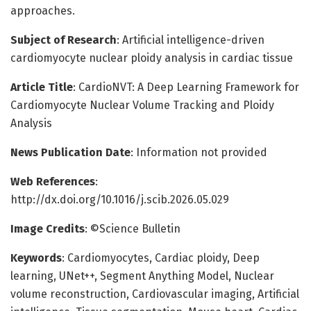
approaches.
Subject of Research
: Artificial intelligence-driven
cardiomyocyte nuclear ploidy analysis in cardiac tissue
Article Title
: CardioNVT: A Deep Learning Framework for
Cardiomyocyte Nuclear Volume Tracking and Ploidy
Analysis
News Publication Date
: Information not provided
Web References
:
http://dx.doi.org/10.1016/j.scib.2026.05.029
Image Credits
: ©Science Bulletin
Keywords
: Cardiomyocytes, Cardiac ploidy, Deep
learning, UNet++, Segment Anything Model, Nuclear
volume reconstruction, Cardiovascular imaging, Artificial