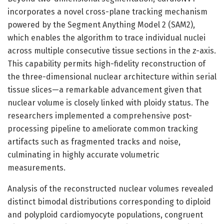
incorporates a novel cross-plane tracking mechanism
powered by the Segment Anything Model 2 (SAM2),
which enables the algorithm to trace individual nuclei
across multiple consecutive tissue sections in the z-axis.
This capability permits high-fidelity reconstruction of
the three-dimensional nuclear architecture within serial
tissue slices—a remarkable advancement given that
nuclear volume is closely linked with ploidy status. The
researchers implemented a comprehensive post-
processing pipeline to ameliorate common tracking
artifacts such as fragmented tracks and noise,
culminating in highly accurate volumetric
measurements.
Analysis of the reconstructed nuclear volumes revealed
distinct bimodal distributions corresponding to diploid
and polyploid cardiomyocyte populations, congruent