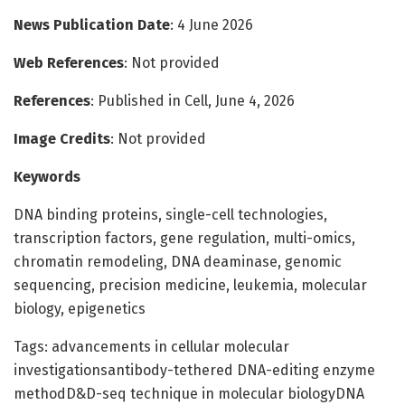
News Publication Date
: 4 June 2026
Web References
: Not provided
References
: Published in Cell, June 4, 2026
Image Credits
: Not provided
Keywords
DNA binding proteins, single-cell technologies,
transcription factors, gene regulation, multi-omics,
chromatin remodeling, DNA deaminase, genomic
sequencing, precision medicine, leukemia, molecular
biology, epigenetics
Tags: advancements in cellular molecular
investigationsantibody-tethered DNA-editing enzyme
methodD&D-seq technique in molecular biologyDNA