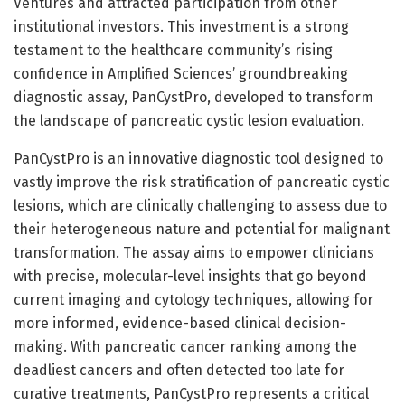
Ventures and attracted participation from other
institutional investors. This investment is a strong
testament to the healthcare community’s rising
confidence in Amplified Sciences’ groundbreaking
diagnostic assay, PanCystPro, developed to transform
the landscape of pancreatic cystic lesion evaluation.
PanCystPro is an innovative diagnostic tool designed to
vastly improve the risk stratification of pancreatic cystic
lesions, which are clinically challenging to assess due to
their heterogeneous nature and potential for malignant
transformation. The assay aims to empower clinicians
with precise, molecular-level insights that go beyond
current imaging and cytology techniques, allowing for
more informed, evidence-based clinical decision-
making. With pancreatic cancer ranking among the
deadliest cancers and often detected too late for
curative treatments, PanCystPro represents a critical