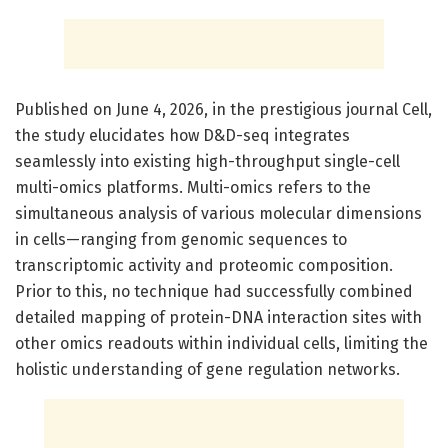
Published on June 4, 2026, in the prestigious journal Cell,
the study elucidates how D&D-seq integrates
seamlessly into existing high-throughput single-cell
multi-omics platforms. Multi-omics refers to the
simultaneous analysis of various molecular dimensions
in cells—ranging from genomic sequences to
transcriptomic activity and proteomic composition.
Prior to this, no technique had successfully combined
detailed mapping of protein-DNA interaction sites with
other omics readouts within individual cells, limiting the
holistic understanding of gene regulation networks.