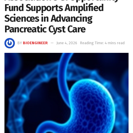
Fund Supports Amplified
Sciences in Advancing
Pancreatic Cyst Care
BY
BIOENGINEER
June 4, 2026
Reading Time: 4 mins read