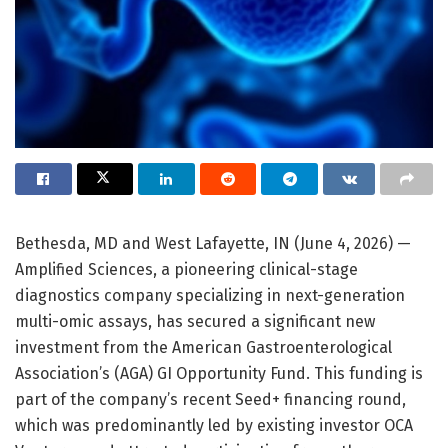
Bethesda, MD and West Lafayette, IN (June 4, 2026) —
Amplified Sciences, a pioneering clinical-stage
diagnostics company specializing in next-generation
multi-omic assays, has secured a significant new
investment from the American Gastroenterological
Association’s (AGA) GI Opportunity Fund. This funding is
part of the company’s recent Seed+ financing round,
which was predominantly led by existing investor OCA