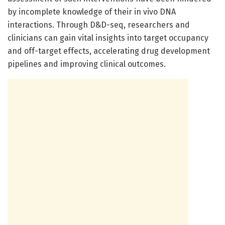
by incomplete knowledge of their in vivo DNA
interactions. Through D&D-seq, researchers and
clinicians can gain vital insights into target occupancy
and off-target effects, accelerating drug development
pipelines and improving clinical outcomes.