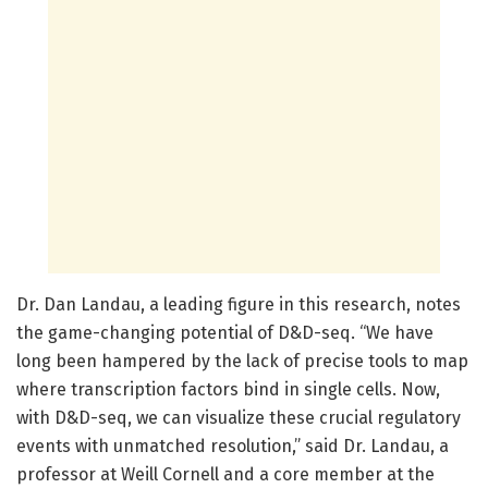
Dr. Dan Landau, a leading figure in this research, notes
the game-changing potential of D&D-seq. “We have
long been hampered by the lack of precise tools to map
where transcription factors bind in single cells. Now,
with D&D-seq, we can visualize these crucial regulatory
events with unmatched resolution,” said Dr. Landau, a
professor at Weill Cornell and a core member at the