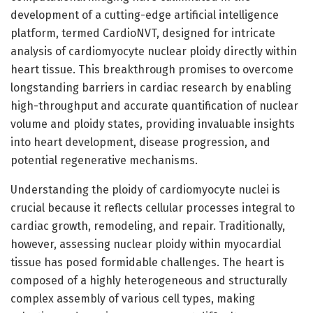
development of a cutting-edge artificial intelligence
platform, termed CardioNVT, designed for intricate
analysis of cardiomyocyte nuclear ploidy directly within
heart tissue. This breakthrough promises to overcome
longstanding barriers in cardiac research by enabling
high-throughput and accurate quantification of nuclear
volume and ploidy states, providing invaluable insights
into heart development, disease progression, and
potential regenerative mechanisms.
Understanding the ploidy of cardiomyocyte nuclei is
crucial because it reflects cellular processes integral to
cardiac growth, remodeling, and repair. Traditionally,
however, assessing nuclear ploidy within myocardial
tissue has posed formidable challenges. The heart is
composed of a highly heterogeneous and structurally
complex assembly of various cell types, making