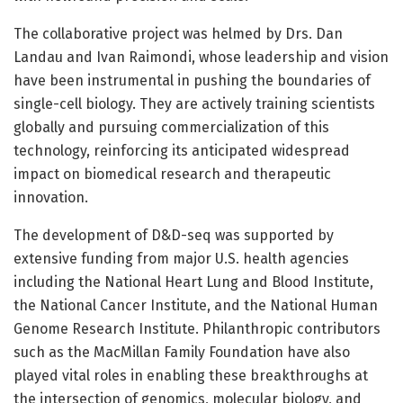
The collaborative project was helmed by Drs. Dan
Landau and Ivan Raimondi, whose leadership and vision
have been instrumental in pushing the boundaries of
single-cell biology. They are actively training scientists
globally and pursuing commercialization of this
technology, reinforcing its anticipated widespread
impact on biomedical research and therapeutic
innovation.
The development of D&D-seq was supported by
extensive funding from major U.S. health agencies
including the National Heart Lung and Blood Institute,
the National Cancer Institute, and the National Human
Genome Research Institute. Philanthropic contributors
such as the MacMillan Family Foundation have also
played vital roles in enabling these breakthroughs at
the intersection of genomics, molecular biology, and