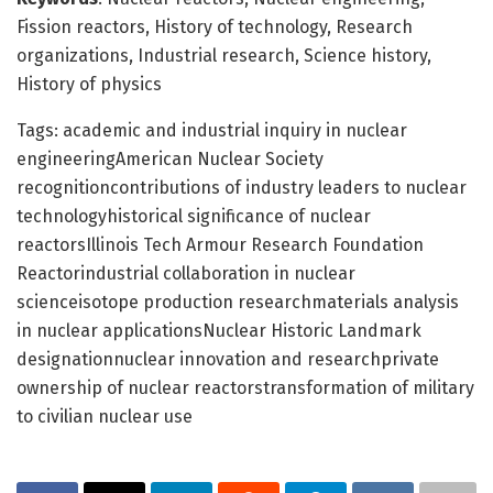
Fission reactors, History of technology, Research
organizations, Industrial research, Science history,
History of physics
Tags: academic and industrial inquiry in nuclear
engineeringAmerican Nuclear Society
recognitioncontributions of industry leaders to nuclear
technologyhistorical significance of nuclear
reactorsIllinois Tech Armour Research Foundation
Reactorindustrial collaboration in nuclear
scienceisotope production researchmaterials analysis
in nuclear applicationsNuclear Historic Landmark
designationnuclear innovation and researchprivate
ownership of nuclear reactorstransformation of military
to civilian nuclear use