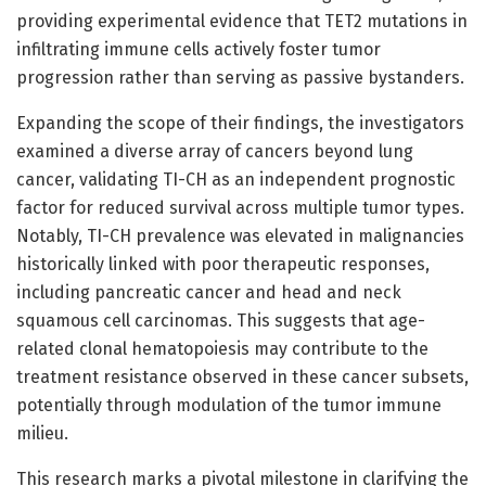
providing experimental evidence that TET2 mutations in
infiltrating immune cells actively foster tumor
progression rather than serving as passive bystanders.
Expanding the scope of their findings, the investigators
examined a diverse array of cancers beyond lung
cancer, validating TI-CH as an independent prognostic
factor for reduced survival across multiple tumor types.
Notably, TI-CH prevalence was elevated in malignancies
historically linked with poor therapeutic responses,
including pancreatic cancer and head and neck
squamous cell carcinomas. This suggests that age-
related clonal hematopoiesis may contribute to the
treatment resistance observed in these cancer subsets,
potentially through modulation of the tumor immune
milieu.
This research marks a pivotal milestone in clarifying the