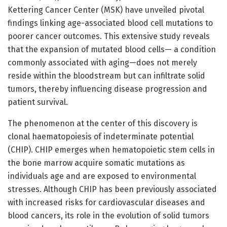
Kettering Cancer Center (MSK) have unveiled pivotal
findings linking age-associated blood cell mutations to
poorer cancer outcomes. This extensive study reveals
that the expansion of mutated blood cells— a condition
commonly associated with aging—does not merely
reside within the bloodstream but can infiltrate solid
tumors, thereby influencing disease progression and
patient survival.
The phenomenon at the center of this discovery is
clonal haematopoiesis of indeterminate potential
(CHIP). CHIP emerges when hematopoietic stem cells in
the bone marrow acquire somatic mutations as
individuals age and are exposed to environmental
stresses. Although CHIP has been previously associated
with increased risks for cardiovascular diseases and
blood cancers, its role in the evolution of solid tumors