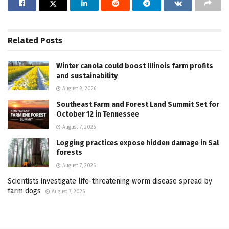
Related
Posts
Winter canola could boost Illinois farm profits
and sustainability
August 8, 2026
Southeast Farm and Forest Land Summit Set for
October 12 in Tennessee
August 7, 2026
Logging practices expose hidden damage in Sal
forests
August 7, 2026
Scientists investigate life-threatening worm disease spread by
farm dogs
August 7, 2026