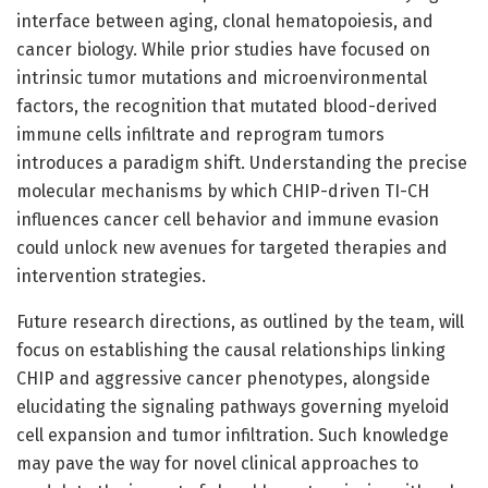
interface between aging, clonal hematopoiesis, and
cancer biology. While prior studies have focused on
intrinsic tumor mutations and microenvironmental
factors, the recognition that mutated blood-derived
immune cells infiltrate and reprogram tumors
introduces a paradigm shift. Understanding the precise
molecular mechanisms by which CHIP-driven TI-CH
influences cancer cell behavior and immune evasion
could unlock new avenues for targeted therapies and
intervention strategies.
Future research directions, as outlined by the team, will
focus on establishing the causal relationships linking
CHIP and aggressive cancer phenotypes, alongside
elucidating the signaling pathways governing myeloid
cell expansion and tumor infiltration. Such knowledge
may pave the way for novel clinical approaches to