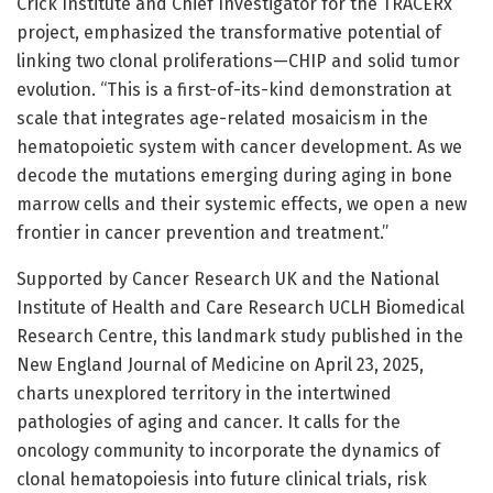
Crick Institute and Chief Investigator for the TRACERx
project, emphasized the transformative potential of
linking two clonal proliferations—CHIP and solid tumor
evolution. “This is a first-of-its-kind demonstration at
scale that integrates age-related mosaicism in the
hematopoietic system with cancer development. As we
decode the mutations emerging during aging in bone
marrow cells and their systemic effects, we open a new
frontier in cancer prevention and treatment.”
Supported by Cancer Research UK and the National
Institute of Health and Care Research UCLH Biomedical
Research Centre, this landmark study published in the
New England Journal of Medicine on April 23, 2025,
charts unexplored territory in the intertwined
pathologies of aging and cancer. It calls for the
oncology community to incorporate the dynamics of
clonal hematopoiesis into future clinical trials, risk