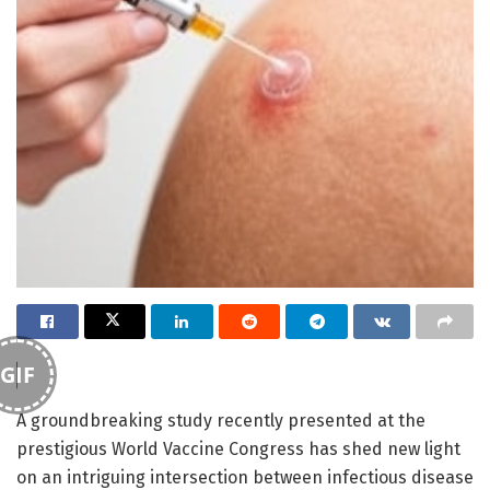
GIF
A groundbreaking study recently presented at the
prestigious World Vaccine Congress has shed new light
on an intriguing intersection between infectious disease