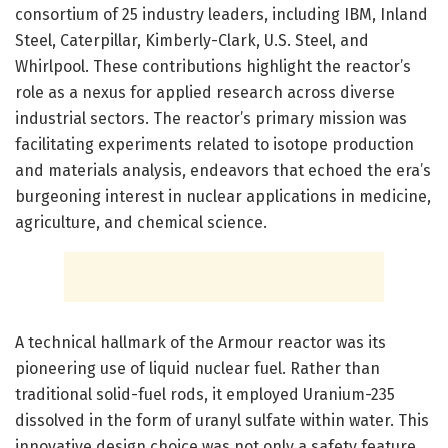
consortium of 25 industry leaders, including IBM, Inland
Steel, Caterpillar, Kimberly-Clark, U.S. Steel, and
Whirlpool. These contributions highlight the reactor’s
role as a nexus for applied research across diverse
industrial sectors. The reactor’s primary mission was
facilitating experiments related to isotope production
and materials analysis, endeavors that echoed the era’s
burgeoning interest in nuclear applications in medicine,
agriculture, and chemical science.
A technical hallmark of the Armour reactor was its
pioneering use of liquid nuclear fuel. Rather than
traditional solid-fuel rods, it employed Uranium-235
dissolved in the form of uranyl sulfate within water. This
innovative design choice was not only a safety feature