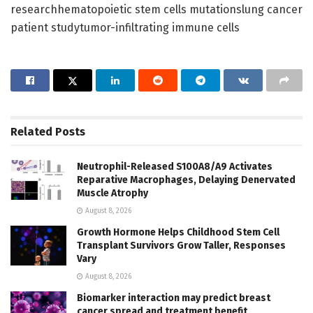
researchhematopoietic stem cells mutationslung cancer
patient studytumor-infiltrating immune cells
Related
Posts
Neutrophil-Released S100A8/A9 Activates
Reparative Macrophages, Delaying Denervated
Muscle Atrophy
August 8, 2026
Growth Hormone Helps Childhood Stem Cell
Transplant Survivors Grow Taller, Responses
Vary
August 8, 2026
Biomarker interaction may predict breast
cancer spread and treatment benefit