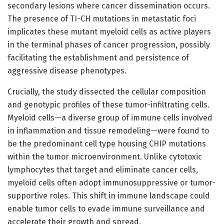
secondary lesions where cancer dissemination occurs.
The presence of TI-CH mutations in metastatic foci
implicates these mutant myeloid cells as active players
in the terminal phases of cancer progression, possibly
facilitating the establishment and persistence of
aggressive disease phenotypes.
Crucially, the study dissected the cellular composition
and genotypic profiles of these tumor-infiltrating cells.
Myeloid cells—a diverse group of immune cells involved
in inflammation and tissue remodeling—were found to
be the predominant cell type housing CHIP mutations
within the tumor microenvironment. Unlike cytotoxic
lymphocytes that target and eliminate cancer cells,
myeloid cells often adopt immunosuppressive or tumor-
supportive roles. This shift in immune landscape could
enable tumor cells to evade immune surveillance and
accelerate their growth and spread.