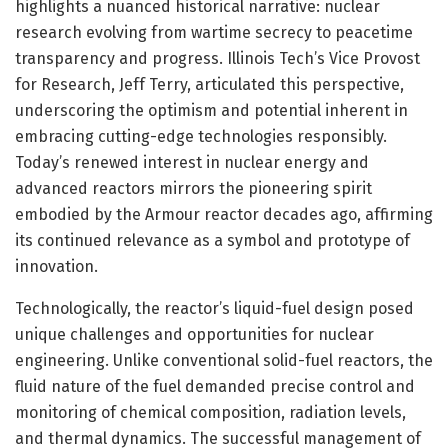
highlights a nuanced historical narrative: nuclear
research evolving from wartime secrecy to peacetime
transparency and progress. Illinois Tech’s Vice Provost
for Research, Jeff Terry, articulated this perspective,
underscoring the optimism and potential inherent in
embracing cutting-edge technologies responsibly.
Today’s renewed interest in nuclear energy and
advanced reactors mirrors the pioneering spirit
embodied by the Armour reactor decades ago, affirming
its continued relevance as a symbol and prototype of
innovation.
Technologically, the reactor’s liquid-fuel design posed
unique challenges and opportunities for nuclear
engineering. Unlike conventional solid-fuel reactors, the
fluid nature of the fuel demanded precise control and
monitoring of chemical composition, radiation levels,
and thermal dynamics. The successful management of