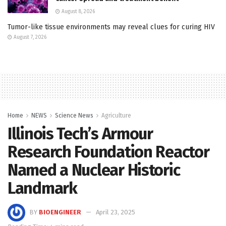
August 8, 2026
Tumor-like tissue environments may reveal clues for curing HIV
August 7, 2026
Home
NEWS
Science News
Agriculture
Illinois Tech’s Armour
Research Foundation Reactor
Named a Nuclear Historic
Landmark
BY
BIOENGINEER
April 23, 2025