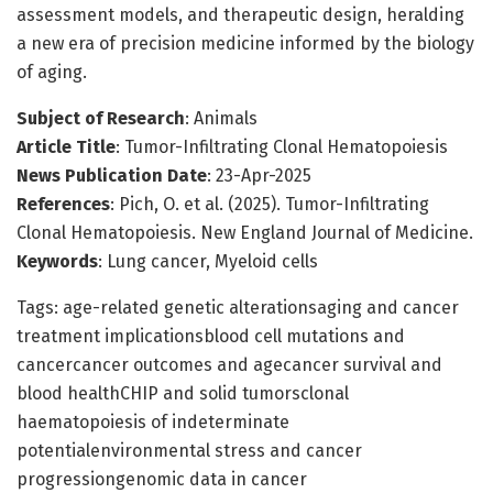
assessment models, and therapeutic design, heralding
a new era of precision medicine informed by the biology
of aging.
Subject of Research
: Animals
Article Title
: Tumor-Infiltrating Clonal Hematopoiesis
News Publication Date
: 23-Apr-2025
References
: Pich, O. et al. (2025). Tumor-Infiltrating
Clonal Hematopoiesis. New England Journal of Medicine.
Keywords
: Lung cancer, Myeloid cells
Tags: age-related genetic alterationsaging and cancer
treatment implicationsblood cell mutations and
cancercancer outcomes and agecancer survival and
blood healthCHIP and solid tumorsclonal
haematopoiesis of indeterminate
potentialenvironmental stress and cancer
progressiongenomic data in cancer