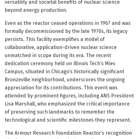
versatility and societal benefits of nuclear science
beyond energy production.
Even as the reactor ceased operations in 1967 and was
formally decommissioned by the late 1970s, its legacy
persists. This facility exemplifies a model of
collaborative, application-driven nuclear science
unmatched in scope during its era. The recent
dedication ceremony held on Illinois Tech’s Mies
Campus, situated in Chicago’s historically significant
Bronzeville neighborhood, underscores the ongoing
appreciation for its contributions. This event was
attended by prominent figures, including ANS President
Lisa Marshall, who emphasized the critical importance
of preserving such landmarks to remember the
technological and scientific milestones they represent.
The Armour Research Foundation Reactor’s recognition