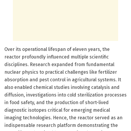
Over its operational lifespan of eleven years, the
reactor profoundly influenced multiple scientific
disciplines. Research expanded from fundamental
nuclear physics to practical challenges like fertilizer
absorption and pest control in agricultural systems. It
also enabled chemical studies involving catalysis and
diffusion, investigations into cold sterilization processes
in food safety, and the production of short-lived
diagnostic isotopes critical for emerging medical
imaging technologies. Hence, the reactor served as an
indispensable research platform demonstrating the