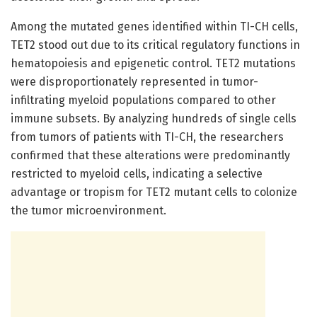
Among the mutated genes identified within TI-CH cells,
TET2 stood out due to its critical regulatory functions in
hematopoiesis and epigenetic control. TET2 mutations
were disproportionately represented in tumor-
infiltrating myeloid populations compared to other
immune subsets. By analyzing hundreds of single cells
from tumors of patients with TI-CH, the researchers
confirmed that these alterations were predominantly
restricted to myeloid cells, indicating a selective
advantage or tropism for TET2 mutant cells to colonize
the tumor microenvironment.