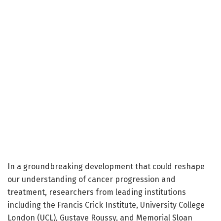
In a groundbreaking development that could reshape
our understanding of cancer progression and
treatment, researchers from leading institutions
including the Francis Crick Institute, University College
London (UCL), Gustave Roussy, and Memorial Sloan