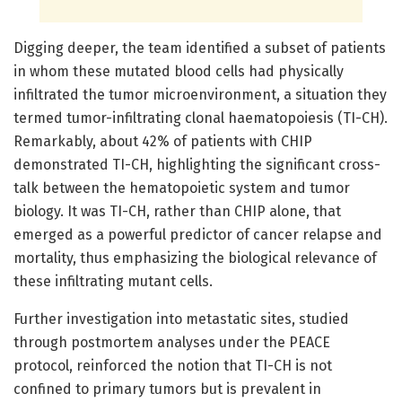
Digging deeper, the team identified a subset of patients
in whom these mutated blood cells had physically
infiltrated the tumor microenvironment, a situation they
termed tumor-infiltrating clonal haematopoiesis (TI-CH).
Remarkably, about 42% of patients with CHIP
demonstrated TI-CH, highlighting the significant cross-
talk between the hematopoietic system and tumor
biology. It was TI-CH, rather than CHIP alone, that
emerged as a powerful predictor of cancer relapse and
mortality, thus emphasizing the biological relevance of
these infiltrating mutant cells.
Further investigation into metastatic sites, studied
through postmortem analyses under the PEACE
protocol, reinforced the notion that TI-CH is not
confined to primary tumors but is prevalent in