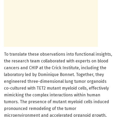
To translate these observations into functional insights,
the research team collaborated with experts on blood
cancers and CHIP at the Crick Institute, including the
laboratory led by Dominique Bonnet. Together, they
engineered three-dimensional lung tumor organoids
co-cultured with TET2 mutant myeloid cells, effectively
mimicking the complex interactions within human
tumors. The presence of mutant myeloid cells induced
pronounced remodeling of the tumor
microenvironment and accelerated organoid growth,