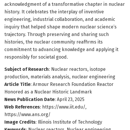
acknowledgment of a transformative chapter in nuclear
history. It celebrates the interplay of inventive
engineering, industrial collaboration, and academic
inquiry that helped shape modern nuclear science’s
trajectory. Through preserving and sharing such
histories, the nuclear community reaffirms its
commitment to advancing knowledge and applying it
responsibly for societal good.
Subject of Research
: Nuclear reactors, isotope
production, materials analysis, nuclear engineering
Article Title
: Armour Research Foundation Reactor
Honored as a Nuclear Historic Landmark
News Publication Date
: April 23, 2025
Web References
: https://www.iit.edu/,
https://www.ans.org/
Image Credits
: Illinois Institute of Technology
Keywords
: Nuclear reactors, Nuclear engineering,