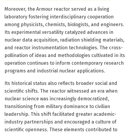
Moreover, the Armour reactor served as a living
laboratory fostering interdisciplinary cooperation
among physicists, chemists, biologists, and engineers.
Its experimental versatility catalyzed advances in
nuclear data acquisition, radiation shielding materials,
and reactor instrumentation technologies. The cross-
pollination of ideas and methodologies cultivated in its
operation continues to inform contemporary research
programs and industrial nuclear applications.
Its historical status also reflects broader social and
scientific shifts. The reactor witnessed an era when
nuclear science was increasingly democratized,
transitioning from military dominance to civilian
leadership. This shift facilitated greater academic-
industry partnerships and encouraged a culture of
scientific openness. These elements contributed to