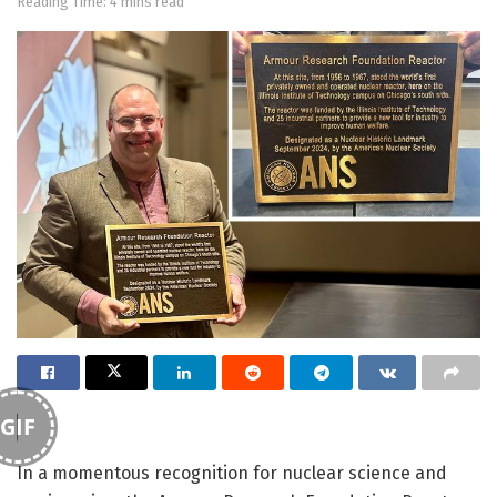
Reading Time: 4 mins read
GIF
In a momentous recognition for nuclear science and