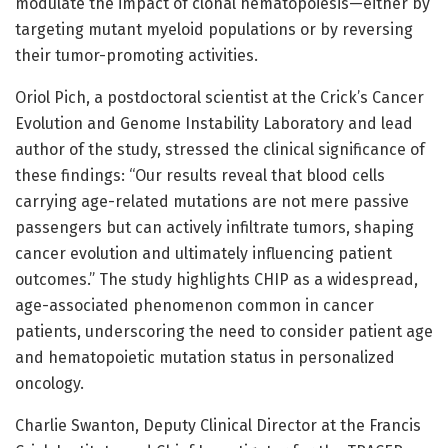
modulate the impact of clonal hematopoiesis—either by
targeting mutant myeloid populations or by reversing
their tumor-promoting activities.
Oriol Pich, a postdoctoral scientist at the Crick’s Cancer
Evolution and Genome Instability Laboratory and lead
author of the study, stressed the clinical significance of
these findings: “Our results reveal that blood cells
carrying age-related mutations are not mere passive
passengers but can actively infiltrate tumors, shaping
cancer evolution and ultimately influencing patient
outcomes.” The study highlights CHIP as a widespread,
age-associated phenomenon common in cancer
patients, underscoring the need to consider patient age
and hematopoietic mutation status in personalized
oncology.
Charlie Swanton, Deputy Clinical Director at the Francis