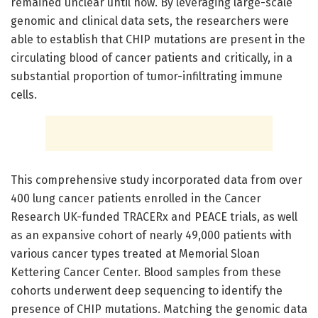
remained unclear until now. By leveraging large-scale
genomic and clinical data sets, the researchers were
able to establish that CHIP mutations are present in the
circulating blood of cancer patients and critically, in a
substantial proportion of tumor-infiltrating immune
cells.
This comprehensive study incorporated data from over
400 lung cancer patients enrolled in the Cancer
Research UK-funded TRACERx and PEACE trials, as well
as an expansive cohort of nearly 49,000 patients with
various cancer types treated at Memorial Sloan
Kettering Cancer Center. Blood samples from these
cohorts underwent deep sequencing to identify the
presence of CHIP mutations. Matching the genomic data