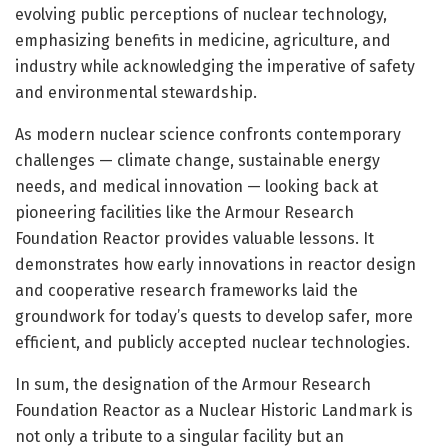
evolving public perceptions of nuclear technology,
emphasizing benefits in medicine, agriculture, and
industry while acknowledging the imperative of safety
and environmental stewardship.
As modern nuclear science confronts contemporary
challenges — climate change, sustainable energy
needs, and medical innovation — looking back at
pioneering facilities like the Armour Research
Foundation Reactor provides valuable lessons. It
demonstrates how early innovations in reactor design
and cooperative research frameworks laid the
groundwork for today’s quests to develop safer, more
efficient, and publicly accepted nuclear technologies.
In sum, the designation of the Armour Research
Foundation Reactor as a Nuclear Historic Landmark is
not only a tribute to a singular facility but an