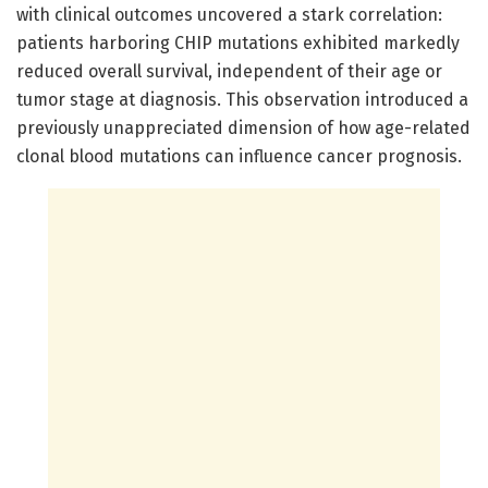
with clinical outcomes uncovered a stark correlation:
patients harboring CHIP mutations exhibited markedly
reduced overall survival, independent of their age or
tumor stage at diagnosis. This observation introduced a
previously unappreciated dimension of how age-related
clonal blood mutations can influence cancer prognosis.