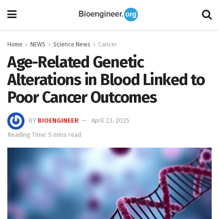
Home
NEWS
Science News
Cancer
Age-Related Genetic
Alterations in Blood Linked to
Poor Cancer Outcomes
BY
BIOENGINEER
April 23, 2025
Reading Time: 5 mins read