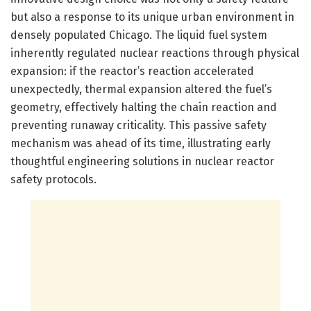
but also a response to its unique urban environment in
densely populated Chicago. The liquid fuel system
inherently regulated nuclear reactions through physical
expansion: if the reactor’s reaction accelerated
unexpectedly, thermal expansion altered the fuel’s
geometry, effectively halting the chain reaction and
preventing runaway criticality. This passive safety
mechanism was ahead of its time, illustrating early
thoughtful engineering solutions in nuclear reactor
safety protocols.