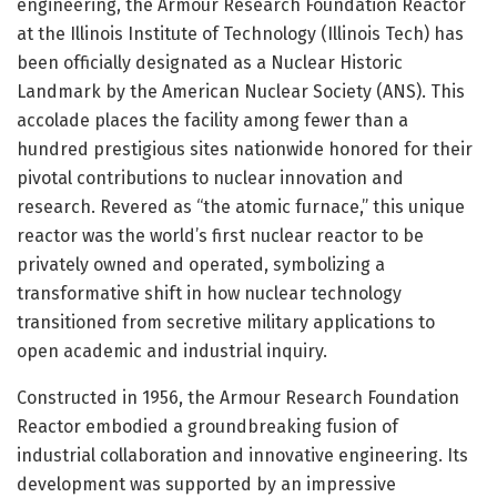
engineering, the Armour Research Foundation Reactor
at the Illinois Institute of Technology (Illinois Tech) has
been officially designated as a Nuclear Historic
Landmark by the American Nuclear Society (ANS). This
accolade places the facility among fewer than a
hundred prestigious sites nationwide honored for their
pivotal contributions to nuclear innovation and
research. Revered as “the atomic furnace,” this unique
reactor was the world’s first nuclear reactor to be
privately owned and operated, symbolizing a
transformative shift in how nuclear technology
transitioned from secretive military applications to
open academic and industrial inquiry.
Constructed in 1956, the Armour Research Foundation
Reactor embodied a groundbreaking fusion of
industrial collaboration and innovative engineering. Its
development was supported by an impressive