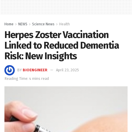
Home
NEWS
Science News
Health
Herpes Zoster Vaccination
Linked to Reduced Dementia
Risk: New Insights
BY
BIOENGINEER
April 23, 2025
Reading Time: 4 mins read