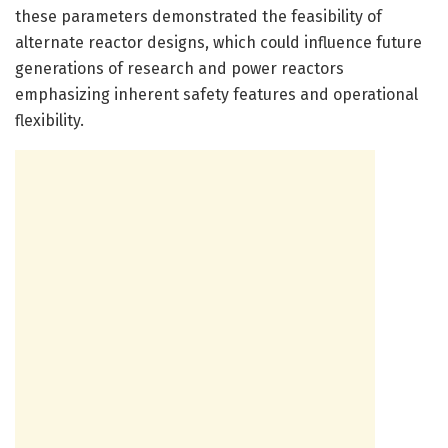
these parameters demonstrated the feasibility of
alternate reactor designs, which could influence future
generations of research and power reactors
emphasizing inherent safety features and operational
flexibility.