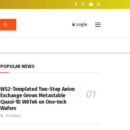
Login
POPULAR NEWS
WS2-Templated Two-Step Anion
Exchange Grows Metastable
Quasi-1D W6Te6 on One-Inch
Wafers
29 SHARES