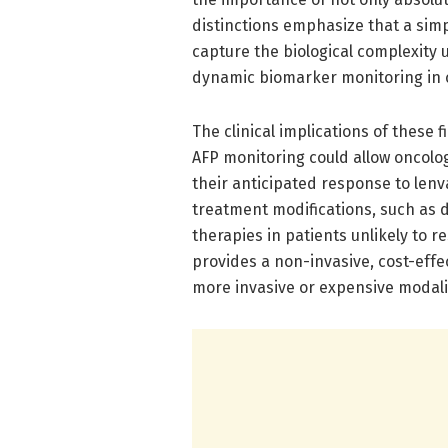
distinctions emphasize that a simp
capture the biological complexity
dynamic biomarker monitoring in cl
The clinical implications of these 
AFP monitoring could allow oncologi
their anticipated response to lenva
treatment modifications, such as 
therapies in patients unlikely to r
provides a non-invasive, cost-effe
more invasive or expensive modalit