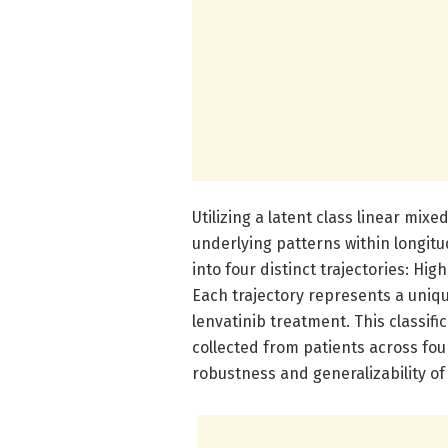
Utilizing a latent class linear mi
underlying patterns within longitu
into four distinct trajectories: Hig
Each trajectory represents a uniqu
lenvatinib treatment. This classifi
collected from patients across fo
robustness and generalizability of 