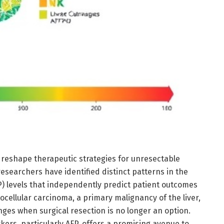
 reshape therapeutic strategies for unresectable
esearchers have identified distinct patterns in the
P) levels that independently predict patient outcomes
cellular carcinoma, a primary malignancy of the liver,
enges when surgical resection is no longer an option.
ers, particularly AFP, offers a promising avenue to