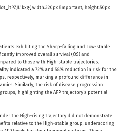
ot_itPZJL1kxg{ width:320px !important; height:50px
atients exhibiting the Sharp-falling and Low-stable
icantly improved overall survival (OS) and
mpared to those with High-stable trajectories.
tality indicated a 72% and 58% reduction in risk for the
ps, respectively, marking a profound difference in
mics. Similarly, the risk of disease progression
roups, highlighting the AFP trajectory’s potential
nder the High-rising trajectory did not demonstrate
enefits relative to the High-stable group, underscoring
e AFP levels but their temporal patterns. These