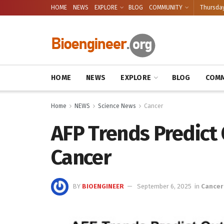
HOME
NEWS
EXPLORE
BLOG
COMMUNITY
Thursday
HOME
NEWS
EXPLORE
BLOG
COMM
Home
NEWS
Science News
Cancer
AFP Trends Predict 
Cancer
BY
BIOENGINEER
September 6, 2025
in
Cancer