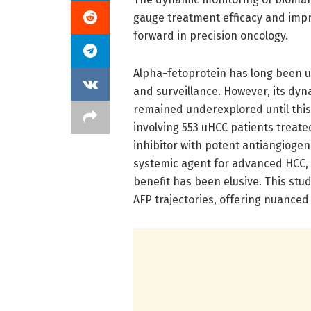
gauge treatment efficacy and impro
forward in precision oncology.
Alpha-fetoprotein has long been uti
and surveillance. However, its dy
remained underexplored until this 
involving 553 uHCC patients treated
inhibitor with potent antiangiogeni
systemic agent for advanced HCC, 
benefit has been elusive. This stu
AFP trajectories, offering nuance