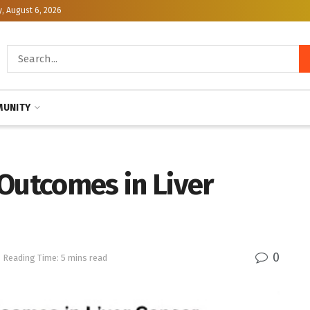
, August 6, 2026
UNITY
Outcomes in Liver
0
Reading Time: 5 mins read