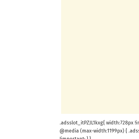
.adsslot_itPZJL1kxg{ width:728px !
@media (max-width:1199px) { .adss
!important; } }