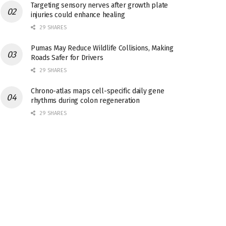
Targeting sensory nerves after growth plate
injuries could enhance healing
29 SHARES
Pumas May Reduce Wildlife Collisions, Making
Roads Safer for Drivers
29 SHARES
Chrono-atlas maps cell-specific daily gene
rhythms during colon regeneration
29 SHARES