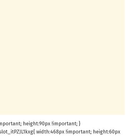
important; height:90px !important; }
lot_itPZJL1kxg{ width:468px !important; height:60px