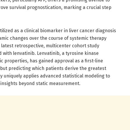
ve survival prognostication, marking a crucial step
lized as a clinical biomarker in liver cancer diagnosis
namic changes over the course of systemic therapy
latest retrospective, multicenter cohort study
 with lenvatinib. Lenvatinib, a tyrosine kinase
c properties, has gained approval as a first-line
but predicting which patients derive the greatest
dy uniquely applies advanced statistical modeling to
d insights beyond static measurement.