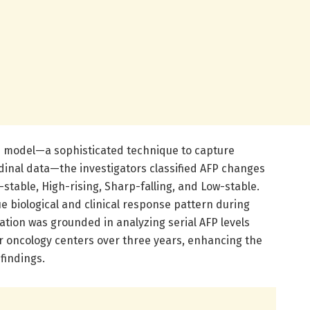
xed model—a sophisticated technique to capture
dinal data—the investigators classified AFP changes
h-stable, High-rising, Sharp-falling, and Low-stable.
e biological and clinical response pattern during
cation was grounded in analyzing serial AFP levels
ur oncology centers over three years, enhancing the
findings.