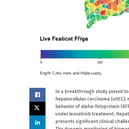
In a breakthrough study poised to
hepatocellular carcinoma (uHCC), r
behavior of alpha-fetoprotein (AF
under lenvatinib treatment. Hepato
presents significant clinical chall
The dynamic monitoring of biomark