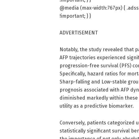
@media (max-width:767px) { .adssl
!important; } }
ADVERTISEMENT
Notably, the study revealed that p
AFP trajectories experienced signif
progression-free survival (PFS) co
Specifically, hazard ratios for mor
Sharp-falling and Low-stable grou
prognosis associated with AFP dyna
diminished markedly within these g
utility as a predictive biomarker.
Conversely, patients categorized u
statistically significant survival b
the importance of not only absolut