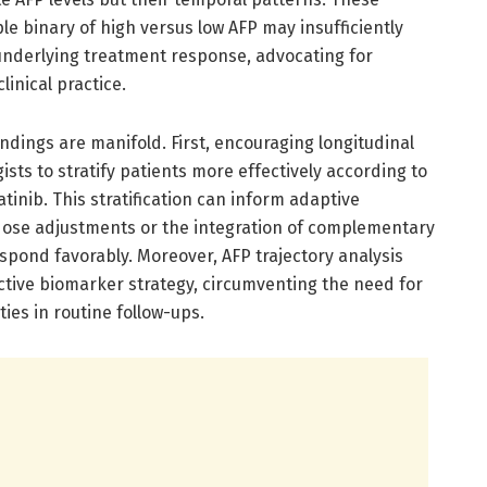
le binary of high versus low AFP may insufficiently
 underlying treatment response, advocating for
inical practice.
findings are manifold. First, encouraging longitudinal
sts to stratify patients more effectively according to
tinib. This stratification can inform adaptive
dose adjustments or the integration of complementary
espond favorably. Moreover, AFP trajectory analysis
ctive biomarker strategy, circumventing the need for
ies in routine follow-ups.