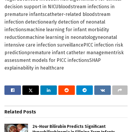
decision support in NICUbloodstream infections in
premature infantscatheter-related bloodstream
infection detectionearly detection of neonatal
infectionsmachine learning for infant morbidity
reductionmachine learning in neonatologyneonatal
intensive care infection surveillancePICC infection risk
predictionpremature infant catheter managementrisk
assessment models for PICC infectionsSHAP
explainability in healthcare
Related
Posts
24-Hour Bilirubin Predicts Significant