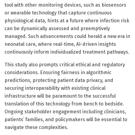
tool with other monitoring devices, such as biosensors
or wearable technology that capture continuous
physiological data, hints at a future where infection risk
can be dynamically assessed and preemptively
managed. Such advancements could herald a new era in
neonatal care, where real-time, AI-driven insights
continuously inform individualized treatment pathways.
This study also prompts critical ethical and regulatory
considerations. Ensuring fairness in algorithmic
predictions, protecting patient data privacy, and
securing interoperability with existing clinical
infrastructure will be paramount to the successful
translation of this technology from bench to bedside.
Ongoing stakeholder engagement including clinicians,
patients’ families, and policymakers will be essential to
navigate these complexities.