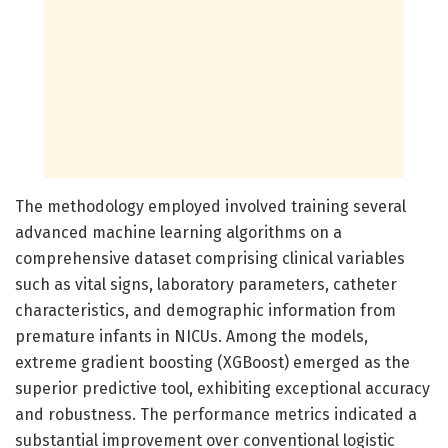
The methodology employed involved training several
advanced machine learning algorithms on a
comprehensive dataset comprising clinical variables
such as vital signs, laboratory parameters, catheter
characteristics, and demographic information from
premature infants in NICUs. Among the models,
extreme gradient boosting (XGBoost) emerged as the
superior predictive tool, exhibiting exceptional accuracy
and robustness. The performance metrics indicated a
substantial improvement over conventional logistic