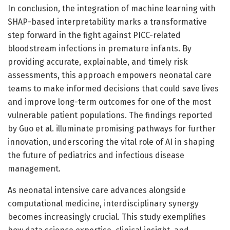
In conclusion, the integration of machine learning with
SHAP-based interpretability marks a transformative
step forward in the fight against PICC-related
bloodstream infections in premature infants. By
providing accurate, explainable, and timely risk
assessments, this approach empowers neonatal care
teams to make informed decisions that could save lives
and improve long-term outcomes for one of the most
vulnerable patient populations. The findings reported
by Guo et al. illuminate promising pathways for further
innovation, underscoring the vital role of AI in shaping
the future of pediatrics and infectious disease
management.
As neonatal intensive care advances alongside
computational medicine, interdisciplinary synergy
becomes increasingly crucial. This study exemplifies