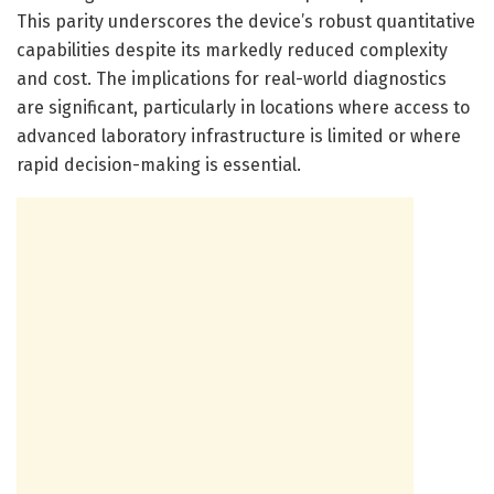
This parity underscores the device’s robust quantitative
capabilities despite its markedly reduced complexity
and cost. The implications for real-world diagnostics
are significant, particularly in locations where access to
advanced laboratory infrastructure is limited or where
rapid decision-making is essential.