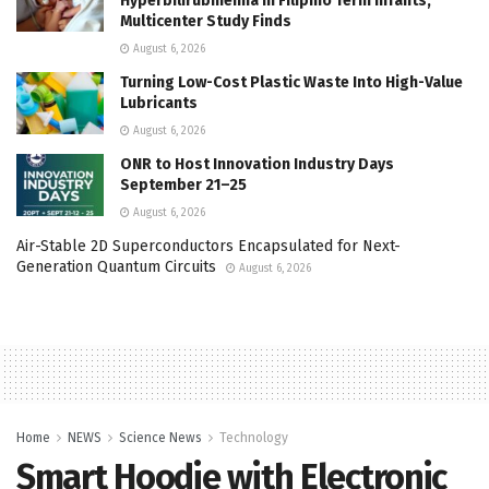
Hyperbilirubinemia in Filipino Term Infants,
Multicenter Study Finds
August 6, 2026
Turning Low-Cost Plastic Waste Into High-Value
Lubricants
August 6, 2026
ONR to Host Innovation Industry Days
September 21–25
August 6, 2026
Air-Stable 2D Superconductors Encapsulated for Next-
Generation Quantum Circuits
August 6, 2026
Home
NEWS
Science News
Technology
Smart Hoodie with Electronic