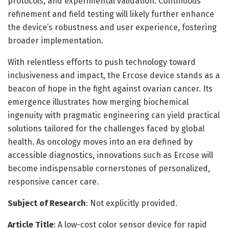
protocols, and experimental validation. Continuous
refinement and field testing will likely further enhance
the device’s robustness and user experience, fostering
broader implementation.
With relentless efforts to push technology toward
inclusiveness and impact, the Ercose device stands as a
beacon of hope in the fight against ovarian cancer. Its
emergence illustrates how merging biochemical
ingenuity with pragmatic engineering can yield practical
solutions tailored for the challenges faced by global
health. As oncology moves into an era defined by
accessible diagnostics, innovations such as Ercose will
become indispensable cornerstones of personalized,
responsive cancer care.
Subject of Research
: Not explicitly provided.
Article Title
: A low-cost color sensor device for rapid