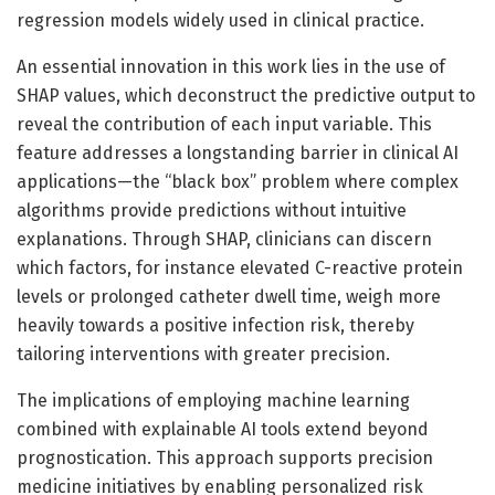
regression models widely used in clinical practice.
An essential innovation in this work lies in the use of
SHAP values, which deconstruct the predictive output to
reveal the contribution of each input variable. This
feature addresses a longstanding barrier in clinical AI
applications—the “black box” problem where complex
algorithms provide predictions without intuitive
explanations. Through SHAP, clinicians can discern
which factors, for instance elevated C-reactive protein
levels or prolonged catheter dwell time, weigh more
heavily towards a positive infection risk, thereby
tailoring interventions with greater precision.
The implications of employing machine learning
combined with explainable AI tools extend beyond
prognostication. This approach supports precision
medicine initiatives by enabling personalized risk