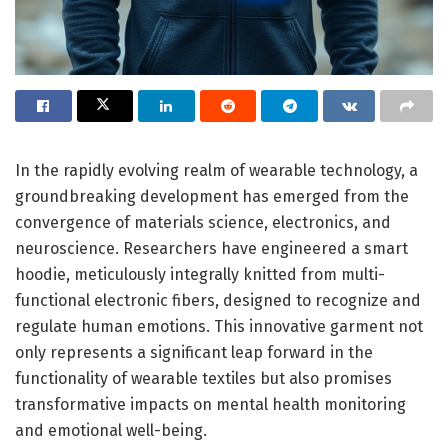
In the rapidly evolving realm of wearable technology, a
groundbreaking development has emerged from the
convergence of materials science, electronics, and
neuroscience. Researchers have engineered a smart
hoodie, meticulously integrally knitted from multi-
functional electronic fibers, designed to recognize and
regulate human emotions. This innovative garment not
only represents a significant leap forward in the
functionality of wearable textiles but also promises
transformative impacts on mental health monitoring
and emotional well-being.