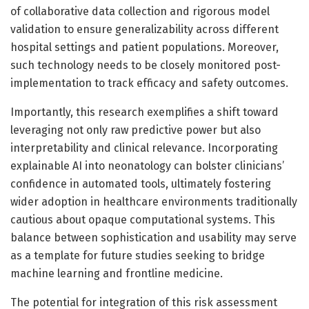
of collaborative data collection and rigorous model
validation to ensure generalizability across different
hospital settings and patient populations. Moreover,
such technology needs to be closely monitored post-
implementation to track efficacy and safety outcomes.
Importantly, this research exemplifies a shift toward
leveraging not only raw predictive power but also
interpretability and clinical relevance. Incorporating
explainable AI into neonatology can bolster clinicians’
confidence in automated tools, ultimately fostering
wider adoption in healthcare environments traditionally
cautious about opaque computational systems. This
balance between sophistication and usability may serve
as a template for future studies seeking to bridge
machine learning and frontline medicine.
The potential for integration of this risk assessment