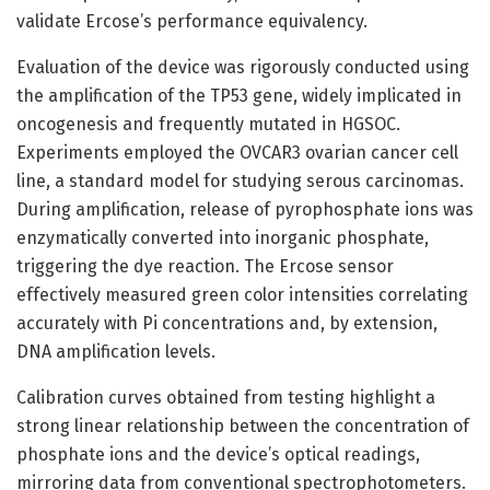
validate Ercose’s performance equivalency.
Evaluation of the device was rigorously conducted using
the amplification of the TP53 gene, widely implicated in
oncogenesis and frequently mutated in HGSOC.
Experiments employed the OVCAR3 ovarian cancer cell
line, a standard model for studying serous carcinomas.
During amplification, release of pyrophosphate ions was
enzymatically converted into inorganic phosphate,
triggering the dye reaction. The Ercose sensor
effectively measured green color intensities correlating
accurately with Pi concentrations and, by extension,
DNA amplification levels.
Calibration curves obtained from testing highlight a
strong linear relationship between the concentration of
phosphate ions and the device’s optical readings,
mirroring data from conventional spectrophotometers.