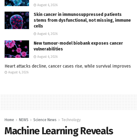
August 6, 2026
Skin cancer in immunosuppressed patients
stems from dysfunctional, not missing, immune
cells
August 6, 2026
New tumour-model biobank exposes cancer
vulnerabilities
August 6, 2026
Heart attacks decline, cancer cases rise, while survival improves
August 6, 2026
Home
NEWS
Science News
Technology
Machine Learning Reveals