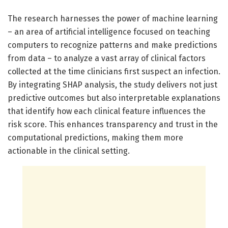
The research harnesses the power of machine learning
– an area of artificial intelligence focused on teaching
computers to recognize patterns and make predictions
from data – to analyze a vast array of clinical factors
collected at the time clinicians first suspect an infection.
By integrating SHAP analysis, the study delivers not just
predictive outcomes but also interpretable explanations
that identify how each clinical feature influences the
risk score. This enhances transparency and trust in the
computational predictions, making them more
actionable in the clinical setting.