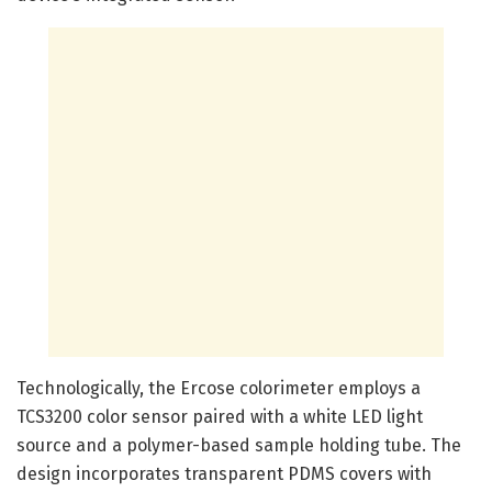
Technologically, the Ercose colorimeter employs a
TCS3200 color sensor paired with a white LED light
source and a polymer-based sample holding tube. The
design incorporates transparent PDMS covers with