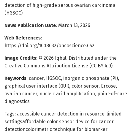
detection of high-grade serous ovarian carcinoma
(HGSOC)
News Publication Date
: March 13, 2026
Web References
:
https://doi.org/10.18632/oncoscience.652
Image Credits
: © 2026 Iqbal. Distributed under the
Creative Commons Attribution License (CC BY 4.0).
Keywords
: cancer, HGSOC, inorganic phosphate (Pi),
graphical user interface (GUI), color sensor, Ercose,
ovarian cancer, nucleic acid amplification, point-of-care
diagnostics
Tags: accessible cancer detection in resource-limited
settingsaffordable color sensor device for cancer
detectioncolorimetric technique for biomarker