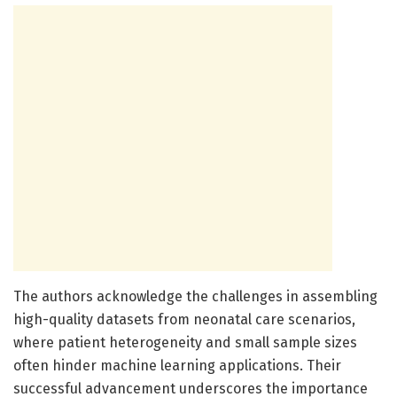
The authors acknowledge the challenges in assembling
high-quality datasets from neonatal care scenarios,
where patient heterogeneity and small sample sizes
often hinder machine learning applications. Their
successful advancement underscores the importance