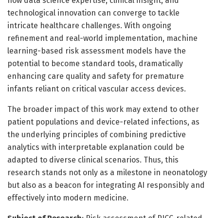
how data science expertise, clinical insight, and
technological innovation can converge to tackle
intricate healthcare challenges. With ongoing
refinement and real-world implementation, machine
learning-based risk assessment models have the
potential to become standard tools, dramatically
enhancing care quality and safety for premature
infants reliant on critical vascular access devices.
The broader impact of this work may extend to other
patient populations and device-related infections, as
the underlying principles of combining predictive
analytics with interpretable explanation could be
adapted to diverse clinical scenarios. Thus, this
research stands not only as a milestone in neonatology
but also as a beacon for integrating AI responsibly and
effectively into modern medicine.