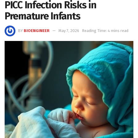
PICC Infection Risks in
Premature Infants
BY
BIOENGINEER
May 7, 2026
Reading Time: 4 mins read