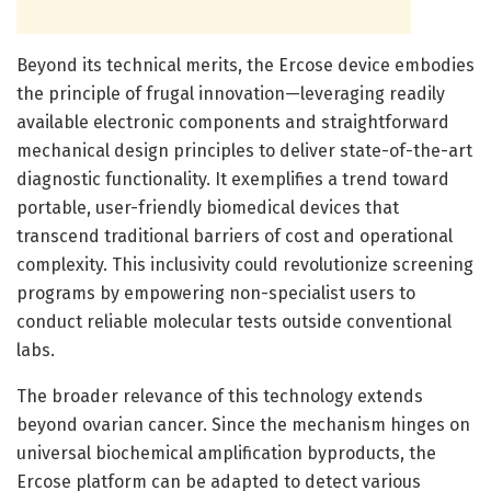
Beyond its technical merits, the Ercose device embodies
the principle of frugal innovation—leveraging readily
available electronic components and straightforward
mechanical design principles to deliver state-of-the-art
diagnostic functionality. It exemplifies a trend toward
portable, user-friendly biomedical devices that
transcend traditional barriers of cost and operational
complexity. This inclusivity could revolutionize screening
programs by empowering non-specialist users to
conduct reliable molecular tests outside conventional
labs.
The broader relevance of this technology extends
beyond ovarian cancer. Since the mechanism hinges on
universal biochemical amplification byproducts, the
Ercose platform can be adapted to detect various