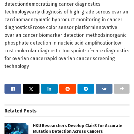
detectiondemocratizing cancer diagnostics
technologyearly diagnosis of high-grade serous ovarian
carcinomaenzymatic byproduct monitoring in cancer
diagnosticsErcose color sensor platforminnovative
ovarian cancer biomarker detection methodsinorganic
phosphate detection in nucleic acid amplificationlow-
cost molecular diagnostic toolspoint-of-care diagnostics
for ovarian cancerrapid ovarian cancer screening
technology
Related
Posts
HKU Researchers Develop ClairS for Accurate
Mutation Detection Across Cancers