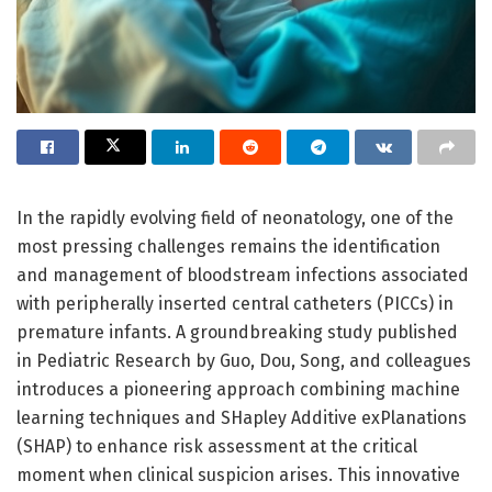
In the rapidly evolving field of neonatology, one of the
most pressing challenges remains the identification
and management of bloodstream infections associated
with peripherally inserted central catheters (PICCs) in
premature infants. A groundbreaking study published
in Pediatric Research by Guo, Dou, Song, and colleagues
introduces a pioneering approach combining machine
learning techniques and SHapley Additive exPlanations
(SHAP) to enhance risk assessment at the critical
moment when clinical suspicion arises. This innovative