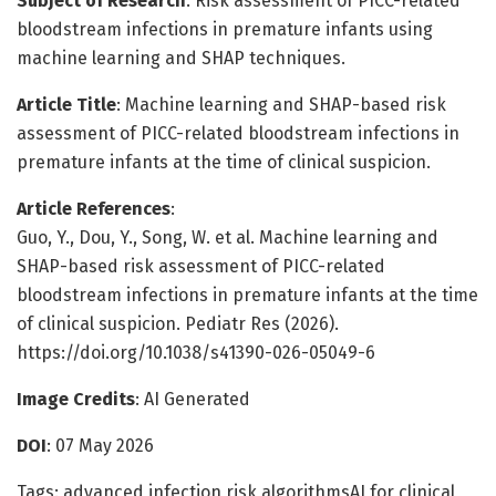
Subject of Research
: Risk assessment of PICC-related
bloodstream infections in premature infants using
machine learning and SHAP techniques.
Article Title
: Machine learning and SHAP-based risk
assessment of PICC-related bloodstream infections in
premature infants at the time of clinical suspicion.
Article References
:
Guo, Y., Dou, Y., Song, W. et al. Machine learning and
SHAP-based risk assessment of PICC-related
bloodstream infections in premature infants at the time
of clinical suspicion. Pediatr Res (2026).
https://doi.org/10.1038/s41390-026-05049-6
Image Credits
: AI Generated
DOI
: 07 May 2026
Tags: advanced infection risk algorithmsAI for clinical