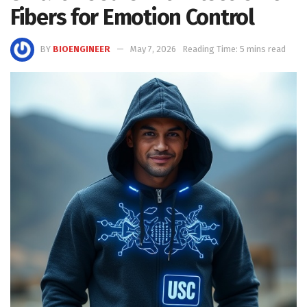
Fibers for Emotion Control
BY
BIOENGINEER
May 7, 2026
Reading Time: 5 mins read