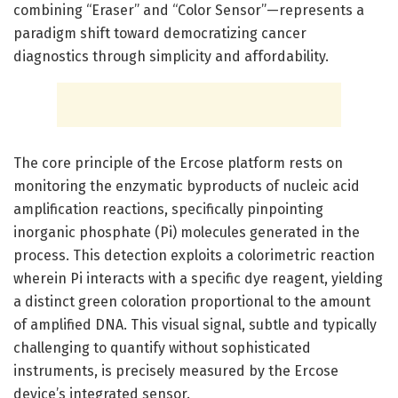
combining “Eraser” and “Color Sensor”—represents a
paradigm shift toward democratizing cancer
diagnostics through simplicity and affordability.
The core principle of the Ercose platform rests on
monitoring the enzymatic byproducts of nucleic acid
amplification reactions, specifically pinpointing
inorganic phosphate (Pi) molecules generated in the
process. This detection exploits a colorimetric reaction
wherein Pi interacts with a specific dye reagent, yielding
a distinct green coloration proportional to the amount
of amplified DNA. This visual signal, subtle and typically
challenging to quantify without sophisticated
instruments, is precisely measured by the Ercose
device’s integrated sensor.