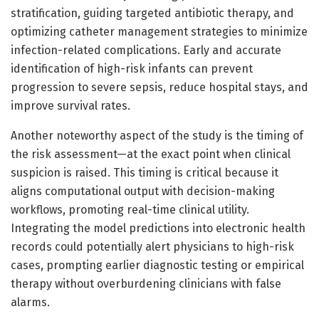
stratification, guiding targeted antibiotic therapy, and
optimizing catheter management strategies to minimize
infection-related complications. Early and accurate
identification of high-risk infants can prevent
progression to severe sepsis, reduce hospital stays, and
improve survival rates.
Another noteworthy aspect of the study is the timing of
the risk assessment—at the exact point when clinical
suspicion is raised. This timing is critical because it
aligns computational output with decision-making
workflows, promoting real-time clinical utility.
Integrating the model predictions into electronic health
records could potentially alert physicians to high-risk
cases, prompting earlier diagnostic testing or empirical
therapy without overburdening clinicians with false
alarms.