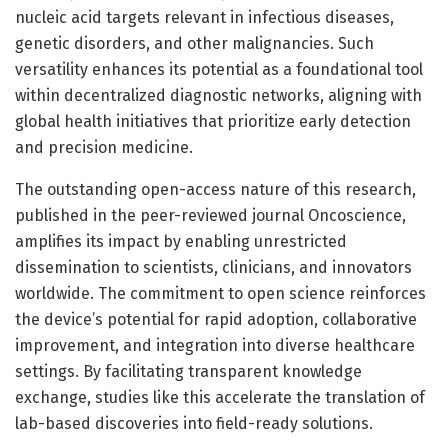
nucleic acid targets relevant in infectious diseases,
genetic disorders, and other malignancies. Such
versatility enhances its potential as a foundational tool
within decentralized diagnostic networks, aligning with
global health initiatives that prioritize early detection
and precision medicine.
The outstanding open-access nature of this research,
published in the peer-reviewed journal Oncoscience,
amplifies its impact by enabling unrestricted
dissemination to scientists, clinicians, and innovators
worldwide. The commitment to open science reinforces
the device’s potential for rapid adoption, collaborative
improvement, and integration into diverse healthcare
settings. By facilitating transparent knowledge
exchange, studies like this accelerate the translation of
lab-based discoveries into field-ready solutions.