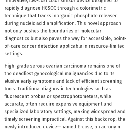
innovative, low-cost color sensor device designed to
rapidly diagnose HGSOC through a colorimetric
technique that tracks inorganic phosphate released
during nucleic acid amplification. This novel approach
not only pushes the boundaries of molecular
diagnostics but also paves the way for accessible, point-
of-care cancer detection applicable in resource-limited
settings.
High-grade serous ovarian carcinoma remains one of
the deadliest gynecological malignancies due to its
elusive early symptoms and lack of efficient screening
tools. Traditional diagnostic technologies such as
fluorescent probes or spectrophotometers, while
accurate, often require expensive equipment and
specialized laboratory settings, making widespread and
timely screening impractical. Against this backdrop, the
newly introduced device—named Ercose, an acronym