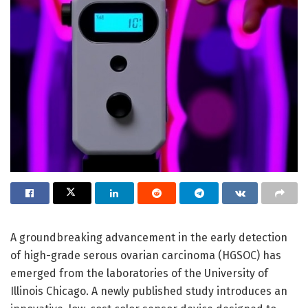
A groundbreaking advancement in the early detection
of high-grade serous ovarian carcinoma (HGSOC) has
emerged from the laboratories of the University of
Illinois Chicago. A newly published study introduces an