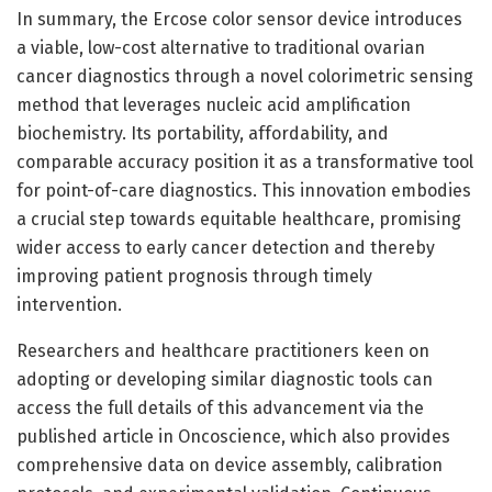
In summary, the Ercose color sensor device introduces
a viable, low-cost alternative to traditional ovarian
cancer diagnostics through a novel colorimetric sensing
method that leverages nucleic acid amplification
biochemistry. Its portability, affordability, and
comparable accuracy position it as a transformative tool
for point-of-care diagnostics. This innovation embodies
a crucial step towards equitable healthcare, promising
wider access to early cancer detection and thereby
improving patient prognosis through timely
intervention.
Researchers and healthcare practitioners keen on
adopting or developing similar diagnostic tools can
access the full details of this advancement via the
published article in Oncoscience, which also provides
comprehensive data on device assembly, calibration