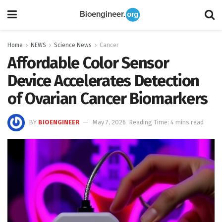
Home
NEWS
Science News
Cancer
Affordable Color Sensor
Device Accelerates Detection
of Ovarian Cancer Biomarkers
BY
BIOENGINEER
May 7, 2026
Reading Time: 4 mins read