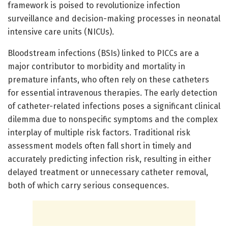
framework is poised to revolutionize infection
surveillance and decision-making processes in neonatal
intensive care units (NICUs).
Bloodstream infections (BSIs) linked to PICCs are a
major contributor to morbidity and mortality in
premature infants, who often rely on these catheters
for essential intravenous therapies. The early detection
of catheter-related infections poses a significant clinical
dilemma due to nonspecific symptoms and the complex
interplay of multiple risk factors. Traditional risk
assessment models often fall short in timely and
accurately predicting infection risk, resulting in either
delayed treatment or unnecessary catheter removal,
both of which carry serious consequences.