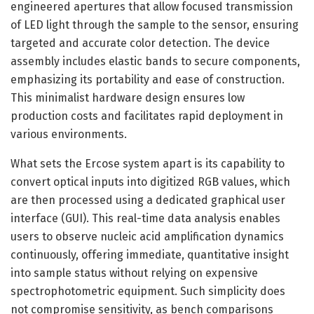
engineered apertures that allow focused transmission
of LED light through the sample to the sensor, ensuring
targeted and accurate color detection. The device
assembly includes elastic bands to secure components,
emphasizing its portability and ease of construction.
This minimalist hardware design ensures low
production costs and facilitates rapid deployment in
various environments.
What sets the Ercose system apart is its capability to
convert optical inputs into digitized RGB values, which
are then processed using a dedicated graphical user
interface (GUI). This real-time data analysis enables
users to observe nucleic acid amplification dynamics
continuously, offering immediate, quantitative insight
into sample status without relying on expensive
spectrophotometric equipment. Such simplicity does
not compromise sensitivity, as bench comparisons