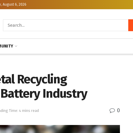
, August 6, 2026
UNITY
tal Recycling
 Battery Industry
0
ding Time: 4 mins read