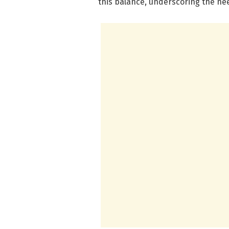
this balance, underscoring the ne