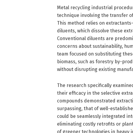
Metal recycling industrial procedu
technique involving the transfer o
This method relies on extractants
diluents, which dissolve these ext
Conventional diluents are predomi
concerns about sustainability, hu
team focused on substituting the
biomass, such as forestry by-produ
without disrupting existing manufa
The research specifically examine
their efficacy in the selective ext
compounds demonstrated extracti
surpassing, that of well-establish
could be seamlessly integrated int
eliminating costly retrofits or pla
of greener technologies in heavy i