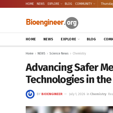
HOME
NEWS
EXPLORE
BLOG
COMMUNITY
Thursday
HOME
NEWS
EXPLORE
BLOG
COMM
Home
NEWS
Science News
Chemistry
Advancing Safer Me
Technologies in the
BY
BIOENGINEER
July 1, 2026
in
Chemistry
Rea