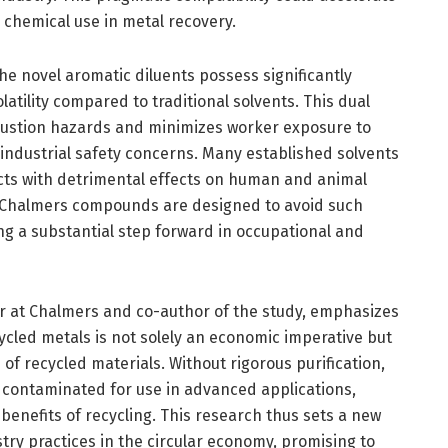
e chemical use in metal recovery.
the novel aromatic diluents possess significantly
atility compared to traditional solvents. This dual
bustion hazards and minimizes worker exposure to
industrial safety concerns. Many established solvents
cts with detrimental effects on human and animal
e Chalmers compounds are designed to avoid such
g a substantial step forward in occupational and
r at Chalmers and co-author of the study, emphasizes
cycled metals is not solely an economic imperative but
e of recycled materials. Without rigorous purification,
 contaminated for use in advanced applications,
 benefits of recycling. This research thus sets a new
ry practices in the circular economy, promising to