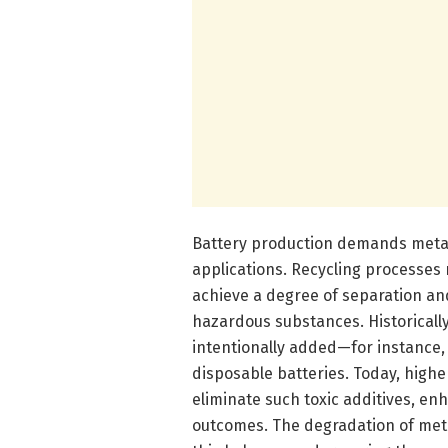
Battery production demands metals 
applications. Recycling processes 
achieve a degree of separation an
hazardous substances. Historically
intentionally added—for instance, 
disposable batteries. Today, high
eliminate such toxic additives, e
outcomes. The degradation of meta