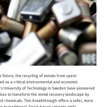
e future, the recycling of metals from spent
ed as a critical environmental and economic
rs University of Technology in Sweden have pioneered
ises to transform the metal recovery landscape by
ed chemicals. This breakthrough offers a safer, more
e to traditional, fossil-based solvents while