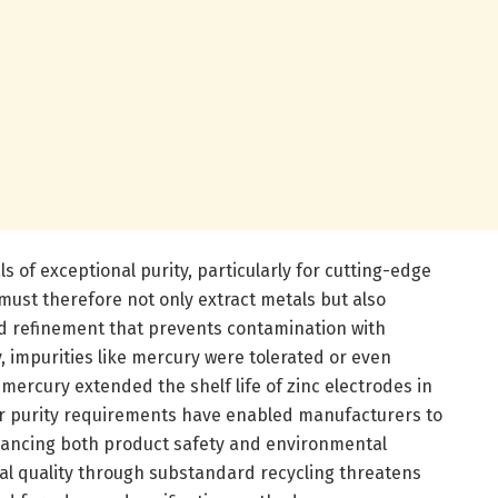
of exceptional purity, particularly for cutting-edge
must therefore not only extract metals but also
d refinement that prevents contamination with
, impurities like mercury were tolerated or even
mercury extended the shelf life of zinc electrodes in
er purity requirements have enabled manufacturers to
nhancing both product safety and environmental
l quality through substandard recycling threatens