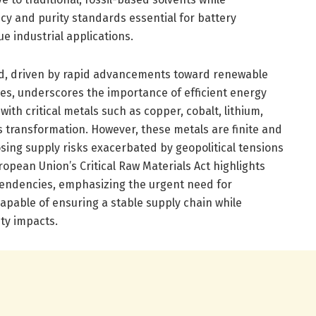
cy and purity standards essential for battery
e industrial applications.
d, driven by rapid advancements toward renewable
les, underscores the importance of efficient energy
with critical metals such as copper, cobalt, lithium,
s transformation. However, these metals are finite and
sing supply risks exacerbated by geopolitical tensions
pean Union’s Critical Raw Materials Act highlights
pendencies, emphasizing the urgent need for
apable of ensuring a stable supply chain while
ty impacts.