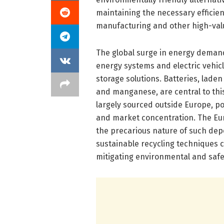
maintaining the necessary efficien
manufacturing and other high-valu
The global surge in energy deman
energy systems and electric vehic
storage solutions. Batteries, laden 
and manganese, are central to thi
largely sourced outside Europe, po
and market concentration. The Euro
the precarious nature of such de
sustainable recycling techniques c
mitigating environmental and safe