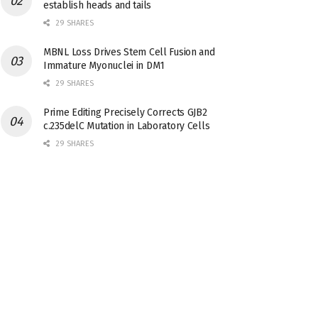
establish heads and tails
29 SHARES
MBNL Loss Drives Stem Cell Fusion and
Immature Myonuclei in DM1
29 SHARES
Prime Editing Precisely Corrects GJB2
c.235delC Mutation in Laboratory Cells
29 SHARES