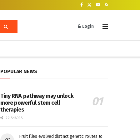
Login
POPULAR NEWS
Tiny RNA pathway may unlock
more powerful stem cell
therapies
29 SHARES
Fruit flies evolved distinct genetic routes to