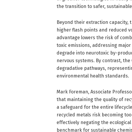
the transition to safer, sustainabl
Beyond their extraction capacity, 
higher flash points and reduced vol
advantage lowers the risk of com
toxic emissions, addressing major 
degrade into neurotoxic by-produ
nervous systems. By contrast, th
degradative pathways, representin
environmental health standards.
Mark Foreman, Associate Professo
that maintaining the quality of re
a safeguard for the entire lifecycl
recycled metals risk becoming too
effectively negating the ecological
benchmark for sustainable chemist