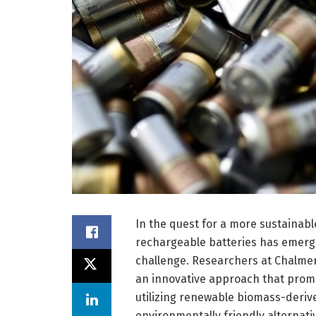
In the quest for a more sustainabl
rechargeable batteries has emerg
challenge. Researchers at Chalme
an innovative approach that prom
utilizing renewable biomass-deriv
environmentally friendly alternativ