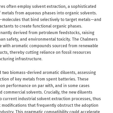
res often employ solvent extraction, a sophisticated
f metals from aqueous phases into organic solvents.
—molecules that bind selectively to target metals—and
ractants to create functional organic phases.
nantly derived from petroleum feedstocks, raising
man safety, and environmental toxicity. The Chalmers
se with aromatic compounds sourced from renewable
cts, thereby cutting reliance on fossil resources
cturing infrastructure.
d two biomass-derived aromatic diluents, assessing
raction of key metals from spent batteries. These
on performance on par with, and in some cases
ed commercial solvents. Crucially, the new diluents
o current industrial solvent extraction processes, thus
nt modifications that frequently obstruct the adoption
ndustry. This pragmatic compatibility could accelerate