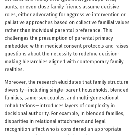
aunts, or even close family friends assume decisive
roles, either advocating for aggressive intervention or
palliative approaches based on collective familial values
rather than individual parental preference. This
challenges the presumption of parental primacy
embedded within medical consent protocols and raises
questions about the necessity to redefine decision-
making hierarchies aligned with contemporary family
realities.
Moreover, the research elucidates that family structure
diversity—including single-parent households, blended
families, same-sex couples, and multi-generational
cohabitations—introduces layers of complexity in
decisional authority. For example, in blended families,
disparities in relational attachment and legal
recognition affect who is considered an appropriate