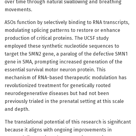
over time through natural swallowing and breathing
movements.
ASOs function by selectively binding to RNA transcripts,
modulating splicing patterns to restore or enhance
production of critical proteins. The UCSF study
employed these synthetic nucleotide sequences to
target the SMN2 gene, a paralog of the defective SMN1
gene in SMA, prompting increased generation of the
essential survival motor neuron protein. This
mechanism of RNA-based therapeutic modulation has
revolutionized treatment for genetically rooted
neurodegenerative diseases but had not been
previously trialed in the prenatal setting at this scale
and depth.
The translational potential of this research is significant
because it aligns with ongoing improvements in