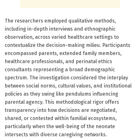
The researchers employed qualitative methods,
including in-depth interviews and ethnographic
observation, across varied healthcare settings to
contextualize the decision-making milieu. Participants
encompassed parents, extended family members,
healthcare professionals, and perinatal ethics
consultants representing a broad demographic
spectrum. The investigation considered the interplay
between social norms, cultural values, and institutional
policies as they swing like pendulums influencing
parental agency. This methodological rigor offers
transparency into how decisions are negotiated,
shared, or contested within familial ecosystems,
particularly when the well-being of the neonate
intersects with diverse caregiving networks.