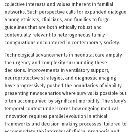
collective interests and values inherent in familial
networks. Such perspective calls for expanded dialogue
among ethicists, clinicians, and families to forge
guidelines that are both ethically robust and
contextually relevant to heterogeneous family
configurations encountered in contemporary society.
Technological advancements in neonatal care amplify
the urgency and complexity surrounding these
decisions. Improvements in ventilatory support,
neuroprotective strategies, and diagnostic imaging
have progressively pushed the boundaries of viability,
presenting new scenarios where survival is possible but
often accompanied by significant morbidity. The study’s
temporal context underscores how ongoing medical
innovation requires parallel evolution in ethical
frameworks and decision-making processes, tailored to
accommodate the interplay of clinical prognosis and