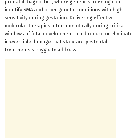
prenatal diagnostics, where genetic screening can
identify SMA and other genetic conditions with high
sensitivity during gestation. Delivering effective
molecular therapies intra-amniotically during critical
windows of fetal development could reduce or eliminate
irreversible damage that standard postnatal
treatments struggle to address.