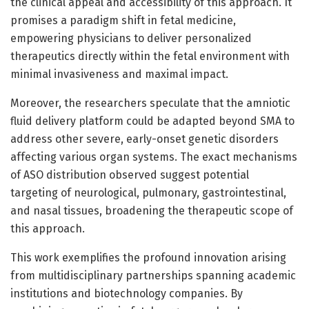
the clinical appeal and accessibility of this approach. It
promises a paradigm shift in fetal medicine,
empowering physicians to deliver personalized
therapeutics directly within the fetal environment with
minimal invasiveness and maximal impact.
Moreover, the researchers speculate that the amniotic
fluid delivery platform could be adapted beyond SMA to
address other severe, early-onset genetic disorders
affecting various organ systems. The exact mechanisms
of ASO distribution observed suggest potential
targeting of neurological, pulmonary, gastrointestinal,
and nasal tissues, broadening the therapeutic scope of
this approach.
This work exemplifies the profound innovation arising
from multidisciplinary partnerships spanning academic
institutions and biotechnology companies. By