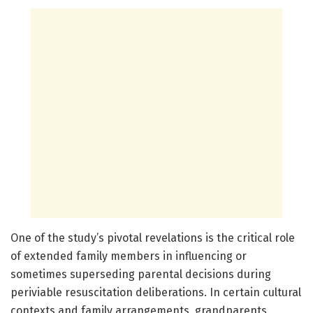
One of the study’s pivotal revelations is the critical role
of extended family members in influencing or
sometimes superseding parental decisions during
periviable resuscitation deliberations. In certain cultural
contexts and family arrangements, grandparents,