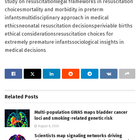
study on resuscitationlegal frameworks in resuscitation
choicesmortality and morbidity in preterm
infantsmultidisciplinary approach in medical
ethicsneonatal resuscitation decisionsperiviable births
ethical considerationsresuscitation choices for
extremely premature infantssociological insights in
medical decisions
Related
Posts
Multi-population GWAS maps bladder cancer
loci and smoking-related genetic risk
August 8, 2026
Scientists map signaling networks driving