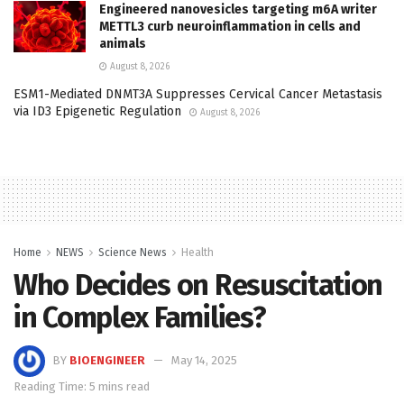
Engineered nanovesicles targeting m6A writer
METTL3 curb neuroinflammation in cells and
animals
August 8, 2026
ESM1-Mediated DNMT3A Suppresses Cervical Cancer Metastasis
via ID3 Epigenetic Regulation
August 8, 2026
Home
NEWS
Science News
Health
Who Decides on Resuscitation
in Complex Families?
BY
BIOENGINEER
May 14, 2025
Reading Time: 5 mins read