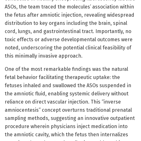
ASOs, the team traced the molecules’ association within
the fetus after amniotic injection, revealing widespread
distribution to key organs including the brain, spinal
cord, lungs, and gastrointestinal tract. Importantly, no
toxic effects or adverse developmental outcomes were
noted, underscoring the potential clinical feasibility of
this minimally invasive approach.
One of the most remarkable findings was the natural
fetal behavior facilitating therapeutic uptake: the
fetuses inhaled and swallowed the ASOs suspended in
the amniotic fluid, enabling systemic delivery without
reliance on direct vascular injection. This “inverse
amniocentesis” concept overturns traditional prenatal
sampling methods, suggesting an innovative outpatient
procedure wherein physicians inject medication into
the amniotic cavity, which the fetus then internalizes