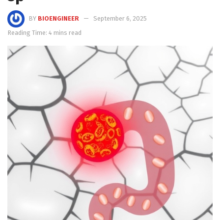
BY
BIOENGINEER
September 6, 2025
Reading Time: 4 mins read