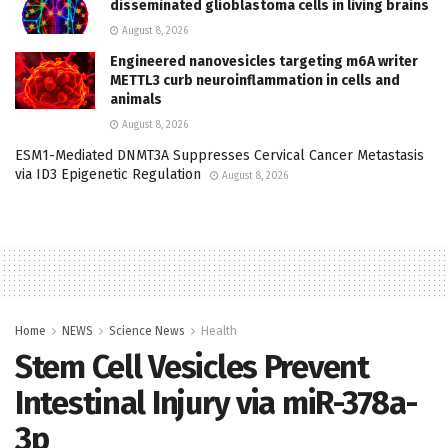
disseminated glioblastoma cells in living brains
August 8, 2026
Engineered nanovesicles targeting m6A writer
METTL3 curb neuroinflammation in cells and
animals
August 8, 2026
ESM1-Mediated DNMT3A Suppresses Cervical Cancer Metastasis
via ID3 Epigenetic Regulation
August 8, 2026
Home
NEWS
Science News
Health
Stem Cell Vesicles Prevent
Intestinal Injury via miR-378a-
3p