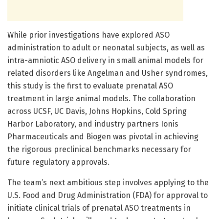
While prior investigations have explored ASO
administration to adult or neonatal subjects, as well as
intra-amniotic ASO delivery in small animal models for
related disorders like Angelman and Usher syndromes,
this study is the first to evaluate prenatal ASO
treatment in large animal models. The collaboration
across UCSF, UC Davis, Johns Hopkins, Cold Spring
Harbor Laboratory, and industry partners Ionis
Pharmaceuticals and Biogen was pivotal in achieving
the rigorous preclinical benchmarks necessary for
future regulatory approvals.
The team’s next ambitious step involves applying to the
U.S. Food and Drug Administration (FDA) for approval to
initiate clinical trials of prenatal ASO treatments in