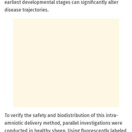
earliest developmental stages can significantly alter
disease trajectories.
To verify the safety and biodistribution of this intra-
amniotic delivery method, parallel investigations were
conducted in healthy sheep. Using fluorescently labeled