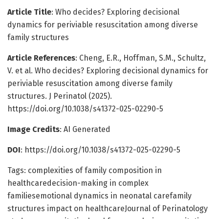
Article Title
: Who decides? Exploring decisional
dynamics for periviable resuscitation among diverse
family structures
Article References
: Cheng, E.R., Hoffman, S.M., Schultz,
V. et al. Who decides? Exploring decisional dynamics for
periviable resuscitation among diverse family
structures. J Perinatol (2025).
https://doi.org/10.1038/s41372-025-02290-5
Image Credits
: AI Generated
DOI
: https://doi.org/10.1038/s41372-025-02290-5
Tags: complexities of family composition in
healthcaredecision-making in complex
familiesemotional dynamics in neonatal carefamily
structures impact on healthcareJournal of Perinatology