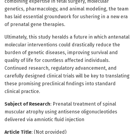
combining expertise in fetal surgery, molecular
genetics, pharmacology, and animal modeling, the team
has laid essential groundwork for ushering in a new era
of prenatal gene therapies.
Ultimately, this study heralds a future in which antenatal
molecular interventions could drastically reduce the
burden of genetic diseases, improving survival and
quality of life for countless affected individuals.
Continued research, regulatory advancement, and
carefully designed clinical trials will be key to translating
these promising preclinical findings into standard
clinical practice.
Subject of Research
: Prenatal treatment of spinal
muscular atrophy using antisense oligonucleotides
delivered via amniotic fluid injection
Article Title
: (Not provided)