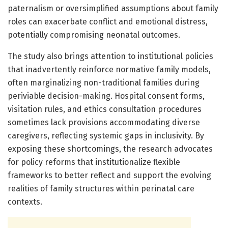
paternalism or oversimplified assumptions about family
roles can exacerbate conflict and emotional distress,
potentially compromising neonatal outcomes.
The study also brings attention to institutional policies
that inadvertently reinforce normative family models,
often marginalizing non-traditional families during
periviable decision-making. Hospital consent forms,
visitation rules, and ethics consultation procedures
sometimes lack provisions accommodating diverse
caregivers, reflecting systemic gaps in inclusivity. By
exposing these shortcomings, the research advocates
for policy reforms that institutionalize flexible
frameworks to better reflect and support the evolving
realities of family structures within perinatal care
contexts.