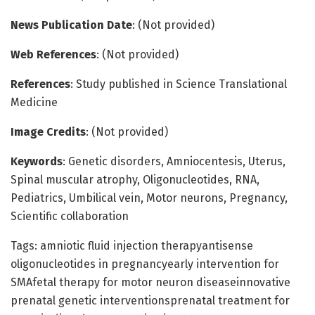
News Publication Date
: (Not provided)
Web References
: (Not provided)
References
: Study published in Science Translational
Medicine
Image Credits
: (Not provided)
Keywords
: Genetic disorders, Amniocentesis, Uterus,
Spinal muscular atrophy, Oligonucleotides, RNA,
Pediatrics, Umbilical vein, Motor neurons, Pregnancy,
Scientific collaboration
Tags: amniotic fluid injection therapyantisense
oligonucleotides in pregnancyearly intervention for
SMAfetal therapy for motor neuron diseaseinnovative
prenatal genetic interventionsprenatal treatment for