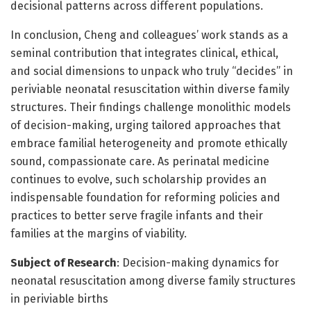
decisional patterns across different populations.
In conclusion, Cheng and colleagues’ work stands as a
seminal contribution that integrates clinical, ethical,
and social dimensions to unpack who truly “decides” in
periviable neonatal resuscitation within diverse family
structures. Their findings challenge monolithic models
of decision-making, urging tailored approaches that
embrace familial heterogeneity and promote ethically
sound, compassionate care. As perinatal medicine
continues to evolve, such scholarship provides an
indispensable foundation for reforming policies and
practices to better serve fragile infants and their
families at the margins of viability.
Subject of Research
: Decision-making dynamics for
neonatal resuscitation among diverse family structures
in periviable births