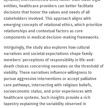
entities, healthcare providers can better facilitate
decisions that honor the values and needs of all
stakeholders involved. This approach aligns with
emerging concepts of relational ethics, which prioritize
relationships and contextual factors as core
components in medical decision-making frameworks.
Intriguingly, the study also explores how cultural
narratives and societal expectations shape family
members’ perceptions of responsibility in life-and-
death choices concerning neonates on the threshold of
viability. These narratives influence willingness to
pursue aggressive interventions or accept palliative
care pathways, intersecting with religious beliefs,
socioeconomic status, and prior experiences with
healthcare systems. Such insights provide a rich
tapestry explaining the variability observed in