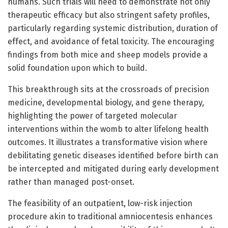
humans. Such trials will need to demonstrate not only
therapeutic efficacy but also stringent safety profiles,
particularly regarding systemic distribution, duration of
effect, and avoidance of fetal toxicity. The encouraging
findings from both mice and sheep models provide a
solid foundation upon which to build.
This breakthrough sits at the crossroads of precision
medicine, developmental biology, and gene therapy,
highlighting the power of targeted molecular
interventions within the womb to alter lifelong health
outcomes. It illustrates a transformative vision where
debilitating genetic diseases identified before birth can
be intercepted and mitigated during early development
rather than managed post-onset.
The feasibility of an outpatient, low-risk injection
procedure akin to traditional amniocentesis enhances