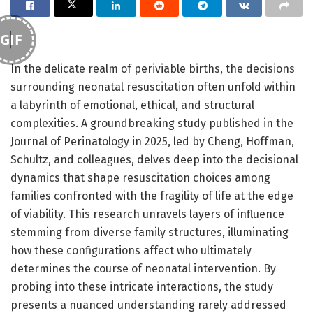
GIF
In the delicate realm of periviable births, the decisions
surrounding neonatal resuscitation often unfold within
a labyrinth of emotional, ethical, and structural
complexities. A groundbreaking study published in the
Journal of Perinatology in 2025, led by Cheng, Hoffman,
Schultz, and colleagues, delves deep into the decisional
dynamics that shape resuscitation choices among
families confronted with the fragility of life at the edge
of viability. This research unravels layers of influence
stemming from diverse family structures, illuminating
how these configurations affect who ultimately
determines the course of neonatal intervention. By
probing into these intricate interactions, the study
presents a nuanced understanding rarely addressed