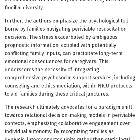
familial diversity.
Further, the authors emphasize the psychological toll
borne by families navigating periviable resuscitation
decisions. The stress exacerbated by ambiguous
prognostic information, coupled with potentially
conflicting family inputs, can precipitate long-term
emotional consequences for caregivers. This
underscores the necessity of integrating
comprehensive psychosocial support services, including
counseling and ethics mediation, within NICU protocols
to aid families during these critical junctures.
The research ultimately advocates for a paradigm shift
towards relational decision-making models in periviable
contexts, emphasizing collaborative engagement over
individual autonomy. By recognizing families as
dynamic, interconnected units rather than static legal