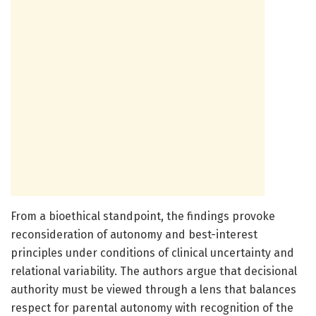
From a bioethical standpoint, the findings provoke
reconsideration of autonomy and best-interest
principles under conditions of clinical uncertainty and
relational variability. The authors argue that decisional
authority must be viewed through a lens that balances
respect for parental autonomy with recognition of the