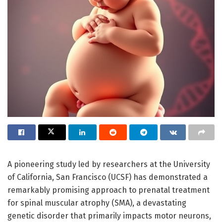
A pioneering study led by researchers at the University
of California, San Francisco (UCSF) has demonstrated a
remarkably promising approach to prenatal treatment
for spinal muscular atrophy (SMA), a devastating
genetic disorder that primarily impacts motor neurons,