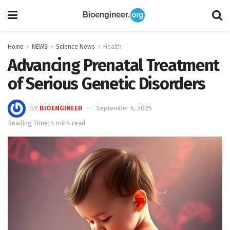
Home
NEWS
Science News
Health
Advancing Prenatal Treatment
of Serious Genetic Disorders
BY
BIOENGINEER
September 6, 2025
Reading Time: 4 mins read