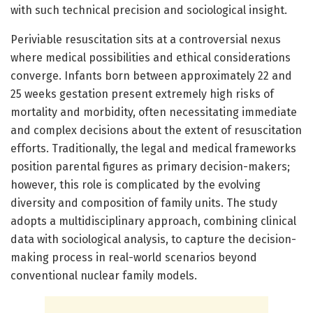
with such technical precision and sociological insight.
Periviable resuscitation sits at a controversial nexus
where medical possibilities and ethical considerations
converge. Infants born between approximately 22 and
25 weeks gestation present extremely high risks of
mortality and morbidity, often necessitating immediate
and complex decisions about the extent of resuscitation
efforts. Traditionally, the legal and medical frameworks
position parental figures as primary decision-makers;
however, this role is complicated by the evolving
diversity and composition of family units. The study
adopts a multidisciplinary approach, combining clinical
data with sociological analysis, to capture the decision-
making process in real-world scenarios beyond
conventional nuclear family models.