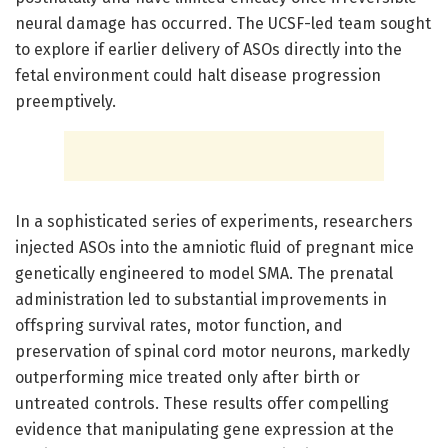
neural damage has occurred. The UCSF-led team sought
to explore if earlier delivery of ASOs directly into the
fetal environment could halt disease progression
preemptively.
In a sophisticated series of experiments, researchers
injected ASOs into the amniotic fluid of pregnant mice
genetically engineered to model SMA. The prenatal
administration led to substantial improvements in
offspring survival rates, motor function, and
preservation of spinal cord motor neurons, markedly
outperforming mice treated only after birth or
untreated controls. These results offer compelling
evidence that manipulating gene expression at the