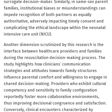
surrogate decision-maker. Similarly, in same-sex parent
families, institutional biases or misunderstandings can
impede recognition of both partners as equally
authoritative, adversely impacting timely consent and
complicating the ethical landscape within the neonatal
intensive care unit (NICU).
Another dimension scrutinized by this research is the
interface between healthcare providers and families
during the resuscitation decision-making process. The
study highlights how clinicians’ communication
strategies and attitudes towards family structures
influence parental comfort and willingness to engage in
shared decision-making. Providers who exhibit cultural
competency and sensitivity to family configuration
reportedly foster more collaborative environments,
thus improving decisional congruence and satisfaction.
Conversely, clinical encounters characterized by