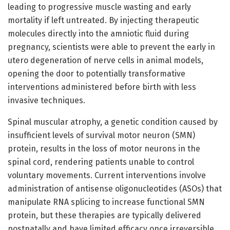
leading to progressive muscle wasting and early
mortality if left untreated. By injecting therapeutic
molecules directly into the amniotic fluid during
pregnancy, scientists were able to prevent the early in
utero degeneration of nerve cells in animal models,
opening the door to potentially transformative
interventions administered before birth with less
invasive techniques.
Spinal muscular atrophy, a genetic condition caused by
insufficient levels of survival motor neuron (SMN)
protein, results in the loss of motor neurons in the
spinal cord, rendering patients unable to control
voluntary movements. Current interventions involve
administration of antisense oligonucleotides (ASOs) that
manipulate RNA splicing to increase functional SMN
protein, but these therapies are typically delivered
postnatally and have limited efficacy once irreversible