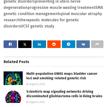
genetic disorderspreventing in utero nerve
degenerationprogressive muscle wasting treatmentSMA
genetic condition managementspinal muscular atrophy
researchtherapeutic molecules for genetic
disordersUCSF genetic study
Related
Posts
Multi-population GWAS maps bladder cancer
loci and smoking-related genetic risk
August 8, 2026
Scientists map signaling networks driving
disseminated glioblastoma cells in living brains
August 8, 2026