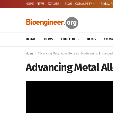
HOME
NEWS
EXPLORE
BLOG
COMMUNITY
Friday, A
HOME
NEWS
EXPLORE
BLOG
COMM
Home
Advancing Metal Alloy Behavior Modeling for Enhanced
Advancing Metal Al