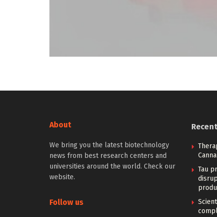
About
Recen
We bring you the latest biotechnology
Therap
Canna
news from best research centers and
universities around the world. Check our
Tau pr
website.
disrup
produ
Follow us
Scien
compl