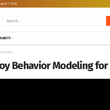
ugust 7, 2026
UNITY
 Accuracy
loy Behavior Modeling fo