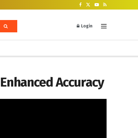
Login
r Enhanced Accuracy