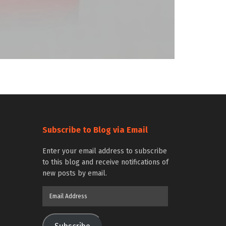
Subscribe to Blog via Email
Enter your email address to subscribe
to this blog and receive notifications of
new posts by email.
Email
Address