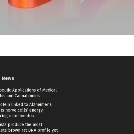
t News
eutic Applications of Medical
bis and Cannabinoids
otein linked to Alzheimer’s
ts nerve cells’ energy-
cing mitochondria
tists produce the most
ete brown rat DNA profile yet