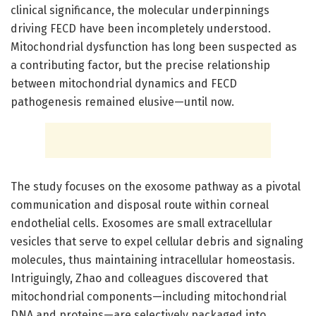
clinical significance, the molecular underpinnings
driving FECD have been incompletely understood.
Mitochondrial dysfunction has long been suspected as
a contributing factor, but the precise relationship
between mitochondrial dynamics and FECD
pathogenesis remained elusive—until now.
The study focuses on the exosome pathway as a pivotal
communication and disposal route within corneal
endothelial cells. Exosomes are small extracellular
vesicles that serve to expel cellular debris and signaling
molecules, thus maintaining intracellular homeostasis.
Intriguingly, Zhao and colleagues discovered that
mitochondrial components—including mitochondrial
DNA and proteins—are selectively packaged into