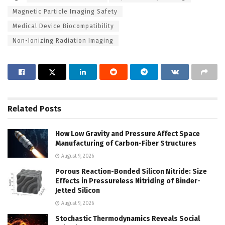
Magnetic Particle Imaging Safety
Medical Device Biocompatibility
Non-Ionizing Radiation Imaging
Related
Posts
How Low Gravity and Pressure Affect Space
Manufacturing of Carbon-Fiber Structures
August 9, 2026
Porous Reaction-Bonded Silicon Nitride: Size
Effects in Pressureless Nitriding of Binder-
Jetted Silicon
August 9, 2026
Stochastic Thermodynamics Reveals Social