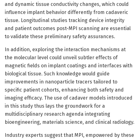
and dynamic tissue conductivity changes, which could
influence implant behavior differently from cadaveric
tissue. Longitudinal studies tracking device integrity
and patient outcomes post-MPI scanning are essential
to validate these preliminary safety assurances.
In addition, exploring the interaction mechanisms at
the molecular level could unveil subtler effects of
magnetic fields on implant coatings and interfaces with
biological tissue. Such knowledge would guide
improvements in nanoparticle tracers tailored to
specific patient cohorts, enhancing both safety and
imaging efficacy. The use of cadaver models introduced
in this study thus lays the groundwork for a
multidisciplinary research agenda integrating
bioengineering, materials science, and clinical radiology.
Industry experts suggest that MPI, empowered by these