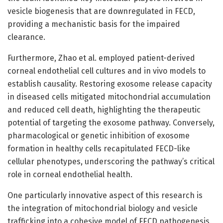
vesicle biogenesis that are downregulated in FECD,
providing a mechanistic basis for the impaired
clearance.
Furthermore, Zhao et al. employed patient-derived
corneal endothelial cell cultures and in vivo models to
establish causality. Restoring exosome release capacity
in diseased cells mitigated mitochondrial accumulation
and reduced cell death, highlighting the therapeutic
potential of targeting the exosome pathway. Conversely,
pharmacological or genetic inhibition of exosome
formation in healthy cells recapitulated FECD-like
cellular phenotypes, underscoring the pathway’s critical
role in corneal endothelial health.
One particularly innovative aspect of this research is
the integration of mitochondrial biology and vesicle
trafficking into a cohesive model of FECD pathogenesis.