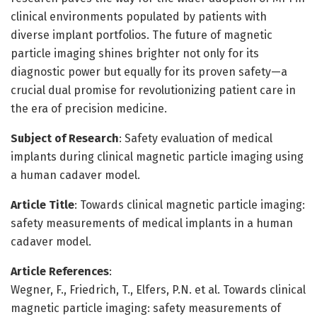
clinical environments populated by patients with
diverse implant portfolios. The future of magnetic
particle imaging shines brighter not only for its
diagnostic power but equally for its proven safety—a
crucial dual promise for revolutionizing patient care in
the era of precision medicine.
Subject of Research
: Safety evaluation of medical
implants during clinical magnetic particle imaging using
a human cadaver model.
Article Title
: Towards clinical magnetic particle imaging:
safety measurements of medical implants in a human
cadaver model.
Article References
:
Wegner, F., Friedrich, T., Elfers, P.N. et al. Towards clinical
magnetic particle imaging: safety measurements of