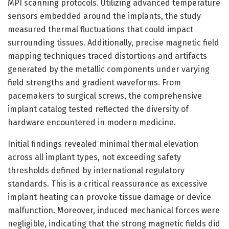
MPI scanning protocols. Utilizing advanced temperature
sensors embedded around the implants, the study
measured thermal fluctuations that could impact
surrounding tissues. Additionally, precise magnetic field
mapping techniques traced distortions and artifacts
generated by the metallic components under varying
field strengths and gradient waveforms. From
pacemakers to surgical screws, the comprehensive
implant catalog tested reflected the diversity of
hardware encountered in modern medicine.
Initial findings revealed minimal thermal elevation
across all implant types, not exceeding safety
thresholds defined by international regulatory
standards. This is a critical reassurance as excessive
implant heating can provoke tissue damage or device
malfunction. Moreover, induced mechanical forces were
negligible, indicating that the strong magnetic fields did