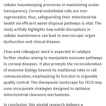
cellular housekeeping processes in maintaining ocular
transparency. Corneal endothelial cells are non-
regenerative; thus, safeguarding their mitochondrial
health via efficient waste disposal pathways is vital. The
study artfully highlights how subtle disruptions in
cellular maintenance can lead to macroscopic organ
dysfunction and clinical disease.
Zhao and colleagues’ work is expected to catalyze
further studies aiming to manipulate exosome pathways
in corneal diseases. It also prompts the reconsideration
of exosome biology beyond its traditional roles in cell
communication, emphasizing its function in organelle
quality control. The therapeutic landscape for FECD may
soon incorporate strategies designed to optimize
mitochondrial clearance mechanisms.
In conclusion, this pivotal research delivers a