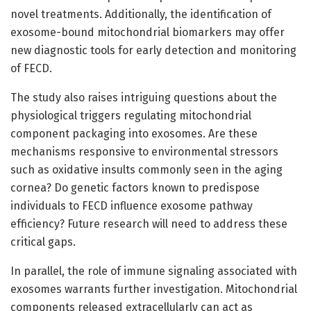
novel treatments. Additionally, the identification of
exosome-bound mitochondrial biomarkers may offer
new diagnostic tools for early detection and monitoring
of FECD.
The study also raises intriguing questions about the
physiological triggers regulating mitochondrial
component packaging into exosomes. Are these
mechanisms responsive to environmental stressors
such as oxidative insults commonly seen in the aging
cornea? Do genetic factors known to predispose
individuals to FECD influence exosome pathway
efficiency? Future research will need to address these
critical gaps.
In parallel, the role of immune signaling associated with
exosomes warrants further investigation. Mitochondrial
components released extracellularly can act as