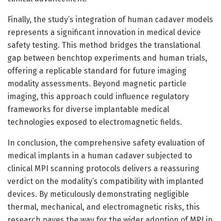
Finally, the study’s integration of human cadaver models
represents a significant innovation in medical device
safety testing. This method bridges the translational
gap between benchtop experiments and human trials,
offering a replicable standard for future imaging
modality assessments. Beyond magnetic particle
imaging, this approach could influence regulatory
frameworks for diverse implantable medical
technologies exposed to electromagnetic fields.
In conclusion, the comprehensive safety evaluation of
medical implants in a human cadaver subjected to
clinical MPI scanning protocols delivers a reassuring
verdict on the modality’s compatibility with implanted
devices. By meticulously demonstrating negligible
thermal, mechanical, and electromagnetic risks, this
research paves the way for the wider adoption of MPI in