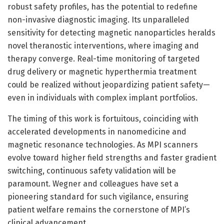
robust safety profiles, has the potential to redefine
non-invasive diagnostic imaging. Its unparalleled
sensitivity for detecting magnetic nanoparticles heralds
novel theranostic interventions, where imaging and
therapy converge. Real-time monitoring of targeted
drug delivery or magnetic hyperthermia treatment
could be realized without jeopardizing patient safety—
even in individuals with complex implant portfolios.
The timing of this work is fortuitous, coinciding with
accelerated developments in nanomedicine and
magnetic resonance technologies. As MPI scanners
evolve toward higher field strengths and faster gradient
switching, continuous safety validation will be
paramount. Wegner and colleagues have set a
pioneering standard for such vigilance, ensuring
patient welfare remains the cornerstone of MPI’s
clinical advancement.