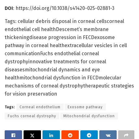
DOI
: https://doi.org/10.1038/s41420-025-02881-3
Tags: cellular debris disposal in corneal cellscorneal
endothelial cell healthDescemet’s membrane
thickeningdisease progression in FECDexosome
pathway in corneal healthextracellular vesicles in cell
communicationFuchs endothelial corneal
dystrophyinnovative treatments for corneal
diseasesmitochondrial dynamics and eye
healthmitochondrial dysfunction in FECDmolecular
mechanisms of corneal dystrophytherapeutic strategies
for vision preservation
Tags:
Corneal endothelium
Exosome pathway
Fuchs corneal dystrophy
Mitochondrial dysfunction