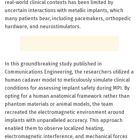
real-world clinical contexts has been limited by
uncertain interactions with metallic implants, which
many patients bear, including pacemakers, orthopedic
hardware, and neurostimulators.
In this groundbreaking study published in
Communications Engineering, the researchers utilized a
human cadaver model to meticulously simulate clinical
conditions for assessing implant safety during MPI. By
opting for a human anatomical framework rather than
phantom materials or animal models, the team
recreated the electromagnetic environment around
implants with unparalleled accuracy. This approach
enabled them to observe localized heating,
electromagnetic interference, and mechanical forces