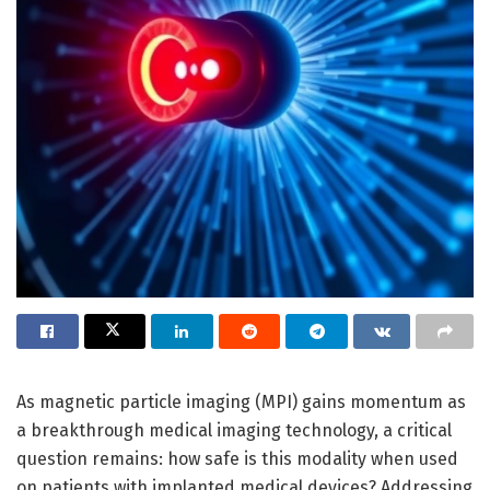
As magnetic particle imaging (MPI) gains momentum as
a breakthrough medical imaging technology, a critical
question remains: how safe is this modality when used
on patients with implanted medical devices? Addressing