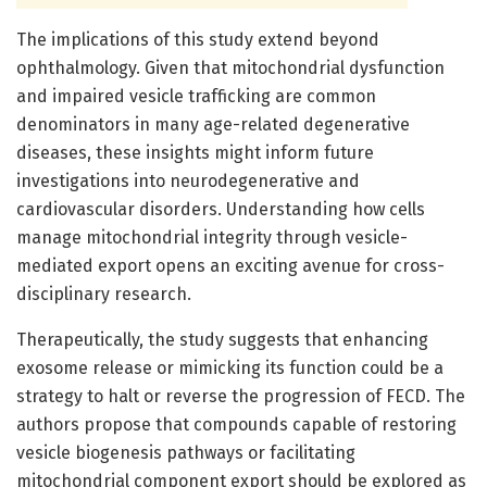
The implications of this study extend beyond
ophthalmology. Given that mitochondrial dysfunction
and impaired vesicle trafficking are common
denominators in many age-related degenerative
diseases, these insights might inform future
investigations into neurodegenerative and
cardiovascular disorders. Understanding how cells
manage mitochondrial integrity through vesicle-
mediated export opens an exciting avenue for cross-
disciplinary research.
Therapeutically, the study suggests that enhancing
exosome release or mimicking its function could be a
strategy to halt or reverse the progression of FECD. The
authors propose that compounds capable of restoring
vesicle biogenesis pathways or facilitating
mitochondrial component export should be explored as