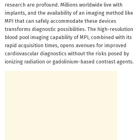
research are profound. Millions worldwide live with
implants, and the availability of an imaging method like
MPI that can safely accommodate these devices
transforms diagnostic possibilities. The high-resolution
blood pool imaging capability of MPI, combined with its
rapid acquisition times, opens avenues for improved
cardiovascular diagnostics without the risks posed by
ionizing radiation or gadolinium-based contrast agents.