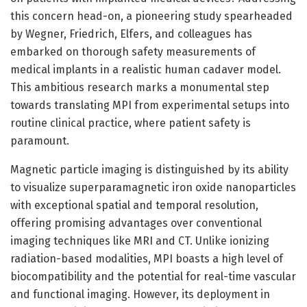
this concern head-on, a pioneering study spearheaded
by Wegner, Friedrich, Elfers, and colleagues has
embarked on thorough safety measurements of
medical implants in a realistic human cadaver model.
This ambitious research marks a monumental step
towards translating MPI from experimental setups into
routine clinical practice, where patient safety is
paramount.
Magnetic particle imaging is distinguished by its ability
to visualize superparamagnetic iron oxide nanoparticles
with exceptional spatial and temporal resolution,
offering promising advantages over conventional
imaging techniques like MRI and CT. Unlike ionizing
radiation-based modalities, MPI boasts a high level of
biocompatibility and the potential for real-time vascular
and functional imaging. However, its deployment in