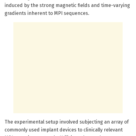
induced by the strong magnetic fields and time-varying
gradients inherent to MPI sequences.
The experimental setup involved subjecting an array of
commonly used implant devices to clinically relevant