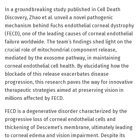
In a groundbreaking study published in Cell Death
Discovery, Zhao et al. unveil a novel pathogenic
mechanism behind Fuchs endothelial corneal dystrophy
(FECD), one of the leading causes of corneal endothelial
failure worldwide. The team’s findings shed light on the
crucial role of mitochondrial component release,
mediated by the exosome pathway, in maintaining
corneal endothelial cell health. By elucidating how the
blockade of this release exacerbates disease
progression, this research paves the way for innovative
therapeutic strategies aimed at preserving vision in
millions affected by FECD.
FECD is a degenerative disorder characterized by the
progressive loss of corneal endothelial cells and
thickening of Descemet’s membrane, ultimately leading
to corneal edema and vision impairment. Despite its