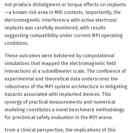
not produce dislodgment or torque effects on implants
—a known risk area in MRI contexts. Importantly, the
electromagnetic interference with active electronic
implants was carefully monitored, with results
suggesting compatibility under current MPI operating
conditions.
These outcomes were bolstered by computational
simulations that mapped the electromagnetic field
interactions at a submillimeter scale. The confluence of
experimental and theoretical data underscores the
robustness of the MPI system architecture in mitigating
hazards associated with implanted devices. This
synergy of practical measurements and numerical
modeling constitutes a novel benchmark methodology
for preclinical safety evaluation in the MPI arena.
From a clinical perspective, the implications of this