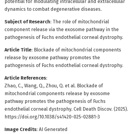
potential for modulating intracellular and extracellular
dynamics to combat degenerative diseases.
Subject of Research
: The role of mitochondrial
component release via the exosome pathway in the
pathogenesis of Fuchs endothelial corneal dystrophy.
Article Title
: Blockade of mitochondrial components
release by exosome pathway promotes the
pathogenesis of Fuchs endothelial corneal dystrophy.
Article References
:
Zhao, C., Wang, Q., Zhou, Q. et al. Blockade of
mitochondrial components release by exosome
pathway promotes the pathogenesis of Fuchs
endothelial corneal dystrophy. Cell Death Discov. (2025).
https://doi.org/10.1038/s41420-025-02881-3
Image Credits
: AI Generated