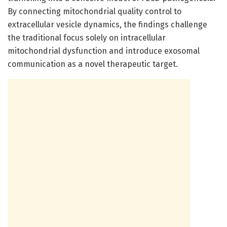
By connecting mitochondrial quality control to
extracellular vesicle dynamics, the findings challenge
the traditional focus solely on intracellular
mitochondrial dysfunction and introduce exosomal
communication as a novel therapeutic target.