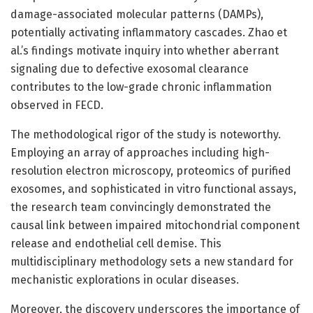
damage-associated molecular patterns (DAMPs),
potentially activating inflammatory cascades. Zhao et
al.’s findings motivate inquiry into whether aberrant
signaling due to defective exosomal clearance
contributes to the low-grade chronic inflammation
observed in FECD.
The methodological rigor of the study is noteworthy.
Employing an array of approaches including high-
resolution electron microscopy, proteomics of purified
exosomes, and sophisticated in vitro functional assays,
the research team convincingly demonstrated the
causal link between impaired mitochondrial component
release and endothelial cell demise. This
multidisciplinary methodology sets a new standard for
mechanistic explorations in ocular diseases.
Moreover, the discovery underscores the importance of