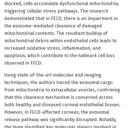
blocked, cells accumulate dysfunctional mitochondria,
triggering cellular stress pathways. The research
demonstrated that in FECD, there is an impairment in
the exosome-mediated clearance of damaged
mitochondrial contents. The resultant buildup of
mitochondrial debris within endothelial cells leads to
increased oxidative stress, inflammation, and
apoptosis, which contribute to the hallmark cell loss
observed in FECD.
Using state-of-the-art molecular and imaging
techniques, the authors traced the exosomal cargo
from mitochondria to extracellular vesicles, confirming
that this clearance mechanism is conserved across
both healthy and diseased corneal endothelial tissues.
However, in FECD-affected corneas, the exosomal
release pathway was significantly disrupted. Notably,
the team identified key molecular players involved in