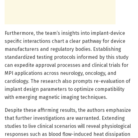
Furthermore, the team’s insights into implant-device
specific interactions chart a clear pathway for device
manufacturers and regulatory bodies. Establishing
standardized testing protocols informed by this study
can expedite approval processes and clinical trials for
MPI applications across neurology, oncology, and
cardiology. The research also prompts re-evaluation of
implant design parameters to optimize compatibility
with emerging magnetic imaging techniques.
Despite these affirming results, the authors emphasize
that further investigations are warranted. Extending
studies to live clinical scenarios will reveal physiological
responses such as blood flow-induced heat dissipation