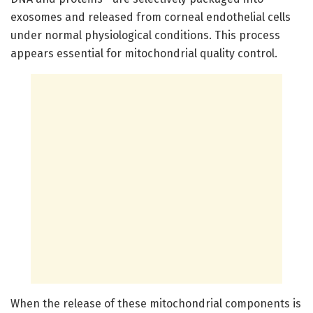
exosomes and released from corneal endothelial cells
under normal physiological conditions. This process
appears essential for mitochondrial quality control.
When the release of these mitochondrial components is