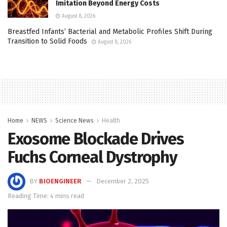
Imitation Beyond Energy Costs
August 8, 2026
Breastfed Infants’ Bacterial and Metabolic Profiles Shift During
Transition to Solid Foods
August 8, 2026
Home
NEWS
Science News
Health
Exosome Blockade Drives
Fuchs Corneal Dystrophy
BY
BIOENGINEER
December 2, 2025
Reading Time: 4 mins read