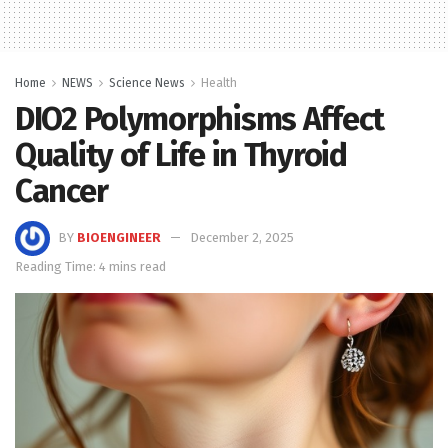
Home
NEWS
Science News
Health
DIO2 Polymorphisms Affect
Quality of Life in Thyroid
Cancer
BY
BIOENGINEER
December 2, 2025
Reading Time: 4 mins read