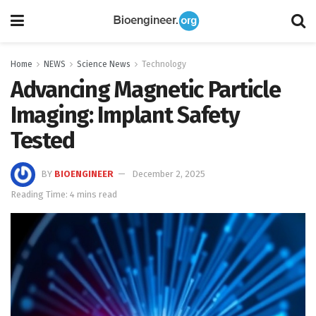
Home
NEWS
Science News
Technology
Advancing Magnetic Particle
Imaging: Implant Safety
Tested
BY
BIOENGINEER
December 2, 2025
Reading Time: 4 mins read