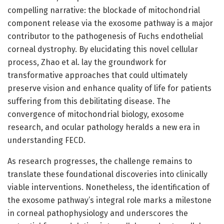
compelling narrative: the blockade of mitochondrial
component release via the exosome pathway is a major
contributor to the pathogenesis of Fuchs endothelial
corneal dystrophy. By elucidating this novel cellular
process, Zhao et al. lay the groundwork for
transformative approaches that could ultimately
preserve vision and enhance quality of life for patients
suffering from this debilitating disease. The
convergence of mitochondrial biology, exosome
research, and ocular pathology heralds a new era in
understanding FECD.
As research progresses, the challenge remains to
translate these foundational discoveries into clinically
viable interventions. Nonetheless, the identification of
the exosome pathway’s integral role marks a milestone
in corneal pathophysiology and underscores the