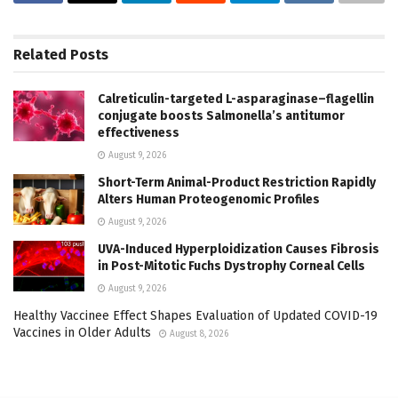
Related
Posts
Calreticulin-targeted L-asparaginase–flagellin
conjugate boosts Salmonella’s antitumor
effectiveness
August 9, 2026
Short-Term Animal-Product Restriction Rapidly
Alters Human Proteogenomic Profiles
August 9, 2026
UVA-Induced Hyperploidization Causes Fibrosis
in Post-Mitotic Fuchs Dystrophy Corneal Cells
August 9, 2026
Healthy Vaccinee Effect Shapes Evaluation of Updated COVID-19
Vaccines in Older Adults
August 8, 2026