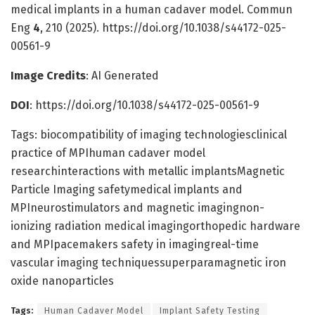
medical implants in a human cadaver model. Commun
Eng
4
, 210 (2025). https://doi.org/10.1038/s44172-025-
00561-9
Image Credits
: AI Generated
DOI
: https://doi.org/10.1038/s44172-025-00561-9
Tags: biocompatibility of imaging technologiesclinical
practice of MPIhuman cadaver model
researchinteractions with metallic implantsMagnetic
Particle Imaging safetymedical implants and
MPIneurostimulators and magnetic imagingnon-
ionizing radiation medical imagingorthopedic hardware
and MPIpacemakers safety in imagingreal-time
vascular imaging techniquessuperparamagnetic iron
oxide nanoparticles
Tags:
Human Cadaver Model
Implant Safety Testing