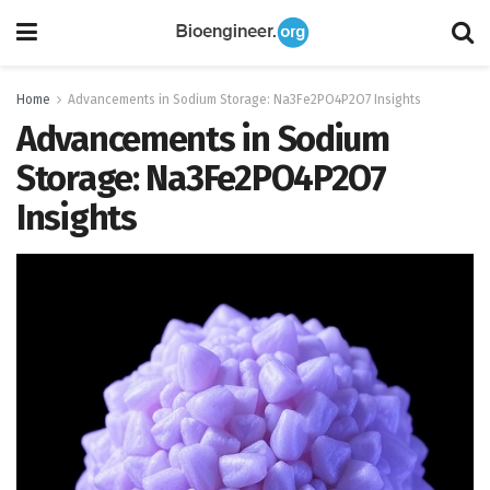
Home
Advancements in Sodium Storage: Na3Fe2PO4P2O7 Insights
Advancements in Sodium
Storage: Na3Fe2PO4P2O7
Insights