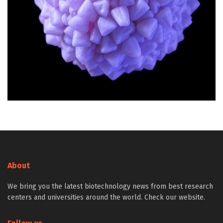
About
We bring you the latest biotechnology news from best research
centers and universities around the world. Check our website.