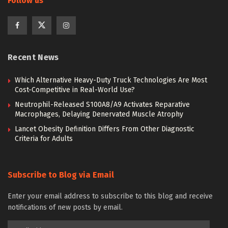
Follow us
Recent News
Which Alternative Heavy-Duty Truck Technologies Are Most
Cost-Competitive in Real-World Use?
Neutrophil-Released S100A8/A9 Activates Reparative
Macrophages, Delaying Denervated Muscle Atrophy
Lancet Obesity Definition Differs From Other Diagnostic
Criteria for Adults
Subscribe to Blog via Email
Enter your email address to subscribe to this blog and receive
notifications of new posts by email.
Email