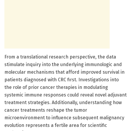
From a translational research perspective, the data
stimulate inquiry into the underlying immunologic and
molecular mechanisms that afford improved survival in
patients diagnosed with CRC first. Investigations into
the role of prior cancer therapies in modulating
systemic immune responses could reveal novel adjuvant
treatment strategies. Additionally, understanding how
cancer treatments reshape the tumor
microenvironment to influence subsequent malignancy
evolution represents a fertile area for scientific