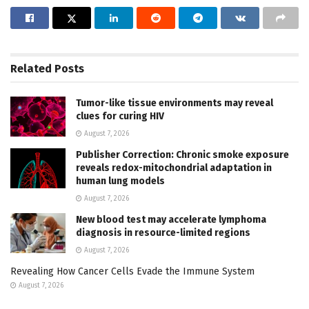
Related
Posts
Tumor-like tissue environments may reveal
clues for curing HIV
August 7, 2026
Publisher Correction: Chronic smoke exposure
reveals redox-mitochondrial adaptation in
human lung models
August 7, 2026
New blood test may accelerate lymphoma
diagnosis in resource-limited regions
August 7, 2026
Revealing How Cancer Cells Evade the Immune System
August 7, 2026