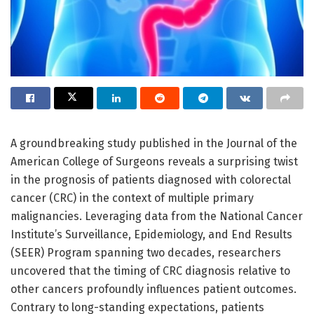
A groundbreaking study published in the Journal of the
American College of Surgeons reveals a surprising twist
in the prognosis of patients diagnosed with colorectal
cancer (CRC) in the context of multiple primary
malignancies. Leveraging data from the National Cancer
Institute’s Surveillance, Epidemiology, and End Results
(SEER) Program spanning two decades, researchers
uncovered that the timing of CRC diagnosis relative to
other cancers profoundly influences patient outcomes.
Contrary to long-standing expectations, patients