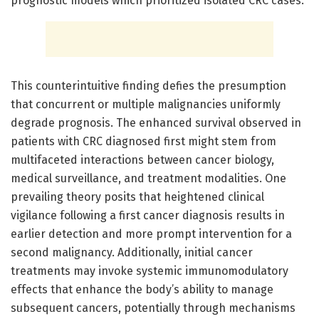
prognostic models which prioritized isolated CRC cases.
This counterintuitive finding defies the presumption
that concurrent or multiple malignancies uniformly
degrade prognosis. The enhanced survival observed in
patients with CRC diagnosed first might stem from
multifaceted interactions between cancer biology,
medical surveillance, and treatment modalities. One
prevailing theory posits that heightened clinical
vigilance following a first cancer diagnosis results in
earlier detection and more prompt intervention for a
second malignancy. Additionally, initial cancer
treatments may invoke systemic immunomodulatory
effects that enhance the body’s ability to manage
subsequent cancers, potentially through mechanisms