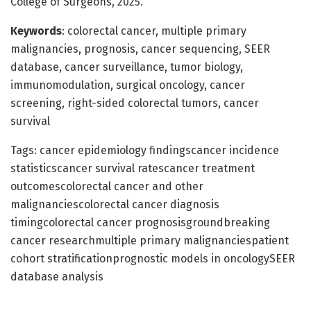
College of Surgeons, 2025.
Keywords
: colorectal cancer, multiple primary
malignancies, prognosis, cancer sequencing, SEER
database, cancer surveillance, tumor biology,
immunomodulation, surgical oncology, cancer
screening, right-sided colorectal tumors, cancer
survival
Tags: cancer epidemiology findingscancer incidence
statisticscancer survival ratescancer treatment
outcomescolorectal cancer and other
malignanciescolorectal cancer diagnosis
timingcolorectal cancer prognosisgroundbreaking
cancer researchmultiple primary malignanciespatient
cohort stratificationprognostic models in oncologySEER
database analysis