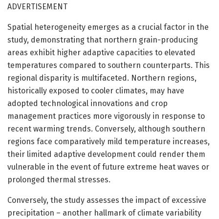
ADVERTISEMENT
Spatial heterogeneity emerges as a crucial factor in the
study, demonstrating that northern grain-producing
areas exhibit higher adaptive capacities to elevated
temperatures compared to southern counterparts. This
regional disparity is multifaceted. Northern regions,
historically exposed to cooler climates, may have
adopted technological innovations and crop
management practices more vigorously in response to
recent warming trends. Conversely, although southern
regions face comparatively mild temperature increases,
their limited adaptive development could render them
vulnerable in the event of future extreme heat waves or
prolonged thermal stresses.
Conversely, the study assesses the impact of excessive
precipitation – another hallmark of climate variability