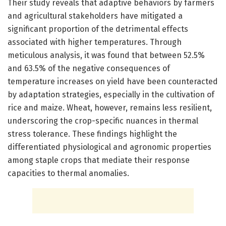
Their study reveals that adaptive behaviors by farmers
and agricultural stakeholders have mitigated a
significant proportion of the detrimental effects
associated with higher temperatures. Through
meticulous analysis, it was found that between 52.5%
and 63.5% of the negative consequences of
temperature increases on yield have been counteracted
by adaptation strategies, especially in the cultivation of
rice and maize. Wheat, however, remains less resilient,
underscoring the crop-specific nuances in thermal
stress tolerance. These findings highlight the
differentiated physiological and agronomic properties
among staple crops that mediate their response
capacities to thermal anomalies.