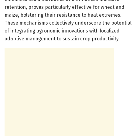
retention, proves particularly effective for wheat and
maize, bolstering their resistance to heat extremes.
These mechanisms collectively underscore the potential
of integrating agronomic innovations with localized
adaptive management to sustain crop productivity.