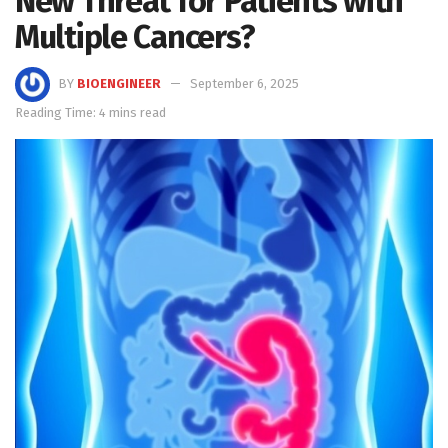
New Threat for Patients with
Multiple Cancers?
BY
BIOENGINEER
September 6, 2025
Reading Time: 4 mins read