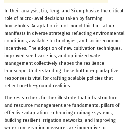
In their analysis, Liu, Feng, and Si emphasize the critical
role of micro-level decisions taken by farming
households. Adaptation is not monolithic but rather
manifests in diverse strategies reflecting environmental
conditions, available technologies, and socio-economic
incentives. The adoption of new cultivation techniques,
improved seed varieties, and optimized water
management collectively shapes the resilience
landscape. Understanding these bottom-up adaptive
responses is vital for crafting scalable policies that
reflect on-the-ground realities.
The researchers further illustrate that infrastructure
and resource management are fundamental pillars of
effective adaptation. Enhancing drainage systems,
building resilient irrigation networks, and improving
water conservation measures are imperative to