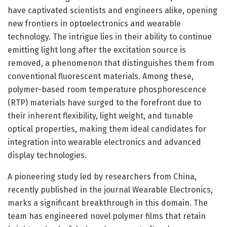
have captivated scientists and engineers alike, opening
new frontiers in optoelectronics and wearable
technology. The intrigue lies in their ability to continue
emitting light long after the excitation source is
removed, a phenomenon that distinguishes them from
conventional fluorescent materials. Among these,
polymer-based room temperature phosphorescence
(RTP) materials have surged to the forefront due to
their inherent flexibility, light weight, and tunable
optical properties, making them ideal candidates for
integration into wearable electronics and advanced
display technologies.
A pioneering study led by researchers from China,
recently published in the journal Wearable Electronics,
marks a significant breakthrough in this domain. The
team has engineered novel polymer films that retain