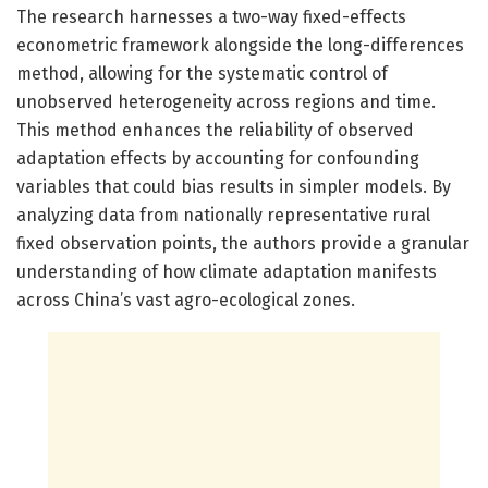
The research harnesses a two-way fixed-effects
econometric framework alongside the long-differences
method, allowing for the systematic control of
unobserved heterogeneity across regions and time.
This method enhances the reliability of observed
adaptation effects by accounting for confounding
variables that could bias results in simpler models. By
analyzing data from nationally representative rural
fixed observation points, the authors provide a granular
understanding of how climate adaptation manifests
across China’s vast agro-ecological zones.