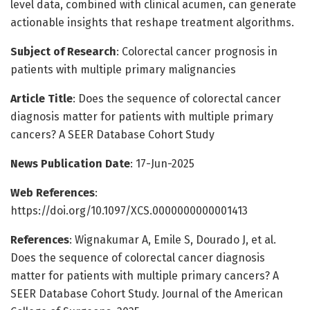
level data, combined with clinical acumen, can generate
actionable insights that reshape treatment algorithms.
Subject of Research
: Colorectal cancer prognosis in
patients with multiple primary malignancies
Article Title
: Does the sequence of colorectal cancer
diagnosis matter for patients with multiple primary
cancers? A SEER Database Cohort Study
News Publication Date
: 17-Jun-2025
Web References
:
https://doi.org/10.1097/XCS.0000000000001413
References
: Wignakumar A, Emile S, Dourado J, et al.
Does the sequence of colorectal cancer diagnosis
matter for patients with multiple primary cancers? A
SEER Database Cohort Study. Journal of the American