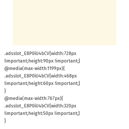
.adsslot_E8P0iU4bCV{width:728px
!important;height:90px !important;}
@media(max-width:1199px){
.adsslot_E8P0iU4bCV{width:468px
!important;height:60px !important;}
}
@media(max-width:767px){
.adsslot_E8P0iU4bCV{width:320px
!important;height:50px !important;}
}