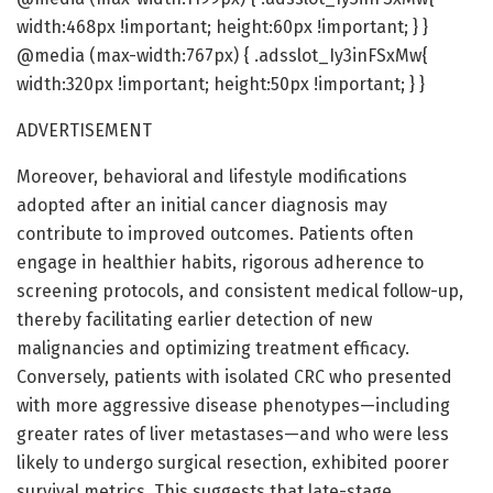
width:468px !important; height:60px !important; } }
@media (max-width:767px) { .adsslot_Iy3inFSxMw{
width:320px !important; height:50px !important; } }
ADVERTISEMENT
Moreover, behavioral and lifestyle modifications
adopted after an initial cancer diagnosis may
contribute to improved outcomes. Patients often
engage in healthier habits, rigorous adherence to
screening protocols, and consistent medical follow-up,
thereby facilitating earlier detection of new
malignancies and optimizing treatment efficacy.
Conversely, patients with isolated CRC who presented
with more aggressive disease phenotypes—including
greater rates of liver metastases—and who were less
likely to undergo surgical resection, exhibited poorer
survival metrics. This suggests that late-stage