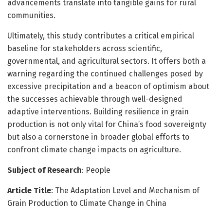
advancements translate into tangible gains for rural
communities.
Ultimately, this study contributes a critical empirical
baseline for stakeholders across scientific,
governmental, and agricultural sectors. It offers both a
warning regarding the continued challenges posed by
excessive precipitation and a beacon of optimism about
the successes achievable through well-designed
adaptive interventions. Building resilience in grain
production is not only vital for China’s food sovereignty
but also a cornerstone in broader global efforts to
confront climate change impacts on agriculture.
Subject of Research
: People
Article Title
: The Adaptation Level and Mechanism of
Grain Production to Climate Change in China