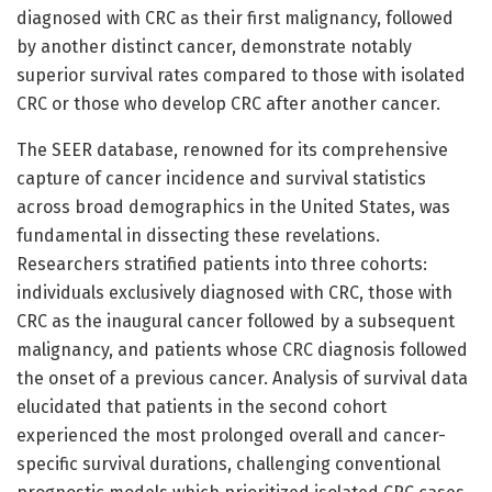
diagnosed with CRC as their first malignancy, followed
by another distinct cancer, demonstrate notably
superior survival rates compared to those with isolated
CRC or those who develop CRC after another cancer.
The SEER database, renowned for its comprehensive
capture of cancer incidence and survival statistics
across broad demographics in the United States, was
fundamental in dissecting these revelations.
Researchers stratified patients into three cohorts:
individuals exclusively diagnosed with CRC, those with
CRC as the inaugural cancer followed by a subsequent
malignancy, and patients whose CRC diagnosis followed
the onset of a previous cancer. Analysis of survival data
elucidated that patients in the second cohort
experienced the most prolonged overall and cancer-
specific survival durations, challenging conventional