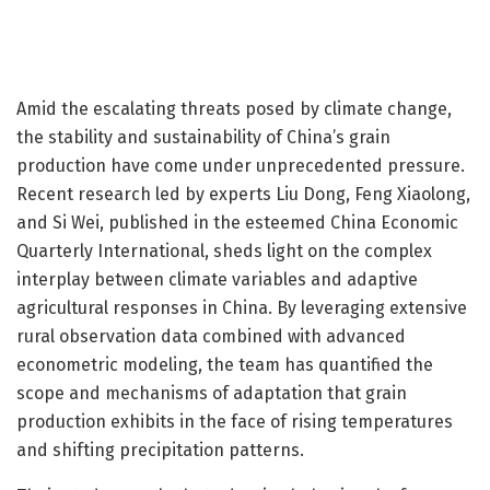
Amid the escalating threats posed by climate change,
the stability and sustainability of China’s grain
production have come under unprecedented pressure.
Recent research led by experts Liu Dong, Feng Xiaolong,
and Si Wei, published in the esteemed China Economic
Quarterly International, sheds light on the complex
interplay between climate variables and adaptive
agricultural responses in China. By leveraging extensive
rural observation data combined with advanced
econometric modeling, the team has quantified the
scope and mechanisms of adaptation that grain
production exhibits in the face of rising temperatures
and shifting precipitation patterns.