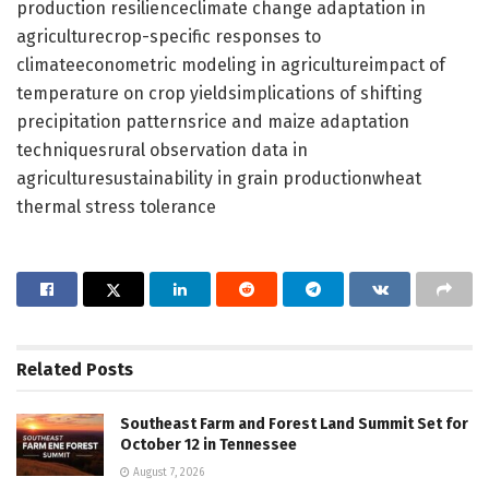
production resilienceclimate change adaptation in
agriculturecrop-specific responses to
climateeconometric modeling in agricultureimpact of
temperature on crop yieldsimplications of shifting
precipitation patternsrice and maize adaptation
techniquesrural observation data in
agriculturesustainability in grain productionwheat
thermal stress tolerance
Related
Posts
Southeast Farm and Forest Land Summit Set for
October 12 in Tennessee
August 7, 2026