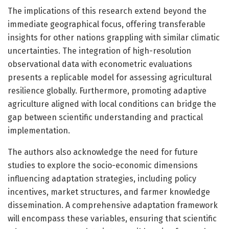
The implications of this research extend beyond the
immediate geographical focus, offering transferable
insights for other nations grappling with similar climatic
uncertainties. The integration of high-resolution
observational data with econometric evaluations
presents a replicable model for assessing agricultural
resilience globally. Furthermore, promoting adaptive
agriculture aligned with local conditions can bridge the
gap between scientific understanding and practical
implementation.
The authors also acknowledge the need for future
studies to explore the socio-economic dimensions
influencing adaptation strategies, including policy
incentives, market structures, and farmer knowledge
dissemination. A comprehensive adaptation framework
will encompass these variables, ensuring that scientific