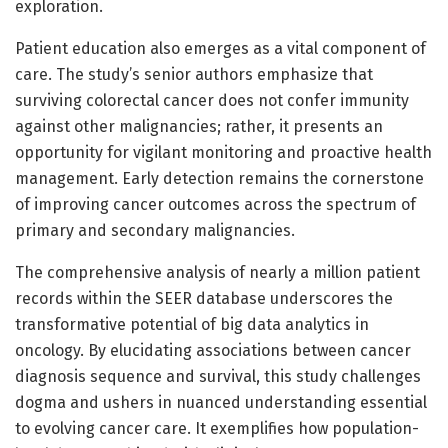
exploration.
Patient education also emerges as a vital component of
care. The study’s senior authors emphasize that
surviving colorectal cancer does not confer immunity
against other malignancies; rather, it presents an
opportunity for vigilant monitoring and proactive health
management. Early detection remains the cornerstone
of improving cancer outcomes across the spectrum of
primary and secondary malignancies.
The comprehensive analysis of nearly a million patient
records within the SEER database underscores the
transformative potential of big data analytics in
oncology. By elucidating associations between cancer
diagnosis sequence and survival, this study challenges
dogma and ushers in nuanced understanding essential
to evolving cancer care. It exemplifies how population-