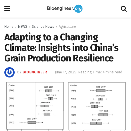
Home
NEWS
Science News
Agriculture
Adapting to a Changing
Climate: Insights into China’s
Grain Production Resilience
BY
BIOENGINEER
June 17, 2025
Reading Time: 4 mins read