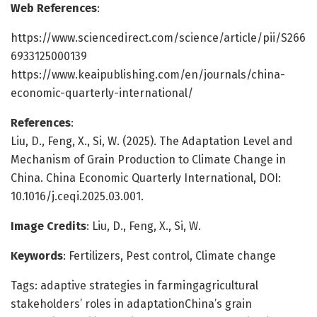
Web References
:
https://www.sciencedirect.com/science/article/pii/S266
6933125000139
https://www.keaipublishing.com/en/journals/china-
economic-quarterly-international/
References
:
Liu, D., Feng, X., Si, W. (2025). The Adaptation Level and
Mechanism of Grain Production to Climate Change in
China. China Economic Quarterly International, DOI:
10.1016/j.ceqi.2025.03.001.
Image Credits
: Liu, D., Feng, X., Si, W.
Keywords
: Fertilizers, Pest control, Climate change
Tags: adaptive strategies in farmingagricultural
stakeholders’ roles in adaptationChina’s grain