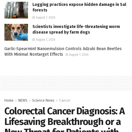
Logging practices expose hidden damage in Sal
forests
August 7, 2026
Scientists investigate life-threatening worm
disease spread by farm dogs
August 7, 2026
Garlic-Spearmint Nanoemulsion Controls Adzuki Bean Beetles
With Minimal Nontarget Effects
August 7, 2026
Home
NEWS
Science News
Cancer
Colorectal Cancer Diagnosis: A
Lifesaving Breakthrough or a