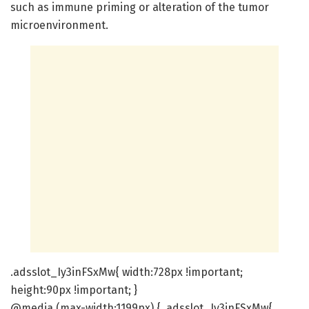
such as immune priming or alteration of the tumor
microenvironment.
.adsslot_Iy3inFSxMw{ width:728px !important;
height:90px !important; }
@media (max-width:1199px) { .adsslot_Iy3inFSxMw{