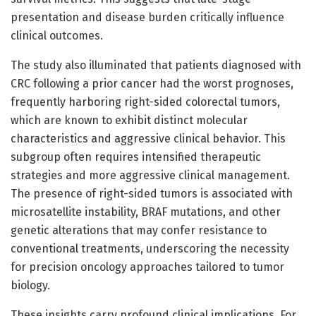
presentation and disease burden critically influence
clinical outcomes.
The study also illuminated that patients diagnosed with
CRC following a prior cancer had the worst prognoses,
frequently harboring right-sided colorectal tumors,
which are known to exhibit distinct molecular
characteristics and aggressive clinical behavior. This
subgroup often requires intensified therapeutic
strategies and more aggressive clinical management.
The presence of right-sided tumors is associated with
microsatellite instability, BRAF mutations, and other
genetic alterations that may confer resistance to
conventional treatments, underscoring the necessity
for precision oncology approaches tailored to tumor
biology.
These insights carry profound clinical implications. For