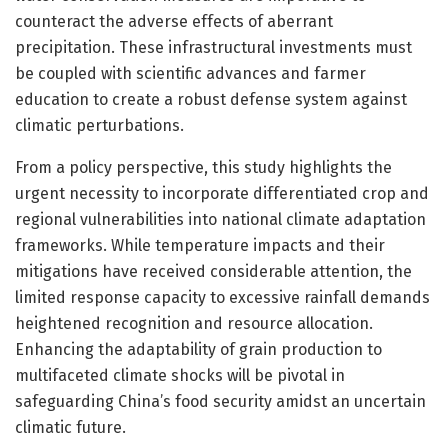
counteract the adverse effects of aberrant
precipitation. These infrastructural investments must
be coupled with scientific advances and farmer
education to create a robust defense system against
climatic perturbations.
From a policy perspective, this study highlights the
urgent necessity to incorporate differentiated crop and
regional vulnerabilities into national climate adaptation
frameworks. While temperature impacts and their
mitigations have received considerable attention, the
limited response capacity to excessive rainfall demands
heightened recognition and resource allocation.
Enhancing the adaptability of grain production to
multifaceted climate shocks will be pivotal in
safeguarding China’s food security amidst an uncertain
climatic future.