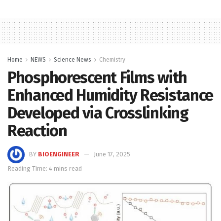
Home
NEWS
Science News
Chemistry
Phosphorescent Films with
Enhanced Humidity Resistance
Developed via Crosslinking
Reaction
BY
BIOENGINEER
June 17, 2025
Reading Time: 4 mins read