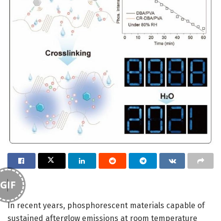
GIF
In recent years, phosphorescent materials capable of
sustained afterglow emissions at room temperature