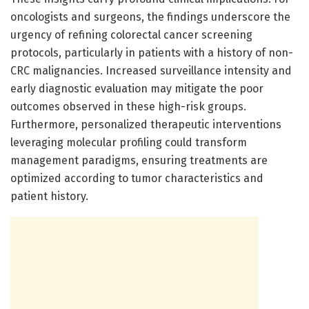
oncologists and surgeons, the findings underscore the
urgency of refining colorectal cancer screening
protocols, particularly in patients with a history of non-
CRC malignancies. Increased surveillance intensity and
early diagnostic evaluation may mitigate the poor
outcomes observed in these high-risk groups.
Furthermore, personalized therapeutic interventions
leveraging molecular profiling could transform
management paradigms, ensuring treatments are
optimized according to tumor characteristics and
patient history.