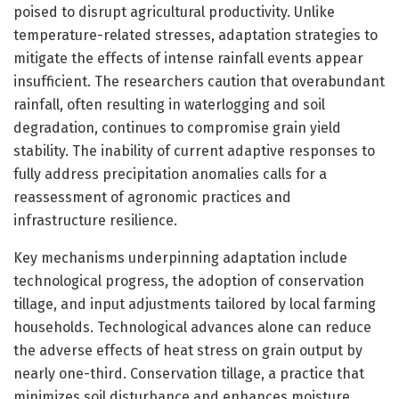
poised to disrupt agricultural productivity. Unlike
temperature-related stresses, adaptation strategies to
mitigate the effects of intense rainfall events appear
insufficient. The researchers caution that overabundant
rainfall, often resulting in waterlogging and soil
degradation, continues to compromise grain yield
stability. The inability of current adaptive responses to
fully address precipitation anomalies calls for a
reassessment of agronomic practices and
infrastructure resilience.
Key mechanisms underpinning adaptation include
technological progress, the adoption of conservation
tillage, and input adjustments tailored by local farming
households. Technological advances alone can reduce
the adverse effects of heat stress on grain output by
nearly one-third. Conservation tillage, a practice that
minimizes soil disturbance and enhances moisture