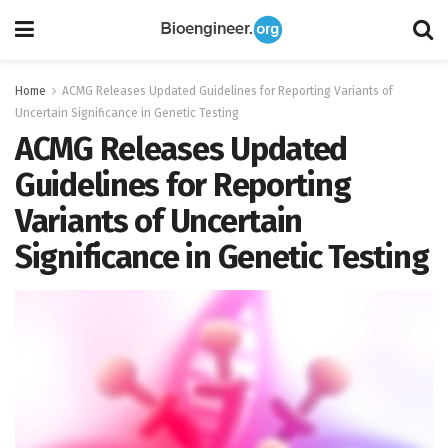
Home
ACMG Releases Updated Guidelines for Reporting Variants of
Uncertain Significance in Genetic Testing
ACMG Releases Updated
Guidelines for Reporting
Variants of Uncertain
Significance in Genetic Testing