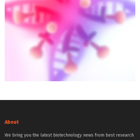
About
We bring you the latest biotechnology news from best research