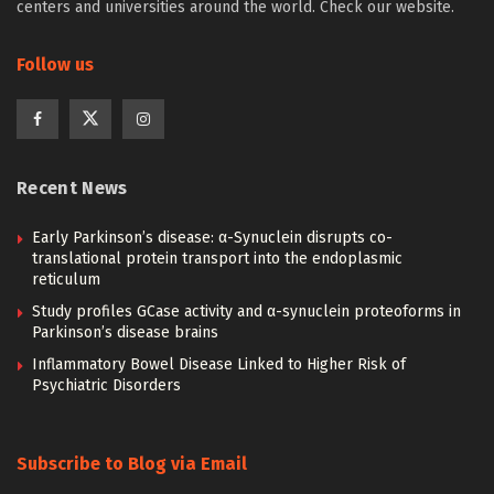
centers and universities around the world. Check our website.
Follow us
Recent News
Early Parkinson’s disease: α-Synuclein disrupts co-
translational protein transport into the endoplasmic
reticulum
Study profiles GCase activity and α-synuclein proteoforms in
Parkinson’s disease brains
Inflammatory Bowel Disease Linked to Higher Risk of
Psychiatric Disorders
Subscribe to Blog via Email