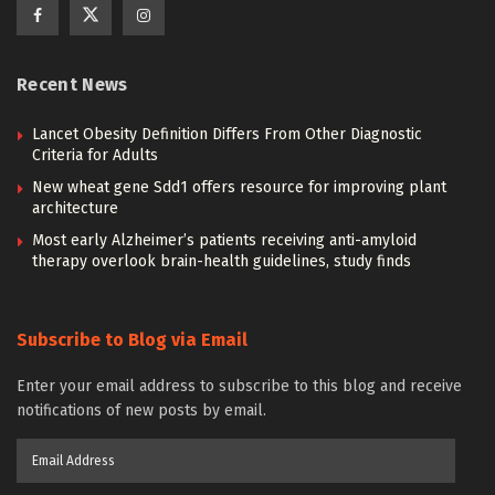
Recent News
Lancet Obesity Definition Differs From Other Diagnostic
Criteria for Adults
New wheat gene Sdd1 offers resource for improving plant
architecture
Most early Alzheimer’s patients receiving anti-amyloid
therapy overlook brain-health guidelines, study finds
Subscribe to Blog via Email
Enter your email address to subscribe to this blog and receive
notifications of new posts by email.
Email
Address