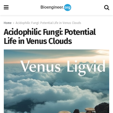
Home
Acidophilic Fungi: Potential Life in Venus Clouds
Acidophilic Fungi: Potential
Life in Venus Clouds