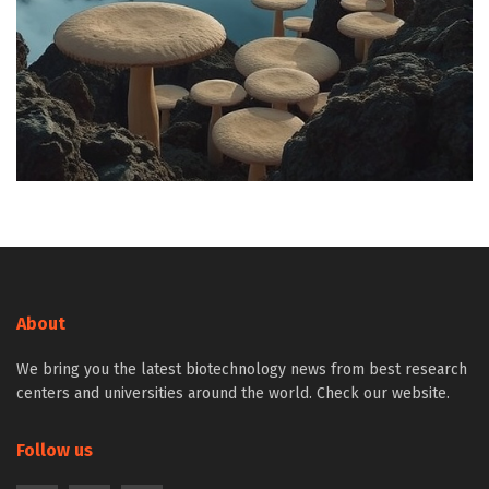
About
We bring you the latest biotechnology news from best research
centers and universities around the world. Check our website.
Follow us