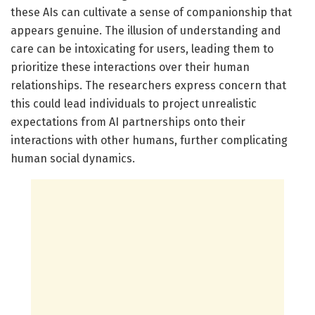
these AIs can cultivate a sense of companionship that
appears genuine. The illusion of understanding and
care can be intoxicating for users, leading them to
prioritize these interactions over their human
relationships. The researchers express concern that
this could lead individuals to project unrealistic
expectations from AI partnerships onto their
interactions with other humans, further complicating
human social dynamics.