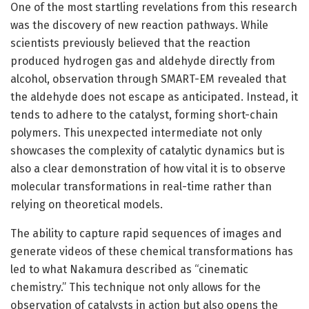
One of the most startling revelations from this research
was the discovery of new reaction pathways. While
scientists previously believed that the reaction
produced hydrogen gas and aldehyde directly from
alcohol, observation through SMART-EM revealed that
the aldehyde does not escape as anticipated. Instead, it
tends to adhere to the catalyst, forming short-chain
polymers. This unexpected intermediate not only
showcases the complexity of catalytic dynamics but is
also a clear demonstration of how vital it is to observe
molecular transformations in real-time rather than
relying on theoretical models.
The ability to capture rapid sequences of images and
generate videos of these chemical transformations has
led to what Nakamura described as “cinematic
chemistry.” This technique not only allows for the
observation of catalysts in action but also opens the