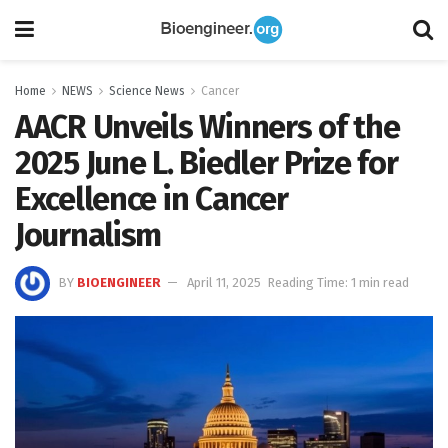
Home
NEWS
Science News
Cancer
AACR Unveils Winners of the
2025 June L. Biedler Prize for
Excellence in Cancer
Journalism
BY
BIOENGINEER
April 11, 2025
Reading Time: 1 min read