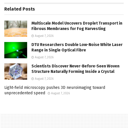
Related
Posts
Multiscale Model Uncovers Droplet Transport in
Fibrous Membranes for Fog Harvesting
August 7, 2026
DTU Researchers Double Low-Noise White Laser
Range in Single Optical Fibre
August 7, 2026
Scientists Discover Never-Before-Seen Woven
Structure Naturally Forming Inside a Crystal
August 7, 2026
Light-field microscopy pushes 3D neuroimaging toward
unprecedented speed
August 7, 2026