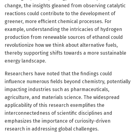
change, the insights gleaned from observing catalytic
reactions could contribute to the development of
greener, more efficient chemical processes. For
example, understanding the intricacies of hydrogen
production from renewable sources of ethanol could
revolutionize how we think about alternative fuels,
thereby supporting shifts towards a more sustainable
energy landscape.
Researchers have noted that the findings could
influence numerous fields beyond chemistry, potentially
impacting industries such as pharmaceuticals,
agriculture, and materials science. The widespread
applicability of this research exemplifies the
interconnectedness of scientific disciplines and
emphasizes the importance of curiosity-driven
research in addressing global challenges.