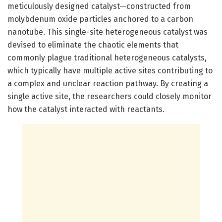
meticulously designed catalyst—constructed from
molybdenum oxide particles anchored to a carbon
nanotube. This single-site heterogeneous catalyst was
devised to eliminate the chaotic elements that
commonly plague traditional heterogeneous catalysts,
which typically have multiple active sites contributing to
a complex and unclear reaction pathway. By creating a
single active site, the researchers could closely monitor
how the catalyst interacted with reactants.