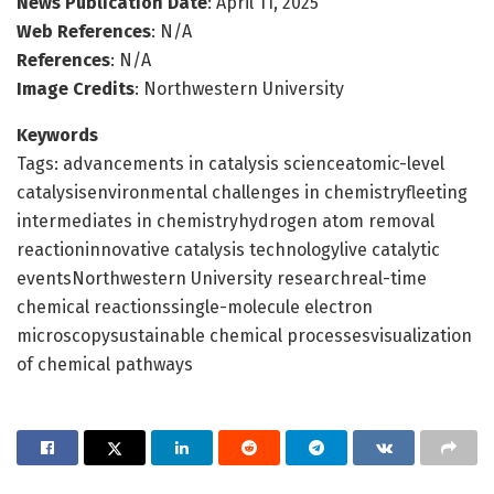
News Publication Date
: April 11, 2025
Web References
: N/A
References
: N/A
Image Credits
: Northwestern University
Keywords
Tags: advancements in catalysis scienceatomic-level
catalysisenvironmental challenges in chemistryfleeting
intermediates in chemistryhydrogen atom removal
reactioninnovative catalysis technologylive catalytic
eventsNorthwestern University researchreal-time
chemical reactionssingle-molecule electron
microscopysustainable chemical processesvisualization
of chemical pathways