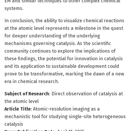
EM and similar techniques to other complex chemical
systems.
In conclusion, the ability to visualize chemical reactions
at the atomic level represents a milestone in the quest
for deeper understanding of the underlying
mechanisms governing catalysis. As the scientific
community continues to explore the implications of
these findings, the potential for innovation in catalysis
and its application to sustainable development could
prove to be transformative, marking the dawn of a new
era in chemical research.
Subject of Research
: Direct observation of catalysis at
the atomic level
Article Title
: Atomic-resolution imaging as a
mechanistic tool for studying single-site heterogeneous
catalysis