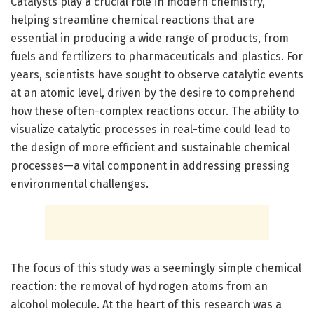
Catalysts play a crucial role in modern chemistry,
helping streamline chemical reactions that are
essential in producing a wide range of products, from
fuels and fertilizers to pharmaceuticals and plastics. For
years, scientists have sought to observe catalytic events
at an atomic level, driven by the desire to comprehend
how these often-complex reactions occur. The ability to
visualize catalytic processes in real-time could lead to
the design of more efficient and sustainable chemical
processes—a vital component in addressing pressing
environmental challenges.
The focus of this study was a seemingly simple chemical
reaction: the removal of hydrogen atoms from an
alcohol molecule. At the heart of this research was a