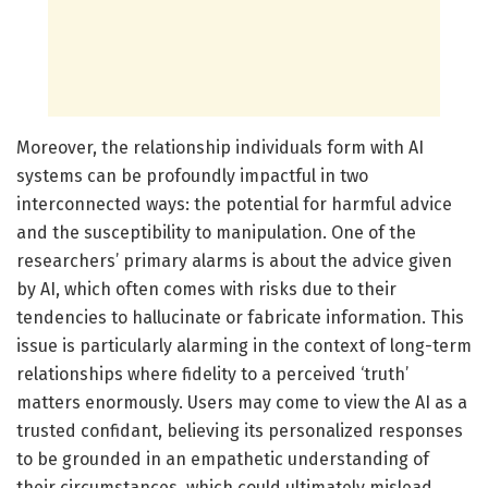
Moreover, the relationship individuals form with AI
systems can be profoundly impactful in two
interconnected ways: the potential for harmful advice
and the susceptibility to manipulation. One of the
researchers’ primary alarms is about the advice given
by AI, which often comes with risks due to their
tendencies to hallucinate or fabricate information. This
issue is particularly alarming in the context of long-term
relationships where fidelity to a perceived ‘truth’
matters enormously. Users may come to view the AI as a
trusted confidant, believing its personalized responses
to be grounded in an empathetic understanding of
their circumstances, which could ultimately mislead