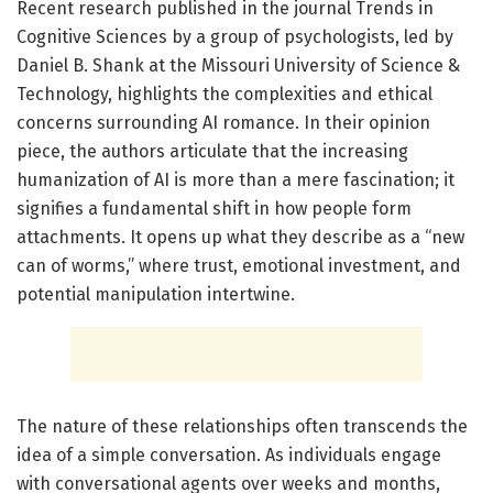
Recent research published in the journal Trends in
Cognitive Sciences by a group of psychologists, led by
Daniel B. Shank at the Missouri University of Science &
Technology, highlights the complexities and ethical
concerns surrounding AI romance. In their opinion
piece, the authors articulate that the increasing
humanization of AI is more than a mere fascination; it
signifies a fundamental shift in how people form
attachments. It opens up what they describe as a “new
can of worms,” where trust, emotional investment, and
potential manipulation intertwine.
The nature of these relationships often transcends the
idea of a simple conversation. As individuals engage
with conversational agents over weeks and months,