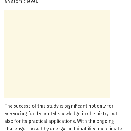
an atomic level.
The success of this study is significant not only for
advancing fundamental knowledge in chemistry but
also for its practical applications. With the ongoing
challenges posed by energy sustainability and climate