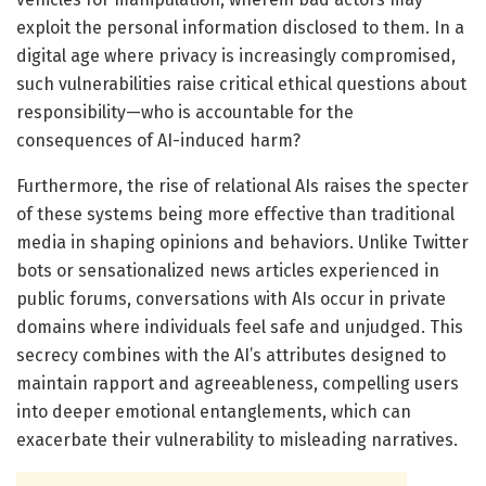
exploit the personal information disclosed to them. In a
digital age where privacy is increasingly compromised,
such vulnerabilities raise critical ethical questions about
responsibility—who is accountable for the
consequences of AI-induced harm?
Furthermore, the rise of relational AIs raises the specter
of these systems being more effective than traditional
media in shaping opinions and behaviors. Unlike Twitter
bots or sensationalized news articles experienced in
public forums, conversations with AIs occur in private
domains where individuals feel safe and unjudged. This
secrecy combines with the AI’s attributes designed to
maintain rapport and agreeableness, compelling users
into deeper emotional entanglements, which can
exacerbate their vulnerability to misleading narratives.