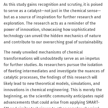
As this study gains recognition and scrutiny, it is poised
to serve as a catalyst—not just in the chemical sense—
but as a source of inspiration for further research and
exploration. The research acts as a reminder of the
power of innovation, showcasing how sophisticated
technology can unveil the hidden mechanics of nature
and contribute to our overarching goal of sustainability.
The newly unveiled mechanisms of chemical
transformations will undoubtedly serve as an impetus
for further studies. As researchers pursue the isolation
of fleeting intermediates and investigate the nuances of
catalytic processes, the findings of this research will
likely lead to new theoretical models, simulations, and
innovations in chemical engineering. This is merely the
beginning, as the scientific community anticipates rapid
advancements that could arise from applying SMART-