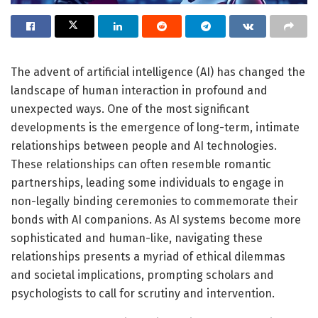
The advent of artificial intelligence (AI) has changed the
landscape of human interaction in profound and
unexpected ways. One of the most significant
developments is the emergence of long-term, intimate
relationships between people and AI technologies.
These relationships can often resemble romantic
partnerships, leading some individuals to engage in
non-legally binding ceremonies to commemorate their
bonds with AI companions. As AI systems become more
sophisticated and human-like, navigating these
relationships presents a myriad of ethical dilemmas
and societal implications, prompting scholars and
psychologists to call for scrutiny and intervention.