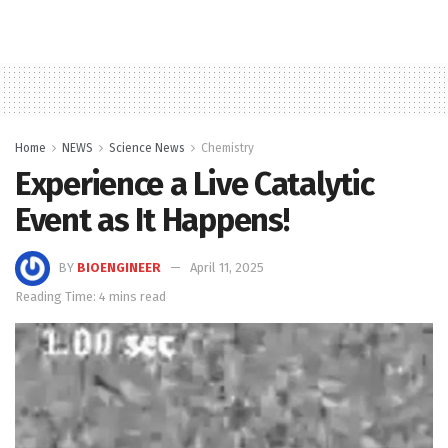
Home
NEWS
Science News
Chemistry
Experience a Live Catalytic
Event as It Happens!
BY
BIOENGINEER
April 11, 2025
Reading Time: 4 mins read