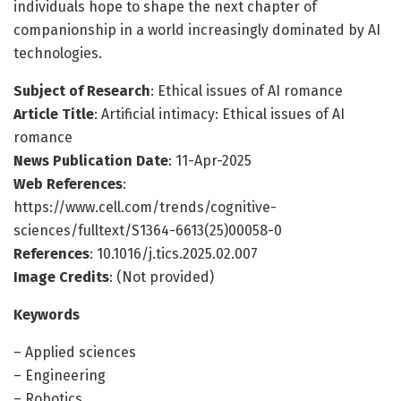
individuals hope to shape the next chapter of
companionship in a world increasingly dominated by AI
technologies.
Subject of Research
: Ethical issues of AI romance
Article Title
: Artificial intimacy: Ethical issues of AI
romance
News Publication Date
: 11-Apr-2025
Web References
:
https://www.cell.com/trends/cognitive-
sciences/fulltext/S1364-6613(25)00058-0
References
: 10.1016/j.tics.2025.02.007
Image Credits
: (Not provided)
Keywords
– Applied sciences
– Engineering
– Robotics