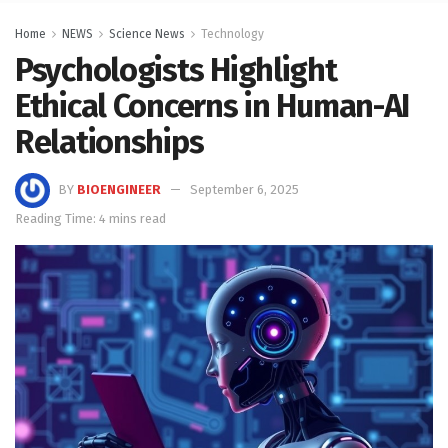
Home
NEWS
Science News
Technology
Psychologists Highlight
Ethical Concerns in Human-AI
Relationships
BY
BIOENGINEER
September 6, 2025
Reading Time: 4 mins read