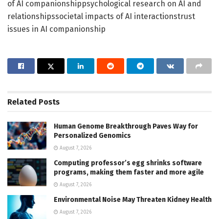
of AI companionshippsychological research on AI and
relationshipssocietal impacts of AI interactionstrust
issues in AI companionship
Related
Posts
Human Genome Breakthrough Paves Way for
Personalized Genomics
August 7, 2026
Computing professor’s egg shrinks software
programs, making them faster and more agile
August 7, 2026
Environmental Noise May Threaten Kidney Health
August 7, 2026