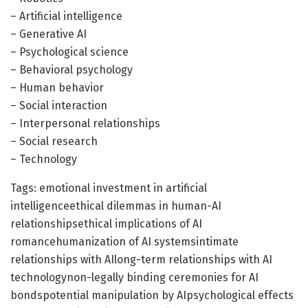
– Artificial intelligence
– Generative AI
– Psychological science
– Behavioral psychology
– Human behavior
– Social interaction
– Interpersonal relationships
– Social research
– Technology
Tags: emotional investment in artificial
intelligenceethical dilemmas in human-AI
relationshipsethical implications of AI
romancehumanization of AI systemsintimate
relationships with AIlong-term relationships with AI
technologynon-legally binding ceremonies for AI
bondspotential manipulation by AIpsychological effects