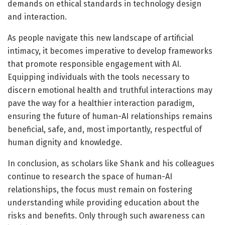
demands on ethical standards in technology design
and interaction.
As people navigate this new landscape of artificial
intimacy, it becomes imperative to develop frameworks
that promote responsible engagement with AI.
Equipping individuals with the tools necessary to
discern emotional health and truthful interactions may
pave the way for a healthier interaction paradigm,
ensuring the future of human-AI relationships remains
beneficial, safe, and, most importantly, respectful of
human dignity and knowledge.
In conclusion, as scholars like Shank and his colleagues
continue to research the space of human-AI
relationships, the focus must remain on fostering
understanding while providing education about the
risks and benefits. Only through such awareness can