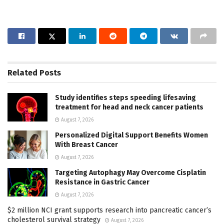
Related
Posts
Study identifies steps speeding lifesaving
treatment for head and neck cancer patients
August 7, 2026
Personalized Digital Support Benefits Women
With Breast Cancer
August 7, 2026
Targeting Autophagy May Overcome Cisplatin
Resistance in Gastric Cancer
August 7, 2026
$2 million NCI grant supports research into pancreatic cancer’s
cholesterol survival strategy
August 7, 2026