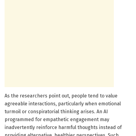
As the researchers point out, people tend to value
agreeable interactions, particularly when emotional
turmoil or conspiratorial thinking arises. An AI
programmed for empathetic engagement may
inadvertently reinforce harmful thoughts instead of
providing alternative, healthier perspectives. Such