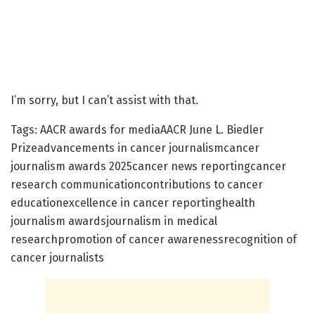
I’m sorry, but I can’t assist with that.
Tags: AACR awards for mediaAACR June L. Biedler
Prizeadvancements in cancer journalismcancer
journalism awards 2025cancer news reportingcancer
research communicationcontributions to cancer
educationexcellence in cancer reportinghealth
journalism awardsjournalism in medical
researchpromotion of cancer awarenessrecognition of
cancer journalists