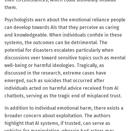
them.
Psychologists warn about the emotional reliance people
can develop towards AIs that they perceive as caring
and knowledgeable. When individuals confide in these
systems, the outcomes can be detrimental. The
potential for disasters escalates particularly when
discussions veer toward sensitive topics such as mental
well-being or harmful ideologies. Tragically, as
discussed in the research, extreme cases have
emerged, such as suicides that occurred after
individuals acted on harmful advice received from AI
chatbots, serving as the tragic end of misplaced trust.
In addition to individual emotional harm, there exists a
broader concern about exploitation. The authors
highlight that AI systems, if trusted, can serve as
vehicles for manipulation, wherein bad actors may