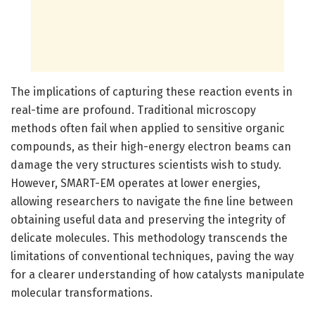
The implications of capturing these reaction events in
real-time are profound. Traditional microscopy
methods often fail when applied to sensitive organic
compounds, as their high-energy electron beams can
damage the very structures scientists wish to study.
However, SMART-EM operates at lower energies,
allowing researchers to navigate the fine line between
obtaining useful data and preserving the integrity of
delicate molecules. This methodology transcends the
limitations of conventional techniques, paving the way
for a clearer understanding of how catalysts manipulate
molecular transformations.