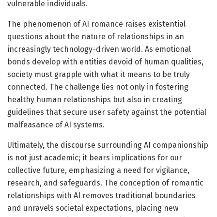
vulnerable individuals.
The phenomenon of AI romance raises existential
questions about the nature of relationships in an
increasingly technology-driven world. As emotional
bonds develop with entities devoid of human qualities,
society must grapple with what it means to be truly
connected. The challenge lies not only in fostering
healthy human relationships but also in creating
guidelines that secure user safety against the potential
malfeasance of AI systems.
Ultimately, the discourse surrounding AI companionship
is not just academic; it bears implications for our
collective future, emphasizing a need for vigilance,
research, and safeguards. The conception of romantic
relationships with AI removes traditional boundaries
and unravels societal expectations, placing new