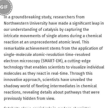
GIF
In a groundbreaking study, researchers from
Northwestern University have made a significant leap in
our understanding of catalysis by capturing the
intricate movements of single atoms during a chemical
reaction at an unprecedented atomic level. This
remarkable achievement stems from the application of
single-molecule atomic-resolution time-resolved
electron microscopy (SMART-EM), a cutting-edge
technology that enables scientists to visualize individual
molecules as they react in real-time. Through this
innovative approach, scientists have unveiled the
shadowy world of fleeting intermediates in chemical
reactions, revealing details about pathways that were
previously hidden from view.