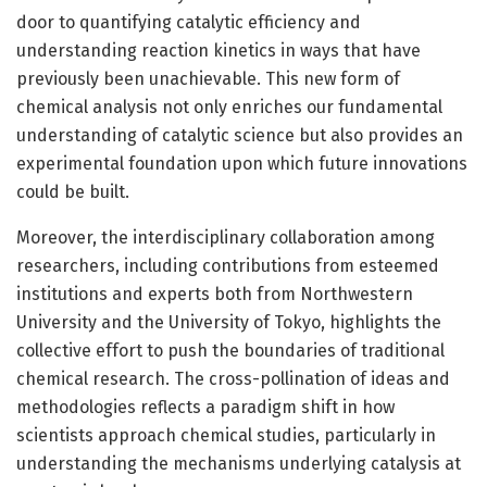
door to quantifying catalytic efficiency and
understanding reaction kinetics in ways that have
previously been unachievable. This new form of
chemical analysis not only enriches our fundamental
understanding of catalytic science but also provides an
experimental foundation upon which future innovations
could be built.
Moreover, the interdisciplinary collaboration among
researchers, including contributions from esteemed
institutions and experts both from Northwestern
University and the University of Tokyo, highlights the
collective effort to push the boundaries of traditional
chemical research. The cross-pollination of ideas and
methodologies reflects a paradigm shift in how
scientists approach chemical studies, particularly in
understanding the mechanisms underlying catalysis at