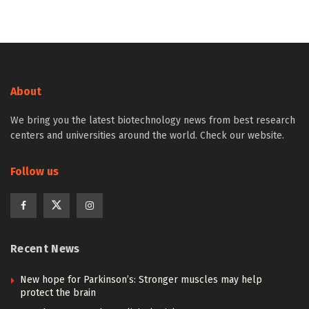
About
We bring you the latest biotechnology news from best research
centers and universities around the world. Check our website.
Follow us
Recent News
New hope for Parkinson’s: Stronger muscles may help
protect the brain