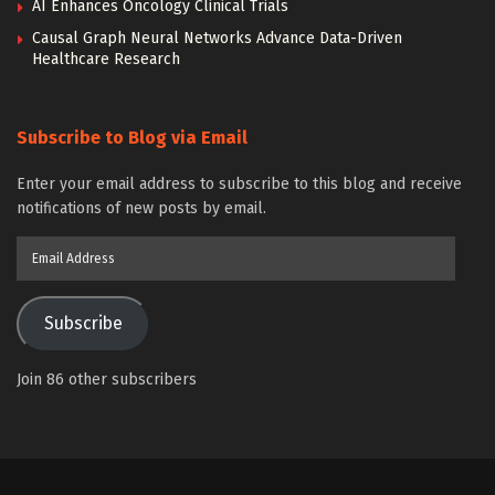
AI Enhances Oncology Clinical Trials
Causal Graph Neural Networks Advance Data-Driven
Healthcare Research
Subscribe to Blog via Email
Enter your email address to subscribe to this blog and receive
notifications of new posts by email.
Email
Address
Subscribe
Join 86 other subscribers