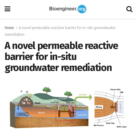
Home
A novel permeable reactive barrier for in-situ groundwater
remediation
A novel permeable reactive
barrier for in-situ
groundwater remediation