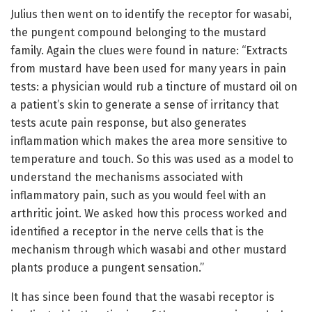
Julius then went on to identify the receptor for wasabi,
the pungent compound belonging to the mustard
family. Again the clues were found in nature: “Extracts
from mustard have been used for many years in pain
tests: a physician would rub a tincture of mustard oil on
a patient’s skin to generate a sense of irritancy that
tests acute pain response, but also generates
inflammation which makes the area more sensitive to
temperature and touch. So this was used as a model to
understand the mechanisms associated with
inflammatory pain, such as you would feel with an
arthritic joint. We asked how this process worked and
identified a receptor in the nerve cells that is the
mechanism through which wasabi and other mustard
plants produce a pungent sensation.”
It has since been found that the wasabi receptor is