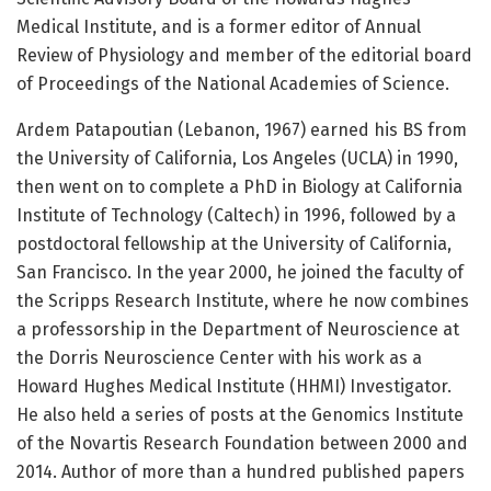
Medical Institute, and is a former editor of Annual
Review of Physiology and member of the editorial board
of Proceedings of the National Academies of Science.
Ardem Patapoutian (Lebanon, 1967) earned his BS from
the University of California, Los Angeles (UCLA) in 1990,
then went on to complete a PhD in Biology at California
Institute of Technology (Caltech) in 1996, followed by a
postdoctoral fellowship at the University of California,
San Francisco. In the year 2000, he joined the faculty of
the Scripps Research Institute, where he now combines
a professorship in the Department of Neuroscience at
the Dorris Neuroscience Center with his work as a
Howard Hughes Medical Institute (HHMI) Investigator.
He also held a series of posts at the Genomics Institute
of the Novartis Research Foundation between 2000 and
2014. Author of more than a hundred published papers