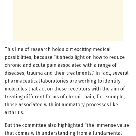
This line of research holds out exciting medical
possibilities, because “it sheds light on how to reduce
chronic and acute pain associated with a range of
diseases, trauma and their treatments.” In fact, several
pharmaceutical laboratories are working to identify
molecules that act on these receptors with the aim of
treating different forms of chronic pain, for example,
those associated with inflammatory processes like
arthritis.
But the committee also highlighted “the immense value
that comes with understanding from a fundamental