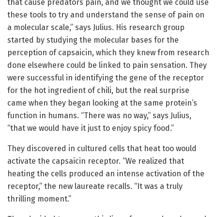
that cause predators pain, and we thought we could use
these tools to try and understand the sense of pain on
a molecular scale,” says Julius. His research group
started by studying the molecular bases for the
perception of capsaicin, which they knew from research
done elsewhere could be linked to pain sensation. They
were successful in identifying the gene of the receptor
for the hot ingredient of chili, but the real surprise
came when they began looking at the same protein’s
function in humans. “There was no way,” says Julius,
“that we would have it just to enjoy spicy food.”
They discovered in cultured cells that heat too would
activate the capsaicin receptor. “We realized that
heating the cells produced an intense activation of the
receptor,” the new laureate recalls. “It was a truly
thrilling moment.”