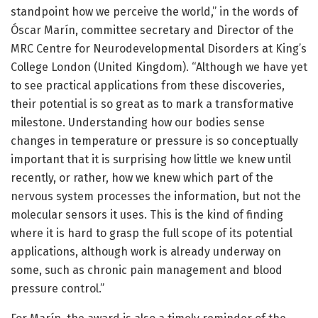
standpoint how we perceive the world,” in the words of
Óscar Marín, committee secretary and Director of the
MRC Centre for Neurodevelopmental Disorders at King’s
College London (United Kingdom). “Although we have yet
to see practical applications from these discoveries,
their potential is so great as to mark a transformative
milestone. Understanding how our bodies sense
changes in temperature or pressure is so conceptually
important that it is surprising how little we knew until
recently, or rather, how we knew which part of the
nervous system processes the information, but not the
molecular sensors it uses. This is the kind of finding
where it is hard to grasp the full scope of its potential
applications, although work is already underway on
some, such as chronic pain management and blood
pressure control.”