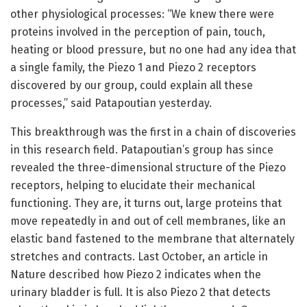
other physiological processes: “We knew there were
proteins involved in the perception of pain, touch,
heating or blood pressure, but no one had any idea that
a single family, the Piezo 1 and Piezo 2 receptors
discovered by our group, could explain all these
processes,” said Patapoutian yesterday.
This breakthrough was the first in a chain of discoveries
in this research field. Patapoutian’s group has since
revealed the three-dimensional structure of the Piezo
receptors, helping to elucidate their mechanical
functioning. They are, it turns out, large proteins that
move repeatedly in and out of cell membranes, like an
elastic band fastened to the membrane that alternately
stretches and contracts. Last October, an article in
Nature described how Piezo 2 indicates when the
urinary bladder is full. It is also Piezo 2 that detects