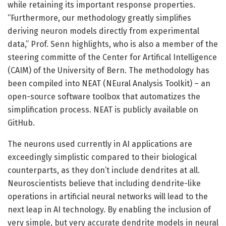
while retaining its important response properties.
“Furthermore, our methodology greatly simplifies
deriving neuron models directly from experimental
data,” Prof. Senn highlights, who is also a member of the
steering committe of the Center for Artifical Intelligence
(CAIM) of the University of Bern. The methodology has
been compiled into NEAT (NEural Analysis Toolkit) – an
open-source software toolbox that automatizes the
simplification process. NEAT is publicly available on
GitHub.
The neurons used currently in AI applications are
exceedingly simplistic compared to their biological
counterparts, as they don’t include dendrites at all.
Neuroscientists believe that including dendrite-like
operations in artificial neural networks will lead to the
next leap in AI technology. By enabling the inclusion of
very simple, but very accurate dendrite models in neural