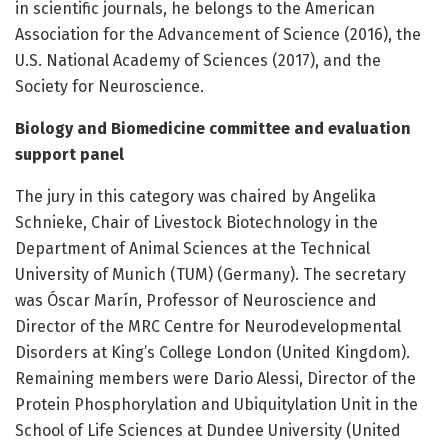
in scientific journals, he belongs to the American
Association for the Advancement of Science (2016), the
U.S. National Academy of Sciences (2017), and the
Society for Neuroscience.
Biology and Biomedicine committee and evaluation
support panel
The jury in this category was chaired by Angelika
Schnieke, Chair of Livestock Biotechnology in the
Department of Animal Sciences at the Technical
University of Munich (TUM) (Germany). The secretary
was Óscar Marín, Professor of Neuroscience and
Director of the MRC Centre for Neurodevelopmental
Disorders at King’s College London (United Kingdom).
Remaining members were Dario Alessi, Director of the
Protein Phosphorylation and Ubiquitylation Unit in the
School of Life Sciences at Dundee University (United