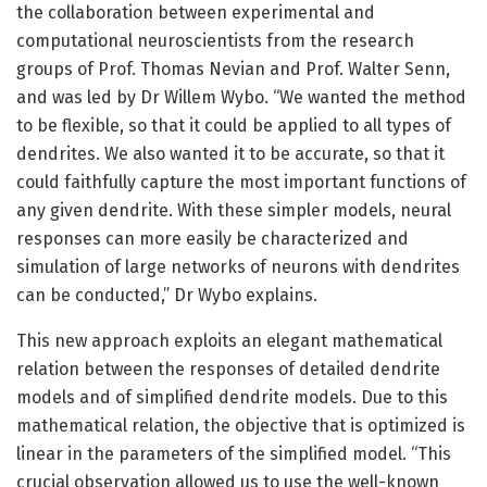
the collaboration between experimental and
computational neuroscientists from the research
groups of Prof. Thomas Nevian and Prof. Walter Senn,
and was led by Dr Willem Wybo. “We wanted the method
to be flexible, so that it could be applied to all types of
dendrites. We also wanted it to be accurate, so that it
could faithfully capture the most important functions of
any given dendrite. With these simpler models, neural
responses can more easily be characterized and
simulation of large networks of neurons with dendrites
can be conducted,” Dr Wybo explains.
This new approach exploits an elegant mathematical
relation between the responses of detailed dendrite
models and of simplified dendrite models. Due to this
mathematical relation, the objective that is optimized is
linear in the parameters of the simplified model. “This
crucial observation allowed us to use the well-known