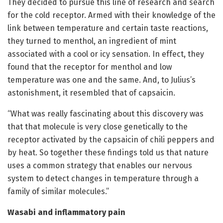
They decided to pursue this line of research and search
for the cold receptor. Armed with their knowledge of the
link between temperature and certain taste reactions,
they turned to menthol, an ingredient of mint
associated with a cool or icy sensation. In effect, they
found that the receptor for menthol and low
temperature was one and the same. And, to Julius’s
astonishment, it resembled that of capsaicin.
“What was really fascinating about this discovery was
that that molecule is very close genetically to the
receptor activated by the capsaicin of chili peppers and
by heat. So together these findings told us that nature
uses a common strategy that enables our nervous
system to detect changes in temperature through a
family of similar molecules.”
Wasabi and inflammatory pain