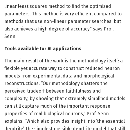
linear least squares method to find the optimized
parameters. This method is very efficient compared to
methods that use non-linear parameter searches, but
also achieves a high degree of accuracy,” says Prof.
Senn.
Tools available for AI applications
The main result of the work is the methodology itself: a
flexible yet accurate way to construct reduced neuron
models from experimental data and morphological
reconstructions. “Our methodology shatters the
perceived tradeoff between faithfulness and
complexity, by showing that extremely simplified models
can still capture much of the important response
properties of real biological neurons,” Prof. Senn
explains. “Which also provides insight into ‘the essential
dendrite’, the simplest possible dendrite model that still