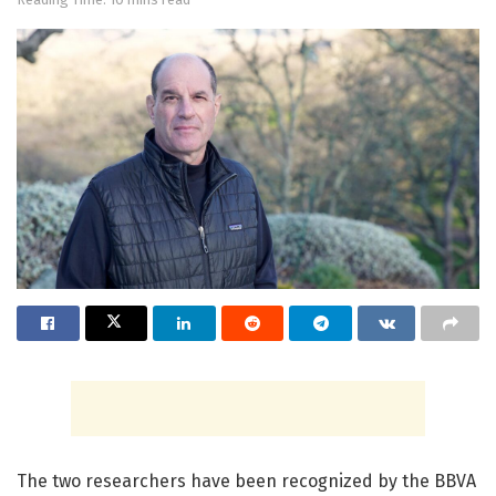
The two researchers have been recognized by the BBVA