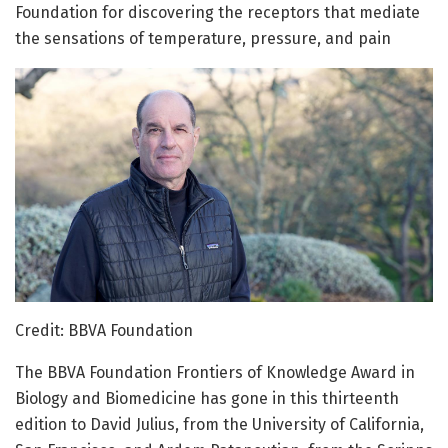
Foundation for discovering the receptors that mediate
the sensations of temperature, pressure, and pain
Credit: BBVA Foundation
The BBVA Foundation Frontiers of Knowledge Award in
Biology and Biomedicine has gone in this thirteenth
edition to David Julius, from the University of California,