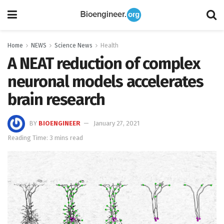
Home
NEWS
Science News
Health
A NEAT reduction of complex
neuronal models accelerates
brain research
BY
BIOENGINEER
January 27, 2021
Reading Time: 3 mins read