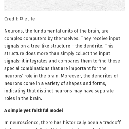
Credit: © eLife
Neurons, the fundamental units of the brain, are
complex computers by themselves. They receive input
signals on a tree-like structure – the dendrite. This
structure does more than simply collect the input
signals: it integrates and compares them to find those
special combinations that are important for the
neurons’ role in the brain. Moreover, the dendrites of
neurons come in a variety of shapes and forms,
indicating that distinct neurons may have separate
roles in the brain.
A simple yet faithful model
In neuroscience, there has historically been a tradeoff