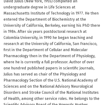
David Julius (New York, 1955) completed an
undergraduate degree in Life Sciences at
Massachusetts Institute of Technology in 1977. He then
entered the Department of Biochemistry at the
University of California, Berkeley, earning his PhD there
in 1984. After six years postdoctoral research at
Colombia University, in 1990 he began teaching and
research at the University of California, San Francisco,
first in the Department of Cellular and Molecular
Pharmacology then in the Department of Physiology,
where he is currently a full professor. Author of over
one hundred published papers in scientific journals,
Julius has served as chair of the Physiology and
Pharmacology Section of the U.S. National Academy of
Sciences and on the National Advisory Neurological
Disorders and Stroke Council of the National Institutes
of Health, among other service roles. He belongs to the
Scientific Advisory Board of the Howards Hughes