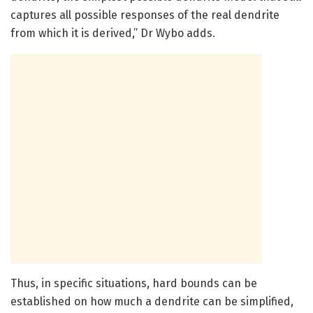
captures all possible responses of the real dendrite
from which it is derived,” Dr Wybo adds.
Thus, in specific situations, hard bounds can be
established on how much a dendrite can be simplified,