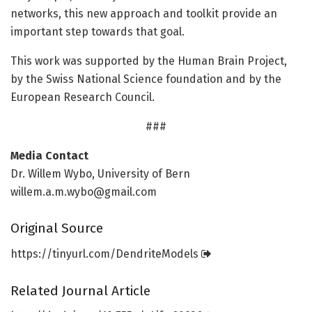
networks, this new approach and toolkit provide an
important step towards that goal.
This work was supported by the Human Brain Project,
by the Swiss National Science foundation and by the
European Research Council.
###
Media Contact
Dr. Willem Wybo, University of Bern
willem.a.m.wybo@gmail.com
Original Source
https:/
/
tinyurl.
com/
DendriteModels
Related Journal Article