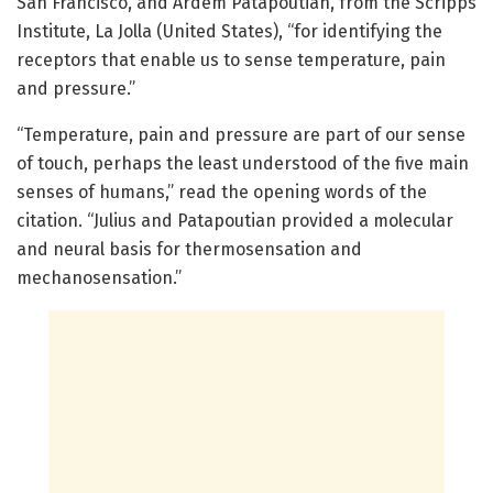
San Francisco, and Ardem Patapoutian, from the Scripps
Institute, La Jolla (United States), “for identifying the
receptors that enable us to sense temperature, pain
and pressure.”
“Temperature, pain and pressure are part of our sense
of touch, perhaps the least understood of the five main
senses of humans,” read the opening words of the
citation. “Julius and Patapoutian provided a molecular
and neural basis for thermosensation and
mechanosensation.”