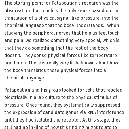
The starting point for Patapoutian’s research was the
observation that touch is the only sense based on the
translation of a physical signal, like pressure, into the
chemical language that the body understands. “When
studying the peripheral nerves that help us feel touch
and pain, we realized something very special, which is
that they do something that the rest of the body
doesn’t. They sense physical forces like temperature
and touch. There is really very little known about how
the body translates these physical forces into a
chemical language.”
Patapoutian and his group looked for cells that reacted
electrically in a lab culture to the physical stimulus of
pressure. Once found, they systematically suppressed
the expression of candidate genes via RNA interference
until they had isolated the receptor. At this stage, they
still had no inkling of how this finding might relate to