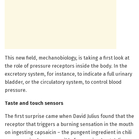
This new field, mechanobiology, is taking a first look at
the role of pressure receptors inside the body. In the
excretory system, for instance, to indicate a full urinary
bladder, or the circulatory system, to control blood
pressure.
Taste and touch sensors
The first surprise came when David Julius found that the
receptor that triggers a burning sensation in the mouth
on ingesting capsaicin – the pungent ingredient in chili