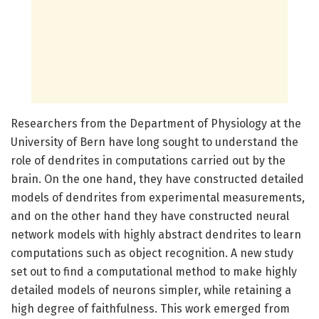
Researchers from the Department of Physiology at the
University of Bern have long sought to understand the
role of dendrites in computations carried out by the
brain. On the one hand, they have constructed detailed
models of dendrites from experimental measurements,
and on the other hand they have constructed neural
network models with highly abstract dendrites to learn
computations such as object recognition. A new study
set out to find a computational method to make highly
detailed models of neurons simpler, while retaining a
high degree of faithfulness. This work emerged from