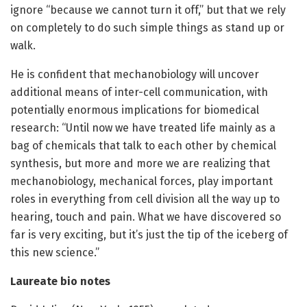
ignore “because we cannot turn it off,” but that we rely
on completely to do such simple things as stand up or
walk.
He is confident that mechanobiology will uncover
additional means of inter-cell communication, with
potentially enormous implications for biomedical
research: “Until now we have treated life mainly as a
bag of chemicals that talk to each other by chemical
synthesis, but more and more we are realizing that
mechanobiology, mechanical forces, play important
roles in everything from cell division all the way up to
hearing, touch and pain. What we have discovered so
far is very exciting, but it’s just the tip of the iceberg of
this new science.”
Laureate bio notes