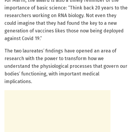
For Marín, the award is also a timely reminder of the
importance of basic science: “Think back 20 years to the
researchers working on RNA biology. Not even they
could imagine that they had found the key to a new
generation of vaccines likes those now being deployed
against Covid 19.”
The two laureates’ findings have opened an area of
research with the power to transform how we
understand the physiological processes that govern our
bodies’ functioning, with important medical
implications.