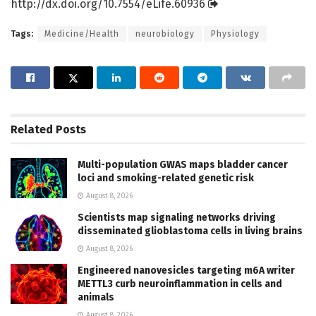
http://dx.
doi.
org/
10.
7554/
eLife.
60936
Tags:
Medicine/Health
neurobiology
Physiology
Related
Posts
Multi-population GWAS maps bladder cancer
loci and smoking-related genetic risk
August 8, 2026
Scientists map signaling networks driving
disseminated glioblastoma cells in living brains
August 8, 2026
Engineered nanovesicles targeting m6A writer
METTL3 curb neuroinflammation in cells and
animals
August 8, 2026