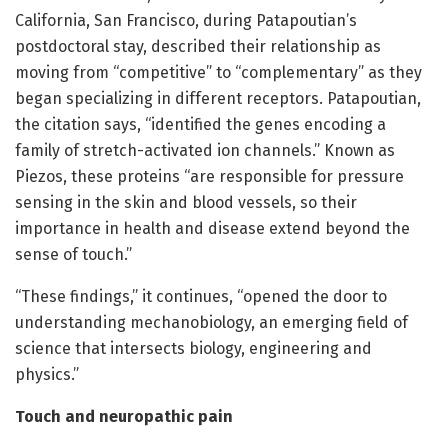
California, San Francisco, during Patapoutian’s
postdoctoral stay, described their relationship as
moving from “competitive” to “complementary” as they
began specializing in different receptors. Patapoutian,
the citation says, “identified the genes encoding a
family of stretch-activated ion channels.” Known as
Piezos, these proteins “are responsible for pressure
sensing in the skin and blood vessels, so their
importance in health and disease extend beyond the
sense of touch.”
“These findings,” it continues, “opened the door to
understanding mechanobiology, an emerging field of
science that intersects biology, engineering and
physics.”
Touch and neuropathic pain