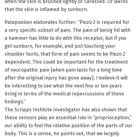
when the skin is brushed lightly or caressed. Or warns
that the skin is inflamed by sunburn.
Patapoutian elaborates further: “Piezo 2 is required for
a very specific subset of pain. The pain of being hit with
a hammer has little to do with this receptor, but if you
get sunburn, for example, and just touching your
shoulder hurts, that form of pain seems to be Piezo 2
dependent. This could be important for the treatment
of neuropathic pain [when pain lasts for a long time
after the original injury has gone away]. I believe it will
be interesting to see what the next five or ten years
bring in terms of the medical repercussions of these
findings.”
The Scripps Institute investigator has also shown that
these sensors play an essential role in “proprioception,”
our ability to feel the relative position of the parts of our
body. This is a sense, he points out, that we largely