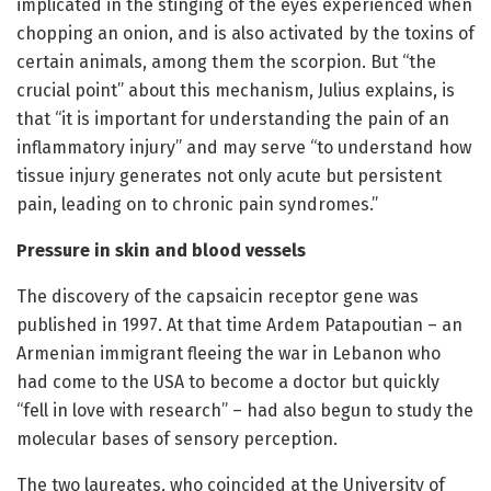
implicated in the stinging of the eyes experienced when
chopping an onion, and is also activated by the toxins of
certain animals, among them the scorpion. But “the
crucial point” about this mechanism, Julius explains, is
that “it is important for understanding the pain of an
inflammatory injury” and may serve “to understand how
tissue injury generates not only acute but persistent
pain, leading on to chronic pain syndromes.”
Pressure in skin and blood vessels
The discovery of the capsaicin receptor gene was
published in 1997. At that time Ardem Patapoutian – an
Armenian immigrant fleeing the war in Lebanon who
had come to the USA to become a doctor but quickly
“fell in love with research” – had also begun to study the
molecular bases of sensory perception.
The two laureates, who coincided at the University of