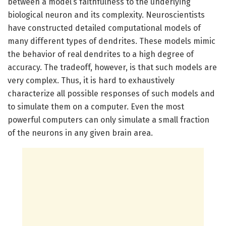
between a model’s faithfulness to the underlying
biological neuron and its complexity. Neuroscientists
have constructed detailed computational models of
many different types of dendrites. These models mimic
the behavior of real dendrites to a high degree of
accuracy. The tradeoff, however, is that such models are
very complex. Thus, it is hard to exhaustively
characterize all possible responses of such models and
to simulate them on a computer. Even the most
powerful computers can only simulate a small fraction
of the neurons in any given brain area.