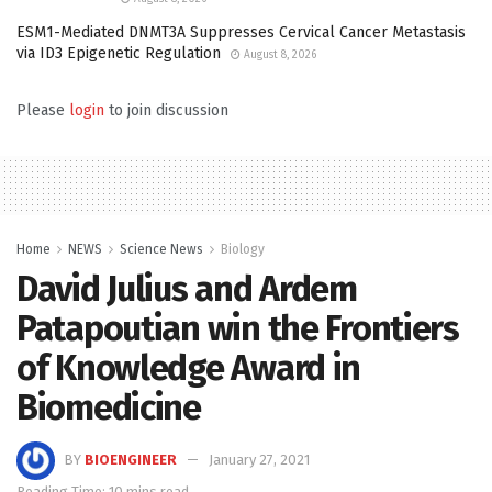
ESM1-Mediated DNMT3A Suppresses Cervical Cancer Metastasis
via ID3 Epigenetic Regulation
August 8, 2026
Please
login
to join discussion
Home
NEWS
Science News
Biology
David Julius and Ardem
Patapoutian win the Frontiers
of Knowledge Award in
Biomedicine
BY
BIOENGINEER
January 27, 2021
Reading Time: 10 mins read