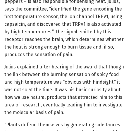
peppers – is also responsible for sensing heat. Julius,
says the committee, “identified the gene encoding the
first temperature sensor, the ion channel TRPV1, using
capsaicin, and discovered that TRPV1 is also activated
by high temperatures.” The signal emitted by this
receptor reaches the brain, which determines whether
the heat is strong enough to burn tissue and, if so,
produces the sensation of pain.
Julius explained after hearing of the award that though
the link between the burning sensation of spicy food
and high temperature was “obvious with hindsight,” it
was not so at the time. It was his basic curiosity about
how we use natural products that attracted him to this
area of research, eventually leading him to investigate
the molecular basis of pain.
“Plants defend themselves by generating substances