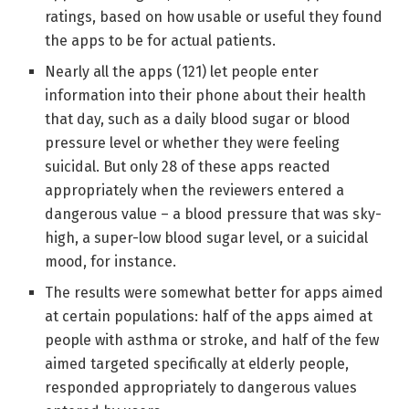
ratings, based on how usable or useful they found
the apps to be for actual patients.
Nearly all the apps (121) let people enter
information into their phone about their health
that day, such as a daily blood sugar or blood
pressure level or whether they were feeling
suicidal. But only 28 of these apps reacted
appropriately when the reviewers entered a
dangerous value – a blood pressure that was sky-
high, a super-low blood sugar level, or a suicidal
mood, for instance.
The results were somewhat better for apps aimed
at certain populations: half of the apps aimed at
people with asthma or stroke, and half of the few
aimed targeted specifically at elderly people,
responded appropriately to dangerous values