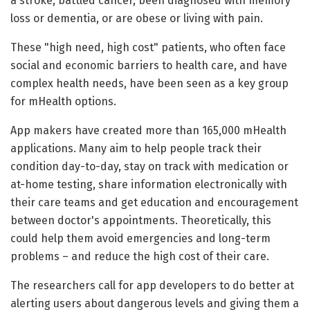
a stroke, battled cancer, been diagnosed with memory
loss or dementia, or are obese or living with pain.
These "high need, high cost" patients, who often face
social and economic barriers to health care, and have
complex health needs, have been seen as a key group
for mHealth options.
App makers have created more than 165,000 mHealth
applications. Many aim to help people track their
condition day-to-day, stay on track with medication or
at-home testing, share information electronically with
their care teams and get education and encouragement
between doctor's appointments. Theoretically, this
could help them avoid emergencies and long-term
problems – and reduce the high cost of their care.
The researchers call for app developers to do better at
alerting users about dangerous levels and giving them a