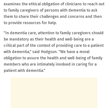
examines the ethical obligation of clinicians to reach out
to family caregivers of persons with dementia to ask
them to share their challenges and concerns and then
to provide resources for help.
"In dementia care, attention to family caregivers should
be mandatory as their health and well-being are a
critical part of the context of providing care to a patient
with dementia," said Hodgson. "We have a moral
obligation to assure the health and well-being of family
members who are intimately involved in caring for a
patient with dementia."