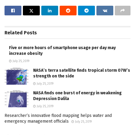
Related
Posts
Five or more hours of smartphone usage per day may
increase obesity
July 25, 2019
NASA’s terra satellite finds tropical storm 07W’s
strength on the side
July 25, 2019
NASA finds one burst of energy in weakening
Depression Dalila
July 25, 2019
Researcher’s innovative flood mapping helps water and
emergency management officials
July 25, 2019