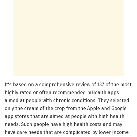
It's based on a comprehensive review of 137 of the most
highly rated or often recommended mHealth apps
aimed at people with chronic conditions. They selected
only the cream of the crop from the Apple and Google
app stores that are aimed at people with high health
needs. Such people have high health costs and may
have care needs that are complicated by lower income