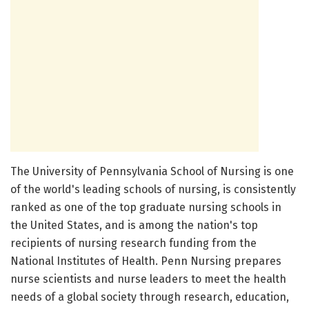
The University of Pennsylvania School of Nursing is one
of the world's leading schools of nursing, is consistently
ranked as one of the top graduate nursing schools in
the United States, and is among the nation's top
recipients of nursing research funding from the
National Institutes of Health. Penn Nursing prepares
nurse scientists and nurse leaders to meet the health
needs of a global society through research, education,