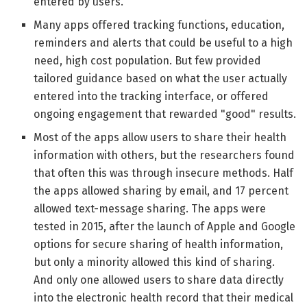
entered by users.
Many apps offered tracking functions, education,
reminders and alerts that could be useful to a high
need, high cost population. But few provided
tailored guidance based on what the user actually
entered into the tracking interface, or offered
ongoing engagement that rewarded "good" results.
Most of the apps allow users to share their health
information with others, but the researchers found
that often this was through insecure methods. Half
the apps allowed sharing by email, and 17 percent
allowed text-message sharing. The apps were
tested in 2015, after the launch of Apple and Google
options for secure sharing of health information,
but only a minority allowed this kind of sharing.
And only one allowed users to share data directly
into the electronic health record that their medical