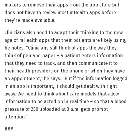
makers to remove their apps from the app store but
does not have to review most mHealth apps before
they're made available.
Clinicians also need to adapt their thinking to the new
age of mHealth apps that their patients are likely using,
he notes. "Clinicians still think of apps the way they
think of pen and paper – a patient enters information
that they need to track, and then communicate it to
their health providers on the phone or when they have
an appointment," he says. "But if the information logged
in an app is important, it should get dealt with right
away. We need to think about care models that allow
information to be acted on in real time – so that a blood
pressure of 250 uploaded at 3 a.m. gets prompt
attention."
###