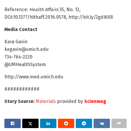
Reference:
Health Affairs
35, No. 12,
DOI:10.1377/hlthaff.2016.0578, http://bit.ly/2gdI6X8
Media Contact
Kara Gavin
kegavin@umich.edu
734-764-2220
@UMHealthSystem
http://www.med.umich.edu
############
Story Source:
Materials
provided by
Scienmag