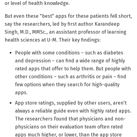
or level of health knowledge.
But even these "best" apps for these patients fell short,
say the researchers, led by first author Karandeep
Singh, M.D., MMSc., an assistant professor of learning
health sciences at U-M. Their key findings:
People with some conditions – such as diabetes
and depression – can find a wide range of highly
rated apps that offer to help them. But people with
other conditions – such as arthritis or pain – find
few options when they search for high-quality
apps.
App store ratings, supplied by other users, aren't
always a reliable guide even with highly rated apps.
The researchers found that physicians and non-
physicians on their evaluation team often rated
apps much higher, or lower, than the app store