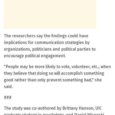
The researchers say the findings could have
implications for communication strategies by
organizations, politicians and political parties to
encourage political engagement.
"People may be more likely to vote, volunteer, etc., when
they believe that doing so will accomplish something
good rather than only prevent something bad," she
said.
###
The study was co-authored by Brittany Hanson, UIC
graduate student in psychology, and Daniel Wisneski,