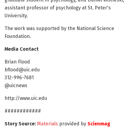
assistant professor of psychology at St. Peter's
University.
The work was supported by the National Science
Foundation.
Media Contact
Brian Flood
bflood@uic.edu
312-996-7681
@uicnews
http://www.uic.edu
############
Story Source:
Materials
provided by
Scienmag