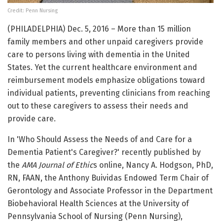
Credit: Penn Nursing
(PHILADELPHIA) Dec. 5, 2016 – More than 15 million
family members and other unpaid caregivers provide
care to persons living with dementia in the United
States. Yet the current healthcare environment and
reimbursement models emphasize obligations toward
individual patients, preventing clinicians from reaching
out to these caregivers to assess their needs and
provide care.
In 'Who Should Assess the Needs of and Care for a
Dementia Patient's Caregiver?' recently published by
the
AMA Journal of Ethic
s online, Nancy A. Hodgson, PhD,
RN, FAAN, the Anthony Buividas Endowed Term Chair of
Gerontology and Associate Professor in the Department
Biobehavioral Health Sciences at the University of
Pennsylvania School of Nursing (Penn Nursing),