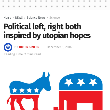
Home
NEWS
Science News
Science
Political left, right both
inspired by utopian hopes
BY
BIOENGINEER
December 5, 2016
Reading Time: 2 mins read