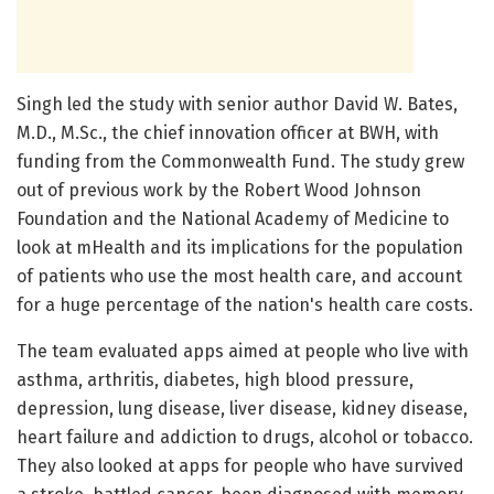
Singh led the study with senior author David W. Bates,
M.D., M.Sc., the chief innovation officer at BWH, with
funding from the Commonwealth Fund. The study grew
out of previous work by the Robert Wood Johnson
Foundation and the National Academy of Medicine to
look at mHealth and its implications for the population
of patients who use the most health care, and account
for a huge percentage of the nation's health care costs.
The team evaluated apps aimed at people who live with
asthma, arthritis, diabetes, high blood pressure,
depression, lung disease, liver disease, kidney disease,
heart failure and addiction to drugs, alcohol or tobacco.
They also looked at apps for people who have survived