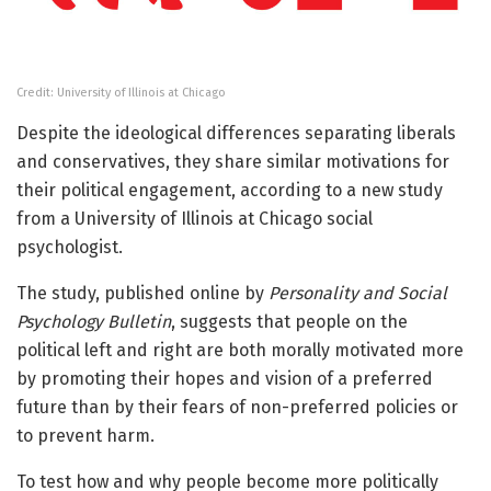
Credit: University of Illinois at Chicago
Despite the ideological differences separating liberals
and conservatives, they share similar motivations for
their political engagement, according to a new study
from a University of Illinois at Chicago social
psychologist.
The study, published online by
Personality and Social
Psychology Bulletin
, suggests that people on the
political left and right are both morally motivated more
by promoting their hopes and vision of a preferred
future than by their fears of non-preferred policies or
to prevent harm.
To test how and why people become more politically