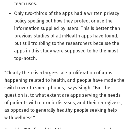
team uses.
Only two-thirds of the apps had a written privacy
policy spelling out how they protect or use the
information supplied by users. This is better than
previous studies of all mHealth apps have found,
but still troubling to the researchers because the
apps in this study were supposed to be the most
top-notch.
"Clearly there is a large-scale proliferation of apps
happening related to health, and people have made the
switch over to smartphones," says Singh. "But the
question is, to what extent are apps serving the needs
of patients with chronic diseases, and their caregivers,
as opposed to generally healthy people seeking help
with wellness."