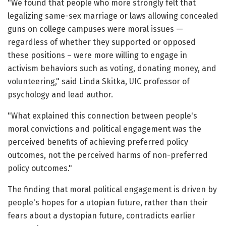
"We found that people who more strongly felt that
legalizing same-sex marriage or laws allowing concealed
guns on college campuses were moral issues —
regardless of whether they supported or opposed
these positions – were more willing to engage in
activism behaviors such as voting, donating money, and
volunteering," said Linda Skitka, UIC professor of
psychology and lead author.
"What explained this connection between people's
moral convictions and political engagement was the
perceived benefits of achieving preferred policy
outcomes, not the perceived harms of non-preferred
policy outcomes."
The finding that moral political engagement is driven by
people's hopes for a utopian future, rather than their
fears about a dystopian future, contradicts earlier