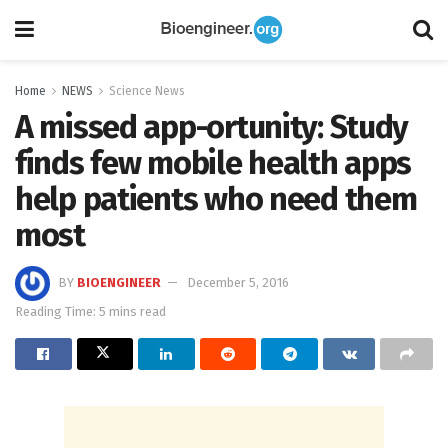
Home
NEWS
Science News
A missed app-ortunity: Study
finds few mobile health apps
help patients who need them
most
BY
BIOENGINEER
December 5, 2016
Reading Time: 5 mins read