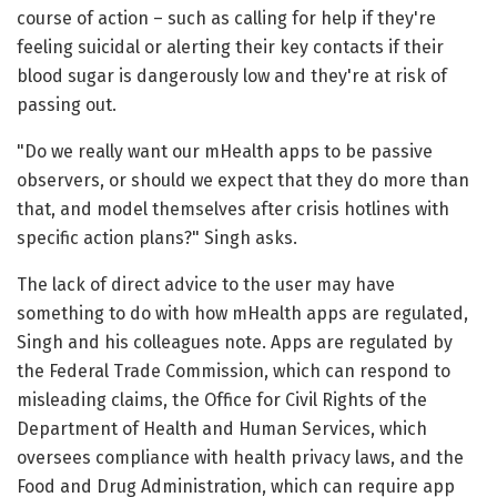
course of action – such as calling for help if they're
feeling suicidal or alerting their key contacts if their
blood sugar is dangerously low and they're at risk of
passing out.
"Do we really want our mHealth apps to be passive
observers, or should we expect that they do more than
that, and model themselves after crisis hotlines with
specific action plans?" Singh asks.
The lack of direct advice to the user may have
something to do with how mHealth apps are regulated,
Singh and his colleagues note. Apps are regulated by
the Federal Trade Commission, which can respond to
misleading claims, the Office for Civil Rights of the
Department of Health and Human Services, which
oversees compliance with health privacy laws, and the
Food and Drug Administration, which can require app