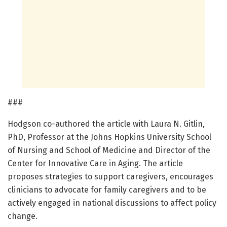
###
Hodgson co-authored the article with Laura N. Gitlin,
PhD, Professor at the Johns Hopkins University School
of Nursing and School of Medicine and Director of the
Center for Innovative Care in Aging. The article
proposes strategies to support caregivers, encourages
clinicians to advocate for family caregivers and to be
actively engaged in national discussions to affect policy
change.