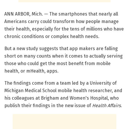
ANN ARBOR, Mich. — The smartphones that nearly all
Americans carry could transform how people manage
their health, especially for the tens of millions who have
chronic conditions or complex health needs.
But a new study suggests that app makers are falling
short on many counts when it comes to actually serving
those who could get the most benefit from mobile
health, or mHealth, apps.
The findings come from a team led by a University of
Michigan Medical School mobile health researcher, and
his colleagues at Brigham and Women's Hospital, who
publish their findings in the new issue of
Health Affairs
.