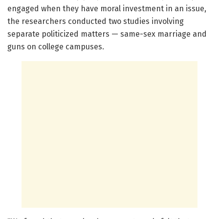
engaged when they have moral investment in an issue,
the researchers conducted two studies involving
separate politicized matters — same-sex marriage and
guns on college campuses.