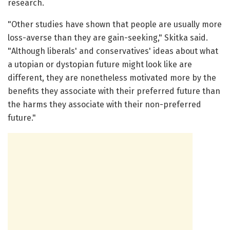
research.
"Other studies have shown that people are usually more
loss-averse than they are gain-seeking," Skitka said.
"Although liberals' and conservatives' ideas about what
a utopian or dystopian future might look like are
different, they are nonetheless motivated more by the
benefits they associate with their preferred future than
the harms they associate with their non-preferred
future."