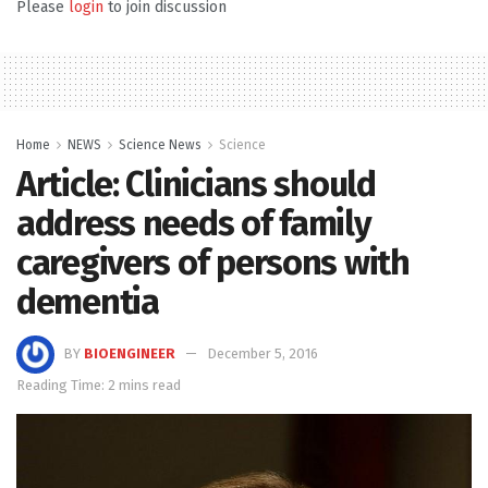
Please
login
to join discussion
Home
NEWS
Science News
Science
Article: Clinicians should
address needs of family
caregivers of persons with
dementia
BY
BIOENGINEER
December 5, 2016
Reading Time: 2 mins read