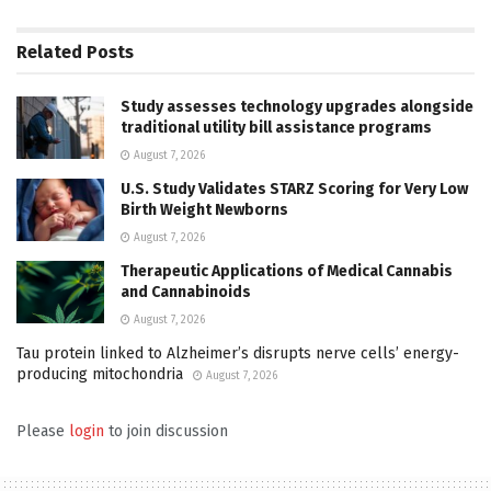
Related
Posts
Study assesses technology upgrades alongside
traditional utility bill assistance programs
August 7, 2026
U.S. Study Validates STARZ Scoring for Very Low
Birth Weight Newborns
August 7, 2026
Therapeutic Applications of Medical Cannabis
and Cannabinoids
August 7, 2026
Tau protein linked to Alzheimer’s disrupts nerve cells’ energy-
producing mitochondria
August 7, 2026
Please
login
to join discussion