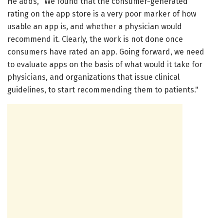
He adds, "We found that the consumer-generated
rating on the app store is a very poor marker of how
usable an app is, and whether a physician would
recommend it. Clearly, the work is not done once
consumers have rated an app. Going forward, we need
to evaluate apps on the basis of what would it take for
physicians, and organizations that issue clinical
guidelines, to start recommending them to patients."