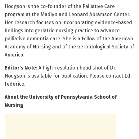
Hodgson is the co-founder of the Palliative Care
program at the Madlyn and Leonard Abramson Center.
Her research focuses on incorporating evidence-based
findings into geriatric nursing practice to advance
palliative dementia care. She is a Fellow of the American
Academy of Nursing and of the Gerontological Society of
America.
Editor's Note
: A high-resolution head shot of Dr.
Hodgson is available for publication. Please contact Ed
Federico.
About the University of Pennsylvania School of
Nursing