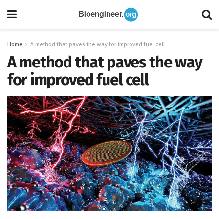
Home
A method that paves the way for improved fuel cell
A method that paves the way
for improved fuel cell