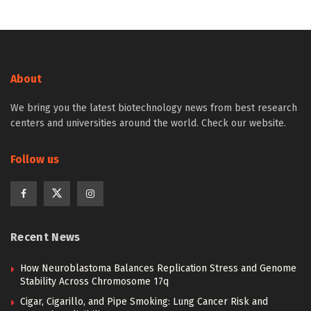
About
We bring you the latest biotechnology news from best research
centers and universities around the world. Check our website.
Follow us
Recent News
How Neuroblastoma Balances Replication Stress and Genome
Stability Across Chromosome 17q
Cigar, Cigarillo, and Pipe Smoking: Lung Cancer Risk and