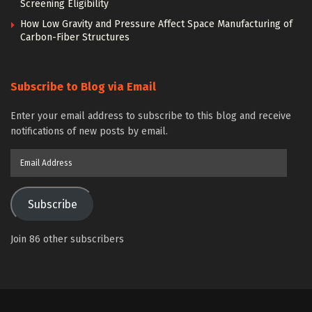
Screening Eligibility
How Low Gravity and Pressure Affect Space Manufacturing of
Carbon-Fiber Structures
Subscribe to Blog via Email
Enter your email address to subscribe to this blog and receive
notifications of new posts by email.
Email
Address
Subscribe
Join 86 other subscribers