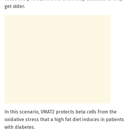
get older.
In this scenario, VMAT2 protects beta cells from the
oxidative stress that a high fat diet induces in patients
with diabetes.