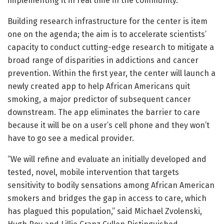
implementing it in real time in the community.”
Building research infrastructure for the center is item
one on the agenda; the aim is to accelerate scientists’
capacity to conduct cutting-edge research to mitigate a
broad range of disparities in addictions and cancer
prevention. Within the first year, the center will launch a
newly created app to help African Americans quit
smoking, a major predictor of subsequent cancer
downstream. The app eliminates the barrier to care
because it will be on a user’s cell phone and they won’t
have to go see a medical provider.
“We will refine and evaluate an initially developed and
tested, novel, mobile intervention that targets
sensitivity to bodily sensations among African American
smokers and bridges the gap in access to care, which
has plagued this population,” said Michael Zvolenski,