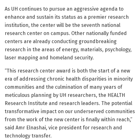
As UH continues to pursue an aggressive agenda to
enhance and sustain its status as a premier research
institution, the center will be the seventh national
research center on campus. Other nationally funded
centers are already conducting groundbreaking
research in the areas of energy, materials, psychology,
laser mapping and homeland security.
“This research center award is both the start of a new
era of addressing chronic health disparities in minority
communities and the culmination of many years of
meticulous planning by UH researchers, the HEALTH
Research Institute and research leaders. The potential
transformative impact on our underserved communities
from the work of the new center is finally within reach,”
said Amr Elnashai, vice president for research and
technology transfer.