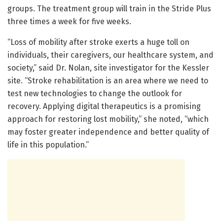
groups. The treatment group will train in the Stride Plus
three times a week for five weeks.
“Loss of mobility after stroke exerts a huge toll on
individuals, their caregivers, our healthcare system, and
society,” said Dr. Nolan, site investigator for the Kessler
site. “Stroke rehabilitation is an area where we need to
test new technologies to change the outlook for
recovery. Applying digital therapeutics is a promising
approach for restoring lost mobility,” she noted, “which
may foster greater independence and better quality of
life in this population.”