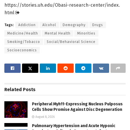
https:/
/
stories.
uh.
edu/
Obasi-research-center/
index.
html
Tags:
Addiction
Alcohol
Demography
Drugs
Medicine/Health
Mental Health
Minorities
Smoking/Tobacco
Social/Behavioral Science
Socioeconomics
Related
Posts
Peripheral Myh11-Expressing Nucleus Pulposus
Cells Show Promise Against Disc Degeneration
August 8, 2026
Pulmonary Hypertension and Acute Hypoxic