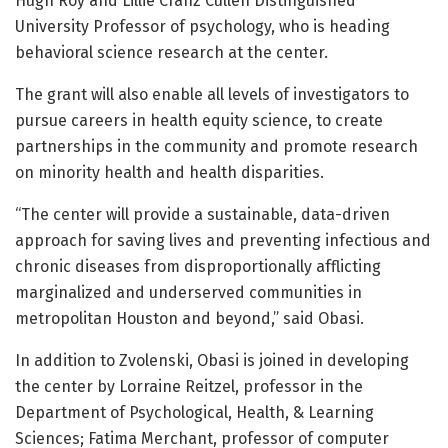
Hugh Roy and Lillie Cranz Cullen Distinguished
University Professor of psychology, who is heading
behavioral science research at the center.
The grant will also enable all levels of investigators to
pursue careers in health equity science, to create
partnerships in the community and promote research
on minority health and health disparities.
“The center will provide a sustainable, data-driven
approach for saving lives and preventing infectious and
chronic diseases from disproportionally afflicting
marginalized and underserved communities in
metropolitan Houston and beyond,” said Obasi.
In addition to Zvolenski, Obasi is joined in developing
the center by Lorraine Reitzel, professor in the
Department of Psychological, Health, & Learning
Sciences; Fatima Merchant, professor of computer