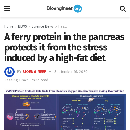
Home
NEWS
Science News
Health
A ferry protein in the pancreas
protects it from the stress
induced by a high-fat diet
BY
BIOENGINEER
September 16, 2020
Reading Time: 3 mins read