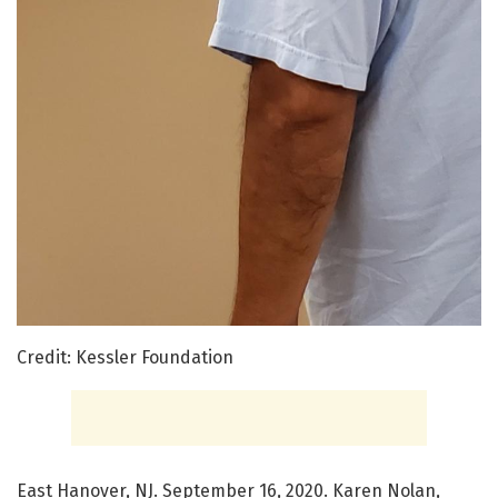
Credit: Kessler Foundation
East Hanover, NJ. September 16, 2020. Karen Nolan,