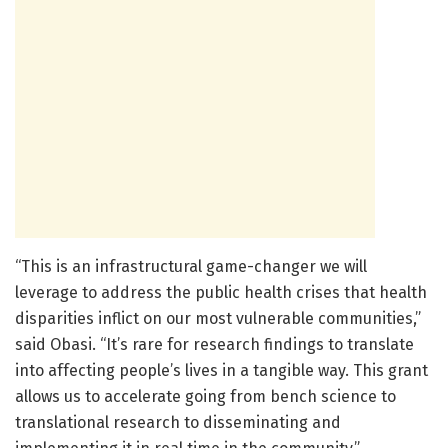
“This is an infrastructural game-changer we will
leverage to address the public health crises that health
disparities inflict on our most vulnerable communities,”
said Obasi. “It’s rare for research findings to translate
into affecting people’s lives in a tangible way. This grant
allows us to accelerate going from bench science to
translational research to disseminating and