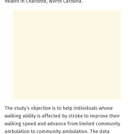
Health in Charlotte, North Carolina.
The study’s objective is to help individuals whose
walking ability is affected by stroke to improve their
walking speed and advance from limited community
ambulation to community ambulation. The data