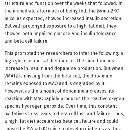
structure and function over the weeks that followed. In
the immediate aftermath of being fed, the βVmat2KO
mice, as expected, showed increased insulin secretion.
But with prolonged exposure to a high-fat diet, they
showed both impaired glucose and insulin tolerance
and beta cell failure.
This prompted the researchers to infer the following: a
high glucose and fat diet induces the simultaneous
increase in insulin and dopamine production. But when
VMAT2 is missing from the beta cell, the dopamine
remains exposed to MAO and is degraded by it.
However, as the amount of dopamine increases, its
reaction with MAO rapidly produces the reactive oxygen
species hydrogen peroxide. Over time, this constant
oxidative stress leads to beta cell loss and failure. Thus,
a high-fat diet accelerates beta cell failure and could
cause the βVmat2KO mice to develop diabetes as they