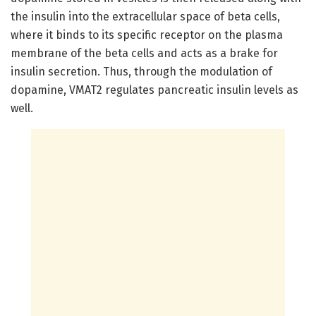
the insulin into the extracellular space of beta cells,
where it binds to its specific receptor on the plasma
membrane of the beta cells and acts as a brake for
insulin secretion. Thus, through the modulation of
dopamine, VMAT2 regulates pancreatic insulin levels as
well.