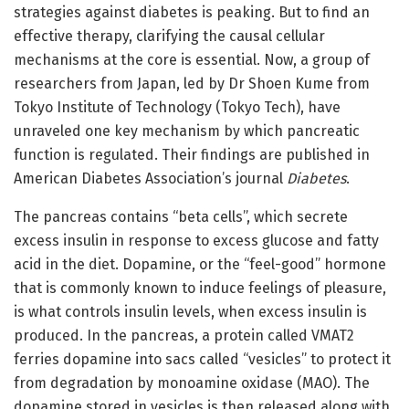
strategies against diabetes is peaking. But to find an
effective therapy, clarifying the causal cellular
mechanisms at the core is essential. Now, a group of
researchers from Japan, led by Dr Shoen Kume from
Tokyo Institute of Technology (Tokyo Tech), have
unraveled one key mechanism by which pancreatic
function is regulated. Their findings are published in
American Diabetes Association’s journal
Diabetes
.
The pancreas contains “beta cells”, which secrete
excess insulin in response to excess glucose and fatty
acid in the diet. Dopamine, or the “feel-good” hormone
that is commonly known to induce feelings of pleasure,
is what controls insulin levels, when excess insulin is
produced. In the pancreas, a protein called VMAT2
ferries dopamine into sacs called “vesicles” to protect it
from degradation by monoamine oxidase (MAO). The
dopamine stored in vesicles is then released along with