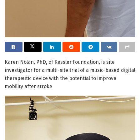
Karen Nolan, PhD, of Kessler Foundation, is site
investigator for a multi-site trial of a music-based digital
therapeutic device with the potential to improve
mobility after stroke