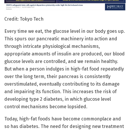
Credit: Tokyo Tech
Every time we eat, the glucose level in our body goes up.
This spurs our pancreatic machinery into action and
through intricate physiological mechanisms,
appropriate amounts of insulin are produced, our blood
glucose levels are controlled, and we remain healthy.
But when a person indulges in high-fat food repeatedly
over the long term, their pancreas is consistently
overstimulated, eventually contributing to its damage
and impairing its function. This increases the risk of
developing type 2 diabetes, in which glucose level
control mechanisms become lopsided.
Today, high-fat foods have become commonplace and
so has diabetes. The need for designing new treatment