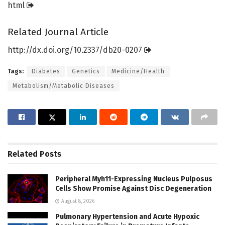
html
Related Journal Article
http://dx.
doi.
org/
10.
2337/
db20-0207
Tags:
Diabetes
Genetics
Medicine/Health
Metabolism/Metabolic Diseases
Related
Posts
Peripheral Myh11-Expressing Nucleus Pulposus
Cells Show Promise Against Disc Degeneration
August 8, 2026
Pulmonary Hypertension and Acute Hypoxic