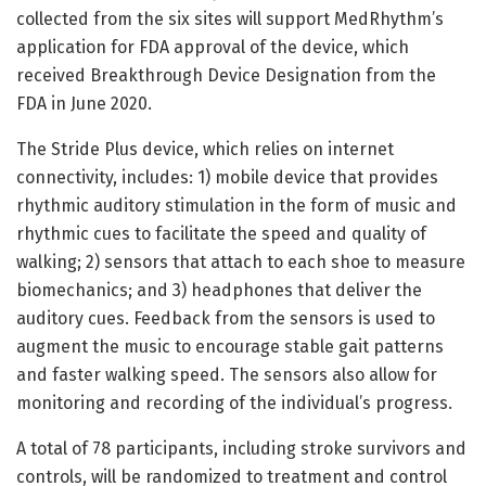
collected from the six sites will support MedRhythm’s
application for FDA approval of the device, which
received Breakthrough Device Designation from the
FDA in June 2020.
The Stride Plus device, which relies on internet
connectivity, includes: 1) mobile device that provides
rhythmic auditory stimulation in the form of music and
rhythmic cues to facilitate the speed and quality of
walking; 2) sensors that attach to each shoe to measure
biomechanics; and 3) headphones that deliver the
auditory cues. Feedback from the sensors is used to
augment the music to encourage stable gait patterns
and faster walking speed. The sensors also allow for
monitoring and recording of the individual’s progress.
A total of 78 participants, including stroke survivors and
controls, will be randomized to treatment and control