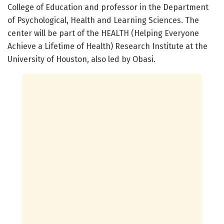
College of Education and professor in the Department
of Psychological, Health and Learning Sciences. The
center will be part of the HEALTH (Helping Everyone
Achieve a Lifetime of Health) Research Institute at the
University of Houston, also led by Obasi.