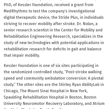
PhD, of Kessler Foundation, received a grant from
MedRhythms to test the company’s investigational
digital therapeutic device, the Stride Plus, in individuals
striving to recover mobility after stroke. Dr. Nolan, a
senior research scientist in the Center for Mobility and
Rehabilitation Engineering Research, specializes in the
study of new technologies with potential applications in
rehabilitation research for deficits in gait and balance
that impair mobility.
Kessler Foundation is one of six sites participating in
the randomized controlled study, “Post-stroke walking
speed and community ambulation conversion: A pivotal
study.” The other sites are the Shirley Ryan AbilityLab in
Chicago, The Mount Sinai Hospital in New York,
Spaulding Rehabilitation Hospital in Boston, Boston
University Neuromotor Recovery Laboratory, and Atrium