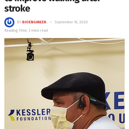
stroke
BY
BIOENGINEER
September 16, 2020
Reading Time: 3 mins read