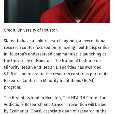
Credit: University of Houston
Slated to have a bold research agenda, a new national
research center focused on removing health disparities
in Houston’s underserved communities is launching at
the University of Houston. The National Institute on
Minority Health and Health Disparities has awarded
$11.8 million to create the research center as part of its
Research Centers in Minority Institutions (RCMI)
program.
The first of its kind in Houston, The HEALTH Center for
Addictions Research and Cancer Prevention will be led
by Ezemenari Obasi, associate dean of research in the