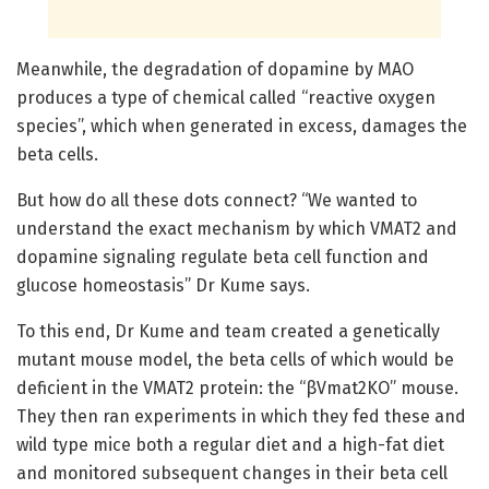
Meanwhile, the degradation of dopamine by MAO
produces a type of chemical called “reactive oxygen
species”, which when generated in excess, damages the
beta cells.
But how do all these dots connect? “We wanted to
understand the exact mechanism by which VMAT2 and
dopamine signaling regulate beta cell function and
glucose homeostasis” Dr Kume says.
To this end, Dr Kume and team created a genetically
mutant mouse model, the beta cells of which would be
deficient in the VMAT2 protein: the “βVmat2KO” mouse.
They then ran experiments in which they fed these and
wild type mice both a regular diet and a high-fat diet
and monitored subsequent changes in their beta cell