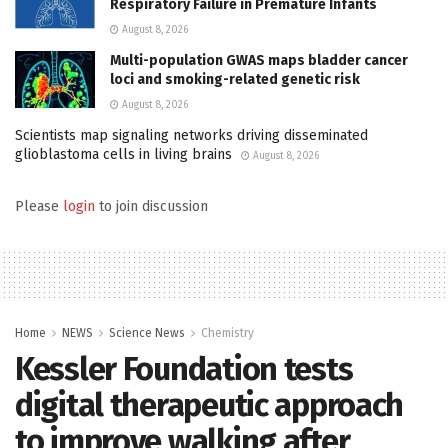
Respiratory Failure in Premature Infants
August 8, 2026
Multi-population GWAS maps bladder cancer
loci and smoking-related genetic risk
August 8, 2026
Scientists map signaling networks driving disseminated
glioblastoma cells in living brains
August 8, 2026
Please
login
to join discussion
Home
NEWS
Science News
Chemistry
Kessler Foundation tests
digital therapeutic approach
to improve walking after