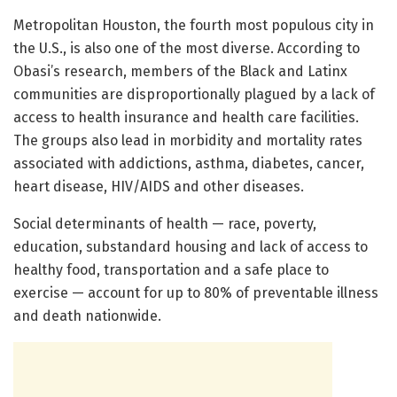
Metropolitan Houston, the fourth most populous city in
the U.S., is also one of the most diverse. According to
Obasi’s research, members of the Black and Latinx
communities are disproportionally plagued by a lack of
access to health insurance and health care facilities.
The groups also lead in morbidity and mortality rates
associated with addictions, asthma, diabetes, cancer,
heart disease, HIV/AIDS and other diseases.
Social determinants of health — race, poverty,
education, substandard housing and lack of access to
healthy food, transportation and a safe place to
exercise — account for up to 80% of preventable illness
and death nationwide.