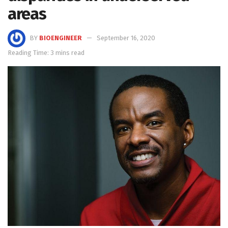
areas
BY
BIOENGINEER
September 16, 2020
Reading Time: 3 mins read