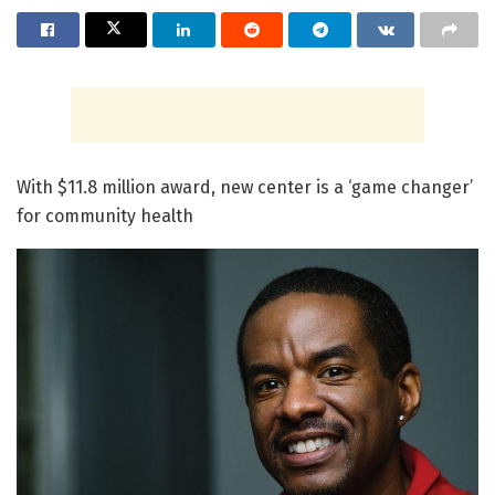
With $11.8 million award, new center is a ‘game changer’
for community health