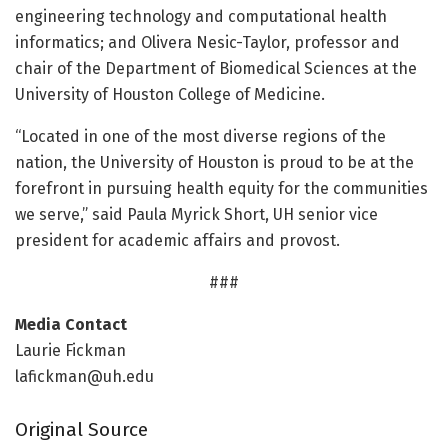
engineering technology and computational health
informatics; and Olivera Nesic-Taylor, professor and
chair of the Department of Biomedical Sciences at the
University of Houston College of Medicine.
“Located in one of the most diverse regions of the
nation, the University of Houston is proud to be at the
forefront in pursuing health equity for the communities
we serve,” said Paula Myrick Short, UH senior vice
president for academic affairs and provost.
###
Media Contact
Laurie Fickman
lafickman@uh.edu
Original Source