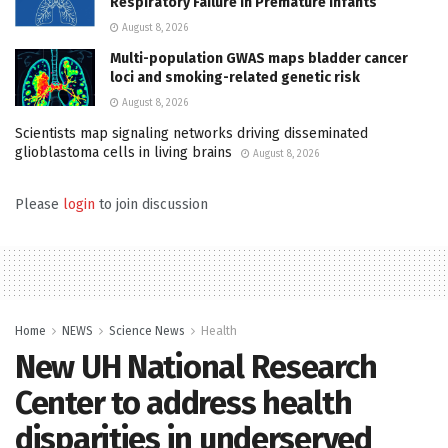
Respiratory Failure in Premature Infants
August 8, 2026
Multi-population GWAS maps bladder cancer
loci and smoking-related genetic risk
August 8, 2026
Scientists map signaling networks driving disseminated
glioblastoma cells in living brains
August 8, 2026
Please
login
to join discussion
Home
NEWS
Science News
Health
New UH National Research
Center to address health
disparities in underserved