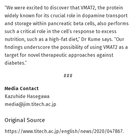
“We were excited to discover that VMAT2, the protein
widely known for its crucial role in dopamine transport
and storage within pancreatic beta cells, also performs
such a critical role in the cell’s response to excess
nutrition, such as a high-fat diet,” Dr Kume says. “Our
findings underscore the possibility of using VMAT2 as a
target for novel therapeutic approaches against
diabetes.”
###
Media Contact
Kazuhide Hasegawa
media@jim.titech.ac.jp
Original Source
https:/
/
www.
titech.
ac.
jp/
english/
news/
2020/
047867.