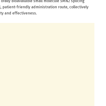
orally bioavailable small molecule SMN2 splicing
 patient-friendly administration route, collectively
ty and effectiveness.