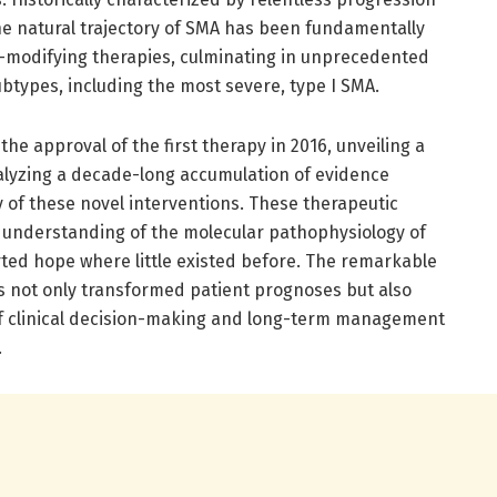
he natural trajectory of SMA has been fundamentally
e-modifying therapies, culminating in unprecedented
ubtypes, including the most severe, type I SMA.
he approval of the first therapy in 2016, unveiling a
alyzing a decade-long accumulation of evidence
cy of these novel interventions. These therapeutic
 understanding of the molecular pathophysiology of
rted hope where little existed before. The remarkable
 not only transformed patient prognoses but also
f clinical decision-making and long-term management
.