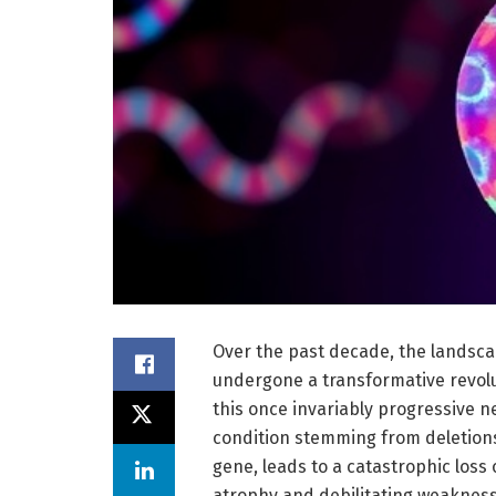
Over the past decade, the landsca
undergone a transformative revolu
this once invariably progressive 
condition stemming from deletions
gene, leads to a catastrophic loss
atrophy and debilitating weakness.