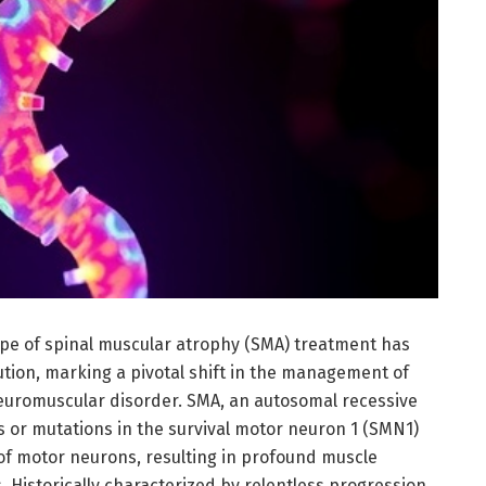
pe of spinal muscular atrophy (SMA) treatment has
tion, marking a pivotal shift in the management of
neuromuscular disorder. SMA, an autosomal recessive
 or mutations in the survival motor neuron 1 (SMN1)
 of motor neurons, resulting in profound muscle
 Historically characterized by relentless progression