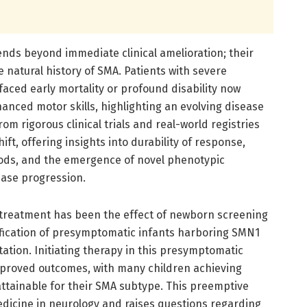
ends beyond immediate clinical amelioration; their
 natural history of SMA. Patients with severe
ced early mortality or profound disability now
anced motor skills, highlighting an evolving disease
rom rigorous clinical trials and real-world registries
t, offering insights into durability of response,
iods, and the emergence of novel phenotypic
ease progression.
 treatment has been the effect of newborn screening
fication of presymptomatic infants harboring SMN1
tation. Initiating therapy in this presymptomatic
proved outcomes, with many children achieving
tainable for their SMA subtype. This preemptive
dicine in neurology and raises questions regarding