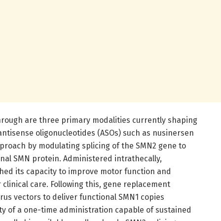
through are three primary modalities currently shaping
 antisense oligonucleotides (ASOs) such as nusinersen
roach by modulating splicing of the SMN2 gene to
nal SMN protein. Administered intrathecally,
ished its capacity to improve motor function and
 clinical care. Following this, gene replacement
rus vectors to deliver functional SMN1 copies
ity of a one-time administration capable of sustained