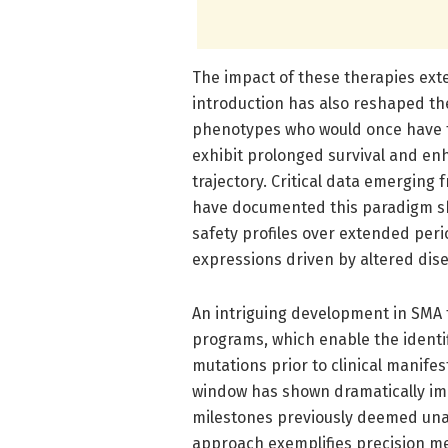
The impact of these therapies ext
introduction has also reshaped the
phenotypes who would once have fa
exhibit prolonged survival and enh
trajectory. Critical data emerging f
have documented this paradigm shif
safety profiles over extended per
expressions driven by altered dis
An intriguing development in SMA
programs, which enable the identi
mutations prior to clinical manifes
window has shown dramatically im
milestones previously deemed unat
approach exemplifies precision me