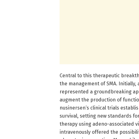
Central to this therapeutic break
the management of SMA. Initially,
represented a groundbreaking app
augment the production of functio
nusinersen’s clinical trials establ
survival, setting new standards for
therapy using adeno-associated vi
intravenously offered the possibil