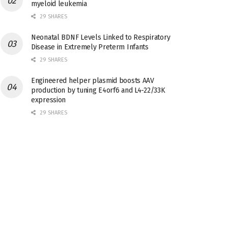
myeloid leukemia
29 SHARES
Neonatal BDNF Levels Linked to Respiratory
Disease in Extremely Preterm Infants
29 SHARES
Engineered helper plasmid boosts AAV
production by tuning E4orf6 and L4-22/33K
expression
29 SHARES