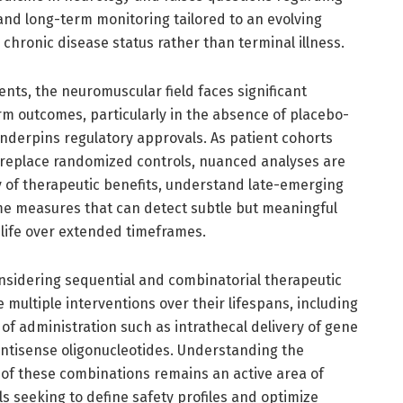
 and long-term monitoring tailored to an evolving
 chronic disease status rather than terminal illness.
nts, the neuromuscular field faces significant
rm outcomes, particularly in the absence of placebo-
 underpins regulatory approvals. As patient cohorts
 replace randomized controls, nuanced analyses are
y of therapeutic benefits, understand late-emerging
me measures that can detect subtle but meaningful
 life over extended timeframes.
nsidering sequential and combinatorial therapeutic
multiple interventions over their lifespans, including
 of administration such as intrathecal delivery of gene
ntisense oligonucleotides. Understanding the
s of these combinations remains an active area of
als seeking to define safety profiles and optimize