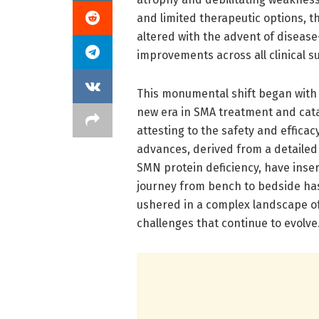
and limited therapeutic options, t
altered with the advent of diseas
improvements across all clinical s
This monumental shift began with t
new era in SMA treatment and cat
attesting to the safety and effica
advances, derived from a detailed
SMN protein deficiency, have inse
journey from bench to bedside has
ushered in a complex landscape o
challenges that continue to evolve