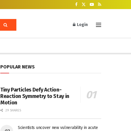
Login
POPULAR NEWS
Tiny Particles Defy Action-
Reaction Symmetry to Stay in
Motion
29 SHARES
Scientists uncover new vulnerability in acute