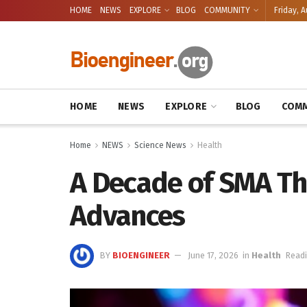
HOME
NEWS
EXPLORE
BLOG
COMMUNITY
Friday, A
HOME
NEWS
EXPLORE
BLOG
COMM
Home
NEWS
Science News
Health
A Decade of SMA Th
Advances
BY
BIOENGINEER
June 17, 2026
in
Health
Readi