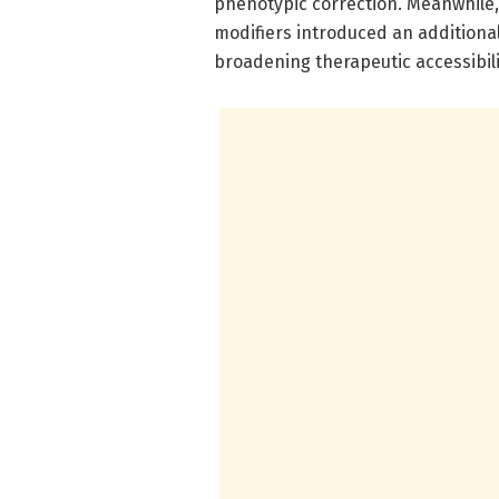
phenotypic correction. Meanwhile, 
modifiers introduced an additional,
broadening therapeutic accessibili