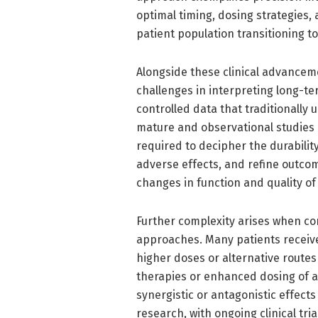
optimal timing, dosing strategies,
patient population transitioning to
Alongside these clinical advanceme
challenges in interpreting long-te
controlled data that traditionally
mature and observational studies
required to decipher the durabilit
adverse effects, and refine outco
changes in function and quality of
Further complexity arises when co
approaches. Many patients receive 
higher doses or alternative routes
therapies or enhanced dosing of a
synergistic or antagonistic effect
research, with ongoing clinical tri