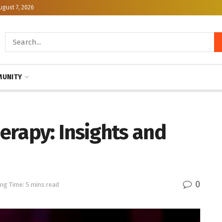
ugust 7, 2026
UNITY
erapy: Insights and
0
ng Time: 5 mins read