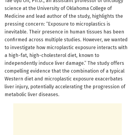
Tae Gyu Oh, Ph.D., an assistant professor of oncology
science at the University of Oklahoma College of
Medicine and lead author of the study, highlights the
pressing concern: “Exposure to microplastics is
inevitable. Their presence in human tissues has been
confirmed across multiple studies. However, we wanted
to investigate how microplastic exposure interacts with
a high-fat, high-cholesterol diet, known to
independently induce liver damage.” The study offers
compelling evidence that the combination of a typical
Western diet and microplastic exposure exacerbates
liver injury, potentially accelerating the progression of
metabolic liver diseases.