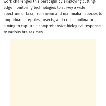
work challenges this paradigm by employing cutting-
edge monitoring technologies to survey a wide
spectrum of taxa, from avian and mammalian species to
amphibians, reptiles, insects, and crucial pollinators,
aiming to capture a comprehensive biological response
to various fire regimes.