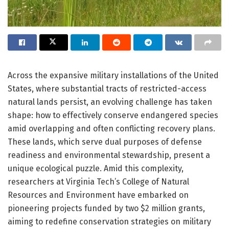
Across the expansive military installations of the United
States, where substantial tracts of restricted-access
natural lands persist, an evolving challenge has taken
shape: how to effectively conserve endangered species
amid overlapping and often conflicting recovery plans.
These lands, which serve dual purposes of defense
readiness and environmental stewardship, present a
unique ecological puzzle. Amid this complexity,
researchers at Virginia Tech’s College of Natural
Resources and Environment have embarked on
pioneering projects funded by two $2 million grants,
aiming to redefine conservation strategies on military