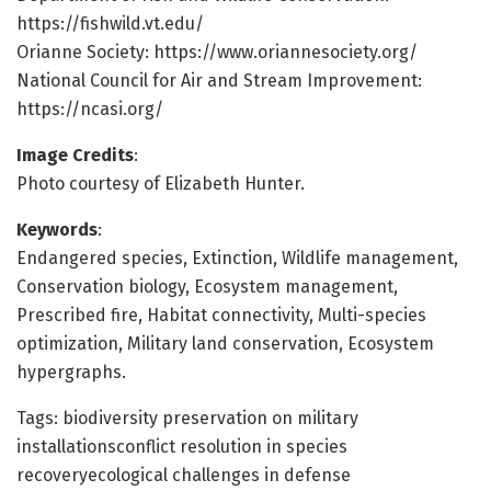
https://fishwild.vt.edu/
Orianne Society: https://www.oriannesociety.org/
National Council for Air and Stream Improvement:
https://ncasi.org/
Image Credits
:
Photo courtesy of Elizabeth Hunter.
Keywords
:
Endangered species, Extinction, Wildlife management,
Conservation biology, Ecosystem management,
Prescribed fire, Habitat connectivity, Multi-species
optimization, Military land conservation, Ecosystem
hypergraphs.
Tags: biodiversity preservation on military
installationsconflict resolution in species
recoveryecological challenges in defense