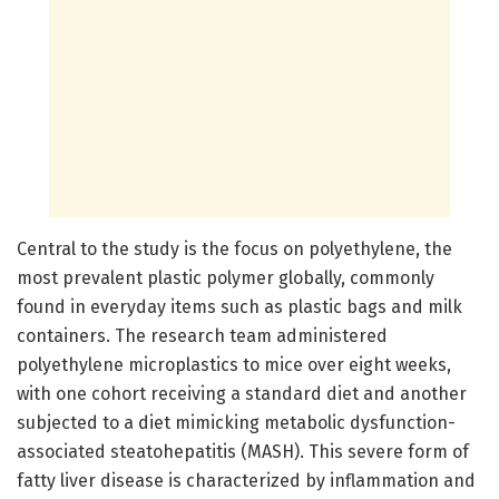
Central to the study is the focus on polyethylene, the
most prevalent plastic polymer globally, commonly
found in everyday items such as plastic bags and milk
containers. The research team administered
polyethylene microplastics to mice over eight weeks,
with one cohort receiving a standard diet and another
subjected to a diet mimicking metabolic dysfunction-
associated steatohepatitis (MASH). This severe form of
fatty liver disease is characterized by inflammation and