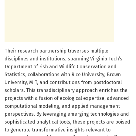
Their research partnership traverses multiple
disciplines and institutions, spanning Virginia Tech’s
Department of Fish and Wildlife Conservation and
Statistics, collaborations with Rice University, Brown
University, MIT, and contributions from postdoctoral
scholars. This transdisciplinary approach enriches the
projects with a fusion of ecological expertise, advanced
computational modeling, and applied management
perspectives. By leveraging emerging technologies and
sophisticated analytical tools, these projects are poised
to generate transformative insights relevant to