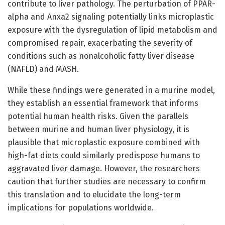
contribute to liver pathology. The perturbation of PPAR-
alpha and Anxa2 signaling potentially links microplastic
exposure with the dysregulation of lipid metabolism and
compromised repair, exacerbating the severity of
conditions such as nonalcoholic fatty liver disease
(NAFLD) and MASH.
While these findings were generated in a murine model,
they establish an essential framework that informs
potential human health risks. Given the parallels
between murine and human liver physiology, it is
plausible that microplastic exposure combined with
high-fat diets could similarly predispose humans to
aggravated liver damage. However, the researchers
caution that further studies are necessary to confirm
this translation and to elucidate the long-term
implications for populations worldwide.