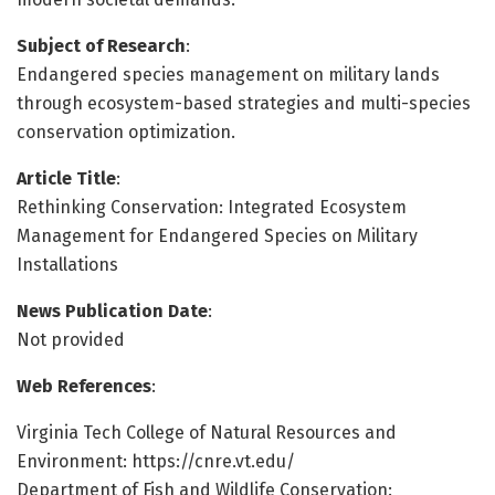
Subject of Research
:
Endangered species management on military lands
through ecosystem-based strategies and multi-species
conservation optimization.
Article Title
:
Rethinking Conservation: Integrated Ecosystem
Management for Endangered Species on Military
Installations
News Publication Date
:
Not provided
Web References
:
Virginia Tech College of Natural Resources and
Environment: https://cnre.vt.edu/
Department of Fish and Wildlife Conservation: