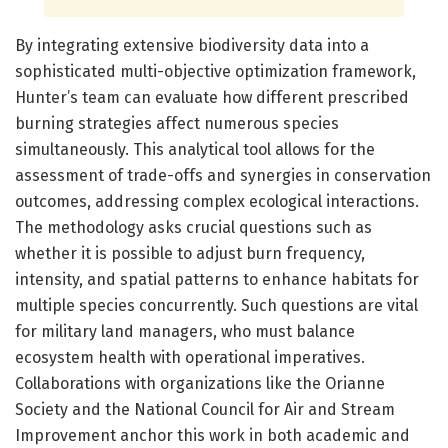
By integrating extensive biodiversity data into a
sophisticated multi-objective optimization framework,
Hunter’s team can evaluate how different prescribed
burning strategies affect numerous species
simultaneously. This analytical tool allows for the
assessment of trade-offs and synergies in conservation
outcomes, addressing complex ecological interactions.
The methodology asks crucial questions such as
whether it is possible to adjust burn frequency,
intensity, and spatial patterns to enhance habitats for
multiple species concurrently. Such questions are vital
for military land managers, who must balance
ecosystem health with operational imperatives.
Collaborations with organizations like the Orianne
Society and the National Council for Air and Stream
Improvement anchor this work in both academic and