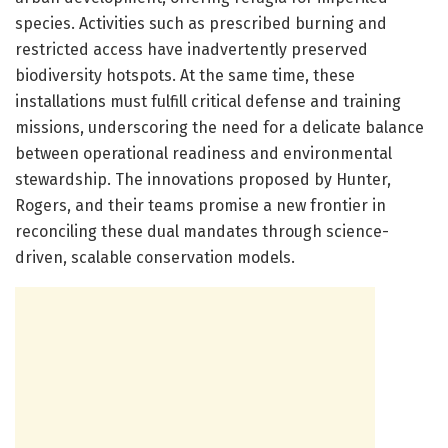
species. Activities such as prescribed burning and
restricted access have inadvertently preserved
biodiversity hotspots. At the same time, these
installations must fulfill critical defense and training
missions, underscoring the need for a delicate balance
between operational readiness and environmental
stewardship. The innovations proposed by Hunter,
Rogers, and their teams promise a new frontier in
reconciling these dual mandates through science-
driven, scalable conservation models.