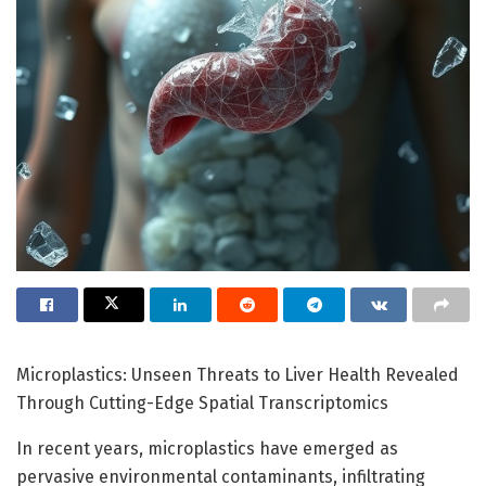
Microplastics: Unseen Threats to Liver Health Revealed
Through Cutting-Edge Spatial Transcriptomics
In recent years, microplastics have emerged as
pervasive environmental contaminants, infiltrating