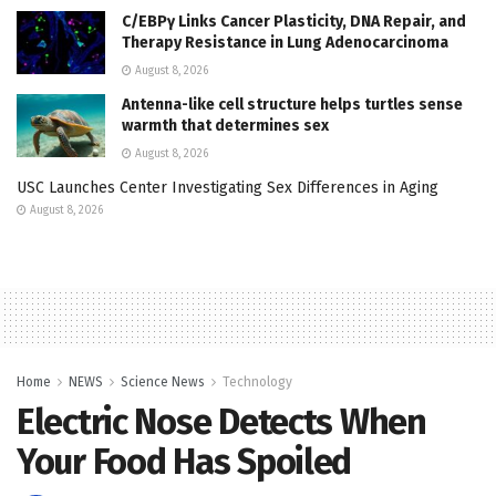
C/EBPγ Links Cancer Plasticity, DNA Repair, and
Therapy Resistance in Lung Adenocarcinoma
August 8, 2026
Antenna-like cell structure helps turtles sense
warmth that determines sex
August 8, 2026
USC Launches Center Investigating Sex Differences in Aging
August 8, 2026
Home
NEWS
Science News
Technology
Electric Nose Detects When
Your Food Has Spoiled