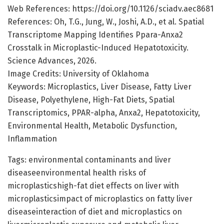
Web References: https://doi.org/10.1126/sciadv.aec8681
References: Oh, T.G., Jung, W., Joshi, A.D., et al. Spatial
Transcriptome Mapping Identifies Ppara-Anxa2
Crosstalk in Microplastic-Induced Hepatotoxicity.
Science Advances, 2026.
Image Credits: University of Oklahoma
Keywords: Microplastics, Liver Disease, Fatty Liver
Disease, Polyethylene, High-Fat Diets, Spatial
Transcriptomics, PPAR-alpha, Anxa2, Hepatotoxicity,
Environmental Health, Metabolic Dysfunction,
Inflammation
Tags: environmental contaminants and liver
diseaseenvironmental health risks of
microplasticshigh-fat diet effects on liver with
microplasticsimpact of microplastics on fatty liver
diseaseinteraction of diet and microplastics on