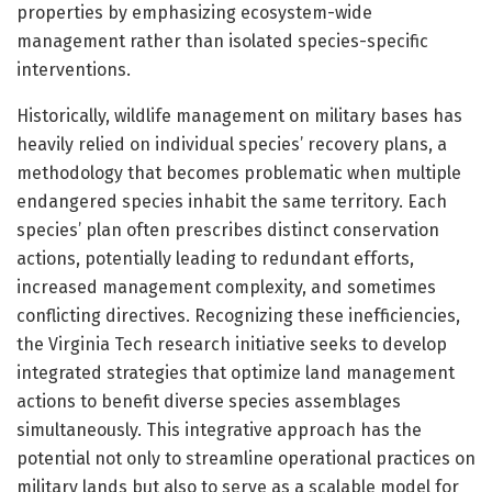
properties by emphasizing ecosystem-wide
management rather than isolated species-specific
interventions.
Historically, wildlife management on military bases has
heavily relied on individual species’ recovery plans, a
methodology that becomes problematic when multiple
endangered species inhabit the same territory. Each
species’ plan often prescribes distinct conservation
actions, potentially leading to redundant efforts,
increased management complexity, and sometimes
conflicting directives. Recognizing these inefficiencies,
the Virginia Tech research initiative seeks to develop
integrated strategies that optimize land management
actions to benefit diverse species assemblages
simultaneously. This integrative approach has the
potential not only to streamline operational practices on
military lands but also to serve as a scalable model for