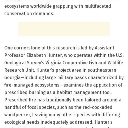
ecosystems worldwide grappling with multifaceted
conservation demands.
One cornerstone of this research is led by Assistant
Professor Elizabeth Hunter, who operates within the U.S.
Geological Survey’s Virginia Cooperative Fish and Wildlife
Research Unit. Hunter’s project area in southeastern
Georgia—including large military bases characterized by
fire-managed ecosystems—examines the application of
prescribed burning as a habitat management tool.
Prescribed fire has traditionally been tailored around a
handful of focal species, such as the red-cockaded
woodpecker, leaving many other species with differing
ecological needs inadequately addressed. Hunter’s