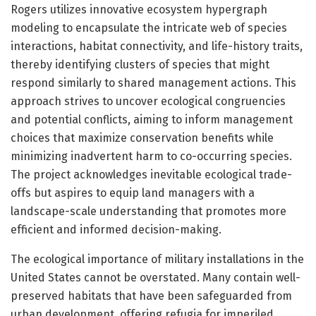
Rogers utilizes innovative ecosystem hypergraph
modeling to encapsulate the intricate web of species
interactions, habitat connectivity, and life-history traits,
thereby identifying clusters of species that might
respond similarly to shared management actions. This
approach strives to uncover ecological congruencies
and potential conflicts, aiming to inform management
choices that maximize conservation benefits while
minimizing inadvertent harm to co-occurring species.
The project acknowledges inevitable ecological trade-
offs but aspires to equip land managers with a
landscape-scale understanding that promotes more
efficient and informed decision-making.
The ecological importance of military installations in the
United States cannot be overstated. Many contain well-
preserved habitats that have been safeguarded from
urban development, offering refugia for imperiled