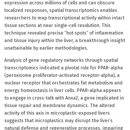
expression across millions of cells and can obscure
localized responses, spatial transcriptomics enables
researchers to map transcriptional activity within intact
tissue sections at near single-cell resolution. This
technique revealed precise “hot spots” of inflammation
and tissue injury within the liver, a breakthrough insight
unattainable by earlier methodologies.
Analysis of gene regulatory networks through spatial
transcriptomics indicated a pivotal role for PPAR-alpha
(peroxisome proliferator-activated receptor-alpha), a
nuclear receptor that orchestrates fat metabolism and
energy homeostasis in liver cells. PPAR-alpha appears
to engage in cross-talk with Anxa2, a gene implicated in
tissue repair and membrane dynamics. The altered
activity of this axis in microplastic-exposed livers
suggests that microplastics may disrupt the liver’s
natural defense and regenerative processes, impairing