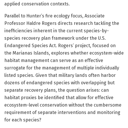
applied conservation contexts.
Parallel to Hunter’s fire ecology focus, Associate
Professor Haldre Rogers directs research tackling the
inefficiencies inherent in the current species-by-
species recovery plan framework under the U.S.
Endangered Species Act. Rogers’ project, focused on
the Marianas Islands, explores whether ecosystem-wide
habitat management can serve as an effective
surrogate for the management of multiple individually
listed species. Given that military lands often harbor
dozens of endangered species with overlapping but
separate recovery plans, the question arises: can
habitat proxies be identified that allow for effective
ecosystem-level conservation without the cumbersome
requirement of separate interventions and monitoring
for each species?