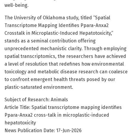
well-being.
The University of Oklahoma study, titled “Spatial
Transcriptome Mapping Identifies Ppara-Anxa2
Crosstalk in Microplastic-Induced Hepatotoxicity,”
stands as a seminal contribution offering
unprecedented mechanistic clarity. Through employing
spatial transcriptomics, the researchers have achieved
a level of resolution that redefines how environmental
toxicology and metabolic disease research can coalesce
to confront emergent health threats posed by our
plastic-saturated environment.
Subject of Research: Animals
Article Title: Spatial transcriptome mapping identifies
Ppara-Anxa2 cross-talk in microplastic-induced
hepatotoxicity
News Publication Date: 17-Jun-2026