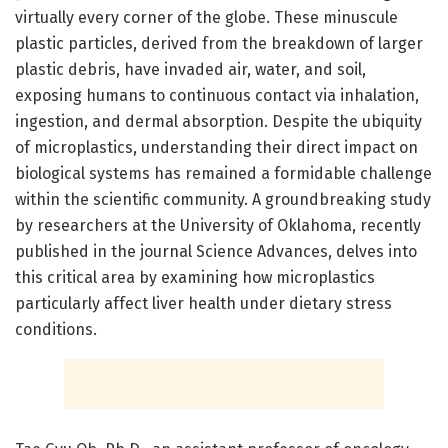
virtually every corner of the globe. These minuscule
plastic particles, derived from the breakdown of larger
plastic debris, have invaded air, water, and soil,
exposing humans to continuous contact via inhalation,
ingestion, and dermal absorption. Despite the ubiquity
of microplastics, understanding their direct impact on
biological systems has remained a formidable challenge
within the scientific community. A groundbreaking study
by researchers at the University of Oklahoma, recently
published in the journal Science Advances, delves into
this critical area by examining how microplastics
particularly affect liver health under dietary stress
conditions.