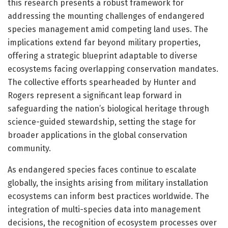
this research presents a robust framework for
addressing the mounting challenges of endangered
species management amid competing land uses. The
implications extend far beyond military properties,
offering a strategic blueprint adaptable to diverse
ecosystems facing overlapping conservation mandates.
The collective efforts spearheaded by Hunter and
Rogers represent a significant leap forward in
safeguarding the nation’s biological heritage through
science-guided stewardship, setting the stage for
broader applications in the global conservation
community.
As endangered species faces continue to escalate
globally, the insights arising from military installation
ecosystems can inform best practices worldwide. The
integration of multi-species data into management
decisions, the recognition of ecosystem processes over