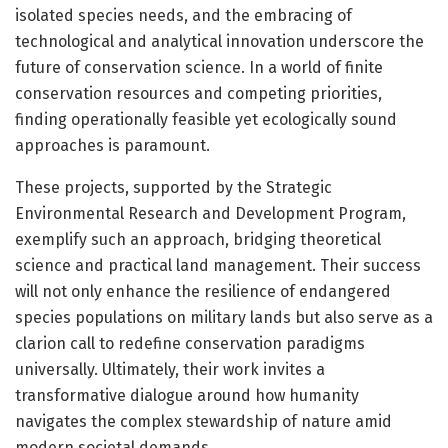
isolated species needs, and the embracing of
technological and analytical innovation underscore the
future of conservation science. In a world of finite
conservation resources and competing priorities,
finding operationally feasible yet ecologically sound
approaches is paramount.
These projects, supported by the Strategic
Environmental Research and Development Program,
exemplify such an approach, bridging theoretical
science and practical land management. Their success
will not only enhance the resilience of endangered
species populations on military lands but also serve as a
clarion call to redefine conservation paradigms
universally. Ultimately, their work invites a
transformative dialogue around how humanity
navigates the complex stewardship of nature amid
modern societal demands.