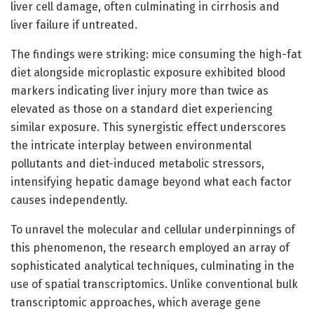
liver cell damage, often culminating in cirrhosis and
liver failure if untreated.
The findings were striking: mice consuming the high-fat
diet alongside microplastic exposure exhibited blood
markers indicating liver injury more than twice as
elevated as those on a standard diet experiencing
similar exposure. This synergistic effect underscores
the intricate interplay between environmental
pollutants and diet-induced metabolic stressors,
intensifying hepatic damage beyond what each factor
causes independently.
To unravel the molecular and cellular underpinnings of
this phenomenon, the research employed an array of
sophisticated analytical techniques, culminating in the
use of spatial transcriptomics. Unlike conventional bulk
transcriptomic approaches, which average gene