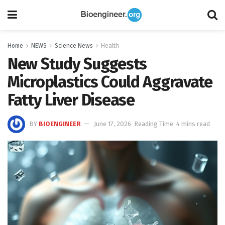
Home
NEWS
Science News
Health
New Study Suggests
Microplastics Could Aggravate
Fatty Liver Disease
BY
BIOENGINEER
June 17, 2026
Reading Time: 4 mins read