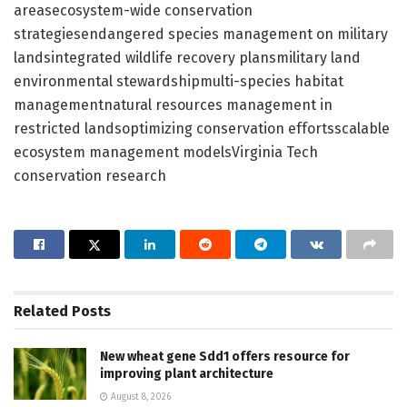
areasecosystem-wide conservation
strategiesendangered species management on military
landsintegrated wildlife recovery plansmilitary land
environmental stewardshipmulti-species habitat
managementnatural resources management in
restricted landsoptimizing conservation effortsscalable
ecosystem management modelsVirginia Tech
conservation research
Related
Posts
New wheat gene Sdd1 offers resource for
improving plant architecture
August 8, 2026