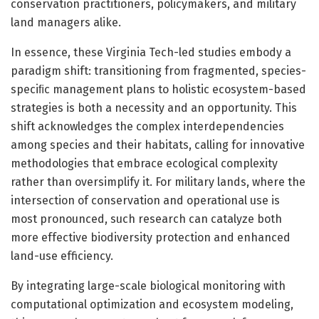
conservation practitioners, policymakers, and military
land managers alike.
In essence, these Virginia Tech-led studies embody a
paradigm shift: transitioning from fragmented, species-
speciﬁc management plans to holistic ecosystem-based
strategies is both a necessity and an opportunity. This
shift acknowledges the complex interdependencies
among species and their habitats, calling for innovative
methodologies that embrace ecological complexity
rather than oversimplify it. For military lands, where the
intersection of conservation and operational use is
most pronounced, such research can catalyze both
more effective biodiversity protection and enhanced
land-use efficiency.
By integrating large-scale biological monitoring with
computational optimization and ecosystem modeling,