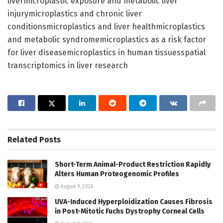
livermicroplastic exposure and metabolic liver
injurymicroplastics and chronic liver
conditionsmicroplastics and liver healthmicroplastics
and metabolic syndromemicroplastics as a risk factor
for liver diseasemicroplastics in human tissuesspatial
transcriptomics in liver research
Related
Posts
Short-Term Animal-Product Restriction Rapidly
Alters Human Proteogenomic Profiles
August 9, 2026
UVA-Induced Hyperploidization Causes Fibrosis
in Post-Mitotic Fuchs Dystrophy Corneal Cells