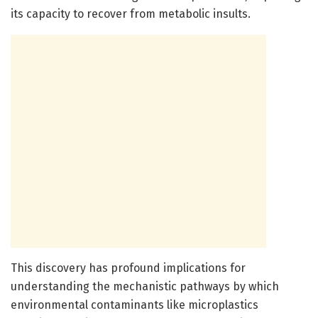
its capacity to recover from metabolic insults.
This discovery has profound implications for
understanding the mechanistic pathways by which
environmental contaminants like microplastics