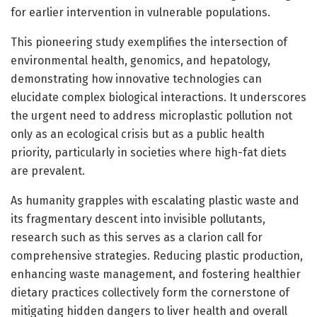
for earlier intervention in vulnerable populations.
This pioneering study exemplifies the intersection of
environmental health, genomics, and hepatology,
demonstrating how innovative technologies can
elucidate complex biological interactions. It underscores
the urgent need to address microplastic pollution not
only as an ecological crisis but as a public health
priority, particularly in societies where high-fat diets
are prevalent.
As humanity grapples with escalating plastic waste and
its fragmentary descent into invisible pollutants,
research such as this serves as a clarion call for
comprehensive strategies. Reducing plastic production,
enhancing waste management, and fostering healthier
dietary practices collectively form the cornerstone of
mitigating hidden dangers to liver health and overall