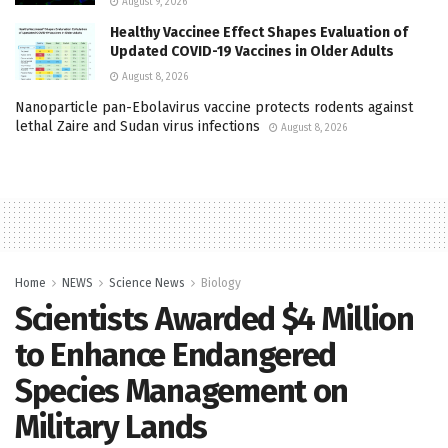
August 9, 2026
Healthy Vaccinee Effect Shapes Evaluation of
Updated COVID-19 Vaccines in Older Adults
August 8, 2026
Nanoparticle pan-Ebolavirus vaccine protects rodents against
lethal Zaire and Sudan virus infections
August 8, 2026
Home
NEWS
Science News
Biology
Scientists Awarded $4 Million
to Enhance Endangered
Species Management on
Military Lands