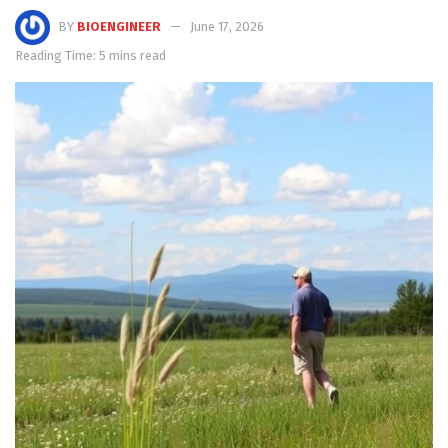
BY
BIOENGINEER
June 17, 2026
Reading Time: 5 mins read