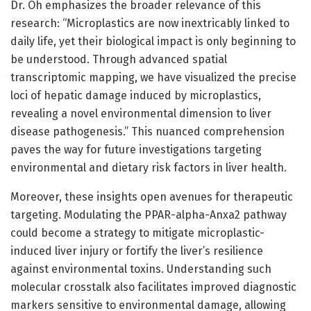
Dr. Oh emphasizes the broader relevance of this
research: “Microplastics are now inextricably linked to
daily life, yet their biological impact is only beginning to
be understood. Through advanced spatial
transcriptomic mapping, we have visualized the precise
loci of hepatic damage induced by microplastics,
revealing a novel environmental dimension to liver
disease pathogenesis.” This nuanced comprehension
paves the way for future investigations targeting
environmental and dietary risk factors in liver health.
Moreover, these insights open avenues for therapeutic
targeting. Modulating the PPAR-alpha-Anxa2 pathway
could become a strategy to mitigate microplastic-
induced liver injury or fortify the liver’s resilience
against environmental toxins. Understanding such
molecular crosstalk also facilitates improved diagnostic
markers sensitive to environmental damage, allowing