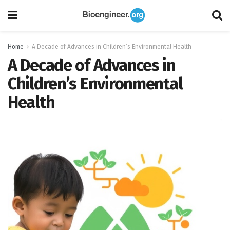
Home
A Decade of Advances in Children’s Environmental Health
A Decade of Advances in
Children’s Environmental
Health