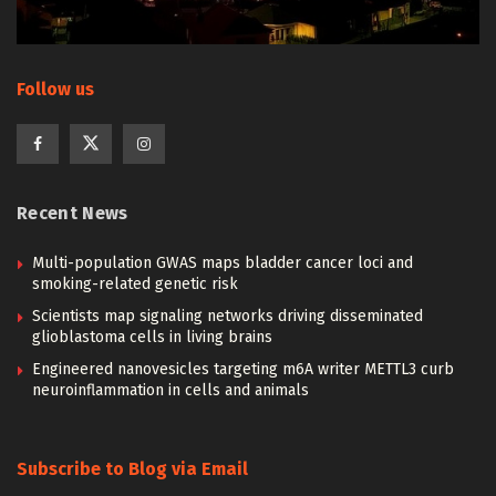
Follow us
Recent News
Multi-population GWAS maps bladder cancer loci and
smoking-related genetic risk
Scientists map signaling networks driving disseminated
glioblastoma cells in living brains
Engineered nanovesicles targeting m6A writer METTL3 curb
neuroinflammation in cells and animals
Subscribe to Blog via Email