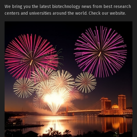
We bring you the latest biotechnology news from best research
centers and universities around the world. Check our website.