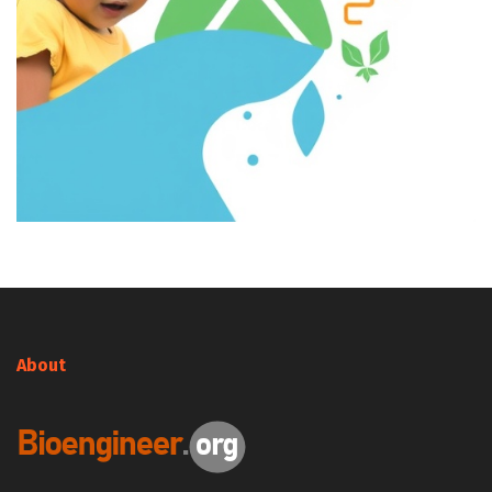
About