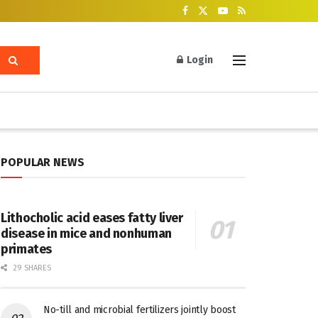
Login
POPULAR NEWS
Lithocholic acid eases fatty liver
disease in mice and nonhuman
primates
29 SHARES
No-till and microbial fertilizers jointly boost