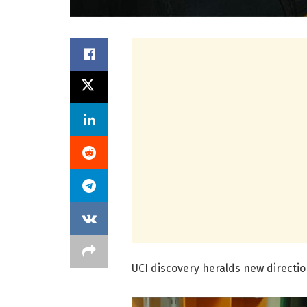
UCI discovery heralds new directio