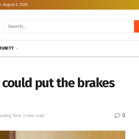
, August 6, 2026
UNITY
t could put the brakes
0
eading Time: 2 mins read