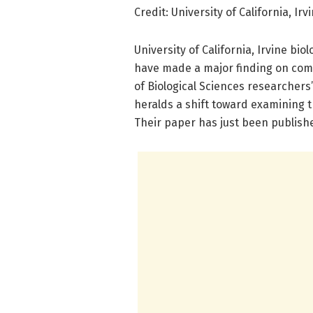
Credit: University of California, Irv
University of California, Irvine bi
have made a major finding on comb
of Biological Sciences researchers’
heralds a shift toward examining 
Their paper has just been publish