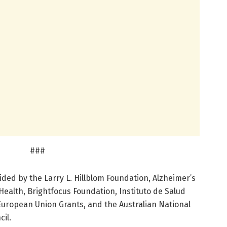
###
ded by the Larry L. Hillblom Foundation, Alzheimer’s
 Health, Brightfocus Foundation, Instituto de Salud
 European Union Grants, and the Australian National
il.