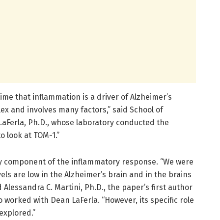
ime that inflammation is a driver of Alzheimer’s
ex and involves many factors,” said School of
LaFerla, Ph.D., whose laboratory conducted the
o look at TOM-1.”
ey component of the inflammatory response. “We were
els are low in the Alzheimer’s brain and in the brains
 Alessandra C. Martini, Ph.D., the paper’s first author
worked with Dean LaFerla. “However, its specific role
explored.”