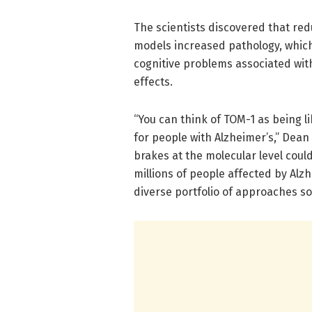
The scientists discovered that re
models increased pathology, whic
cognitive problems associated wit
effects.
“You can think of TOM-1 as being l
for people with Alzheimer’s,” Dean 
brakes at the molecular level coul
millions of people affected by Al
diverse portfolio of approaches so