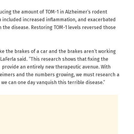
ducing the amount of TOM-1 in Alzheimer’s rodent
h included increased inflammation, and exacerbated
h the disease. Restoring TOM-1 levels reversed those
ike the brakes of a car and the brakes aren’t working
LaFerla said. “This research shows that fixing the
d provide an entirely new therapeutic avenue. With
zheimers and the numbers growing, we must research a
 we can one day vanquish this terrible disease.”