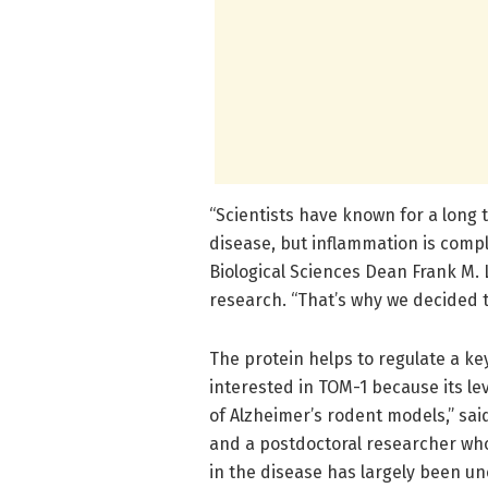
“Scientists have known for a long t
disease, but inflammation is compl
Biological Sciences Dean Frank M. 
research. “That’s why we decided t
The protein helps to regulate a k
interested in TOM-1 because its lev
of Alzheimer’s rodent models,” said
and a postdoctoral researcher who 
in the disease has largely been un