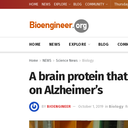
HOME
NEWS
EXPLORE
BLOG
COMMUNITY
Thursday
HOME
NEWS
EXPLORE
BLOG
COMM
Home
NEWS
Science News
Biology
A brain protein tha
on Alzheimer’s
BY
BIOENGINEER
October 1, 2019
in
Biology
R