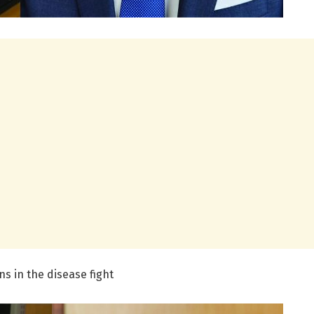
ns in the disease fight