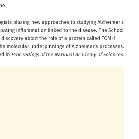
ine
ologists blazing new approaches to studying Alzheimer’s
ating inflammation linked to the disease. The School
 discovery about the role of a protein called TOM-1
the molecular underpinnings of Alzheimer’s processes.
ed in
Proceedings of the National Academy of Sciences
.