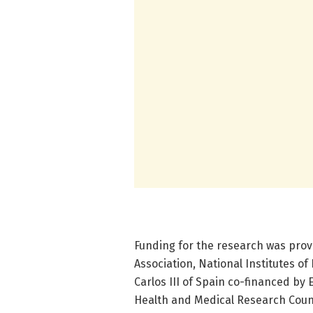
Funding for the research was provi
Association, National Institutes of
Carlos III of Spain co-financed by
Health and Medical Research Counc