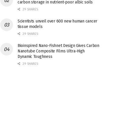
carbon storage in nutrient-poor albic soils
29 SHARES
Scientists unveil over 600 new human cancer
tissue models
29 SHARES
Bioinspired Nano-Fishnet Design Gives Carbon
Nanotube Composite Films Ultra-High
Dynamic Toughness
29 SHARES