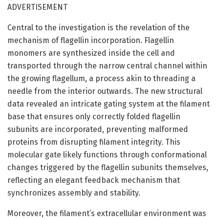
ADVERTISEMENT
Central to the investigation is the revelation of the
mechanism of flagellin incorporation. Flagellin
monomers are synthesized inside the cell and
transported through the narrow central channel within
the growing flagellum, a process akin to threading a
needle from the interior outwards. The new structural
data revealed an intricate gating system at the filament
base that ensures only correctly folded flagellin
subunits are incorporated, preventing malformed
proteins from disrupting filament integrity. This
molecular gate likely functions through conformational
changes triggered by the flagellin subunits themselves,
reflecting an elegant feedback mechanism that
synchronizes assembly and stability.
Moreover, the filament’s extracellular environment was