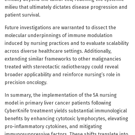
milieu that ultimately dictates disease progression and
patient survival.
Future investigations are warranted to dissect the
molecular underpinnings of immune modulation
induced by nursing practices and to evaluate scalability
across diverse healthcare settings. Additionally,
extending similar frameworks to other malignancies
treated with stereotactic radiotherapy could reveal
broader applicability and reinforce nursing’s role in
precision oncology.
In summary, the implementation of the 5A nursing
model in primary liver cancer patients following
CyberKnife treatment yields substantial immunological
benefits by enhancing cytotoxic lymphocytes, elevating
pro-inflammatory cytokines, and mitigating
immunosuppressive factors. These shifts translate into