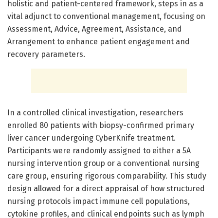
holistic and patient-centered framework, steps in as a
vital adjunct to conventional management, focusing on
Assessment, Advice, Agreement, Assistance, and
Arrangement to enhance patient engagement and
recovery parameters.
In a controlled clinical investigation, researchers
enrolled 80 patients with biopsy-confirmed primary
liver cancer undergoing CyberKnife treatment.
Participants were randomly assigned to either a 5A
nursing intervention group or a conventional nursing
care group, ensuring rigorous comparability. This study
design allowed for a direct appraisal of how structured
nursing protocols impact immune cell populations,
cytokine profiles, and clinical endpoints such as lymph