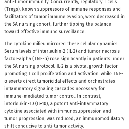
anti-tumor immunity. Concurrently, regulatory T cells
(Tregs), known suppressors of immune responses and
facilitators of tumor immune evasion, were decreased in
the 5A nursing cohort, further tipping the balance
toward effective immune surveillance.
The cytokine milieu mirrored these cellular dynamics.
Serum levels of interleukin-2 (IL-2) and tumor necrosis
factor-alpha (TNF-α) rose significantly in patients under
the 5A nursing protocol. IL-2 is a pivotal growth factor
promoting T cell proliferation and activation, while TNF-
α exerts direct tumoricidal effects and orchestrates
inflammatory signaling cascades necessary for
immune-mediated tumor control. In contrast,
interleukin-10 (IL-10), a potent anti-inflammatory
cytokine associated with immunosuppression and
tumor progression, was reduced, an immunomodulatory
shift conducive to anti-tumor activity.