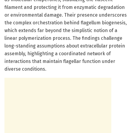
filament and protecting it from enzymatic degradation
or environmental damage. Their presence underscores
the complex orchestration behind flagellum biogenesis,
which extends far beyond the simplistic notion of a
linear polymerization process. The findings challenge
long-standing assumptions about extracellular protein
assembly, highlighting a coordinated network of
interactions that maintain flagellar function under
diverse conditions.