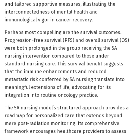
and tailored supportive measures, illustrating the
interconnectedness of mental health and
immunological vigor in cancer recovery.
Perhaps most compelling are the survival outcomes.
Progression-free survival (PFS) and overall survival (OS)
were both prolonged in the group receiving the 5A
nursing intervention compared to those under
standard nursing care. This survival benefit suggests
that the immune enhancements and reduced
metastatic risk conferred by 5A nursing translate into
meaningful extensions of life, advocating for its
integration into routine oncology practice.
The 5A nursing model’s structured approach provides a
roadmap for personalized care that extends beyond
mere post-radiation monitoring. Its comprehensive
framework encourages healthcare providers to assess