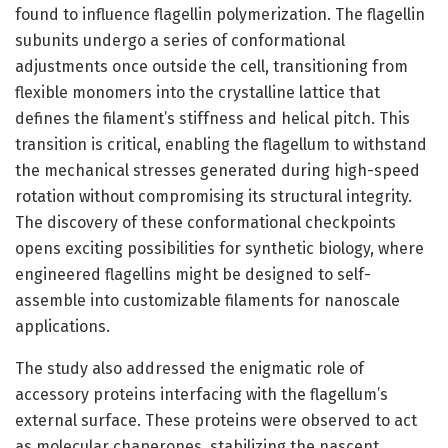
found to influence flagellin polymerization. The flagellin
subunits undergo a series of conformational
adjustments once outside the cell, transitioning from
flexible monomers into the crystalline lattice that
defines the filament’s stiffness and helical pitch. This
transition is critical, enabling the flagellum to withstand
the mechanical stresses generated during high-speed
rotation without compromising its structural integrity.
The discovery of these conformational checkpoints
opens exciting possibilities for synthetic biology, where
engineered flagellins might be designed to self-
assemble into customizable filaments for nanoscale
applications.
The study also addressed the enigmatic role of
accessory proteins interfacing with the flagellum’s
external surface. These proteins were observed to act
as molecular chaperones, stabilizing the nascent