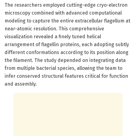
The researchers employed cutting-edge cryo-electron
microscopy combined with advanced computational
modeling to capture the entire extracellular flagellum at
near-atomic resolution. This comprehensive
visualization revealed a finely tuned helical
arrangement of flagellin proteins, each adopting subtly
different conformations according to its position along
the filament. The study depended on integrating data
from multiple bacterial species, allowing the team to
infer conserved structural features critical for function
and assembly.