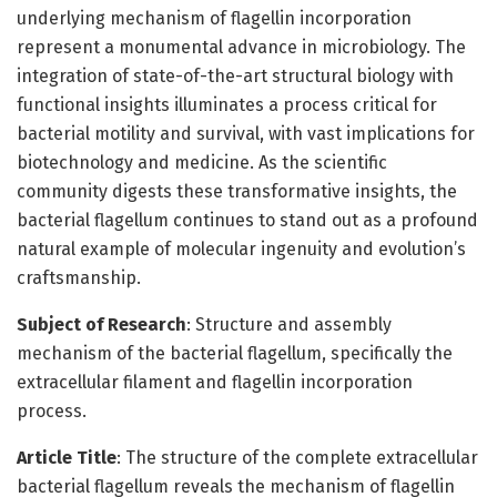
underlying mechanism of flagellin incorporation
represent a monumental advance in microbiology. The
integration of state-of-the-art structural biology with
functional insights illuminates a process critical for
bacterial motility and survival, with vast implications for
biotechnology and medicine. As the scientific
community digests these transformative insights, the
bacterial flagellum continues to stand out as a profound
natural example of molecular ingenuity and evolution’s
craftsmanship.
Subject of Research
: Structure and assembly
mechanism of the bacterial flagellum, specifically the
extracellular filament and flagellin incorporation
process.
Article Title
: The structure of the complete extracellular
bacterial flagellum reveals the mechanism of flagellin