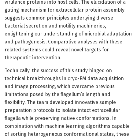
virulence proteins into host cells. The elucidation of a
gating mechanism for extracellular protein assembly
suggests common principles underlying diverse
bacterial secretion and motility machineries,
enlightening our understanding of microbial adaptation
and pathogenesis. Comparative analyses with these
related systems could reveal novel targets for
therapeutic intervention.
Technically, the success of this study hinged on
technical breakthroughs in cryo-EM data acquisition
and image processing, which overcame previous
limitations posed by the flagellum’s length and
flexibility. The team developed innovative sample
preparation protocols to isolate intact extracellular
flagella while preserving native conformations. In
combination with machine learning algorithms capable
of sorting heterogeneous conformational states, these