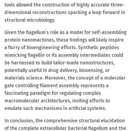
tools allowed the construction of highly accurate three-
dimensional reconstructions sparking a leap forward in
structural microbiology.
Given the flagellum’s role as a model for self-assembling
protein nanomachines, these findings will likely inspire
a flurry of bioengineering efforts. Synthetic peptides
mimicking flagellin or its assembly intermediates could
be harnessed to build tailor-made nanostructures,
potentially useful in drug delivery, biosensing, or
materials science. Moreover, the concept of a molecular
gate controlling filament assembly represents a
fascinating paradigm for regulating complex
macromolecular architectures, inviting efforts to
emulate such mechanisms in artificial systems.
In conclusion, the comprehensive structural elucidation
of the complete extracellular bacterial flagellum and the