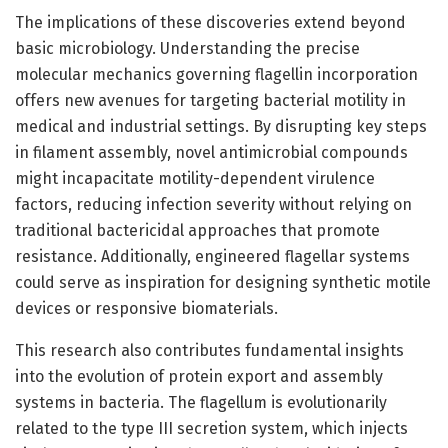
The implications of these discoveries extend beyond
basic microbiology. Understanding the precise
molecular mechanics governing flagellin incorporation
offers new avenues for targeting bacterial motility in
medical and industrial settings. By disrupting key steps
in filament assembly, novel antimicrobial compounds
might incapacitate motility-dependent virulence
factors, reducing infection severity without relying on
traditional bactericidal approaches that promote
resistance. Additionally, engineered flagellar systems
could serve as inspiration for designing synthetic motile
devices or responsive biomaterials.
This research also contributes fundamental insights
into the evolution of protein export and assembly
systems in bacteria. The flagellum is evolutionarily
related to the type III secretion system, which injects