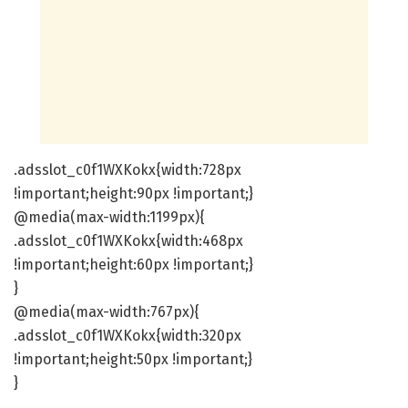
.adsslot_c0f1WXKokx{width:728px
!important;height:90px !important;}
@media(max-width:1199px){
.adsslot_c0f1WXKokx{width:468px
!important;height:60px !important;}
}
@media(max-width:767px){
.adsslot_c0f1WXKokx{width:320px
!important;height:50px !important;}
}