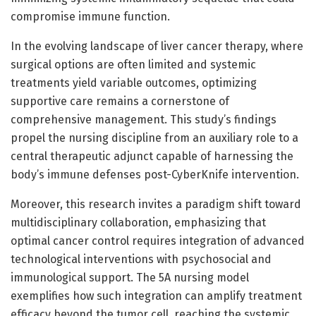
compromise immune function.
In the evolving landscape of liver cancer therapy, where
surgical options are often limited and systemic
treatments yield variable outcomes, optimizing
supportive care remains a cornerstone of
comprehensive management. This study’s findings
propel the nursing discipline from an auxiliary role to a
central therapeutic adjunct capable of harnessing the
body’s immune defenses post-CyberKnife intervention.
Moreover, this research invites a paradigm shift toward
multidisciplinary collaboration, emphasizing that
optimal cancer control requires integration of advanced
technological interventions with psychosocial and
immunological support. The 5A nursing model
exemplifies how such integration can amplify treatment
efficacy beyond the tumor cell, reaching the systemic