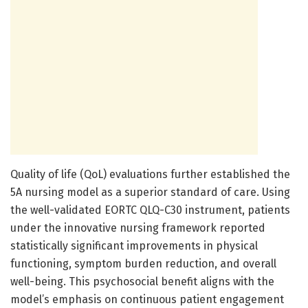
Quality of life (QoL) evaluations further established the
5A nursing model as a superior standard of care. Using
the well-validated EORTC QLQ-C30 instrument, patients
under the innovative nursing framework reported
statistically significant improvements in physical
functioning, symptom burden reduction, and overall
well-being. This psychosocial benefit aligns with the
model’s emphasis on continuous patient engagement