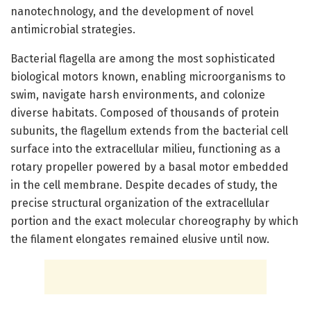
nanotechnology, and the development of novel
antimicrobial strategies.
Bacterial flagella are among the most sophisticated
biological motors known, enabling microorganisms to
swim, navigate harsh environments, and colonize
diverse habitats. Composed of thousands of protein
subunits, the flagellum extends from the bacterial cell
surface into the extracellular milieu, functioning as a
rotary propeller powered by a basal motor embedded
in the cell membrane. Despite decades of study, the
precise structural organization of the extracellular
portion and the exact molecular choreography by which
the filament elongates remained elusive until now.