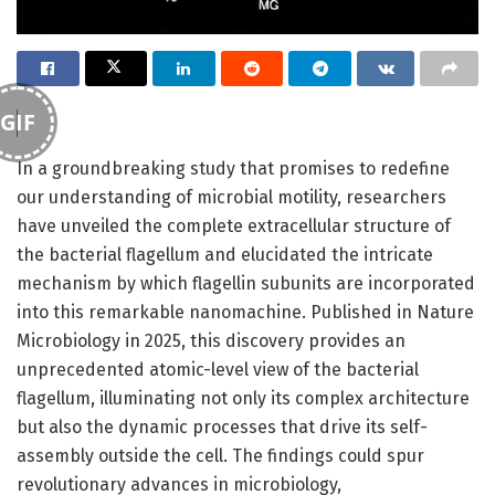
GIF
In a groundbreaking study that promises to redefine
our understanding of microbial motility, researchers
have unveiled the complete extracellular structure of
the bacterial flagellum and elucidated the intricate
mechanism by which flagellin subunits are incorporated
into this remarkable nanomachine. Published in Nature
Microbiology in 2025, this discovery provides an
unprecedented atomic-level view of the bacterial
flagellum, illuminating not only its complex architecture
but also the dynamic processes that drive its self-
assembly outside the cell. The findings could spur
revolutionary advances in microbiology,