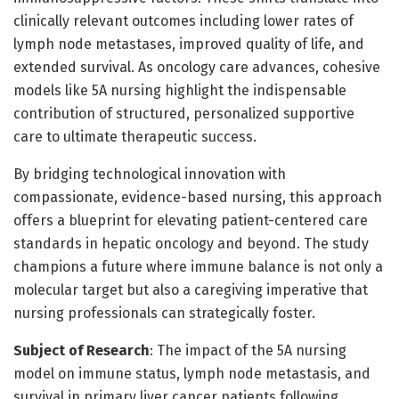
clinically relevant outcomes including lower rates of
lymph node metastases, improved quality of life, and
extended survival. As oncology care advances, cohesive
models like 5A nursing highlight the indispensable
contribution of structured, personalized supportive
care to ultimate therapeutic success.
By bridging technological innovation with
compassionate, evidence-based nursing, this approach
offers a blueprint for elevating patient-centered care
standards in hepatic oncology and beyond. The study
champions a future where immune balance is not only a
molecular target but also a caregiving imperative that
nursing professionals can strategically foster.
Subject of Research
: The impact of the 5A nursing
model on immune status, lymph node metastasis, and
survival in primary liver cancer patients following