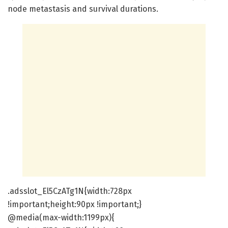
node metastasis and survival durations.
.adsslot_El5CzATg1N{width:728px
!important;height:90px !important;}
@media(max-width:1199px){