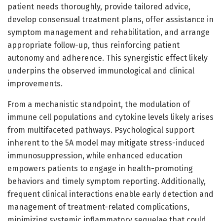
patient needs thoroughly, provide tailored advice,
develop consensual treatment plans, offer assistance in
symptom management and rehabilitation, and arrange
appropriate follow-up, thus reinforcing patient
autonomy and adherence. This synergistic effect likely
underpins the observed immunological and clinical
improvements.
From a mechanistic standpoint, the modulation of
immune cell populations and cytokine levels likely arises
from multifaceted pathways. Psychological support
inherent to the 5A model may mitigate stress-induced
immunosuppression, while enhanced education
empowers patients to engage in health-promoting
behaviors and timely symptom reporting. Additionally,
frequent clinical interactions enable early detection and
management of treatment-related complications,
minimizing systemic inflammatory sequelae that could