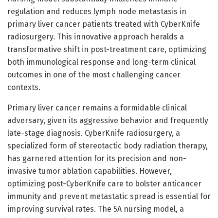
regulation and reduces lymph node metastasis in
primary liver cancer patients treated with CyberKnife
radiosurgery. This innovative approach heralds a
transformative shift in post-treatment care, optimizing
both immunological response and long-term clinical
outcomes in one of the most challenging cancer
contexts.
Primary liver cancer remains a formidable clinical
adversary, given its aggressive behavior and frequently
late-stage diagnosis. CyberKnife radiosurgery, a
specialized form of stereotactic body radiation therapy,
has garnered attention for its precision and non-
invasive tumor ablation capabilities. However,
optimizing post-CyberKnife care to bolster anticancer
immunity and prevent metastatic spread is essential for
improving survival rates. The 5A nursing model, a