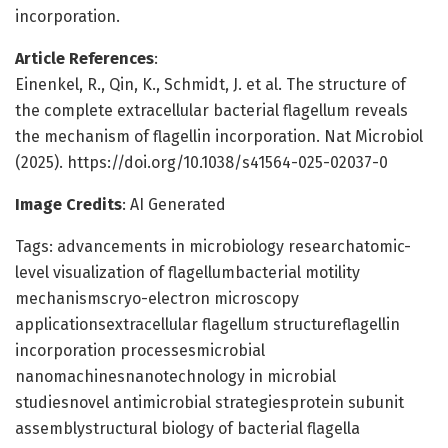
incorporation.
Article References
:
Einenkel, R., Qin, K., Schmidt, J. et al. The structure of
the complete extracellular bacterial flagellum reveals
the mechanism of flagellin incorporation. Nat Microbiol
(2025). https://doi.org/10.1038/s41564-025-02037-0
Image Credits
: AI Generated
Tags: advancements in microbiology researchatomic-
level visualization of flagellumbacterial motility
mechanismscryo-electron microscopy
applicationsextracellular flagellum structureflagellin
incorporation processesmicrobial
nanomachinesnanotechnology in microbial
studiesnovel antimicrobial strategiesprotein subunit
assemblystructural biology of bacterial flagella