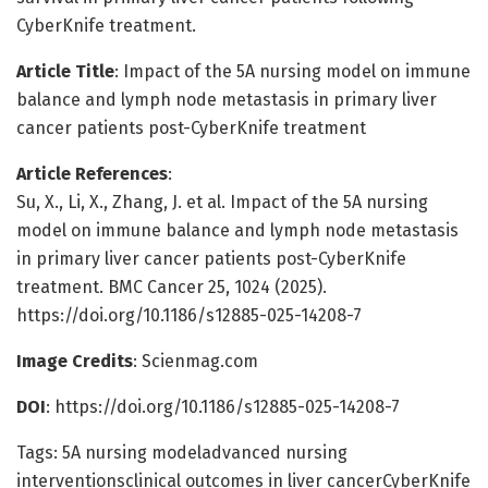
CyberKnife treatment.
Article Title
: Impact of the 5A nursing model on immune
balance and lymph node metastasis in primary liver
cancer patients post-CyberKnife treatment
Article References
:
Su, X., Li, X., Zhang, J. et al. Impact of the 5A nursing
model on immune balance and lymph node metastasis
in primary liver cancer patients post-CyberKnife
treatment. BMC Cancer 25, 1024 (2025).
https://doi.org/10.1186/s12885-025-14208-7
Image Credits
: Scienmag.com
DOI
: https://doi.org/10.1186/s12885-025-14208-7
Tags: 5A nursing modeladvanced nursing
interventionsclinical outcomes in liver cancerCyberKnife