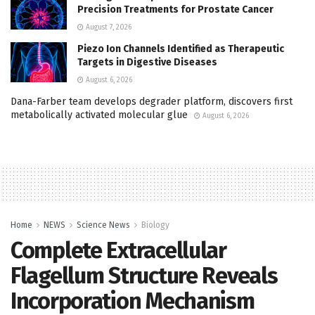
Precision Treatments for Prostate Cancer
August 7, 2026
Piezo Ion Channels Identified as Therapeutic
Targets in Digestive Diseases
August 6, 2026
Dana-Farber team develops degrader platform, discovers first
metabolically activated molecular glue
August 6, 2026
Home
NEWS
Science News
Biology
Complete Extracellular
Flagellum Structure Reveals
Incorporation Mechanism