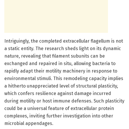
Intriguingly, the completed extracellular flagellum is not
a static entity. The research sheds light on its dynamic
nature, revealing that filament subunits can be
exchanged and repaired in situ, allowing bacteria to
rapidly adapt their motility machinery in response to
environmental stimuli. This remodeling capacity implies
a hitherto unappreciated level of structural plasticity,
which confers resilience against damage incurred
during motility or host immune defenses. Such plasticity
could be a universal feature of extracellular protein
complexes, inviting further investigation into other
microbial appendages.