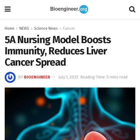
Home
NEWS
Science News
Cancer
5A Nursing Model Boosts
Immunity, Reduces Liver
Cancer Spread
BY
BIOENGINEER
July 1, 2025
Reading Time: 5 mins read