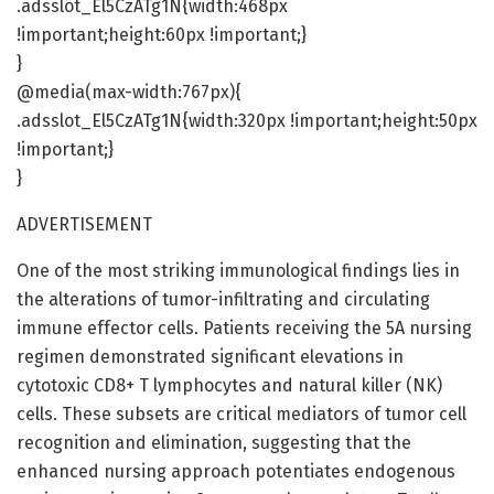
.adsslot_El5CzATg1N{width:468px
!important;height:60px !important;}
}
@media(max-width:767px){
.adsslot_El5CzATg1N{width:320px !important;height:50px
!important;}
}
ADVERTISEMENT
One of the most striking immunological findings lies in
the alterations of tumor-infiltrating and circulating
immune effector cells. Patients receiving the 5A nursing
regimen demonstrated significant elevations in
cytotoxic CD8+ T lymphocytes and natural killer (NK)
cells. These subsets are critical mediators of tumor cell
recognition and elimination, suggesting that the
enhanced nursing approach potentiates endogenous