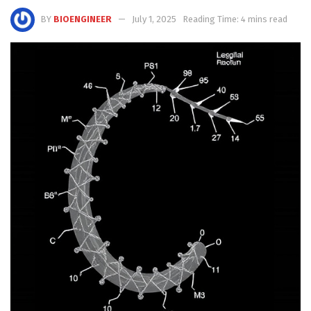
BY
BIOENGINEER
July 1, 2025
Reading Time: 4 mins read