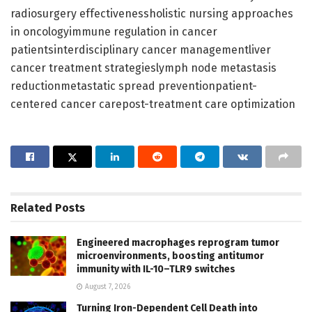
radiosurgery effectivenessholistic nursing approaches
in oncologyimmune regulation in cancer
patientsinterdisciplinary cancer managementliver
cancer treatment strategieslymph node metastasis
reductionmetastatic spread preventionpatient-
centered cancer carepost-treatment care optimization
Related
Posts
Engineered macrophages reprogram tumor
microenvironments, boosting antitumor
immunity with IL-10–TLR9 switches
August 7, 2026
Turning Iron-Dependent Cell Death into