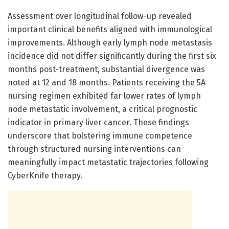
Assessment over longitudinal follow-up revealed
important clinical benefits aligned with immunological
improvements. Although early lymph node metastasis
incidence did not differ significantly during the first six
months post-treatment, substantial divergence was
noted at 12 and 18 months. Patients receiving the 5A
nursing regimen exhibited far lower rates of lymph
node metastatic involvement, a critical prognostic
indicator in primary liver cancer. These findings
underscore that bolstering immune competence
through structured nursing interventions can
meaningfully impact metastatic trajectories following
CyberKnife therapy.