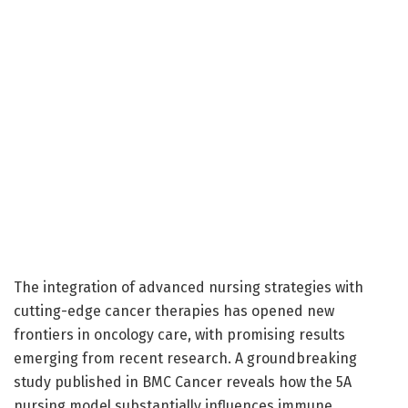
The integration of advanced nursing strategies with
cutting-edge cancer therapies has opened new
frontiers in oncology care, with promising results
emerging from recent research. A groundbreaking
study published in BMC Cancer reveals how the 5A
nursing model substantially influences immune