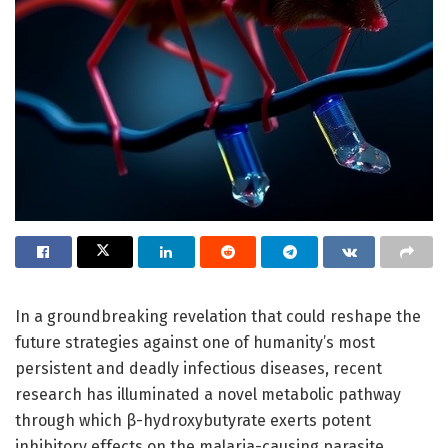
In a groundbreaking revelation that could reshape the
future strategies against one of humanity’s most
persistent and deadly infectious diseases, recent
research has illuminated a novel metabolic pathway
through which β-hydroxybutyrate exerts potent
inhibitory effects on the malaria-causing parasite,