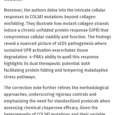
Moreover, the authors delve into the intricate cellular
responses to COL3A1 mutations beyond collagen
misfolding. They illustrate how mutant collagen strands
induce a chronic unfolded protein response (UPR) that
compromises cellular viability and function. The findings
reveal a nuanced picture of vEDS pathogenesis where
sustained UPR activation exacerbates tissue
degradation. 4-PBA’s ability to quell this response
highlights its dual therapeutic potential: both
facilitating protein folding and tempering maladaptive
stress pathways.
The correction note further refines the methodological
approaches, underscoring rigorous controls and
emphasizing the need for standardized protocols when
assessing chemical chaperone efficacy. Given the
heterogeneity of COL3A1 mutations and their variable