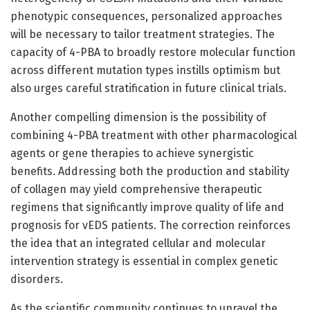
phenotypic consequences, personalized approaches
will be necessary to tailor treatment strategies. The
capacity of 4-PBA to broadly restore molecular function
across different mutation types instills optimism but
also urges careful stratification in future clinical trials.
Another compelling dimension is the possibility of
combining 4-PBA treatment with other pharmacological
agents or gene therapies to achieve synergistic
benefits. Addressing both the production and stability
of collagen may yield comprehensive therapeutic
regimens that significantly improve quality of life and
prognosis for vEDS patients. The correction reinforces
the idea that an integrated cellular and molecular
intervention strategy is essential in complex genetic
disorders.
As the scientific community continues to unravel the