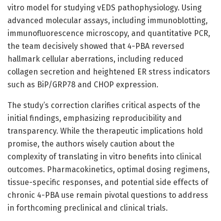
vitro model for studying vEDS pathophysiology. Using
advanced molecular assays, including immunoblotting,
immunofluorescence microscopy, and quantitative PCR,
the team decisively showed that 4-PBA reversed
hallmark cellular aberrations, including reduced
collagen secretion and heightened ER stress indicators
such as BiP/GRP78 and CHOP expression.
The study’s correction clarifies critical aspects of the
initial findings, emphasizing reproducibility and
transparency. While the therapeutic implications hold
promise, the authors wisely caution about the
complexity of translating in vitro benefits into clinical
outcomes. Pharmacokinetics, optimal dosing regimens,
tissue-specific responses, and potential side effects of
chronic 4-PBA use remain pivotal questions to address
in forthcoming preclinical and clinical trials.