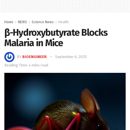
Home
NEWS
Science News
Health
β-Hydroxybutyrate Blocks
Malaria in Mice
BY
BIOENGINEER
September 6, 2025
Reading Time: 4 mins read