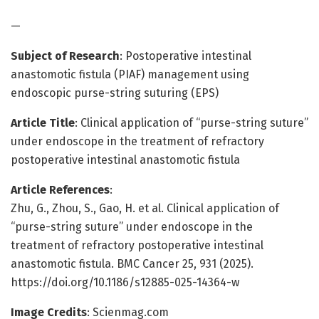
—
Subject of Research
: Postoperative intestinal
anastomotic fistula (PIAF) management using
endoscopic purse-string suturing (EPS)
Article Title
: Clinical application of “purse-string suture”
under endoscope in the treatment of refractory
postoperative intestinal anastomotic fistula
Article References
:
Zhu, G., Zhou, S., Gao, H. et al. Clinical application of
“purse-string suture” under endoscope in the
treatment of refractory postoperative intestinal
anastomotic fistula. BMC Cancer 25, 931 (2025).
https://doi.org/10.1186/s12885-025-14364-w
Image Credits
: Scienmag.com