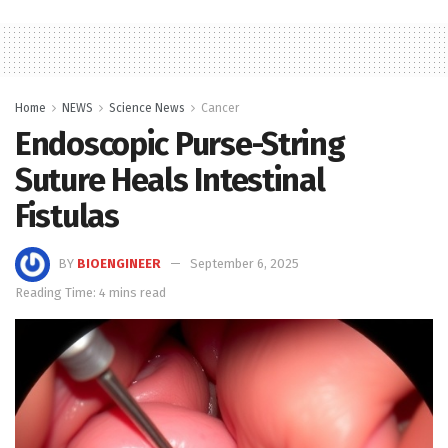
Home
NEWS
Science News
Cancer
Endoscopic Purse-String
Suture Heals Intestinal
Fistulas
BY
BIOENGINEER
September 6, 2025
Reading Time: 4 mins read