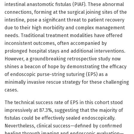
intestinal anastomotic fistulas (PIAF). These abnormal
connections, forming at the surgical joining sites of the
intestine, pose a significant threat to patient recovery
due to their high morbidity and complex management
needs. Traditional treatment modalities have offered
inconsistent outcomes, often accompanied by
prolonged hospital stays and additional interventions.
However, a groundbreaking retrospective study now
shines a beacon of hope by demonstrating the efficacy
of endoscopic purse-string suturing (EPS) as a
minimally invasive rescue strategy for these challenging
cases.
The technical success rate of EPS in this cohort stood
impressively at 87.3%, suggesting that the majority of
fistulas could be effectively sealed endoscopically.
Nevertheless, clinical success—defined by confirmed
healing through imaging and endoscopic evaluation—