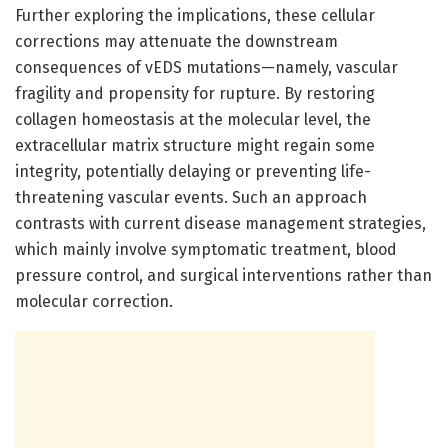
Further exploring the implications, these cellular
corrections may attenuate the downstream
consequences of vEDS mutations—namely, vascular
fragility and propensity for rupture. By restoring
collagen homeostasis at the molecular level, the
extracellular matrix structure might regain some
integrity, potentially delaying or preventing life-
threatening vascular events. Such an approach
contrasts with current disease management strategies,
which mainly involve symptomatic treatment, blood
pressure control, and surgical interventions rather than
molecular correction.