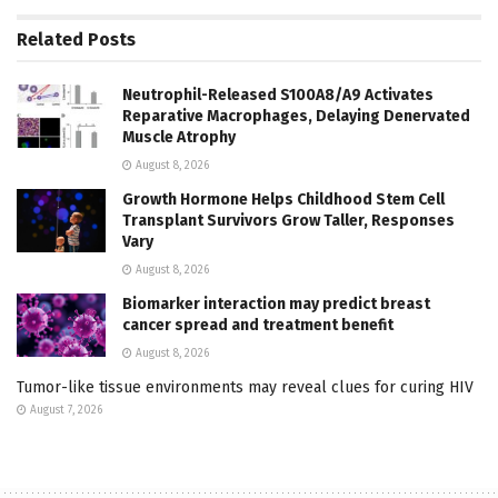
Related
Posts
Neutrophil-Released S100A8/A9 Activates
Reparative Macrophages, Delaying Denervated
Muscle Atrophy
August 8, 2026
Growth Hormone Helps Childhood Stem Cell
Transplant Survivors Grow Taller, Responses
Vary
August 8, 2026
Biomarker interaction may predict breast
cancer spread and treatment benefit
August 8, 2026
Tumor-like tissue environments may reveal clues for curing HIV
August 7, 2026