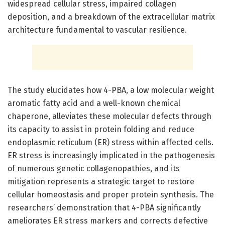
widespread cellular stress, impaired collagen
deposition, and a breakdown of the extracellular matrix
architecture fundamental to vascular resilience.
The study elucidates how 4-PBA, a low molecular weight
aromatic fatty acid and a well-known chemical
chaperone, alleviates these molecular defects through
its capacity to assist in protein folding and reduce
endoplasmic reticulum (ER) stress within affected cells.
ER stress is increasingly implicated in the pathogenesis
of numerous genetic collagenopathies, and its
mitigation represents a strategic target to restore
cellular homeostasis and proper protein synthesis. The
researchers’ demonstration that 4-PBA significantly
ameliorates ER stress markers and corrects defective