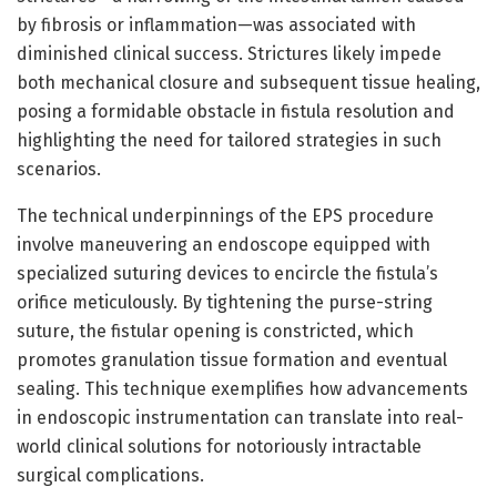
by fibrosis or inflammation—was associated with
diminished clinical success. Strictures likely impede
both mechanical closure and subsequent tissue healing,
posing a formidable obstacle in fistula resolution and
highlighting the need for tailored strategies in such
scenarios.
The technical underpinnings of the EPS procedure
involve maneuvering an endoscope equipped with
specialized suturing devices to encircle the fistula’s
orifice meticulously. By tightening the purse-string
suture, the fistular opening is constricted, which
promotes granulation tissue formation and eventual
sealing. This technique exemplifies how advancements
in endoscopic instrumentation can translate into real-
world clinical solutions for notoriously intractable
surgical complications.