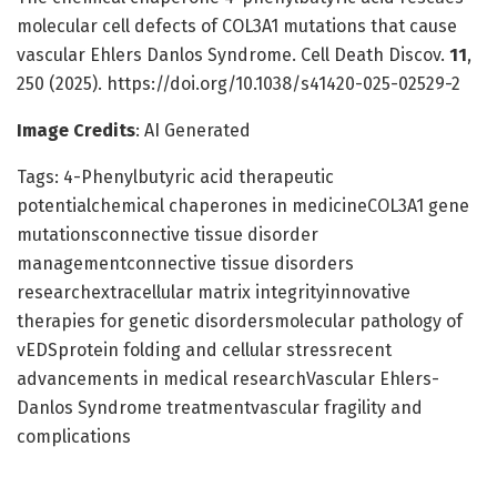
molecular cell defects of COL3A1 mutations that cause
vascular Ehlers Danlos Syndrome. Cell Death Discov.
11
,
250 (2025). https://doi.org/10.1038/s41420-025-02529-2
Image Credits
: AI Generated
Tags: 4-Phenylbutyric acid therapeutic
potentialchemical chaperones in medicineCOL3A1 gene
mutationsconnective tissue disorder
managementconnective tissue disorders
researchextracellular matrix integrityinnovative
therapies for genetic disordersmolecular pathology of
vEDSprotein folding and cellular stressrecent
advancements in medical researchVascular Ehlers-
Danlos Syndrome treatmentvascular fragility and
complications