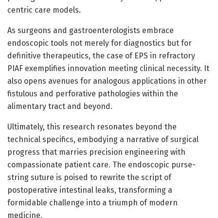
centric care models.
As surgeons and gastroenterologists embrace
endoscopic tools not merely for diagnostics but for
definitive therapeutics, the case of EPS in refractory
PIAF exemplifies innovation meeting clinical necessity. It
also opens avenues for analogous applications in other
fistulous and perforative pathologies within the
alimentary tract and beyond.
Ultimately, this research resonates beyond the
technical specifics, embodying a narrative of surgical
progress that marries precision engineering with
compassionate patient care. The endoscopic purse-
string suture is poised to rewrite the script of
postoperative intestinal leaks, transforming a
formidable challenge into a triumph of modern
medicine.