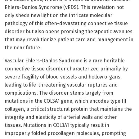
Ehlers-Danlos Syndrome (vEDS). This revelation not
only sheds new light on the intricate molecular
pathology of this often-devastating connective tissue
disorder but also opens promising therapeutic avenues
that may revolutionize patient care and management in
the near future.
Vascular Ehlers-Danlos Syndrome is a rare heritable
connective tissue disorder characterized primarily by
severe fragility of blood vessels and hollow organs,
leading to life-threatening vascular ruptures and
complications. The disorder stems largely from
mutations in the COL3A1 gene, which encodes type III
collagen, a critical structural protein that maintains the
integrity and elasticity of arterial walls and other
tissues. Mutations in COL3A1 typically result in
improperly folded procollagen molecules, prompting