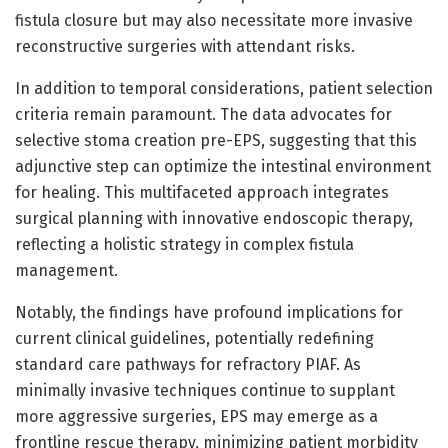
fistula closure but may also necessitate more invasive
reconstructive surgeries with attendant risks.
In addition to temporal considerations, patient selection
criteria remain paramount. The data advocates for
selective stoma creation pre-EPS, suggesting that this
adjunctive step can optimize the intestinal environment
for healing. This multifaceted approach integrates
surgical planning with innovative endoscopic therapy,
reflecting a holistic strategy in complex fistula
management.
Notably, the findings have profound implications for
current clinical guidelines, potentially redefining
standard care pathways for refractory PIAF. As
minimally invasive techniques continue to supplant
more aggressive surgeries, EPS may emerge as a
frontline rescue therapy, minimizing patient morbidity