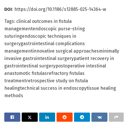
DOI
: https://doi.org/10.1186/s12885-025-14364-w
Tags: clinical outcomes in fistula
managementendoscopic purse-string
suturingendoscopic techniques in
surgerygastrointestinal complications
managementinnovative surgical approachesminimally
invasive gastrointestinal surgerypatient recovery in
gastrointestinal surgerypostoperative intestinal
anastomotic fistulasrefractory fistulas
treatmentretrospective study on fistula
healingtechnical success in endoscopytissue healing
methods