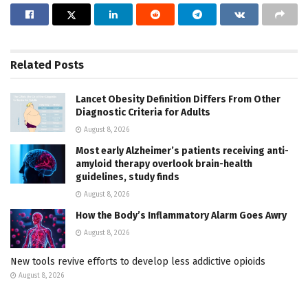
Related
Posts
Lancet Obesity Definition Differs From Other
Diagnostic Criteria for Adults
August 8, 2026
Most early Alzheimer’s patients receiving anti-
amyloid therapy overlook brain-health
guidelines, study finds
August 8, 2026
How the Body’s Inflammatory Alarm Goes Awry
August 8, 2026
New tools revive efforts to develop less addictive opioids
August 8, 2026