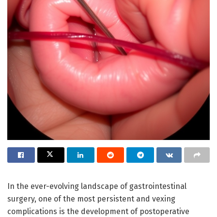
In the ever-evolving landscape of gastrointestinal
surgery, one of the most persistent and vexing
complications is the development of postoperative