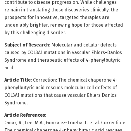
contribute to disease progression. While challenges
remain in translating these discoveries clinically, the
prospects for innovative, targeted therapies are
undeniably brighter, renewing hope for those affected
by this challenging disorder.
Subject of Research
: Molecular and cellular defects
caused by COL3A1 mutations in vascular Ehlers-Danlos
Syndrome and therapeutic effects of 4-phenylbutyric
acid.
Article Title
: Correction: The chemical chaperone 4-
phenylbutyric acid rescues molecular cell defects of
COL3A1 mutations that cause vascular Ehlers Danlos
Syndrome.
Article References
:
Omar, R., Lee, M.A., Gonzalez-Trueba, L. et al. Correction:
The chemical chaperone 4-phenylbutyric acid rescues