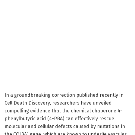
In a groundbreaking correction published recently in
Cell Death Discovery, researchers have unveiled
compelling evidence that the chemical chaperone 4-
phenylbutyric acid (4-PBA) can effectively rescue
molecular and cellular defects caused by mutations in
the COL3A1 gene, which are known to underlie vascular