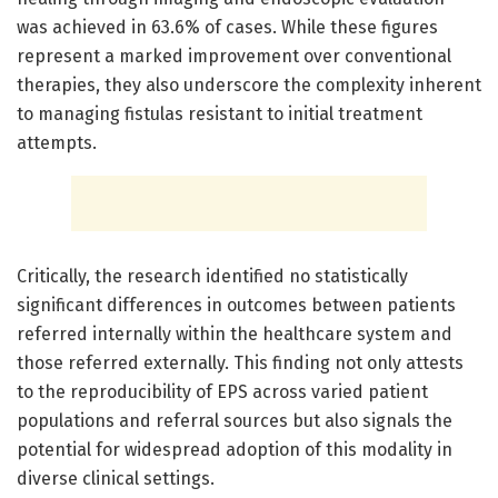
was achieved in 63.6% of cases. While these figures
represent a marked improvement over conventional
therapies, they also underscore the complexity inherent
to managing fistulas resistant to initial treatment
attempts.
Critically, the research identified no statistically
significant differences in outcomes between patients
referred internally within the healthcare system and
those referred externally. This finding not only attests
to the reproducibility of EPS across varied patient
populations and referral sources but also signals the
potential for widespread adoption of this modality in
diverse clinical settings.