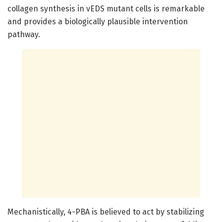
collagen synthesis in vEDS mutant cells is remarkable
and provides a biologically plausible intervention
pathway.
Mechanistically, 4-PBA is believed to act by stabilizing