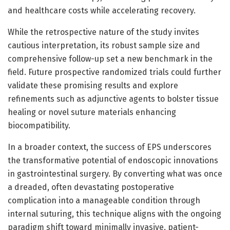
and healthcare costs while accelerating recovery.
While the retrospective nature of the study invites
cautious interpretation, its robust sample size and
comprehensive follow-up set a new benchmark in the
field. Future prospective randomized trials could further
validate these promising results and explore
refinements such as adjunctive agents to bolster tissue
healing or novel suture materials enhancing
biocompatibility.
In a broader context, the success of EPS underscores
the transformative potential of endoscopic innovations
in gastrointestinal surgery. By converting what was once
a dreaded, often devastating postoperative
complication into a manageable condition through
internal suturing, this technique aligns with the ongoing
paradigm shift toward minimally invasive, patient-