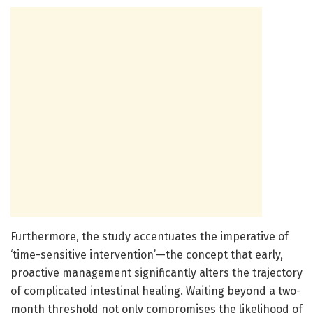
Furthermore, the study accentuates the imperative of
‘time-sensitive intervention’—the concept that early,
proactive management significantly alters the trajectory
of complicated intestinal healing. Waiting beyond a two-
month threshold not only compromises the likelihood of