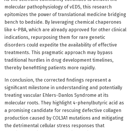
molecular pathophysiology of vEDS, this research
epitomizes the power of translational medicine bridging
bench to bedside. By leveraging chemical chaperones
like 4-PBA, which are already approved for other clinical
indications, repurposing them for rare genetic
disorders could expedite the availability of effective
treatments. This pragmatic approach may bypass
traditional hurdles in drug development timelines,
thereby benefitting patients more rapidly.
In conclusion, the corrected findings represent a
significant milestone in understanding and potentially
treating vascular Ehlers-Danlos Syndrome at its
molecular roots. They highlight 4-phenylbutyric acid as
a promising candidate for rescuing defective collagen
production caused by COL3A1 mutations and mitigating
the detrimental cellular stress responses that