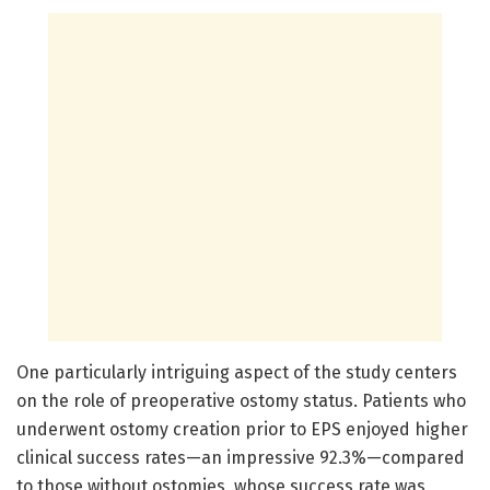
One particularly intriguing aspect of the study centers
on the role of preoperative ostomy status. Patients who
underwent ostomy creation prior to EPS enjoyed higher
clinical success rates—an impressive 92.3%—compared
to those without ostomies, whose success rate was