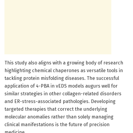
This study also aligns with a growing body of research
highlighting chemical chaperones as versatile tools in
tackling protein misfolding diseases. The successful
application of 4-PBA in vEDS models augurs well for
similar strategies in other collagen-related disorders
and ER-stress-associated pathologies. Developing
targeted therapies that correct the underlying
molecular anomalies rather than solely managing
clinical manifestations is the future of precision
medicine.