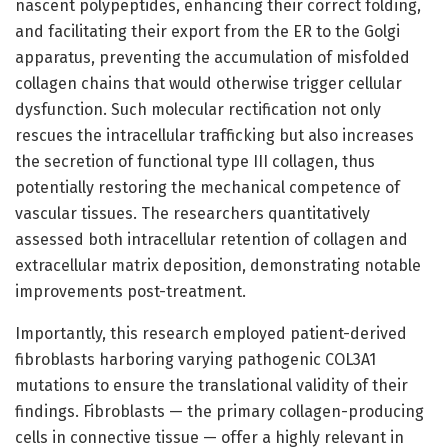
nascent polypeptides, enhancing their correct folding,
and facilitating their export from the ER to the Golgi
apparatus, preventing the accumulation of misfolded
collagen chains that would otherwise trigger cellular
dysfunction. Such molecular rectification not only
rescues the intracellular trafficking but also increases
the secretion of functional type III collagen, thus
potentially restoring the mechanical competence of
vascular tissues. The researchers quantitatively
assessed both intracellular retention of collagen and
extracellular matrix deposition, demonstrating notable
improvements post-treatment.
Importantly, this research employed patient-derived
fibroblasts harboring varying pathogenic COL3A1
mutations to ensure the translational validity of their
findings. Fibroblasts — the primary collagen-producing
cells in connective tissue — offer a highly relevant in