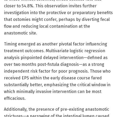
closer to 54.8%. This observation invites further
investigation into the protective or preparatory benefits
that ostomies might confer, perhaps by diverting fecal
flow and reducing local contamination at the
anastomotic site.
Timing emerged as another pivotal factor influencing
treatment outcomes. Multivariate logistic regression
analysis pinpointed delayed intervention—defined as
over two months post-fistula diagnosis—as a strong
independent risk factor for poor prognosis. Those who
received EPS within the early disease course fared
substantially better, emphasizing the critical window in
which minimally invasive intervention can be most
efficacious.
Additionally, the presence of pre-existing anastomotic
strictures—a narrowing of the intestinal lumen caused