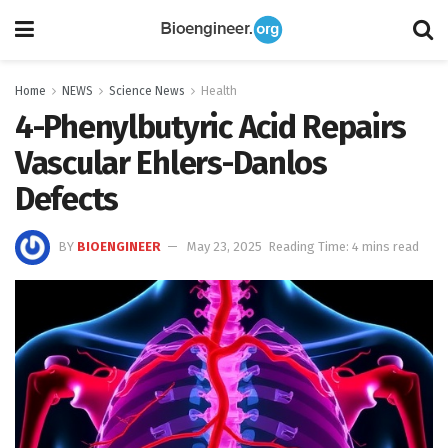
Home
NEWS
Science News
Health
4-Phenylbutyric Acid Repairs
Vascular Ehlers-Danlos
Defects
BY
BIOENGINEER
May 23, 2025
Reading Time: 4 mins read