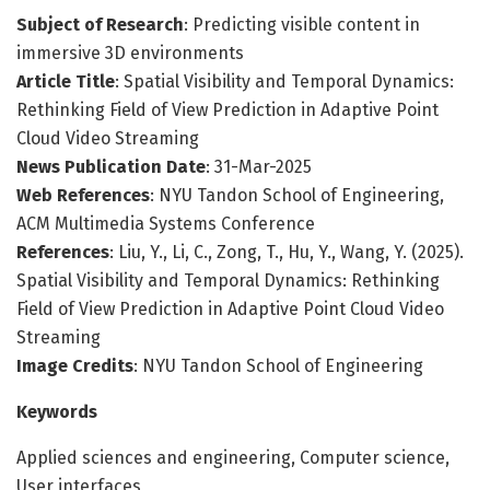
Subject of Research
: Predicting visible content in
immersive 3D environments
Article Title
: Spatial Visibility and Temporal Dynamics:
Rethinking Field of View Prediction in Adaptive Point
Cloud Video Streaming
News Publication Date
: 31-Mar-2025
Web References
: NYU Tandon School of Engineering,
ACM Multimedia Systems Conference
References
: Liu, Y., Li, C., Zong, T., Hu, Y., Wang, Y. (2025).
Spatial Visibility and Temporal Dynamics: Rethinking
Field of View Prediction in Adaptive Point Cloud Video
Streaming
Image Credits
: NYU Tandon School of Engineering
Keywords
Applied sciences and engineering, Computer science,
User interfaces