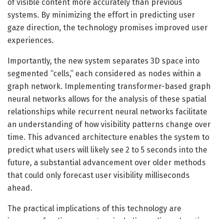
of visible content more accurately than previous
systems. By minimizing the effort in predicting user
gaze direction, the technology promises improved user
experiences.
Importantly, the new system separates 3D space into
segmented “cells,” each considered as nodes within a
graph network. Implementing transformer-based graph
neural networks allows for the analysis of these spatial
relationships while recurrent neural networks facilitate
an understanding of how visibility patterns change over
time. This advanced architecture enables the system to
predict what users will likely see 2 to 5 seconds into the
future, a substantial advancement over older methods
that could only forecast user visibility milliseconds
ahead.
The practical implications of this technology are