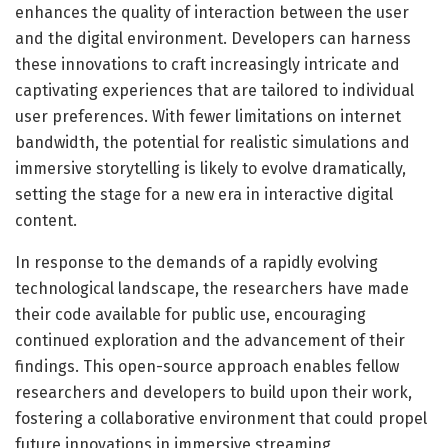
enhances the quality of interaction between the user
and the digital environment. Developers can harness
these innovations to craft increasingly intricate and
captivating experiences that are tailored to individual
user preferences. With fewer limitations on internet
bandwidth, the potential for realistic simulations and
immersive storytelling is likely to evolve dramatically,
setting the stage for a new era in interactive digital
content.
In response to the demands of a rapidly evolving
technological landscape, the researchers have made
their code available for public use, encouraging
continued exploration and the advancement of their
findings. This open-source approach enables fellow
researchers and developers to build upon their work,
fostering a collaborative environment that could propel
future innovations in immersive streaming