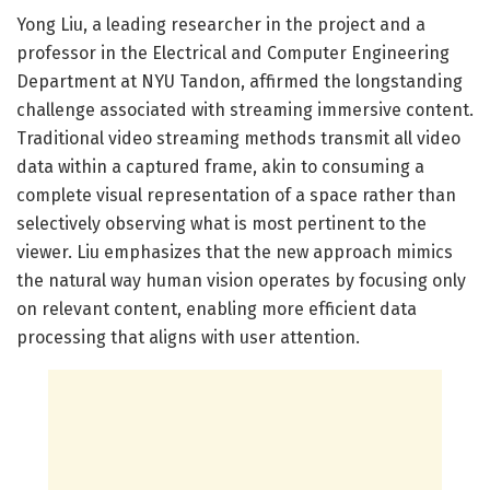
Yong Liu, a leading researcher in the project and a
professor in the Electrical and Computer Engineering
Department at NYU Tandon, affirmed the longstanding
challenge associated with streaming immersive content.
Traditional video streaming methods transmit all video
data within a captured frame, akin to consuming a
complete visual representation of a space rather than
selectively observing what is most pertinent to the
viewer. Liu emphasizes that the new approach mimics
the natural way human vision operates by focusing only
on relevant content, enabling more efficient data
processing that aligns with user attention.