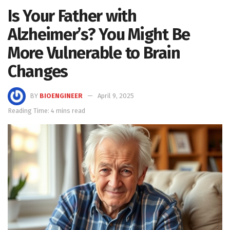
Is Your Father with
Alzheimer’s? You Might Be
More Vulnerable to Brain
Changes
BY
BIOENGINEER
April 9, 2025
Reading Time: 4 mins read