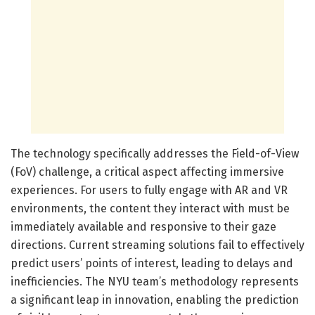
The technology specifically addresses the Field-of-View
(FoV) challenge, a critical aspect affecting immersive
experiences. For users to fully engage with AR and VR
environments, the content they interact with must be
immediately available and responsive to their gaze
directions. Current streaming solutions fail to effectively
predict users’ points of interest, leading to delays and
inefficiencies. The NYU team’s methodology represents
a significant leap in innovation, enabling the prediction