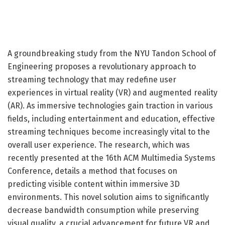
A groundbreaking study from the NYU Tandon School of
Engineering proposes a revolutionary approach to
streaming technology that may redefine user
experiences in virtual reality (VR) and augmented reality
(AR). As immersive technologies gain traction in various
fields, including entertainment and education, effective
streaming techniques become increasingly vital to the
overall user experience. The research, which was
recently presented at the 16th ACM Multimedia Systems
Conference, details a method that focuses on
predicting visible content within immersive 3D
environments. This novel solution aims to significantly
decrease bandwidth consumption while preserving
visual quality, a crucial advancement for future VR and