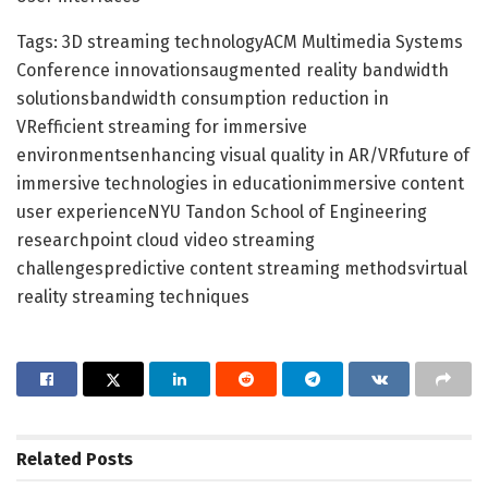
Tags: 3D streaming technologyACM Multimedia Systems
Conference innovationsaugmented reality bandwidth
solutionsbandwidth consumption reduction in
VRefficient streaming for immersive
environmentsenhancing visual quality in AR/VRfuture of
immersive technologies in educationimmersive content
user experienceNYU Tandon School of Engineering
researchpoint cloud video streaming
challengespredictive content streaming methodsvirtual
reality streaming techniques
Related
Posts