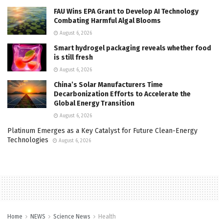
FAU Wins EPA Grant to Develop AI Technology
Combating Harmful Algal Blooms
August 6, 2026
Smart hydrogel packaging reveals whether food
is still fresh
August 6, 2026
China’s Solar Manufacturers Time
Decarbonization Efforts to Accelerate the
Global Energy Transition
August 6, 2026
Platinum Emerges as a Key Catalyst for Future Clean-Energy
Technologies
August 6, 2026
Home
NEWS
Science News
Health