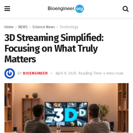
Home
NEWS
Science News
Technology
3D Streaming Simplified:
Focusing on What Truly
Matters
BY
BIOENGINEER
April 9, 2025
Reading Time: 4 mins read