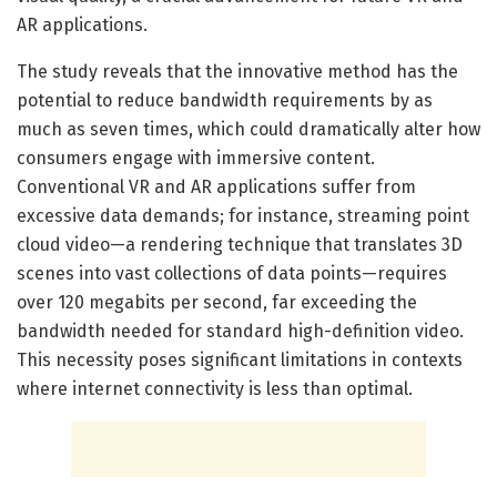
AR applications.
The study reveals that the innovative method has the
potential to reduce bandwidth requirements by as
much as seven times, which could dramatically alter how
consumers engage with immersive content.
Conventional VR and AR applications suffer from
excessive data demands; for instance, streaming point
cloud video—a rendering technique that translates 3D
scenes into vast collections of data points—requires
over 120 megabits per second, far exceeding the
bandwidth needed for standard high-definition video.
This necessity poses significant limitations in contexts
where internet connectivity is less than optimal.