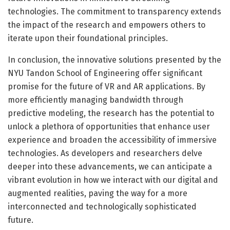
technologies. The commitment to transparency extends
the impact of the research and empowers others to
iterate upon their foundational principles.
In conclusion, the innovative solutions presented by the
NYU Tandon School of Engineering offer significant
promise for the future of VR and AR applications. By
more efficiently managing bandwidth through
predictive modeling, the research has the potential to
unlock a plethora of opportunities that enhance user
experience and broaden the accessibility of immersive
technologies. As developers and researchers delve
deeper into these advancements, we can anticipate a
vibrant evolution in how we interact with our digital and
augmented realities, paving the way for a more
interconnected and technologically sophisticated
future.