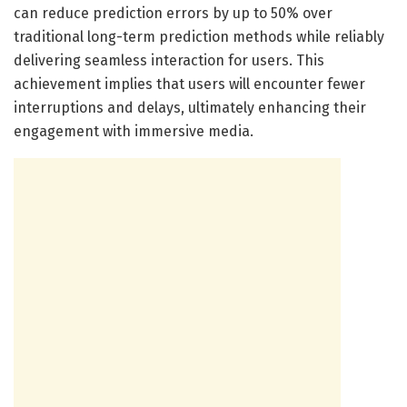
can reduce prediction errors by up to 50% over
traditional long-term prediction methods while reliably
delivering seamless interaction for users. This
achievement implies that users will encounter fewer
interruptions and delays, ultimately enhancing their
engagement with immersive media.