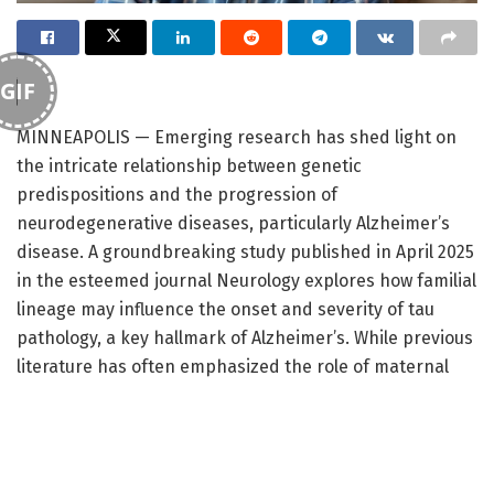
GIF
MINNEAPOLIS — Emerging research has shed light on
the intricate relationship between genetic
predispositions and the progression of
neurodegenerative diseases, particularly Alzheimer’s
disease. A groundbreaking study published in April 2025
in the esteemed journal Neurology explores how familial
lineage may influence the onset and severity of tau
pathology, a key hallmark of Alzheimer’s. While previous
literature has often emphasized the role of maternal
lineage in Alzheimer’s susceptibility, this study posits
that the paternal influence may hold a more critical
connection, particularly in the context of tau protein
dissemination within the brain.