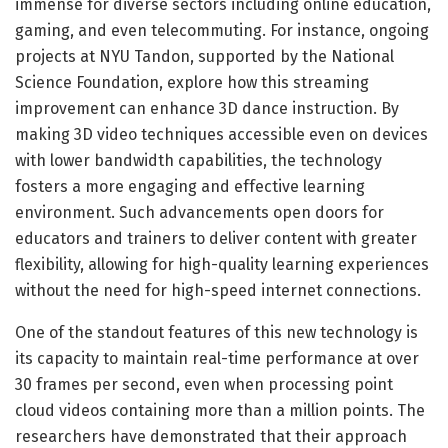
immense for diverse sectors including online education,
gaming, and even telecommuting. For instance, ongoing
projects at NYU Tandon, supported by the National
Science Foundation, explore how this streaming
improvement can enhance 3D dance instruction. By
making 3D video techniques accessible even on devices
with lower bandwidth capabilities, the technology
fosters a more engaging and effective learning
environment. Such advancements open doors for
educators and trainers to deliver content with greater
flexibility, allowing for high-quality learning experiences
without the need for high-speed internet connections.
One of the standout features of this new technology is
its capacity to maintain real-time performance at over
30 frames per second, even when processing point
cloud videos containing more than a million points. The
researchers have demonstrated that their approach