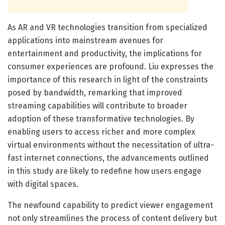
As AR and VR technologies transition from specialized
applications into mainstream avenues for
entertainment and productivity, the implications for
consumer experiences are profound. Liu expresses the
importance of this research in light of the constraints
posed by bandwidth, remarking that improved
streaming capabilities will contribute to broader
adoption of these transformative technologies. By
enabling users to access richer and more complex
virtual environments without the necessitation of ultra-
fast internet connections, the advancements outlined
in this study are likely to redefine how users engage
with digital spaces.
The newfound capability to predict viewer engagement
not only streamlines the process of content delivery but