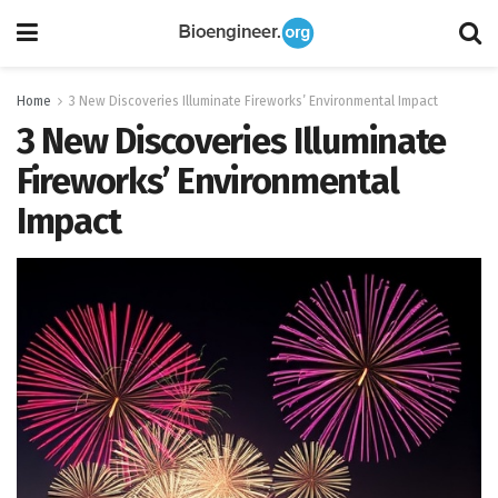
Home
3 New Discoveries Illuminate Fireworks’ Environmental Impact
3 New Discoveries Illuminate
Fireworks’ Environmental
Impact