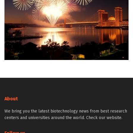
About
We bring you the latest biotechnology news from best research
centers and universities around the world. Check our website.