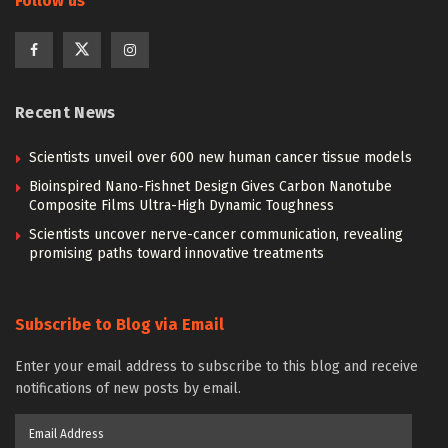
Follow us
Recent News
Scientists unveil over 600 new human cancer tissue models
Bioinspired Nano-Fishnet Design Gives Carbon Nanotube
Composite Films Ultra-High Dynamic Toughness
Scientists uncover nerve-cancer communication, revealing
promising paths toward innovative treatments
Subscribe to Blog via Email
Enter your email address to subscribe to this blog and receive
notifications of new posts by email.
Email
Address