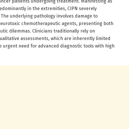
cancer patients undergoing treatment. Manifesting as
dominantly in the extremities, CIPN severely
fe. The underlying pathology involves damage to
neurotoxic chemotherapeutic agents, presenting both
tic dilemmas. Clinicians traditionally rely on
alitative assessments, which are inherently limited
e urgent need for advanced diagnostic tools with high