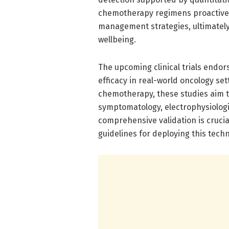
chemotherapy regimens proactivel
management strategies, ultimatel
wellbeing.
The upcoming clinical trials endor
efficacy in real-world oncology set
chemotherapy, these studies aim to
symptomatology, electrophysiologi
comprehensive validation is crucial
guidelines for deploying this tech