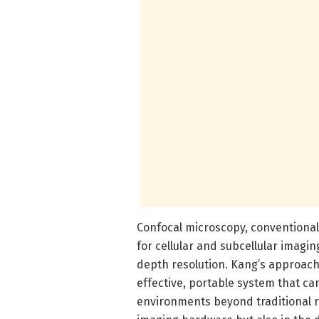
Confocal microscopy, conventionally
for cellular and subcellular imagi
depth resolution. Kang’s approach
effective, portable system that can
environments beyond traditional re