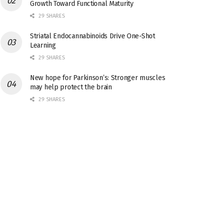
Growth Toward Functional Maturity
29 SHARES
Striatal Endocannabinoids Drive One-Shot
Learning
29 SHARES
New hope for Parkinson’s: Stronger muscles
may help protect the brain
29 SHARES