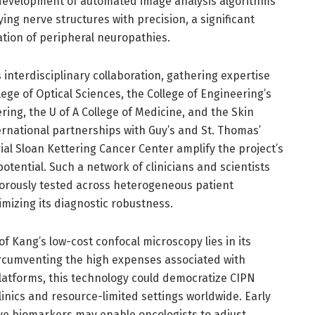
 development of automated image analysis algorithms
ing nerve structures with precision, a significant
ation of peripheral neuropathies.
its interdisciplinary collaboration, gathering expertise
ege of Optical Sciences, the College of Engineering’s
ng, the U of A College of Medicine, and the Skin
ernational partnerships with Guy’s and St. Thomas’
al Sloan Kettering Cancer Center amplify the project’s
potential. Such a network of clinicians and scientists
gorously tested across heterogeneous patient
mizing its diagnostic robustness.
f Kang’s low-cost confocal microscopy lies in its
 circumventing the high expenses associated with
latforms, this technology could democratize CIPN
inics and resource-limited settings worldwide. Early
ve biomarkers may enable oncologists to adjust