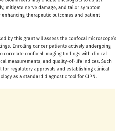
y, mitigate nerve damage, and tailor symptom
y enhancing therapeutic outcomes and patient
sed by this grant will assess the confocal microscope’s
tings. Enrolling cancer patients actively undergoing
 correlate confocal imaging findings with clinical
cal measurements, and quality-of-life indices. Such
 for regulatory approvals and establishing clinical
nology as a standard diagnostic tool for CIPN.