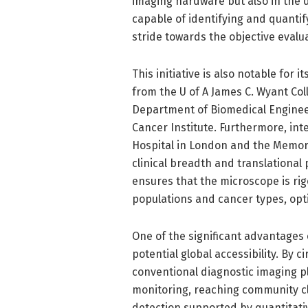
imaging hardware but also in the
capable of identifying and quantify
stride towards the objective evalu
This initiative is also notable for 
from the U of A James C. Wyant Coll
Department of Biomedical Engineeri
Cancer Institute. Furthermore, int
Hospital in London and the Memori
clinical breadth and translational 
ensures that the microscope is ri
populations and cancer types, opti
One of the significant advantages o
potential global accessibility. By
conventional diagnostic imaging p
monitoring, reaching community cl
detection supported by quantitati