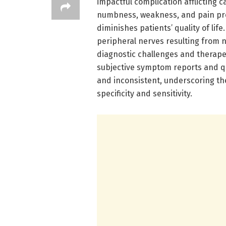
impactful complication afflicting 
numbness, weakness, and pain pre
diminishes patients’ quality of li
peripheral nerves resulting from 
diagnostic challenges and therapeu
subjective symptom reports and qu
and inconsistent, underscoring th
specificity and sensitivity.