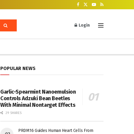
Login
POPULAR NEWS
Garlic-Spearmint Nanoemulsion
Controls Adzuki Bean Beetles
With Minimal Nontarget Effects
29 SHARES
PRDM16 Guides Human Heart Cells From