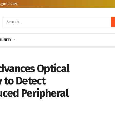
ugust 7, 2026
UNITY
Advances Optical
 to Detect
ced Peripheral