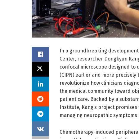
In a groundbreaking development 
Center, researcher Dongkyun Kang,
confocal microscope designed to
(CIPN) earlier and more precisely 
revolutionize how clinicians diagno
the medical community toward obje
patient care. Backed by a substant
Institute, Kang’s project promise
managing neuropathic symptoms li
Chemotherapy-induced peripheral 