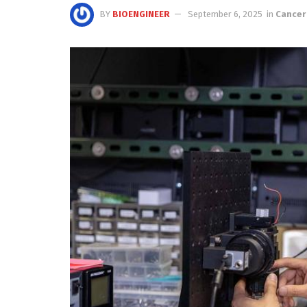
BY
BIOENGINEER
September 6, 2025
in
Cancer