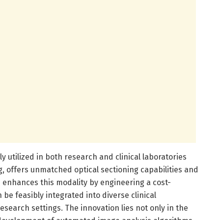
 utilized in both research and clinical laboratories
ng, offers unmatched optical sectioning capabilities and
 enhances this modality by engineering a cost-
 be feasibly integrated into diverse clinical
search settings. The innovation lies not only in the