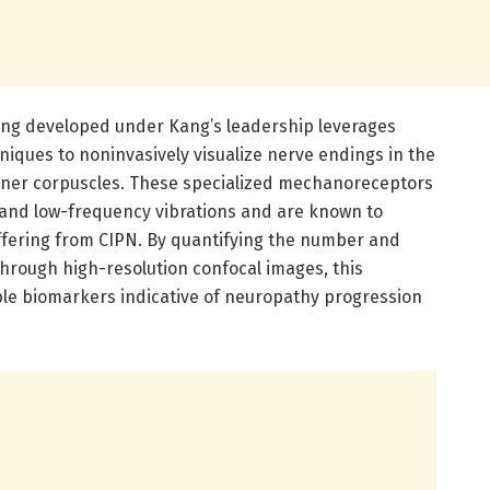
ing developed under Kang’s leadership leverages
niques to noninvasively visualize nerve endings in the
issner corpuscles. These specialized mechanoreceptors
ch and low-frequency vibrations and are known to
uffering from CIPN. By quantifying the number and
through high-resolution confocal images, this
able biomarkers indicative of neuropathy progression