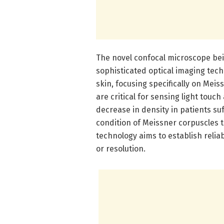
The novel confocal microscope be
sophisticated optical imaging tech
skin, focusing specifically on Me
are critical for sensing light tou
decrease in density in patients s
condition of Meissner corpuscles 
technology aims to establish reli
or resolution.