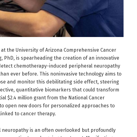
at the University of Arizona Comprehensive Cancer
 PhD, is spearheading the creation of an innovative
 detect chemotherapy-induced peripheral neuropathy
than ever before. This noninvasive technology aims to
se and monitor this debilitating side effect, steering
ctive, quantitative biomarkers that could transform
ial $2.4 million grant from the National Cancer
s to open new doors for personalized approaches to
nked to cancer therapy.
neuropathy is an often overlooked but profoundly