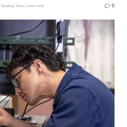
0
Reading Time: 4 mins read