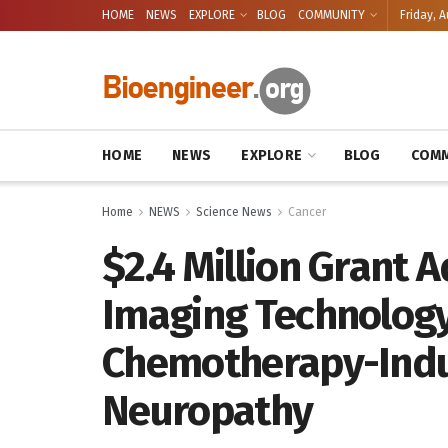
HOME
NEWS
EXPLORE
BLOG
COMMUNITY
Friday, A
HOME
NEWS
EXPLORE
BLOG
COMM
Home
NEWS
Science News
Cancer
$2.4 Million Grant 
Imaging Technology
Chemotherapy-Indu
Neuropathy