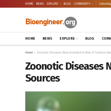
HOME
NEWS
EXPLORE
BLOG
COMMUNITY
Saturday
HOME
NEWS
EXPLORE
BLOG
COMM
Home
Zoonotic Diseases Now Included in Web of Science Em
Zoonotic Diseases 
Sources