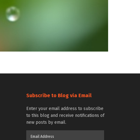
Subscribe to Blog via Email
Enter your email address to subscribe
to this blog and receive notifications of
new posts by email.
Email