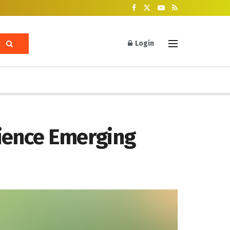
Login
cience Emerging