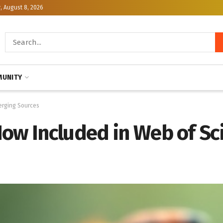
, August 8, 2026
UNITY
erging Sources
Now Included in Web of S