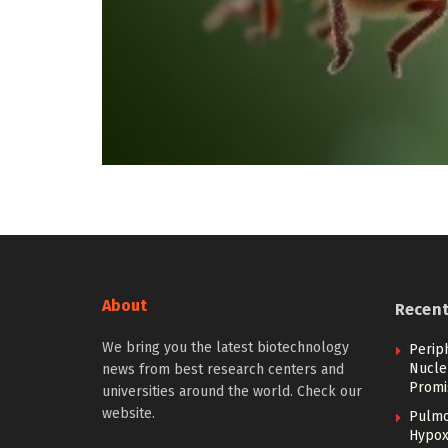
About
Recen
We bring you the latest biotechnology
Perip
Nucle
news from best research centers and
Promi
universities around the world. Check our
website.
Pulmo
Hypoxi