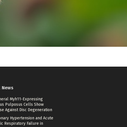
t News
heral Myh11-Expressing
us Pulposus Cells Show
se Against Disc Degeneration
nary Hypertension and Acute
c Respiratory Failure in