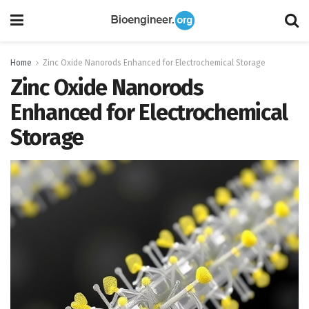
Home
Zinc Oxide Nanorods Enhanced for Electrochemical Storage
Zinc Oxide Nanorods
Enhanced for Electrochemical
Storage