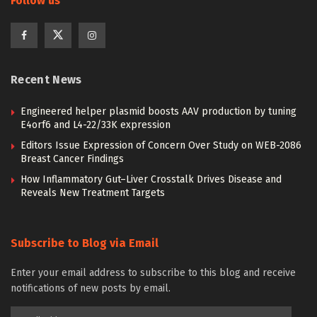
Follow us
Recent News
Engineered helper plasmid boosts AAV production by tuning
E4orf6 and L4-22/33K expression
Editors Issue Expression of Concern Over Study on WEB-2086
Breast Cancer Findings
How Inflammatory Gut–Liver Crosstalk Drives Disease and
Reveals New Treatment Targets
Subscribe to Blog via Email
Enter your email address to subscribe to this blog and receive
notifications of new posts by email.
Email