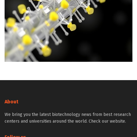
About
We bring you the latest biotechnology news from best research
centers and universities around the world. Check our website.