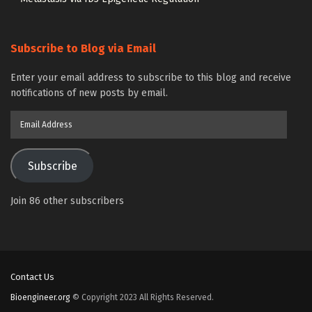
Subscribe to Blog via Email
Enter your email address to subscribe to this blog and receive
notifications of new posts by email.
Email
Address
Subscribe
Join 86 other subscribers
Contact Us
Bioengineer.org
© Copyright 2023 All Rights Reserved.