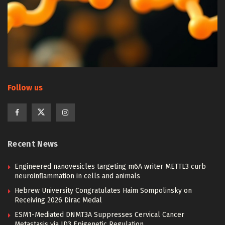
Follow us
Recent News
Engineered nanovesicles targeting m6A writer METTL3 curb
neuroinflammation in cells and animals
Hebrew University Congratulates Haim Sompolinsky on
Receiving 2026 Dirac Medal
ESM1-Mediated DNMT3A Suppresses Cervical Cancer
Metastasis via ID3 Epigenetic Regulation