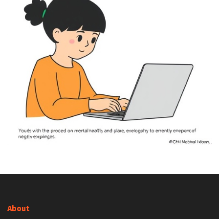
About