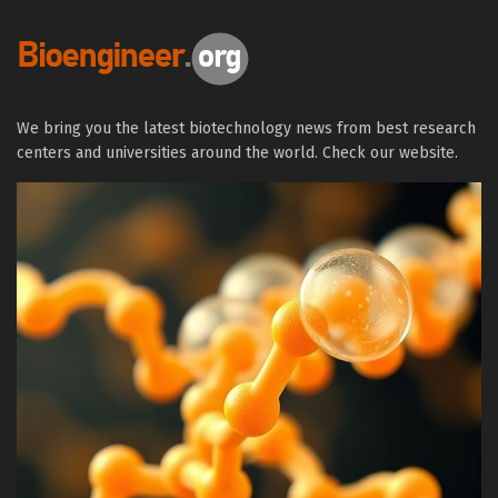
We bring you the latest biotechnology news from best research
centers and universities around the world. Check our website.