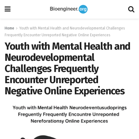
Home
Youth with Mental Health and Neurodevelopmental Challenges
Frequently Encounter Unreported Negative Online Experiences
Youth with Mental Health and
Neurodevelopmental
Challenges Frequently
Encounter Unreported
Negative Online Experiences