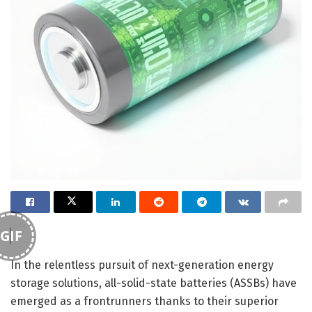
GIF
In the relentless pursuit of next-generation energy
storage solutions, all-solid-state batteries (ASSBs) have
emerged as a frontrunners thanks to their superior