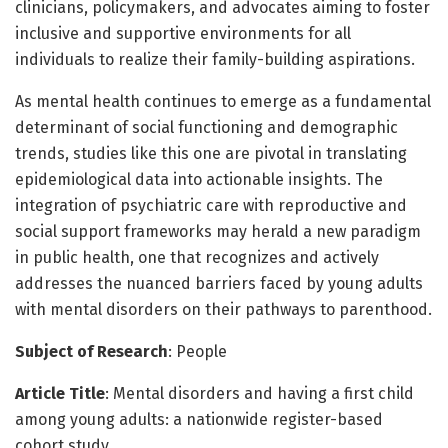
clinicians, policymakers, and advocates aiming to foster
inclusive and supportive environments for all
individuals to realize their family-building aspirations.
As mental health continues to emerge as a fundamental
determinant of social functioning and demographic
trends, studies like this one are pivotal in translating
epidemiological data into actionable insights. The
integration of psychiatric care with reproductive and
social support frameworks may herald a new paradigm
in public health, one that recognizes and actively
addresses the nuanced barriers faced by young adults
with mental disorders on their pathways to parenthood.
Subject of Research
: People
Article Title
: Mental disorders and having a first child
among young adults: a nationwide register-based
cohort study.