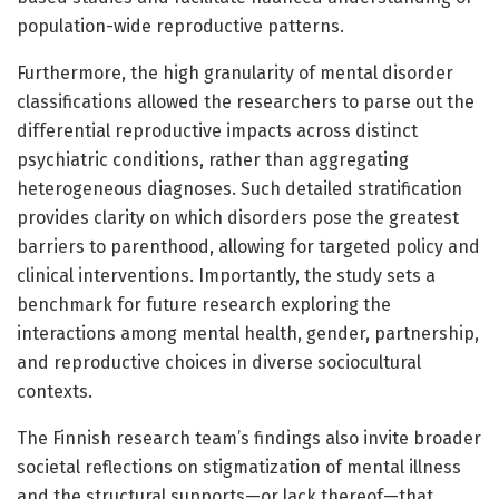
population-wide reproductive patterns.
Furthermore, the high granularity of mental disorder
classifications allowed the researchers to parse out the
differential reproductive impacts across distinct
psychiatric conditions, rather than aggregating
heterogeneous diagnoses. Such detailed stratification
provides clarity on which disorders pose the greatest
barriers to parenthood, allowing for targeted policy and
clinical interventions. Importantly, the study sets a
benchmark for future research exploring the
interactions among mental health, gender, partnership,
and reproductive choices in diverse sociocultural
contexts.
The Finnish research team’s findings also invite broader
societal reflections on stigmatization of mental illness
and the structural supports—or lack thereof—that