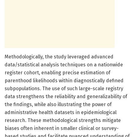
Methodologically, the study leveraged advanced
data/statistical analysis techniques on a nationwide
register cohort, enabling precise estimation of
parenthood likelihoods within diagnostically defined
subpopulations. The use of such large-scale registry
data strengthens the reliability and generalizability of
the findings, while also illustrating the power of
administrative health datasets in epidemiological
research. These methodological strengths mitigate
biases often inherent in smaller clinical or survey-
based studies and facilitate nuanced understanding of