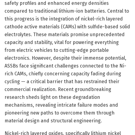
safety profiles and enhanced energy densities
compared to traditional lithium-ion batteries. Central to
this progress is the integration of nickel-rich layered
cathode active materials (CAMs) with sulfide-based solid
electrolytes. These materials promise unprecedented
capacity and stability, vital for powering everything
from electric vehicles to cutting-edge portable
electronics. However, despite their immense potential,
ASSBs face significant challenges connected to the Ni-
rich CAMs, chiefly concerning capacity fading during
cycling — a critical barrier that has restrained their
commercial realization. Recent groundbreaking
research sheds light on these degradation
mechanisms, revealing intricate failure modes and
pioneering new paths to overcome them through
material design and structural engineering.
Nickel-rich layered oxides, specifically lithium nickel