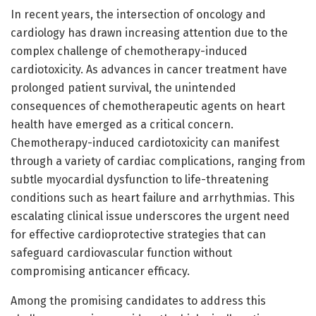
In recent years, the intersection of oncology and
cardiology has drawn increasing attention due to the
complex challenge of chemotherapy-induced
cardiotoxicity. As advances in cancer treatment have
prolonged patient survival, the unintended
consequences of chemotherapeutic agents on heart
health have emerged as a critical concern.
Chemotherapy-induced cardiotoxicity can manifest
through a variety of cardiac complications, ranging from
subtle myocardial dysfunction to life-threatening
conditions such as heart failure and arrhythmias. This
escalating clinical issue underscores the urgent need
for effective cardioprotective strategies that can
safeguard cardiovascular function without
compromising anticancer efficacy.
Among the promising candidates to address this