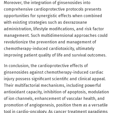
Moreover, the integration of ginsenosides into
comprehensive cardioprotective protocols presents
opportunities for synergistic effects when combined
with existing strategies such as dexrazoxane
administration, lifestyle modifications, and risk factor
management. Such multidimensional approaches could
revolutionize the prevention and management of
chemotherapy-induced cardiotoxicity, ultimately
improving patient quality of life and survival outcomes.
In conclusion, the cardioprotective effects of
ginsenosides against chemotherapy-induced cardiac
injury possess significant scientific and clinical appeal.
Their multifactorial mechanisms, including powerful
antioxidant capacity, inhibition of apoptosis, modulation
of ion channels, enhancement of vascular health, and
promotion of angiogenesis, position them as a versatile
tool in cardio-oncology. As cancer treatment paradigms