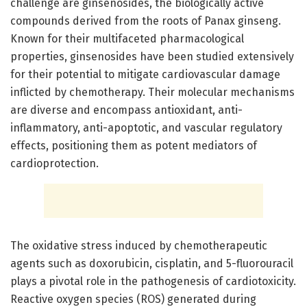
challenge are ginsenosides, the biologically active
compounds derived from the roots of Panax ginseng.
Known for their multifaceted pharmacological
properties, ginsenosides have been studied extensively
for their potential to mitigate cardiovascular damage
inflicted by chemotherapy. Their molecular mechanisms
are diverse and encompass antioxidant, anti-
inflammatory, anti-apoptotic, and vascular regulatory
effects, positioning them as potent mediators of
cardioprotection.
The oxidative stress induced by chemotherapeutic
agents such as doxorubicin, cisplatin, and 5-fluorouracil
plays a pivotal role in the pathogenesis of cardiotoxicity.
Reactive oxygen species (ROS) generated during