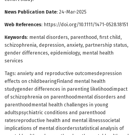
News Publication Date
: 24-Mar-2025
Web References
: https://doi.org/10.1111/1471-0528.18151
Keywords
: mental disorders, parenthood, first child,
schizophrenia, depression, anxiety, partnership status,
gender differences, epidemiology, mental health
services
Tags: anxiety and reproductive outcomesdepression
effects on childbearingFinland mental health
studygender differences in parenting likelihoodimpact
of schizophrenia on parenthoodmental disorders and
parenthoodmental health challenges in young
adultspsychiatric conditions and parenthood
ratesreproductive health and mental illnesssocietal
implications of mental disordersstatistical analysis of