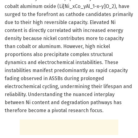
cobalt aluminum oxide (Li[Ni_xCo_yAl_1−x−y]O_2), have
surged to the forefront as cathode candidates primarily
due to their high reversible capacity. Elevated Ni
content is directly correlated with increased energy
density because nickel contributes more to capacity
than cobalt or aluminum. However, high nickel
proportions also precipitate complex structural
dynamics and electrochemical instabilities. These
instabilities manifest predominantly as rapid capacity
fading observed in ASSBs during prolonged
electrochemical cycling, undermining their lifespan and
reliability. Understanding the nuanced interplay
between Ni content and degradation pathways has
therefore become a pivotal research focus.