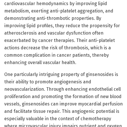
cardiovascular hemodynamics by improving lipid
metabolism, exerting anti-platelet aggregation, and
demonstrating anti-thrombotic properties. By
improving lipid profiles, they reduce the propensity for
atherosclerosis and vascular dysfunction often
exacerbated by cancer therapies. Their anti-platelet
actions decrease the risk of thrombosis, which is a
common complication in cancer patients, thereby
enhancing overall vascular health.
One particularly intriguing property of ginsenosides is
their ability to promote angiogenesis and
neovascularization. Through enhancing endothelial cell
proliferation and promoting the formation of new blood
vessels, ginsenosides can improve myocardial perfusion
and facilitate tissue repair. This angiogenic potential is
especially valuable in the context of chemotherapy
where microvascular injury impairs nutrient and oxygen