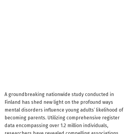
A groundbreaking nationwide study conducted in
Finland has shed new light on the profound ways
mental disorders influence young adults’ likelihood of
becoming parents. Utilizing comprehensive register
data encompassing over 1.2 million individuals,
researchers have revealed compelling associations