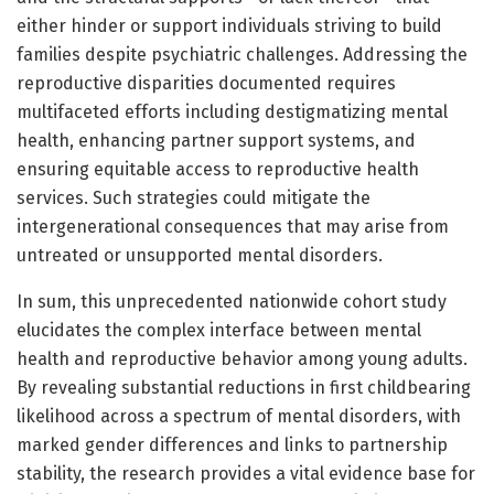
either hinder or support individuals striving to build
families despite psychiatric challenges. Addressing the
reproductive disparities documented requires
multifaceted efforts including destigmatizing mental
health, enhancing partner support systems, and
ensuring equitable access to reproductive health
services. Such strategies could mitigate the
intergenerational consequences that may arise from
untreated or unsupported mental disorders.
In sum, this unprecedented nationwide cohort study
elucidates the complex interface between mental
health and reproductive behavior among young adults.
By revealing substantial reductions in first childbearing
likelihood across a spectrum of mental disorders, with
marked gender differences and links to partnership
stability, the research provides a vital evidence base for