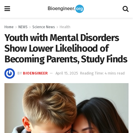
Home
NEWS
Science News
Health
Youth with Mental Disorders
Show Lower Likelihood of
Becoming Parents, Study Finds
BY
BIOENGINEER
April 15, 2025
Reading Time: 4 mins read