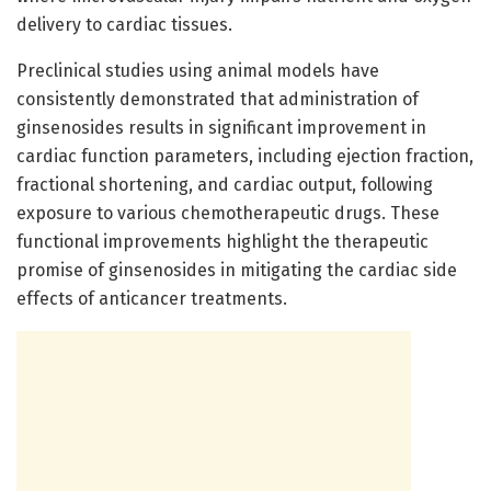
delivery to cardiac tissues.
Preclinical studies using animal models have
consistently demonstrated that administration of
ginsenosides results in significant improvement in
cardiac function parameters, including ejection fraction,
fractional shortening, and cardiac output, following
exposure to various chemotherapeutic drugs. These
functional improvements highlight the therapeutic
promise of ginsenosides in mitigating the cardiac side
effects of anticancer treatments.