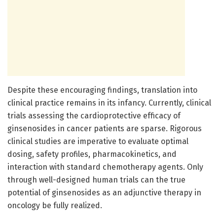
Despite these encouraging findings, translation into
clinical practice remains in its infancy. Currently, clinical
trials assessing the cardioprotective efficacy of
ginsenosides in cancer patients are sparse. Rigorous
clinical studies are imperative to evaluate optimal
dosing, safety profiles, pharmacokinetics, and
interaction with standard chemotherapy agents. Only
through well-designed human trials can the true
potential of ginsenosides as an adjunctive therapy in
oncology be fully realized.