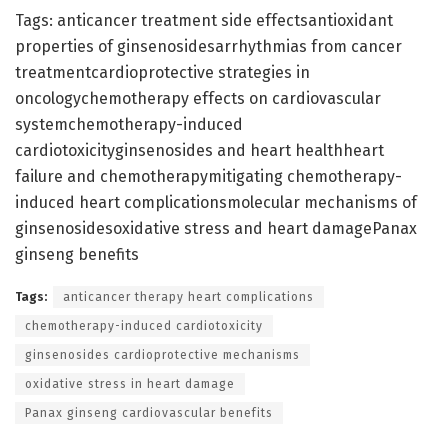
Tags: anticancer treatment side effectsantioxidant
properties of ginsenosidesarrhythmias from cancer
treatmentcardioprotective strategies in
oncologychemotherapy effects on cardiovascular
systemchemotherapy-induced
cardiotoxicityginsenosides and heart healthheart
failure and chemotherapymitigating chemotherapy-
induced heart complicationsmolecular mechanisms of
ginsenosidesoxidative stress and heart damagePanax
ginseng benefits
Tags:
anticancer therapy heart complications
chemotherapy-induced cardiotoxicity
ginsenosides cardioprotective mechanisms
oxidative stress in heart damage
Panax ginseng cardiovascular benefits