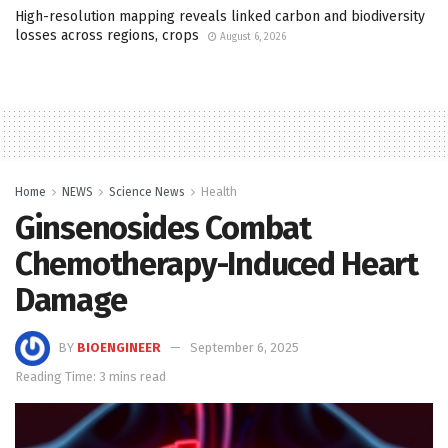
High-resolution mapping reveals linked carbon and biodiversity
losses across regions, crops
August 6, 2026
Home
NEWS
Science News
Health
Ginsenosides Combat
Chemotherapy-Induced Heart
Damage
BY
BIOENGINEER
September 6, 2025
Reading Time: 3 mins read