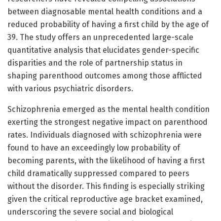
between diagnosable mental health conditions and a
reduced probability of having a first child by the age of
39. The study offers an unprecedented large-scale
quantitative analysis that elucidates gender-specific
disparities and the role of partnership status in
shaping parenthood outcomes among those afflicted
with various psychiatric disorders.
Schizophrenia emerged as the mental health condition
exerting the strongest negative impact on parenthood
rates. Individuals diagnosed with schizophrenia were
found to have an exceedingly low probability of
becoming parents, with the likelihood of having a first
child dramatically suppressed compared to peers
without the disorder. This finding is especially striking
given the critical reproductive age bracket examined,
underscoring the severe social and biological