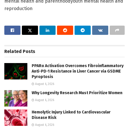
mental health and parenthoodyouth mental health and
reproduction
Related
Posts
PPARα Activation Overcomes Fibroinflammatory
Anti-PD-1 Resistance in Liver Cancer via GSDME
Pyroptosis
August 6, 2026
Why Longevity Research Must Prioritize Women
August 6, 2026
Hemolytic Injury Linked to Cardiovascular
Disease Risk
August 6, 2026