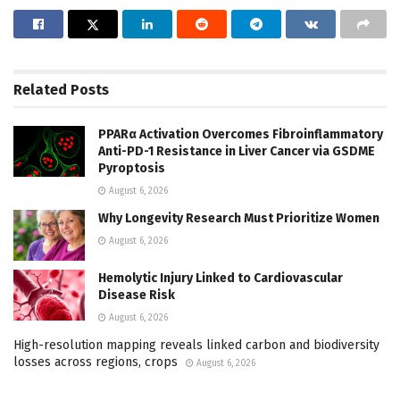
Related
Posts
PPARα Activation Overcomes Fibroinflammatory
Anti-PD-1 Resistance in Liver Cancer via GSDME
Pyroptosis
August 6, 2026
Why Longevity Research Must Prioritize Women
August 6, 2026
Hemolytic Injury Linked to Cardiovascular
Disease Risk
August 6, 2026
High-resolution mapping reveals linked carbon and biodiversity
losses across regions, crops
August 6, 2026