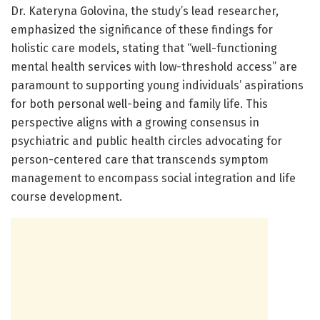
Dr. Kateryna Golovina, the study’s lead researcher,
emphasized the significance of these findings for
holistic care models, stating that “well-functioning
mental health services with low-threshold access” are
paramount to supporting young individuals’ aspirations
for both personal well-being and family life. This
perspective aligns with a growing consensus in
psychiatric and public health circles advocating for
person-centered care that transcends symptom
management to encompass social integration and life
course development.