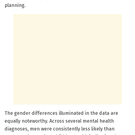
planning.
The gender differences illuminated in the data are
equally noteworthy. Across several mental health
diagnoses, men were consistently less likely than