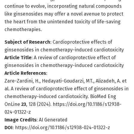
continue to evolve, incorporating natural compounds
like ginsenosides may offer a novel avenue to protect
the heart from the unintended toxicity of life-saving
chemotherapies.
Subject of Research
: Cardioprotective effects of
ginsenosides in chemotherapy-induced cardiotoxicity
Article Title
: A review of cardioprotective effect of
ginsenosides in chemotherapy-induced cardiotoxicity
Article References
:
Zare-Zardini, H., Hedayati-Goudarzi, MT., Alizadeh, A. et
al. A review of cardioprotective effect of ginsenosides in
chemotherapy-induced cardiotoxicity. BioMed Eng
OnLine
23
, 128 (2024). https://doi.org/10.1186/s12938-
024-01322-z
Image Credits
: AI Generated
DOI
: https://doi.org/10.1186/s12938-024-01322-z