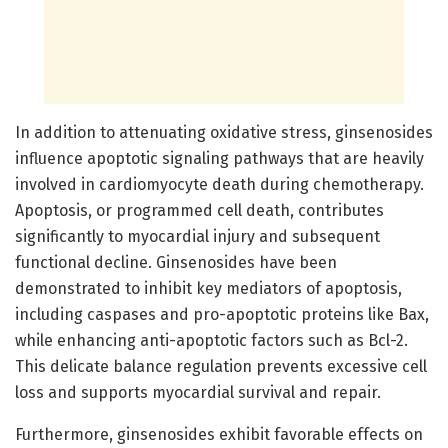
In addition to attenuating oxidative stress, ginsenosides
influence apoptotic signaling pathways that are heavily
involved in cardiomyocyte death during chemotherapy.
Apoptosis, or programmed cell death, contributes
significantly to myocardial injury and subsequent
functional decline. Ginsenosides have been
demonstrated to inhibit key mediators of apoptosis,
including caspases and pro-apoptotic proteins like Bax,
while enhancing anti-apoptotic factors such as Bcl-2.
This delicate balance regulation prevents excessive cell
loss and supports myocardial survival and repair.
Furthermore, ginsenosides exhibit favorable effects on