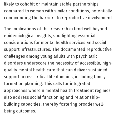
likely to cohabit or maintain stable partnerships
compared to women with similar conditions, potentially
compounding the barriers to reproductive involvement.
The implications of this research extend well beyond
epidemiological insights, spotlighting essential
considerations for mental health services and social
support infrastructures. The documented reproductive
challenges among young adults with psychiatric
disorders underscore the necessity of accessible, high-
quality mental health care that can deliver sustained
support across critical life domains, including family
formation planning. This calls for integrated
approaches wherein mental health treatment regimes
also address social functioning and relationship-
building capacities, thereby fostering broader well-
being outcomes.