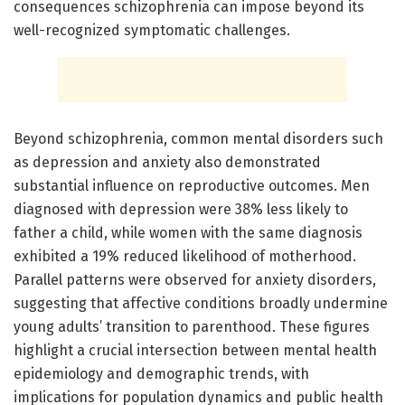
consequences schizophrenia can impose beyond its
well-recognized symptomatic challenges.
Beyond schizophrenia, common mental disorders such
as depression and anxiety also demonstrated
substantial influence on reproductive outcomes. Men
diagnosed with depression were 38% less likely to
father a child, while women with the same diagnosis
exhibited a 19% reduced likelihood of motherhood.
Parallel patterns were observed for anxiety disorders,
suggesting that affective conditions broadly undermine
young adults’ transition to parenthood. These figures
highlight a crucial intersection between mental health
epidemiology and demographic trends, with
implications for population dynamics and public health