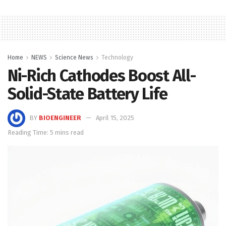
Home
NEWS
Science News
Technology
Ni-Rich Cathodes Boost All-
Solid-State Battery Life
BY
BIOENGINEER
April 15, 2025
Reading Time: 5 mins read