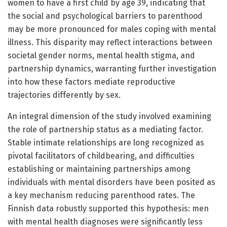
women to have a first child by age 39, indicating that
the social and psychological barriers to parenthood
may be more pronounced for males coping with mental
illness. This disparity may reflect interactions between
societal gender norms, mental health stigma, and
partnership dynamics, warranting further investigation
into how these factors mediate reproductive
trajectories differently by sex.
An integral dimension of the study involved examining
the role of partnership status as a mediating factor.
Stable intimate relationships are long recognized as
pivotal facilitators of childbearing, and difficulties
establishing or maintaining partnerships among
individuals with mental disorders have been posited as
a key mechanism reducing parenthood rates. The
Finnish data robustly supported this hypothesis: men
with mental health diagnoses were significantly less