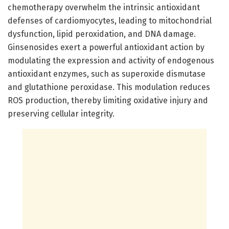
chemotherapy overwhelm the intrinsic antioxidant
defenses of cardiomyocytes, leading to mitochondrial
dysfunction, lipid peroxidation, and DNA damage.
Ginsenosides exert a powerful antioxidant action by
modulating the expression and activity of endogenous
antioxidant enzymes, such as superoxide dismutase
and glutathione peroxidase. This modulation reduces
ROS production, thereby limiting oxidative injury and
preserving cellular integrity.