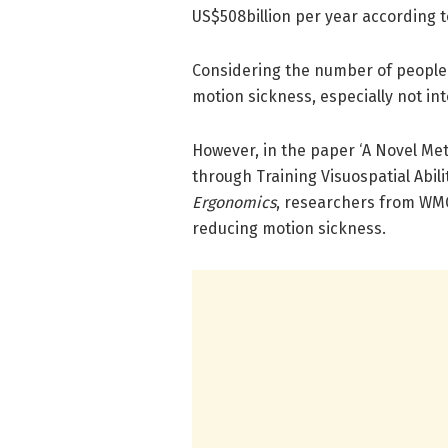
US$508billion per year according 
Considering the number of people a
motion sickness, especially not i
However, in the paper ‘A Novel Me
through Training Visuospatial Abili
Ergonomics
, researchers from WMG
reducing motion sickness.