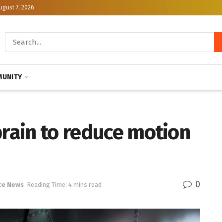
ugust 7, 2026
UNITY
brain to reduce motion
0
ce News
Reading Time: 4 mins read