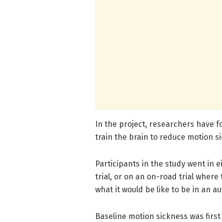
In the project, researchers have f
train the brain to reduce motion s
Participants in the study went in 
trial, or on an on-road trial wher
what it would be like to be in an 
Baseline motion sickness was first 