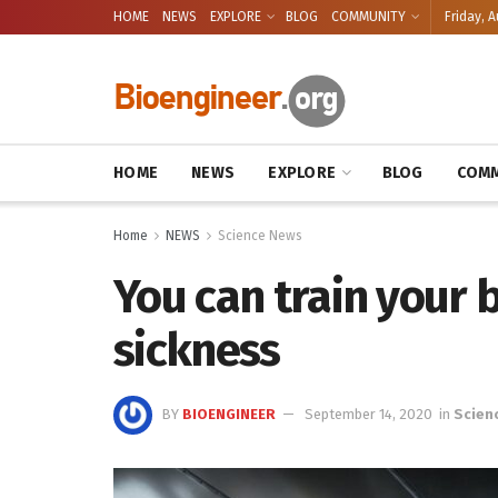
HOME
NEWS
EXPLORE
BLOG
COMMUNITY
Friday, A
HOME
NEWS
EXPLORE
BLOG
COMM
Home
NEWS
Science News
You can train your 
sickness
BY
BIOENGINEER
September 14, 2020
in
Scien