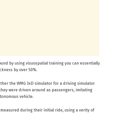
ound by using visuospatial training you can essentially
ickness by over 50%.
either the WMG 3xD simulator for a driving simulator
e they were driven around as passengers, imitating
autonomous vehicle.
measured during their initial ride, using a verity of