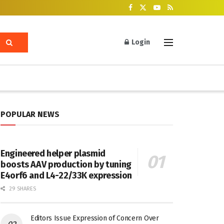
Login
POPULAR NEWS
Engineered helper plasmid
boosts AAV production by tuning
E4orf6 and L4-22/33K expression
29 SHARES
Editors Issue Expression of Concern Over