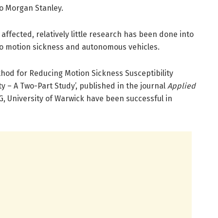
to Morgan Stanley.
ffected, relatively little research has been done into
nto motion sickness and autonomous vehicles.
thod for Reducing Motion Sickness Susceptibility
ty – A Two-Part Study’, published in the journal
Applied
, University of Warwick have been successful in