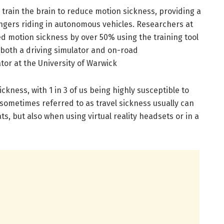
 train the brain to reduce motion sickness, providing a
ngers riding in autonomous vehicles. Researchers at
d motion sickness by over 50% using the training tool
n both a driving simulator and on-road
or at the University of Warwick
kness, with 1 in 3 of us being highly susceptible to
sometimes referred to as travel sickness usually can
ts, but also when using virtual reality headsets or in a