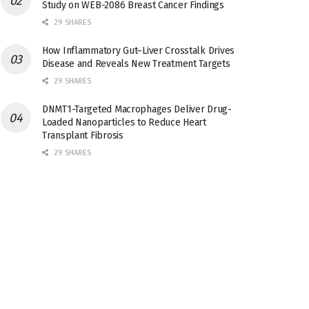
Study on WEB-2086 Breast Cancer Findings
29 SHARES
How Inflammatory Gut–Liver Crosstalk Drives
Disease and Reveals New Treatment Targets
29 SHARES
DNMT1-Targeted Macrophages Deliver Drug-
Loaded Nanoparticles to Reduce Heart
Transplant Fibrosis
29 SHARES