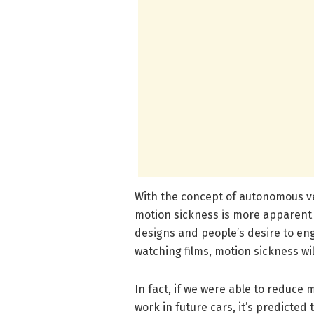
With the concept of autonomous ve
motion sickness is more apparent t
designs and people’s desire to eng
watching films, motion sickness wil
In fact, if we were able to reduce
work in future cars, it’s predicted