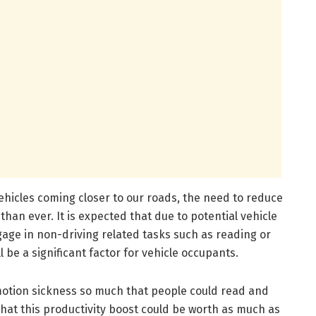
hicles coming closer to our roads, the need to reduce
han ever. It is expected that due to potential vehicle
age in non-driving related tasks such as reading or
l be a significant factor for vehicle occupants.
 motion sickness so much that people could read and
 that this productivity boost could be worth as much as