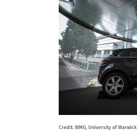
Credit: WMG, University of Warwick