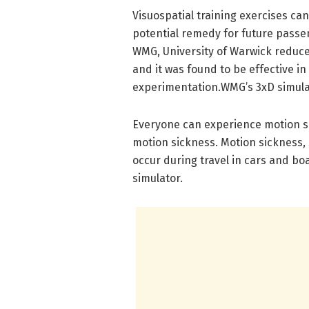
Visuospatial training exercises can
potential remedy for future passe
WMG, University of Warwick reduce
and it was found to be effective i
experimentation.WMG’s 3xD simulat
Everyone can experience motion sic
motion sickness. Motion sickness, 
occur during travel in cars and boa
simulator.