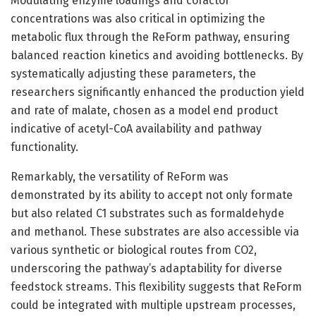
Modulating enzyme loadings and cofactor
concentrations was also critical in optimizing the
metabolic flux through the ReForm pathway, ensuring
balanced reaction kinetics and avoiding bottlenecks. By
systematically adjusting these parameters, the
researchers significantly enhanced the production yield
and rate of malate, chosen as a model end product
indicative of acetyl-CoA availability and pathway
functionality.
Remarkably, the versatility of ReForm was
demonstrated by its ability to accept not only formate
but also related C1 substrates such as formaldehyde
and methanol. These substrates are also accessible via
various synthetic or biological routes from CO2,
underscoring the pathway’s adaptability for diverse
feedstock streams. This flexibility suggests that ReForm
could be integrated with multiple upstream processes,