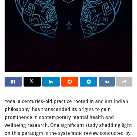
Yoga, a centuries-old practice rooted in ancient Indian
philosophy, has transcended its origins to gain
prominence in contemporary mental health and
wellbeing research. One significant study shedding light
on this paradigm is the systematic review conducted by