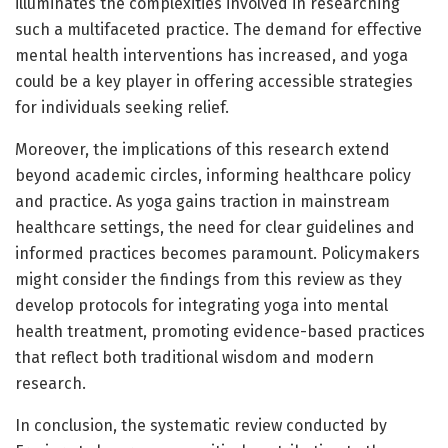
illuminates the complexities involved in researching
such a multifaceted practice. The demand for effective
mental health interventions has increased, and yoga
could be a key player in offering accessible strategies
for individuals seeking relief.
Moreover, the implications of this research extend
beyond academic circles, informing healthcare policy
and practice. As yoga gains traction in mainstream
healthcare settings, the need for clear guidelines and
informed practices becomes paramount. Policymakers
might consider the findings from this review as they
develop protocols for integrating yoga into mental
health treatment, promoting evidence-based practices
that reflect both traditional wisdom and modern
research.
In conclusion, the systematic review conducted by