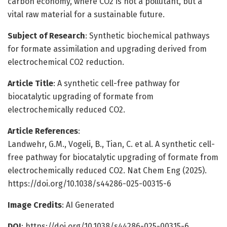
carbon economy, where CO2 is not a pollutant, but a
vital raw material for a sustainable future.
Subject of Research
: Synthetic biochemical pathways
for formate assimilation and upgrading derived from
electrochemical CO2 reduction.
Article Title
: A synthetic cell-free pathway for
biocatalytic upgrading of formate from
electrochemically reduced CO2.
Article References
:
Landwehr, G.M., Vogeli, B., Tian, C. et al. A synthetic cell-
free pathway for biocatalytic upgrading of formate from
electrochemically reduced CO2. Nat Chem Eng (2025).
https://doi.org/10.1038/s44286-025-00315-6
Image Credits
: AI Generated
DOI
: https://doi.org/10.1038/s44286-025-00315-6