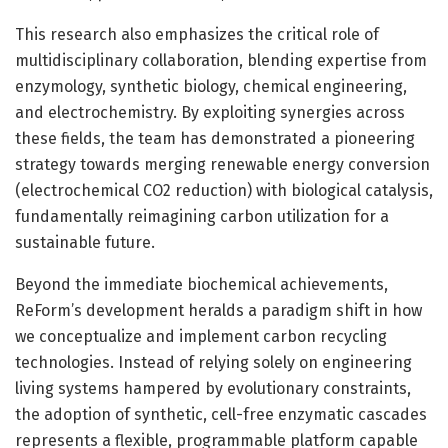
This research also emphasizes the critical role of
multidisciplinary collaboration, blending expertise from
enzymology, synthetic biology, chemical engineering,
and electrochemistry. By exploiting synergies across
these fields, the team has demonstrated a pioneering
strategy towards merging renewable energy conversion
(electrochemical CO2 reduction) with biological catalysis,
fundamentally reimagining carbon utilization for a
sustainable future.
Beyond the immediate biochemical achievements,
ReForm’s development heralds a paradigm shift in how
we conceptualize and implement carbon recycling
technologies. Instead of relying solely on engineering
living systems hampered by evolutionary constraints,
the adoption of synthetic, cell-free enzymatic cascades
represents a flexible, programmable platform capable