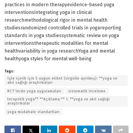
practices in modern therapyevidence-based yoga
interventionsintegrating yoga in clinical
researchmethodological rigor in mental health
studiesrandomized controlled trials in yogareporting
standards in yoga studiessystematic review on yoga
interventionstherapeutic modalities for mental
healthvariability in yoga researchYoga and mental
healthyoga styles for mental well-being
Tags:
İşte içerik için 5 uygun etiket (virgülle ayrılmış): **yoga ve
akıl sağlığı araştırmaları
RCT'lerde yoga uygulamaları
sistematik inceleme
terapötik yoga** **Açıklama:** 1. **yoga ve akıl sağlığı
araştırmalar
yoga müdahale standartları