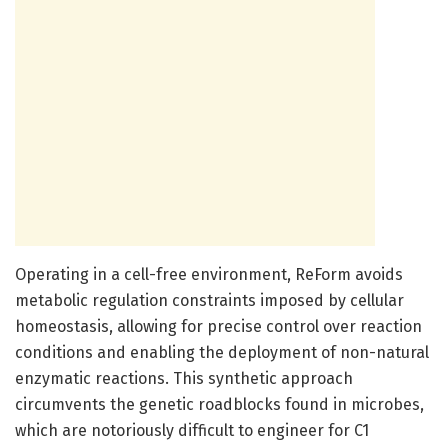
Operating in a cell-free environment, ReForm avoids
metabolic regulation constraints imposed by cellular
homeostasis, allowing for precise control over reaction
conditions and enabling the deployment of non-natural
enzymatic reactions. This synthetic approach
circumvents the genetic roadblocks found in microbes,
which are notoriously difficult to engineer for C1