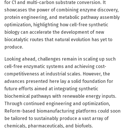
for C1 and multi-carbon substrate conversion. It
showcases the power of combining enzyme discovery,
protein engineering, and metabolic pathway assembly
optimization, highlighting how cell-free synthetic
biology can accelerate the development of new
biocatalytic routes that natural evolution has yet to
produce.
Looking ahead, challenges remain in scaling up such
cell-free enzymatic systems and achieving cost-
competitiveness at industrial scales. However, the
advances presented here lay a solid foundation for
future efforts aimed at integrating synthetic
biochemical pathways with renewable energy inputs.
Through continued engineering and optimization,
ReForm-based biomanufacturing platforms could soon
be tailored to sustainably produce a vast array of
chemicals, pharmaceuticals, and biofuels.