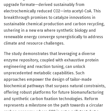
upgrade formate—derived sustainably from
electrochemically reduced CO2—into acetyl-CoA. This
breakthrough promises to catalyze innovations in
sustainable chemical production and carbon recycling,
ushering in a new era where synthetic biology and
renewable energy converge synergistically to address
climate and resource challenges.
The study demonstrates that leveraging a diverse
enzyme repository, coupled with exhaustive protein
engineering and reaction tuning, can unlock
unprecedented metabolic capabilities. Such
approaches empower the design of tailor-made
biochemical pathways that surpass natural constraints,
offering robust platforms for future biomanufacturing
and synthetic carbon fixation technologies. ReForm
represents a milestone on the path towards a circular