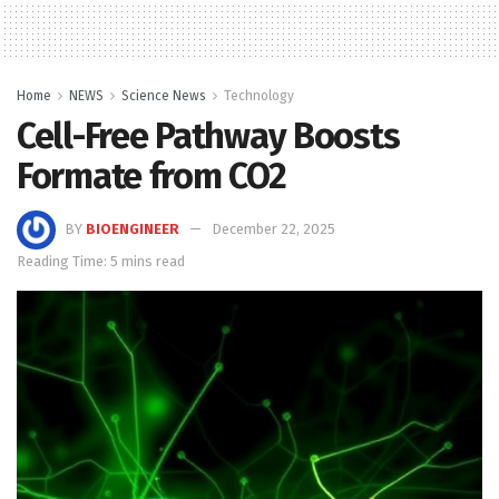
Home
NEWS
Science News
Technology
Cell-Free Pathway Boosts
Formate from CO2
BY
BIOENGINEER
December 22, 2025
Reading Time: 5 mins read