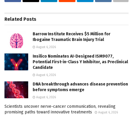
Related
Posts
Barrow Institute Receives $5 Million for
Ibogaine Traumatic Brain Injury Trial
August 6, 2026
Insilico Nominates AI-Designed ISM9077,
Potential First-in-Class Y Inhibitor, as Preclinical
Candidate
August 6, 2026
DNA breakthrough advances disease prevention
before symptoms emerge
August 6, 2026
Scientists uncover nerve-cancer communication, revealing
promising paths toward innovative treatments
August 6, 2026