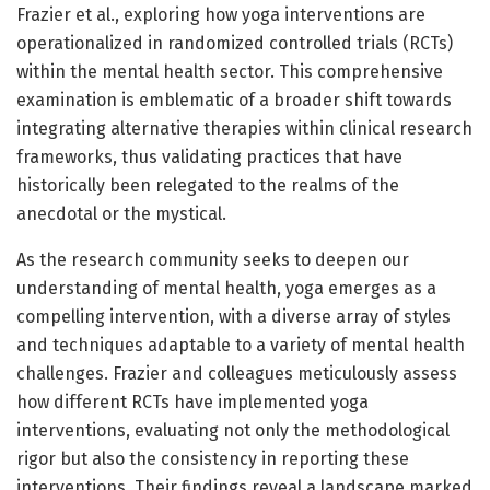
Frazier et al., exploring how yoga interventions are
operationalized in randomized controlled trials (RCTs)
within the mental health sector. This comprehensive
examination is emblematic of a broader shift towards
integrating alternative therapies within clinical research
frameworks, thus validating practices that have
historically been relegated to the realms of the
anecdotal or the mystical.
As the research community seeks to deepen our
understanding of mental health, yoga emerges as a
compelling intervention, with a diverse array of styles
and techniques adaptable to a variety of mental health
challenges. Frazier and colleagues meticulously assess
how different RCTs have implemented yoga
interventions, evaluating not only the methodological
rigor but also the consistency in reporting these
interventions. Their findings reveal a landscape marked