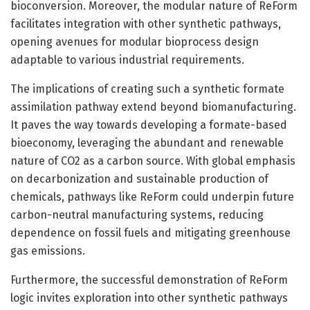
bioconversion. Moreover, the modular nature of ReForm
facilitates integration with other synthetic pathways,
opening avenues for modular bioprocess design
adaptable to various industrial requirements.
The implications of creating such a synthetic formate
assimilation pathway extend beyond biomanufacturing.
It paves the way towards developing a formate-based
bioeconomy, leveraging the abundant and renewable
nature of CO2 as a carbon source. With global emphasis
on decarbonization and sustainable production of
chemicals, pathways like ReForm could underpin future
carbon-neutral manufacturing systems, reducing
dependence on fossil fuels and mitigating greenhouse
gas emissions.
Furthermore, the successful demonstration of ReForm
logic invites exploration into other synthetic pathways