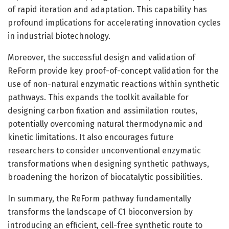
of rapid iteration and adaptation. This capability has
profound implications for accelerating innovation cycles
in industrial biotechnology.
Moreover, the successful design and validation of
ReForm provide key proof-of-concept validation for the
use of non-natural enzymatic reactions within synthetic
pathways. This expands the toolkit available for
designing carbon fixation and assimilation routes,
potentially overcoming natural thermodynamic and
kinetic limitations. It also encourages future
researchers to consider unconventional enzymatic
transformations when designing synthetic pathways,
broadening the horizon of biocatalytic possibilities.
In summary, the ReForm pathway fundamentally
transforms the landscape of C1 bioconversion by
introducing an efficient, cell-free synthetic route to