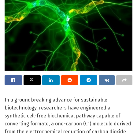
In a groundbreaking advance for sustainable
biotechnology, researchers have engineered a
synthetic cell-free biochemical pathway capable of
converting formate, a one-carbon (C1) molecule derived
from the electrochemical reduction of carbon dioxide