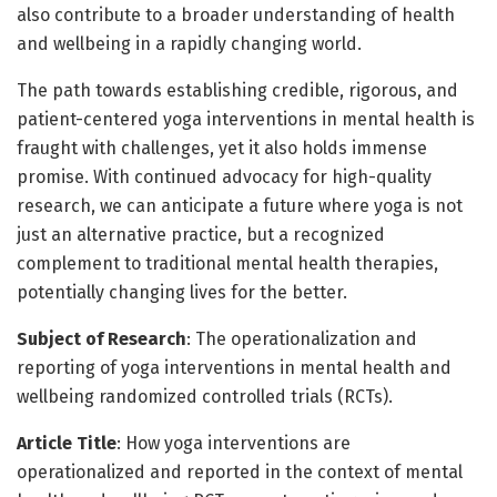
also contribute to a broader understanding of health
and wellbeing in a rapidly changing world.
The path towards establishing credible, rigorous, and
patient-centered yoga interventions in mental health is
fraught with challenges, yet it also holds immense
promise. With continued advocacy for high-quality
research, we can anticipate a future where yoga is not
just an alternative practice, but a recognized
complement to traditional mental health therapies,
potentially changing lives for the better.
Subject of Research
: The operationalization and
reporting of yoga interventions in mental health and
wellbeing randomized controlled trials (RCTs).
Article Title
: How yoga interventions are
operationalized and reported in the context of mental