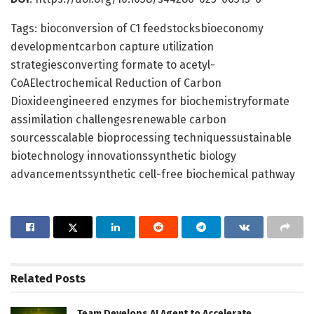
Tags: bioconversion of C1 feedstocksbioeconomy
developmentcarbon capture utilization
strategiesconverting formate to acetyl-
CoAElectrochemical Reduction of Carbon
Dioxideengineered enzymes for biochemistryformate
assimilation challengesrenewable carbon
sourcesscalable bioprocessing techniquessustainable
biotechnology innovationssynthetic biology
advancementssynthetic cell-free biochemical pathway
Related
Posts
Team Develops AI Agent to Accelerate