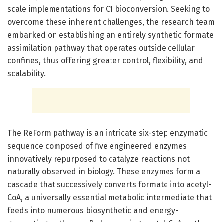
scale implementations for C1 bioconversion. Seeking to
overcome these inherent challenges, the research team
embarked on establishing an entirely synthetic formate
assimilation pathway that operates outside cellular
confines, thus offering greater control, flexibility, and
scalability.
The ReForm pathway is an intricate six-step enzymatic
sequence composed of five engineered enzymes
innovatively repurposed to catalyze reactions not
naturally observed in biology. These enzymes form a
cascade that successively converts formate into acetyl-
CoA, a universally essential metabolic intermediate that
feeds into numerous biosynthetic and energy-