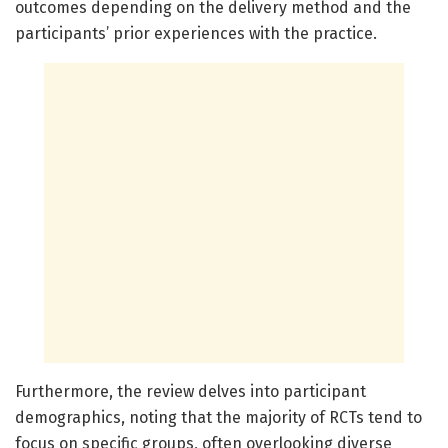
outcomes depending on the delivery method and the
participants’ prior experiences with the practice.
Furthermore, the review delves into participant
demographics, noting that the majority of RCTs tend to
focus on specific groups, often overlooking diverse