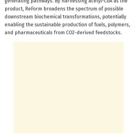
generating pathways. By harnessing acetyl-CoA as the
product, ReForm broadens the spectrum of possible
downstream biochemical transformations, potentially
enabling the sustainable production of fuels, polymers,
and pharmaceuticals from CO2-derived feedstocks.