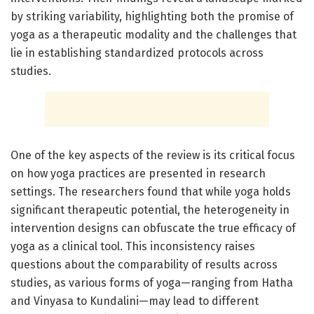
by striking variability, highlighting both the promise of
yoga as a therapeutic modality and the challenges that
lie in establishing standardized protocols across
studies.
One of the key aspects of the review is its critical focus
on how yoga practices are presented in research
settings. The researchers found that while yoga holds
significant therapeutic potential, the heterogeneity in
intervention designs can obfuscate the true efficacy of
yoga as a clinical tool. This inconsistency raises
questions about the comparability of results across
studies, as various forms of yoga—ranging from Hatha
and Vinyasa to Kundalini—may lead to different