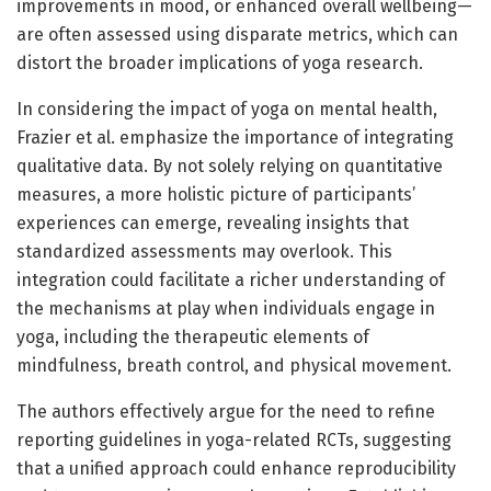
improvements in mood, or enhanced overall wellbeing—
are often assessed using disparate metrics, which can
distort the broader implications of yoga research.
In considering the impact of yoga on mental health,
Frazier et al. emphasize the importance of integrating
qualitative data. By not solely relying on quantitative
measures, a more holistic picture of participants’
experiences can emerge, revealing insights that
standardized assessments may overlook. This
integration could facilitate a richer understanding of
the mechanisms at play when individuals engage in
yoga, including the therapeutic elements of
mindfulness, breath control, and physical movement.
The authors effectively argue for the need to refine
reporting guidelines in yoga-related RCTs, suggesting
that a unified approach could enhance reproducibility