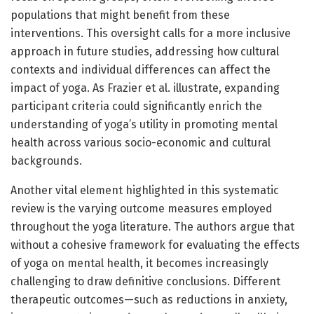
populations that might benefit from these
interventions. This oversight calls for a more inclusive
approach in future studies, addressing how cultural
contexts and individual differences can affect the
impact of yoga. As Frazier et al. illustrate, expanding
participant criteria could significantly enrich the
understanding of yoga’s utility in promoting mental
health across various socio-economic and cultural
backgrounds.
Another vital element highlighted in this systematic
review is the varying outcome measures employed
throughout the yoga literature. The authors argue that
without a cohesive framework for evaluating the effects
of yoga on mental health, it becomes increasingly
challenging to draw definitive conclusions. Different
therapeutic outcomes—such as reductions in anxiety,