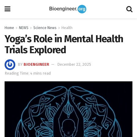
Home
NEWS
Science News
Health
Yoga’s Role in Mental Health
Trials Explored
BY
BIOENGINEER
December 22, 2025
Reading Time: 4 mins read