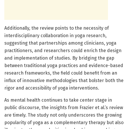
Additionally, the review points to the necessity of
interdisciplinary collaboration in yoga research,
suggesting that partnerships among clinicians, yoga
practitioners, and researchers could enrich the design
and implementation of studies. By bridging the gap
between traditional yoga practices and evidence-based
research frameworks, the field could benefit from an
influx of innovative methodologies that bolster both the
rigor and accessibility of yoga interventions.
As mental health continues to take center stage in
public discourse, the insights from Frazier et al.’s review
are timely. The study not only underscores the growing
popularity of yoga as a complementary therapy but also