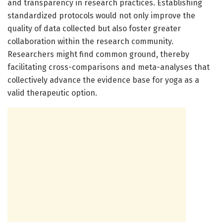
and transparency in research practices. Establishing
standardized protocols would not only improve the
quality of data collected but also foster greater
collaboration within the research community.
Researchers might find common ground, thereby
facilitating cross-comparisons and meta-analyses that
collectively advance the evidence base for yoga as a
valid therapeutic option.