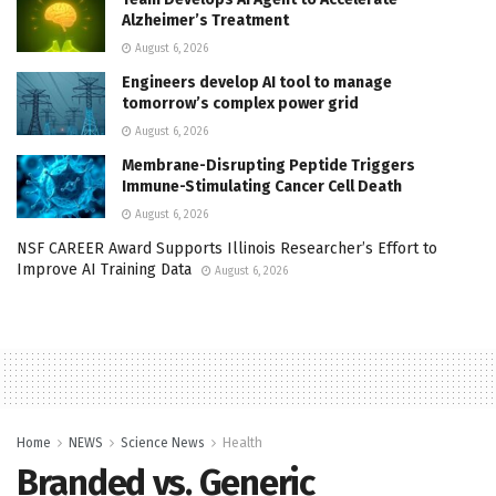
Alzheimer’s Treatment
August 6, 2026
Engineers develop AI tool to manage
tomorrow’s complex power grid
August 6, 2026
Membrane-Disrupting Peptide Triggers
Immune-Stimulating Cancer Cell Death
August 6, 2026
NSF CAREER Award Supports Illinois Researcher’s Effort to
Improve AI Training Data
August 6, 2026
Home
NEWS
Science News
Health
Branded vs. Generic