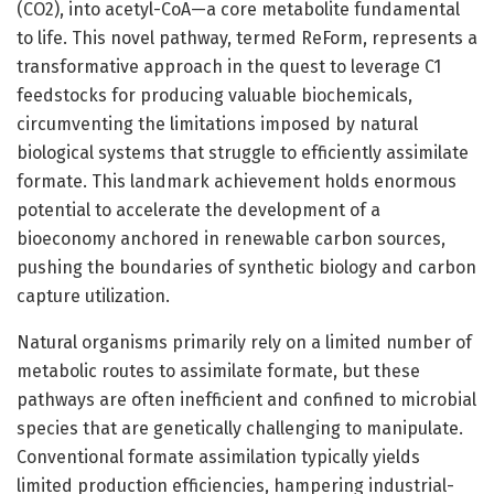
(CO2), into acetyl-CoA—a core metabolite fundamental
to life. This novel pathway, termed ReForm, represents a
transformative approach in the quest to leverage C1
feedstocks for producing valuable biochemicals,
circumventing the limitations imposed by natural
biological systems that struggle to efficiently assimilate
formate. This landmark achievement holds enormous
potential to accelerate the development of a
bioeconomy anchored in renewable carbon sources,
pushing the boundaries of synthetic biology and carbon
capture utilization.
Natural organisms primarily rely on a limited number of
metabolic routes to assimilate formate, but these
pathways are often inefficient and confined to microbial
species that are genetically challenging to manipulate.
Conventional formate assimilation typically yields
limited production efficiencies, hampering industrial-