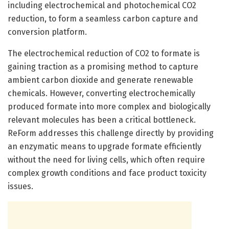
including electrochemical and photochemical CO2
reduction, to form a seamless carbon capture and
conversion platform.
The electrochemical reduction of CO2 to formate is
gaining traction as a promising method to capture
ambient carbon dioxide and generate renewable
chemicals. However, converting electrochemically
produced formate into more complex and biologically
relevant molecules has been a critical bottleneck.
ReForm addresses this challenge directly by providing
an enzymatic means to upgrade formate efficiently
without the need for living cells, which often require
complex growth conditions and face product toxicity
issues.