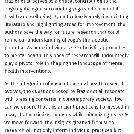
Frazier et al. serves as a critical contribution to the
ongoing dialogue surrounding yoga’s role in mental
health and wellbeing. By meticulously analyzing existing
literature and highlighting areas for improvement, the
authors pave the way for future research that could
refine our understanding of yoga’s therapeutic
potential. As more individuals seek holistic approaches
to mental health, this body of research will undoubtedly
play a pivotal role in shaping the landscape of mental
health interventions.
As the integration of yoga into mental health research
evolves, the questions posed by Frazier et al. resonate
with pressing concerns in contemporary society. How
can we ensure that this ancient practice is harnessed in
a way that maximizes benefits while minimizing risks? As
we move forward, the insights gleaned from such
research will not only inform individual practices but