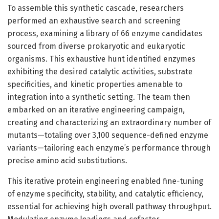
To assemble this synthetic cascade, researchers
performed an exhaustive search and screening
process, examining a library of 66 enzyme candidates
sourced from diverse prokaryotic and eukaryotic
organisms. This exhaustive hunt identified enzymes
exhibiting the desired catalytic activities, substrate
specificities, and kinetic properties amenable to
integration into a synthetic setting. The team then
embarked on an iterative engineering campaign,
creating and characterizing an extraordinary number of
mutants—totaling over 3,100 sequence-defined enzyme
variants—tailoring each enzyme’s performance through
precise amino acid substitutions.
This iterative protein engineering enabled fine-tuning
of enzyme specificity, stability, and catalytic efficiency,
essential for achieving high overall pathway throughput.