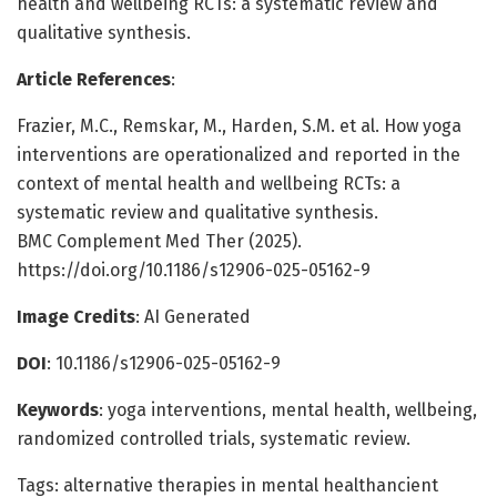
health and wellbeing RCTs: a systematic review and
qualitative synthesis.
Article References
:
Frazier, M.C., Remskar, M., Harden, S.M. et al. How yoga
interventions are operationalized and reported in the
context of mental health and wellbeing RCTs: a
systematic review and qualitative synthesis.
BMC Complement Med Ther (2025).
https://doi.org/10.1186/s12906-025-05162-9
Image Credits
: AI Generated
DOI
: 10.1186/s12906-025-05162-9
Keywords
: yoga interventions, mental health, wellbeing,
randomized controlled trials, systematic review.
Tags: alternative therapies in mental healthancient