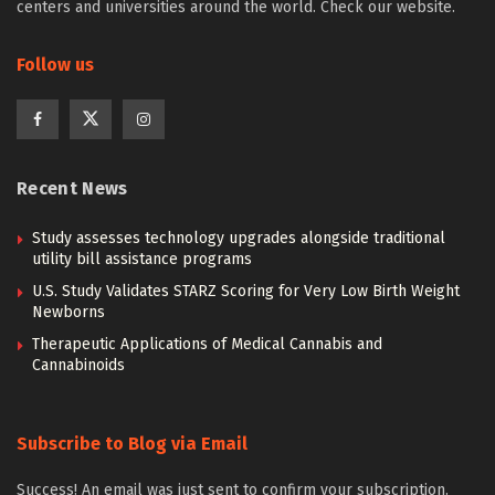
centers and universities around the world. Check our website.
Follow us
Recent News
Study assesses technology upgrades alongside traditional
utility bill assistance programs
U.S. Study Validates STARZ Scoring for Very Low Birth Weight
Newborns
Therapeutic Applications of Medical Cannabis and
Cannabinoids
Subscribe to Blog via Email
Success! An email was just sent to confirm your subscription.