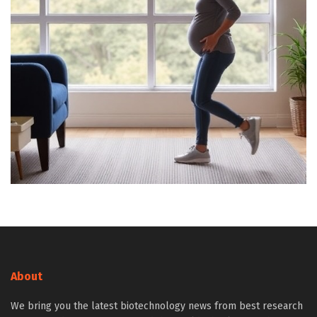
About
We bring you the latest biotechnology news from best research