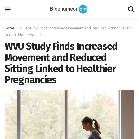
Home
WVU Study Finds Increased Movement and Reduced Sitting Linked
to Healthier Pregnancies
WVU Study Finds Increased
Movement and Reduced
Sitting Linked to Healthier
Pregnancies