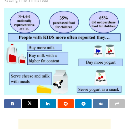
Reading Time: 3 mins read