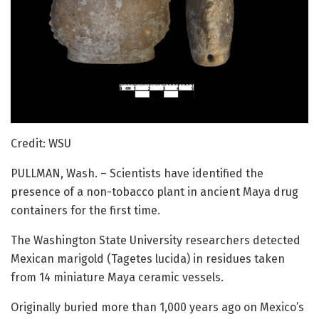
Credit: WSU
PULLMAN, Wash. – Scientists have identified the
presence of a non-tobacco plant in ancient Maya drug
containers for the first time.
The Washington State University researchers detected
Mexican marigold (Tagetes lucida) in residues taken
from 14 miniature Maya ceramic vessels.
Originally buried more than 1,000 years ago on Mexico’s