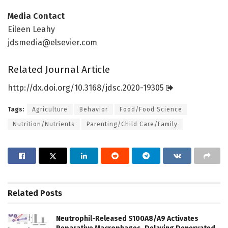
Media Contact
Eileen Leahy
jdsmedia@elsevier.com
Related Journal Article
http://dx.
doi.
org/
10.
3168/
jdsc.
2020-19305
Tags:
Agriculture
Behavior
Food/Food Science
Nutrition/Nutrients
Parenting/Child Care/Family
Related
Posts
Neutrophil-Released S100A8/A9 Activates