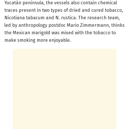
Yucatán peninsula, the vessels also contain chemical
traces present in two types of dried and cured tobacco,
Nicotiana tabacum and N. rustica. The research team,
led by anthropology postdoc Mario Zimmermann, thinks
the Mexican marigold was mixed with the tobacco to
make smoking more enjoyable.