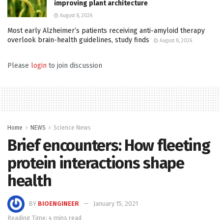
improving plant architecture
August 8, 2026
Most early Alzheimer’s patients receiving anti-amyloid therapy
overlook brain-health guidelines, study finds
August 8, 2026
Please
login
to join discussion
Home
NEWS
Science News
Brief encounters: How fleeting
protein interactions shape
health
BY
BIOENGINEER
January 15, 2021
Reading Time: 4 mins read