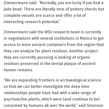
Zimmermann said. “Normally, you are lucky if you find a
jade bead. There are literally tons of pottery sherds but
complete vessels are scarce and offer a lot of
interesting research potential.”
Zimmermann said the WSU research team is currently
in negotiations with several institutions in Mexico to get
access to more ancient containers from the region that
they can analyze for plant residues. Another project
they are currently pursuing is looking at organic
residues preserved in the dental plaque of ancient
human remains.
“We are expanding frontiers in archaeological science
so that we can better investigate the deep time
relationships people have had with a wide range of
psychoactive plants, which were (and continue to be)
consumed by humans all over the world,” said Shannon