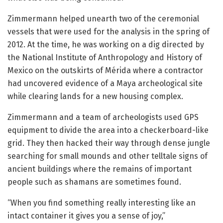
Zimmermann helped unearth two of the ceremonial
vessels that were used for the analysis in the spring of
2012. At the time, he was working on a dig directed by
the National Institute of Anthropology and History of
Mexico on the outskirts of Mérida where a contractor
had uncovered evidence of a Maya archeological site
while clearing lands for a new housing complex.
Zimmermann and a team of archeologists used GPS
equipment to divide the area into a checkerboard-like
grid. They then hacked their way through dense jungle
searching for small mounds and other telltale signs of
ancient buildings where the remains of important
people such as shamans are sometimes found.
“When you find something really interesting like an
intact container it gives you a sense of joy,”