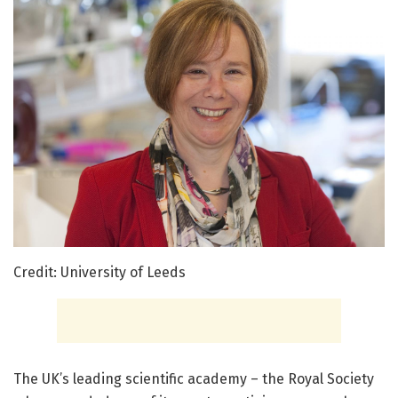
Credit: University of Leeds
The UK’s leading scientific academy – the Royal Society