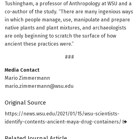
Tushingham, a professor of Anthropology at WSU and a
co-author of the study. “There are many ingenious ways
in which people manage, use, manipulate and prepare
native plants and plant mixtures, and archaeologists
are only beginning to scratch the surface of how
ancient these practices were.”
###
Media Contact
Mario Zimmermann
mario.zimmermann@wsu.edu
Original Source
https:/
/
news.
wsu.
edu/
2021/
01/
15/
wsu-scientists-
identify-contents-ancient-maya-drug-containers/
Related Journal Article