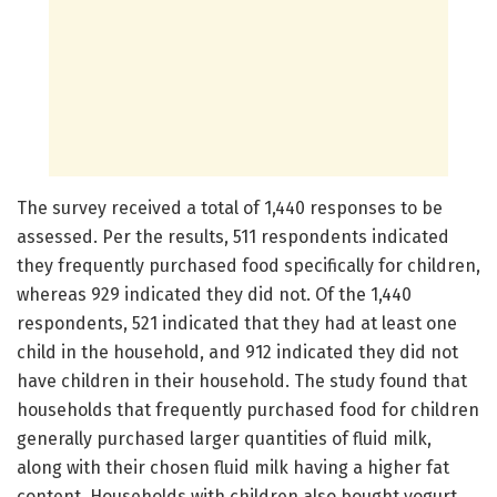
The survey received a total of 1,440 responses to be
assessed. Per the results, 511 respondents indicated
they frequently purchased food specifically for children,
whereas 929 indicated they did not. Of the 1,440
respondents, 521 indicated that they had at least one
child in the household, and 912 indicated they did not
have children in their household. The study found that
households that frequently purchased food for children
generally purchased larger quantities of fluid milk,
along with their chosen fluid milk having a higher fat
content. Households with children also bought yogurt