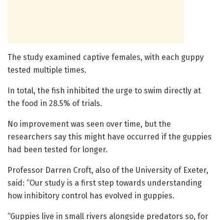
The study examined captive females, with each guppy
tested multiple times.
In total, the fish inhibited the urge to swim directly at
the food in 28.5% of trials.
No improvement was seen over time, but the
researchers say this might have occurred if the guppies
had been tested for longer.
Professor Darren Croft, also of the University of Exeter,
said: “Our study is a first step towards understanding
how inhibitory control has evolved in guppies.
“Guppies live in small rivers alongside predators so, for