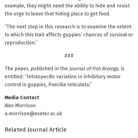
example, they might need the ability to hide and resist
the urge to leave that hiding place to get food.
“The next step in this research is to examine the extent
to which this trait affects guppies’ chances of survival or
reproduction.”
###
The paper, published in the
Journal of Fish Biology
, is
entitled: “Intraspecific variation in inhibitory motor
control in guppies, Poecilia reticulata.”
Media Contact
Alex Morrison
a.morrison@exeter.ac.uk
Related Journal Article