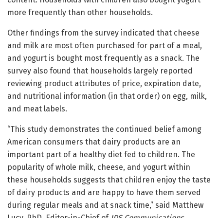
more frequently than other households.
Other findings from the survey indicated that cheese
and milk are most often purchased for part of a meal,
and yogurt is bought most frequently as a snack. The
survey also found that households largely reported
reviewing product attributes of price, expiration date,
and nutritional information (in that order) on egg, milk,
and meat labels.
“This study demonstrates the continued belief among
American consumers that dairy products are an
important part of a healthy diet fed to children. The
popularity of whole milk, cheese, and yogurt within
these households suggests that children enjoy the taste
of dairy products and are happy to have them served
during regular meals and at snack time,” said Matthew
Lucy, PhD, Editor-in-Chief of
JDS Communications
,