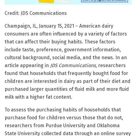
Credit: JDS Communications
Champaign, IL, January 15, 2021 – American dairy
consumers are often influenced by a variety of factors
that can affect their buying habits. These factors
include taste, preference, government information,
cultural background, social media, and the news. In an
article appearing in
JDS Communications
, researchers
found that households that frequently bought food for
children are interested in dairy as part of their diet and
purchased larger quantities of fluid milk and more fluid
milk with a higher fat content.
To assess the purchasing habits of households that
purchase food for children versus those that do not,
researchers from Purdue University and Oklahoma
State University collected data through an online survey