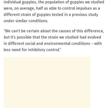
individual guppies, the population of guppies we studied
were, on average, half as able to control impulses as a
different strain of guppies tested in a previous study
under similar conditions.
“We can’t be certain about the causes of this difference,
but it’s possible that the strain we studied had evolved
in different social and environmental conditions – with
less need for inhibitory control.”