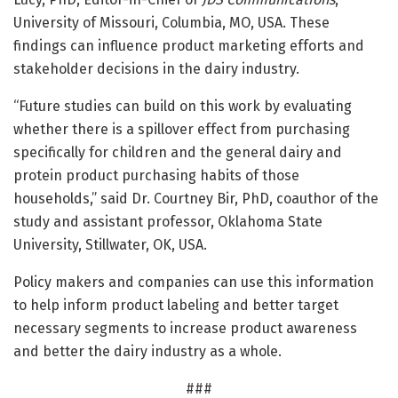
University of Missouri, Columbia, MO, USA. These
findings can influence product marketing efforts and
stakeholder decisions in the dairy industry.
“Future studies can build on this work by evaluating
whether there is a spillover effect from purchasing
specifically for children and the general dairy and
protein product purchasing habits of those
households,” said Dr. Courtney Bir, PhD, coauthor of the
study and assistant professor, Oklahoma State
University, Stillwater, OK, USA.
Policy makers and companies can use this information
to help inform product labeling and better target
necessary segments to increase product awareness
and better the dairy industry as a whole.
###