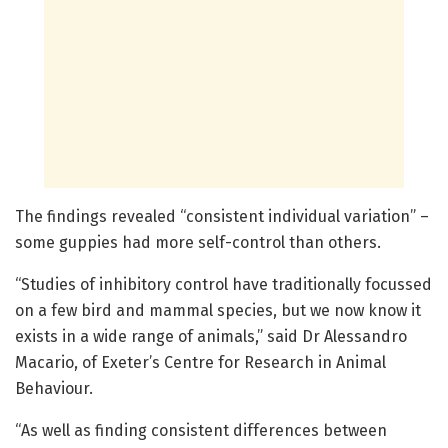
The findings revealed “consistent individual variation” –
some guppies had more self-control than others.
“Studies of inhibitory control have traditionally focussed
on a few bird and mammal species, but we now know it
exists in a wide range of animals,” said Dr Alessandro
Macario, of Exeter’s Centre for Research in Animal
Behaviour.
“As well as finding consistent differences between