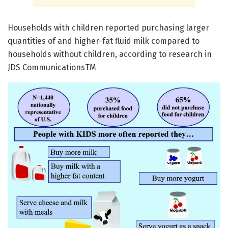
Households with children reported purchasing larger
quantities of and higher-fat fluid milk compared to
households without children, according to research in
JDS CommunicationsTM