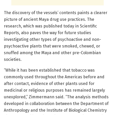
The discovery of the vessels’ contents paints a clearer
picture of ancient Maya drug use practices. The
research, which was published today in Scientific
Reports, also paves the way for future studies
investigating other types of psychoactive and non-
psychoactive plants that were smoked, chewed, or
snuffed among the Maya and other pre-Colombian
societies.
“While it has been established that tobacco was
commonly used throughout the Americas before and
after contact, evidence of other plants used for
medicinal or religious purposes has remained largely
unexplored,” Zimmermann said. “The analysis methods
developed in collaboration between the Department of
Anthropology and the Institute of Biological Chemistry