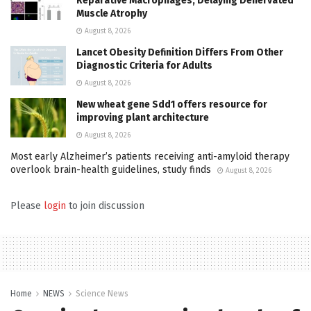
Reparative Macrophages, Delaying Denervated
Muscle Atrophy
August 8, 2026
Lancet Obesity Definition Differs From Other
Diagnostic Criteria for Adults
August 8, 2026
New wheat gene Sdd1 offers resource for
improving plant architecture
August 8, 2026
Most early Alzheimer’s patients receiving anti-amyloid therapy
overlook brain-health guidelines, study finds
August 8, 2026
Please
login
to join discussion
Home
NEWS
Science News