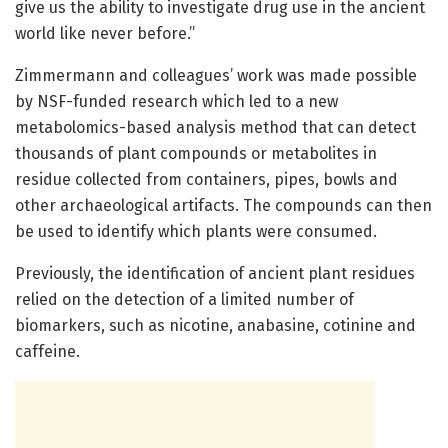
give us the ability to investigate drug use in the ancient
world like never before.”
Zimmermann and colleagues’ work was made possible
by NSF-funded research which led to a new
metabolomics-based analysis method that can detect
thousands of plant compounds or metabolites in
residue collected from containers, pipes, bowls and
other archaeological artifacts. The compounds can then
be used to identify which plants were consumed.
Previously, the identification of ancient plant residues
relied on the detection of a limited number of
biomarkers, such as nicotine, anabasine, cotinine and
caffeine.