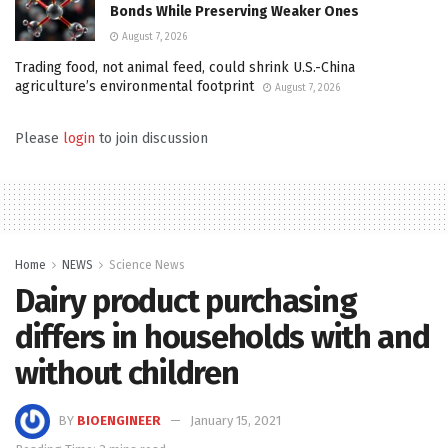
Bonds While Preserving Weaker Ones
August 7, 2026
Trading food, not animal feed, could shrink U.S.-China
agriculture’s environmental footprint
August 7, 2026
Please
login
to join discussion
Home
NEWS
Science News
Dairy product purchasing
differs in households with and
without children
BY
BIOENGINEER
January 15, 2021