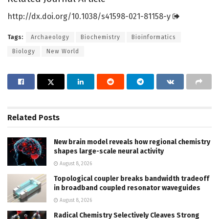
http://dx.
doi.
org/
10.
1038/
s41598-021-81158-y
Tags:
Archaeology
Biochemistry
Bioinformatics
Biology
New World
Related
Posts
New brain model reveals how regional chemistry
shapes large-scale neural activity
August 8, 2026
Topological coupler breaks bandwidth tradeoff
in broadband coupled resonator waveguides
August 8, 2026
Radical Chemistry Selectively Cleaves Strong