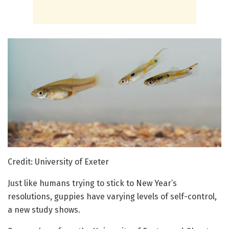
Credit: University of Exeter
Just like humans trying to stick to New Year’s
resolutions, guppies have varying levels of self-control,
a new study shows.