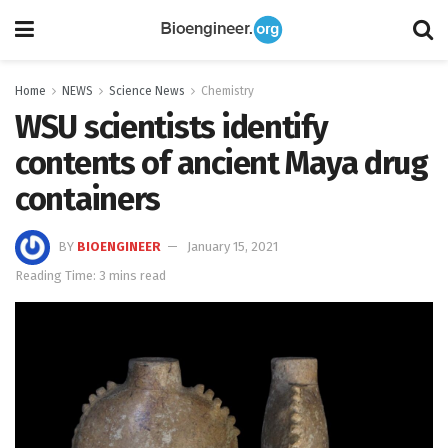
Home
NEWS
Science News
Chemistry
WSU scientists identify
contents of ancient Maya drug
containers
BY
BIOENGINEER
January 15, 2021
Reading Time: 3 mins read