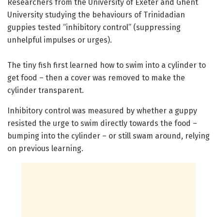
Researchers from the University of Exeter and Ghent
University studying the behaviours of Trinidadian
guppies tested “inhibitory control” (suppressing
unhelpful impulses or urges).
The tiny fish first learned how to swim into a cylinder to
get food – then a cover was removed to make the
cylinder transparent.
Inhibitory control was measured by whether a guppy
resisted the urge to swim directly towards the food –
bumping into the cylinder – or still swam around, relying
on previous learning.