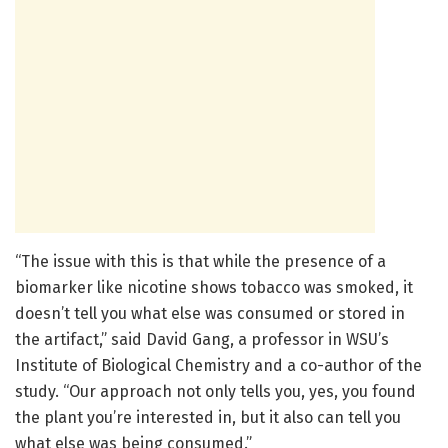
“The issue with this is that while the presence of a
biomarker like nicotine shows tobacco was smoked, it
doesn’t tell you what else was consumed or stored in
the artifact,” said David Gang, a professor in WSU’s
Institute of Biological Chemistry and a co-author of the
study. “Our approach not only tells you, yes, you found
the plant you’re interested in, but it also can tell you
what else was being consumed.”