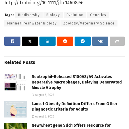
http://dx.
doi.
org/
10.
1111/
jfb.
14608
Tags:
Biodiversity
Biology
Evolution
Genetics
Marine/Freshwater Biology
Zoology/Veterinary Science
Related
Posts
Neutrophil-Released S100A8/A9 Activates
Reparative Macrophages, Delaying Denervated
Muscle Atrophy
August 8, 2026
Lancet Obesity Definition Differs From Other
Diagnostic Criteria for Adults
August 8, 2026
New wheat gene Sdd1 offers resource for