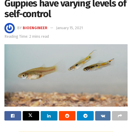
Guppies have varying levels of
self-control
BY
BIOENGINEER
January 15, 2021
Reading Time: 2 mins read