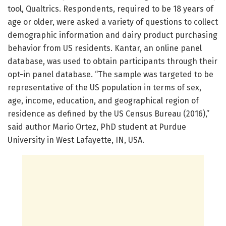
tool, Qualtrics. Respondents, required to be 18 years of
age or older, were asked a variety of questions to collect
demographic information and dairy product purchasing
behavior from US residents. Kantar, an online panel
database, was used to obtain participants through their
opt-in panel database. “The sample was targeted to be
representative of the US population in terms of sex,
age, income, education, and geographical region of
residence as defined by the US Census Bureau (2016),”
said author Mario Ortez, PhD student at Purdue
University in West Lafayette, IN, USA.