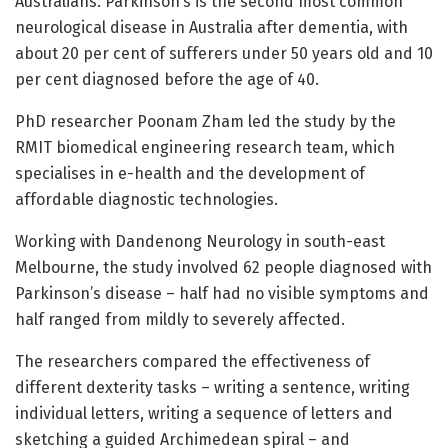
Australians. Parkinson’s is the second most common
neurological disease in Australia after dementia, with
about 20 per cent of sufferers under 50 years old and 10
per cent diagnosed before the age of 40.
PhD researcher Poonam Zham led the study by the
RMIT biomedical engineering research team, which
specialises in e-health and the development of
affordable diagnostic technologies.
Working with Dandenong Neurology in south-east
Melbourne, the study involved 62 people diagnosed with
Parkinson’s disease – half had no visible symptoms and
half ranged from mildly to severely affected.
The researchers compared the effectiveness of
different dexterity tasks – writing a sentence, writing
individual letters, writing a sequence of letters and
sketching a guided Archimedean spiral – and