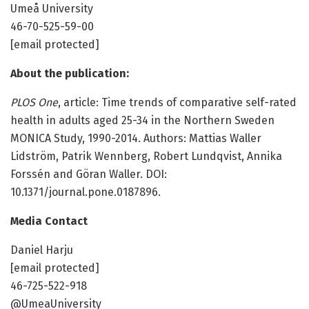
Umeå University
46-70-525-59-00
[email protected]
About the publication:
PLOS One
, article: Time trends of comparative self-rated
health in adults aged 25-34 in the Northern Sweden
MONICA Study, 1990-2014. Authors: Mattias Waller
Lidström, Patrik Wennberg, Robert Lundqvist, Annika
Forssén and Göran Waller. DOI:
10.1371/journal.pone.0187896.
Media Contact
Daniel Harju
[email protected]
46-725-522-918
@UmeaUniversity