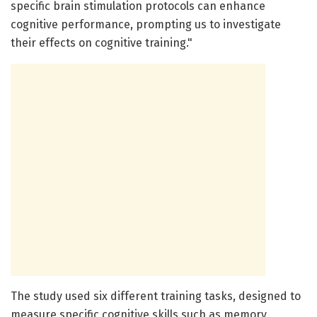
specific brain stimulation protocols can enhance
cognitive performance, prompting us to investigate
their effects on cognitive training."
The study used six different training tasks, designed to
measure specific cognitive skills such as memory,