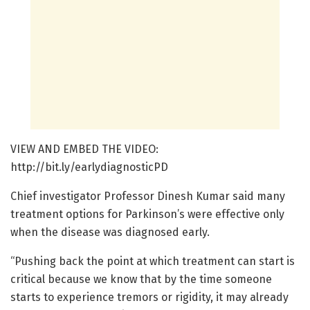
VIEW AND EMBED THE VIDEO:
http://bit.ly/earlydiagnosticPD
Chief investigator Professor Dinesh Kumar said many
treatment options for Parkinson’s were effective only
when the disease was diagnosed early.
“Pushing back the point at which treatment can start is
critical because we know that by the time someone
starts to experience tremors or rigidity, it may already