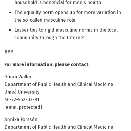
household is beneficial for men's health
The equality norm opens up for more variation in
the so-called masculine role
Lesser ties to rigid masculine norms in the local
community through the Internet
###
For more information, please contact:
Göran Waller
Department of Public Health and Clinical Medicine
Umeå University
46-72-562-03-81
[email protected]
Annika Forssén
Department of Public Health and Clinical Medicine