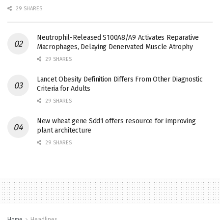
29 SHARES
Neutrophil-Released S100A8/A9 Activates Reparative
Macrophages, Delaying Denervated Muscle Atrophy
29 SHARES
Lancet Obesity Definition Differs From Other Diagnostic
Criteria for Adults
29 SHARES
New wheat gene Sdd1 offers resource for improving
plant architecture
29 SHARES
Home
Headlines