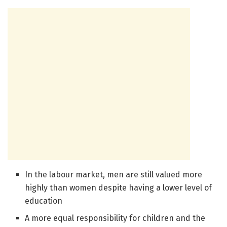
In the labour market, men are still valued more
highly than women despite having a lower level of
education
A more equal responsibility for children and the