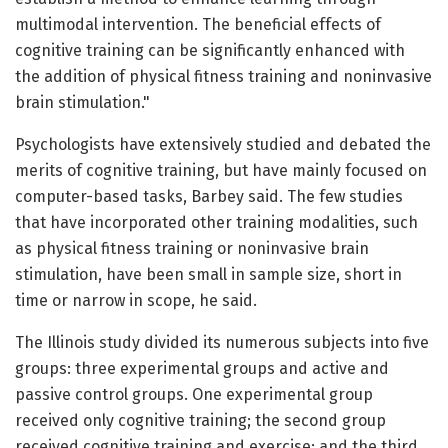
multimodal intervention. The beneficial effects of
cognitive training can be significantly enhanced with
the addition of physical fitness training and noninvasive
brain stimulation."
Psychologists have extensively studied and debated the
merits of cognitive training, but have mainly focused on
computer-based tasks, Barbey said. The few studies
that have incorporated other training modalities, such
as physical fitness training or noninvasive brain
stimulation, have been small in sample size, short in
time or narrow in scope, he said.
The Illinois study divided its numerous subjects into five
groups: three experimental groups and active and
passive control groups. One experimental group
received only cognitive training; the second group
received cognitive training and exercise; and the third