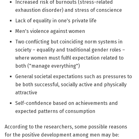
Increased risk of burnouts (stress-related
exhaustion disorder) and stress of conscience
Lack of equality in one's private life
Men's violence against women
Two conflicting but coinciding norm systems in
society – equality and traditional gender roles –
where women must fulfil expectation related to
both ("manage everything")
General societal expectations such as pressures to
be both successful, socially active and physically
attractive
Self-confidence based on achievements and
expected patterns of consumption
According to the researchers, some possible reasons
for the positive development among men may be: