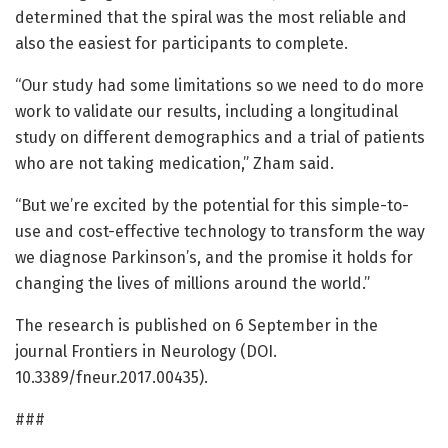
determined that the spiral was the most reliable and
also the easiest for participants to complete.
“Our study had some limitations so we need to do more
work to validate our results, including a longitudinal
study on different demographics and a trial of patients
who are not taking medication,” Zham said.
“But we’re excited by the potential for this simple-to-
use and cost-effective technology to transform the way
we diagnose Parkinson’s, and the promise it holds for
changing the lives of millions around the world.”
The research is published on 6 September in the
journal Frontiers in Neurology (DOI.
10.3389/fneur.2017.00435).
###