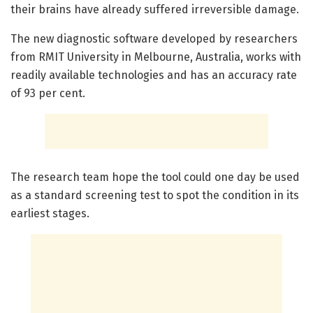
their brains have already suffered irreversible damage.
The new diagnostic software developed by researchers
from RMIT University in Melbourne, Australia, works with
readily available technologies and has an accuracy rate
of 93 per cent.
The research team hope the tool could one day be used
as a standard screening test to spot the condition in its
earliest stages.