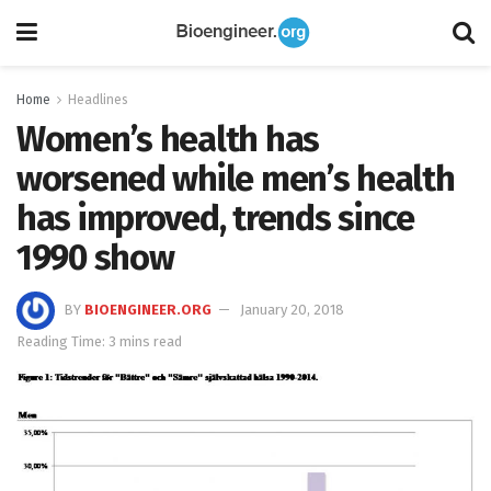
Home
Headlines
Women’s health has
worsened while men’s health
has improved, trends since
1990 show
BY
BIOENGINEER.ORG
January 20, 2018
Reading Time: 3 mins read