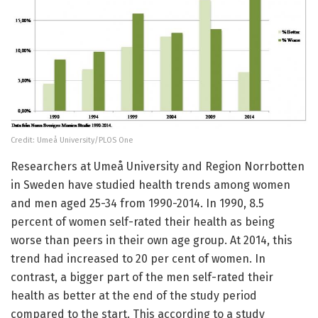
Credit: Umeå University/PLOS One
Researchers at Umeå University and Region Norrbotten
in Sweden have studied health trends among women
and men aged 25-34 from 1990-2014. In 1990, 8.5
percent of women self-rated their health as being
worse than peers in their own age group. At 2014, this
trend had increased to 20 per cent of women. In
contrast, a bigger part of the men self-rated their
health as better at the end of the study period
compared to the start. This according to a study