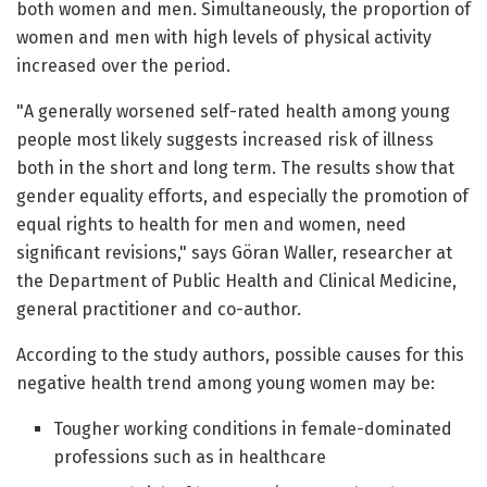
both women and men. Simultaneously, the proportion of
women and men with high levels of physical activity
increased over the period.
"A generally worsened self-rated health among young
people most likely suggests increased risk of illness
both in the short and long term. The results show that
gender equality efforts, and especially the promotion of
equal rights to health for men and women, need
significant revisions," says Göran Waller, researcher at
the Department of Public Health and Clinical Medicine,
general practitioner and co-author.
According to the study authors, possible causes for this
negative health trend among young women may be:
Tougher working conditions in female-dominated
professions such as in healthcare