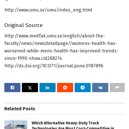
http://www.umu.se/umu/index_eng.html
Original Source
http://www.medfak.umu.se/english/about-the-
faculty/news/newsdetailpage//womens-health-has-
worsened-while-mens-health-has-improved-trends-
since-1990-show.cid288274
http://dx.doi.org/10.1371/journal.pone.0187896
Related
Posts
Which Alternative Heavy-Duty Truck
Technologies Are Most Cost-Competitive in