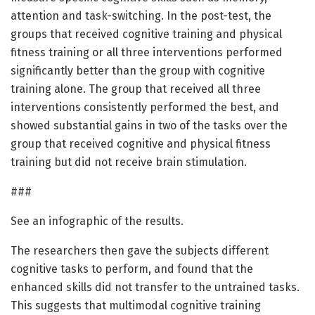
attention and task-switching. In the post-test, the
groups that received cognitive training and physical
fitness training or all three interventions performed
significantly better than the group with cognitive
training alone. The group that received all three
interventions consistently performed the best, and
showed substantial gains in two of the tasks over the
group that received cognitive and physical fitness
training but did not receive brain stimulation.
###
See an infographic of the results.
The researchers then gave the subjects different
cognitive tasks to perform, and found that the
enhanced skills did not transfer to the untrained tasks.
This suggests that multimodal cognitive training