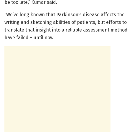
be too late,” Kumar said.
“We’ve long known that Parkinson’s disease affects the
writing and sketching abilities of patients, but efforts to
translate that insight into a reliable assessment method
have failed – until now.