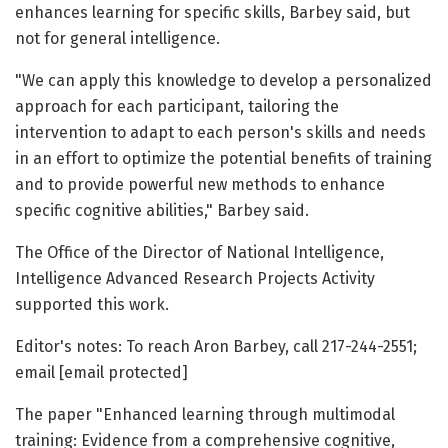
enhances learning for specific skills, Barbey said, but
not for general intelligence.
"We can apply this knowledge to develop a personalized
approach for each participant, tailoring the
intervention to adapt to each person's skills and needs
in an effort to optimize the potential benefits of training
and to provide powerful new methods to enhance
specific cognitive abilities," Barbey said.
The Office of the Director of National Intelligence,
Intelligence Advanced Research Projects Activity
supported this work.
Editor's notes: To reach Aron Barbey, call 217-244-2551;
email [email protected]
The paper "Enhanced learning through multimodal
training: Evidence from a comprehensive cognitive,