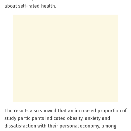
about self-rated health.
The results also showed that an increased proportion of
study participants indicated obesity, anxiety and
dissatisfaction with their personal economy, among