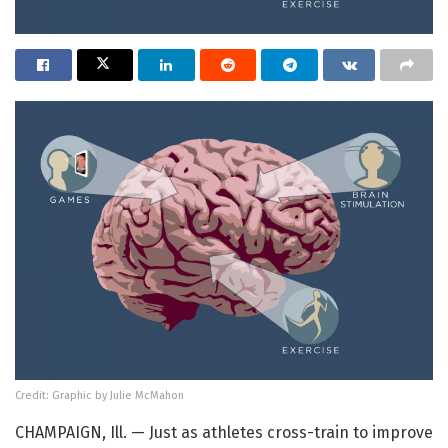
Credit: Graphic by Julie McMahon
CHAMPAIGN, Ill. — Just as athletes cross-train to improve