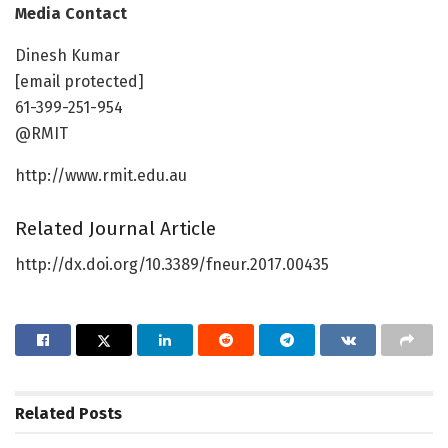
Media Contact
Dinesh Kumar
[email protected]
61-399-251-954
@RMIT
http://www.rmit.edu.au
Related Journal Article
http://dx.doi.org/10.3389/fneur.2017.00435
Related
Posts