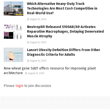
Which Alternative Heavy-Duty Truck
Technologies Are Most Cost-Competitive in
Real-World Use?
August 8, 2026
Neutrophil-Released S100A8/A9 Activates
Reparative Macrophages, Delaying Denervated
Muscle Atrophy
August 8, 2026
Lancet Obesity Definition Differs From Other
Diagnostic Criteria for Adults
August 8, 2026
New wheat gene Sdd1 offers resource for improving plant
architecture
August 8, 2026
Please
login
to join discussion