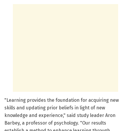
"Learning provides the foundation for acquiring new
skills and updating prior beliefs in light of new
knowledge and experience," said study leader Aron
Barbey, a professor of psychology. "Our results
establish a method to enhance learning through