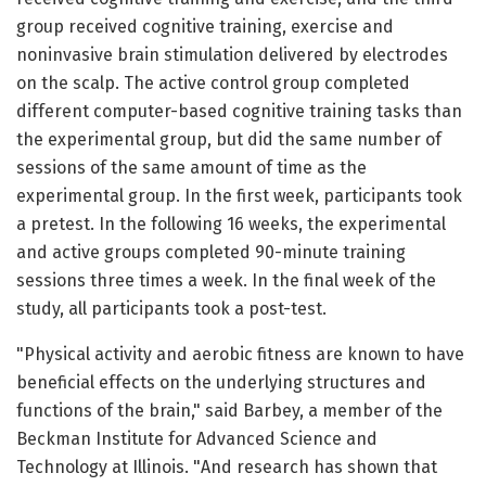
group received cognitive training, exercise and
noninvasive brain stimulation delivered by electrodes
on the scalp. The active control group completed
different computer-based cognitive training tasks than
the experimental group, but did the same number of
sessions of the same amount of time as the
experimental group. In the first week, participants took
a pretest. In the following 16 weeks, the experimental
and active groups completed 90-minute training
sessions three times a week. In the final week of the
study, all participants took a post-test.
"Physical activity and aerobic fitness are known to have
beneficial effects on the underlying structures and
functions of the brain," said Barbey, a member of the
Beckman Institute for Advanced Science and
Technology at Illinois. "And research has shown that