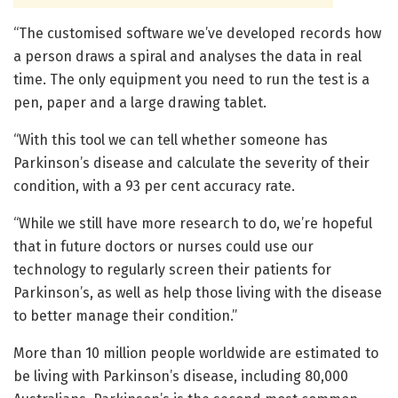
“The customised software we’ve developed records how
a person draws a spiral and analyses the data in real
time. The only equipment you need to run the test is a
pen, paper and a large drawing tablet.
“With this tool we can tell whether someone has
Parkinson’s disease and calculate the severity of their
condition, with a 93 per cent accuracy rate.
“While we still have more research to do, we’re hopeful
that in future doctors or nurses could use our
technology to regularly screen their patients for
Parkinson’s, as well as help those living with the disease
to better manage their condition.”
More than 10 million people worldwide are estimated to
be living with Parkinson’s disease, including 80,000