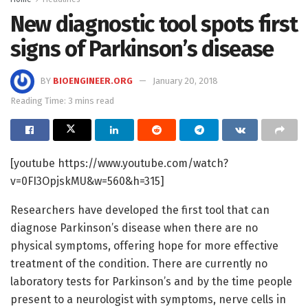
New diagnostic tool spots first
signs of Parkinson’s disease
BY
BIOENGINEER.ORG
January 20, 2018
Reading Time: 3 mins read
[youtube https://www.youtube.com/watch?
v=0FI3OpjskMU&w=560&h=315]
Researchers have developed the first tool that can
diagnose Parkinson’s disease when there are no
physical symptoms, offering hope for more effective
treatment of the condition. There are currently no
laboratory tests for Parkinson’s and by the time people
present to a neurologist with symptoms, nerve cells in