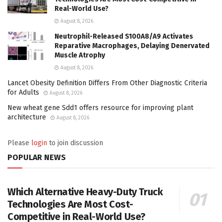
Real-World Use?
August 8, 2026
Neutrophil-Released S100A8/A9 Activates
Reparative Macrophages, Delaying Denervated
Muscle Atrophy
August 8, 2026
Lancet Obesity Definition Differs From Other Diagnostic Criteria
for Adults
August 8, 2026
New wheat gene Sdd1 offers resource for improving plant
architecture
August 8, 2026
Please
login
to join discussion
POPULAR NEWS
Which Alternative Heavy-Duty Truck
Technologies Are Most Cost-
Competitive in Real-World Use?