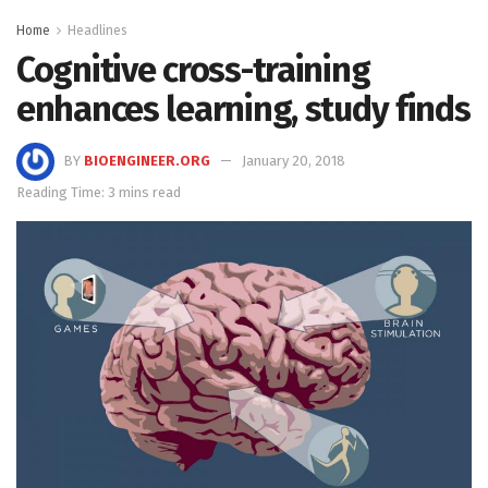
Home
Headlines
Cognitive cross-training
enhances learning, study finds
BY
BIOENGINEER.ORG
January 20, 2018
Reading Time: 3 mins read