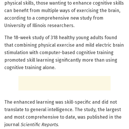
physical skills, those wanting to enhance cognitive skills
can benefit from multiple ways of exercising the brain,
according to a comprehensive new study from
University of Illinois researchers.
The 18-week study of 318 healthy young adults found
that combining physical exercise and mild electric brain
stimulation with computer-based cognitive training
promoted skill learning significantly more than using
cognitive training alone.
The enhanced learning was skill-specific and did not
translate to general intelligence. The study, the largest
and most comprehensive to date, was published in the
journal
Scientific Reports
.