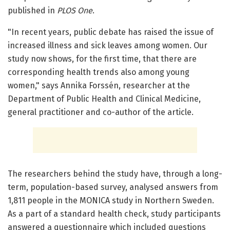
published in
PLOS One
.
"In recent years, public debate has raised the issue of
increased illness and sick leaves among women. Our
study now shows, for the first time, that there are
corresponding health trends also among young
women," says Annika Forssén, researcher at the
Department of Public Health and Clinical Medicine,
general practitioner and co-author of the article.
The researchers behind the study have, through a long-
term, population-based survey, analysed answers from
1,811 people in the MONICA study in Northern Sweden.
As a part of a standard health check, study participants
answered a questionnaire which included questions