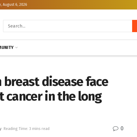
, August 6, 2026
UNITY
breast disease face
t cancer in the long
0
y
Reading Time: 3 mins read