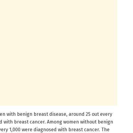
 with benign breast disease, around 25 out every
d with breast cancer. Among women without benign
every 1,000 were diagnosed with breast cancer. The