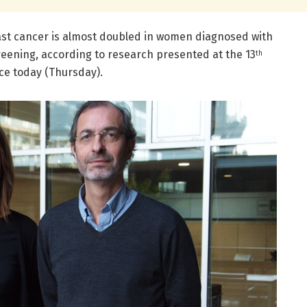
ast cancer is almost doubled in women diagnosed with
eening, according to research presented at the 13
th
e today (Thursday).