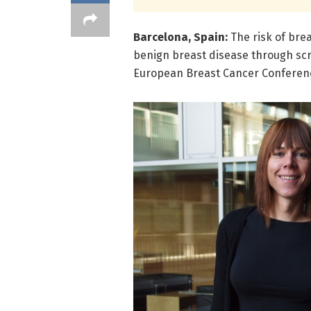
Barcelona, Spain:
The risk of bre
benign breast disease through scr
European Breast Cancer Conferenc