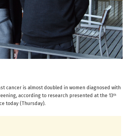
ast cancer is almost doubled in women diagnosed with
eening, according to research presented at the 13
th
e today (Thursday).