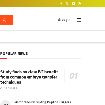
Login
POPULAR NEWS
Study finds no clear IVF benefit
from common embryo transfer
techniques
29 SHARES
Membrane-Disrupting Peptide Triggers