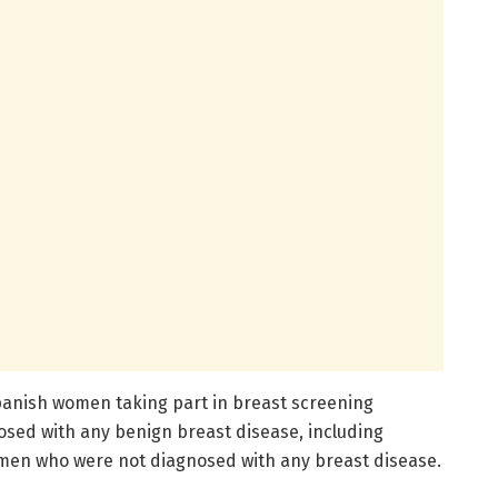
panish women taking part in breast screening
ed with any benign breast disease, including
men who were not diagnosed with any breast disease.