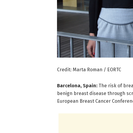
Credit: Marta Roman / EORTC
Barcelona, Spain:
The risk of bre
benign breast disease through scr
European Breast Cancer Conferenc