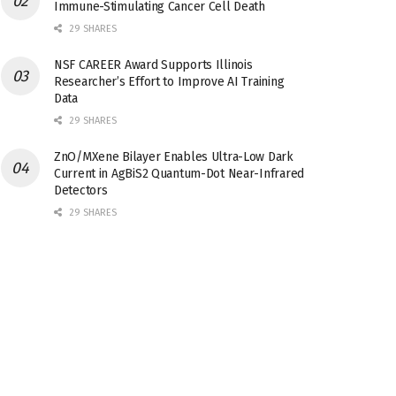
Immune-Stimulating Cancer Cell Death
29 SHARES
NSF CAREER Award Supports Illinois
Researcher’s Effort to Improve AI Training
Data
29 SHARES
ZnO/MXene Bilayer Enables Ultra-Low Dark
Current in AgBiS2 Quantum-Dot Near-Infrared
Detectors
29 SHARES