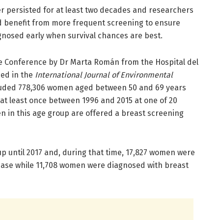
er persisted for at least two decades and researchers
d benefit from more frequent screening to ensure
nosed early when survival chances are best.
e Conference by Dr Marta Román from the Hospital del
hed in the
International Journal of Environmental
ncluded 778,306 women aged between 50 and 69 years
at least once between 1996 and 2015 at one of 20
en in this age group are offered a breast screening
 until 2017 and, during that time, 17,827 women were
ease while 11,708 women were diagnosed with breast