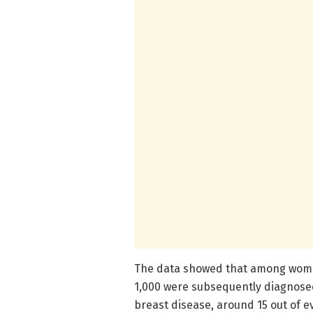
The data showed that among women
1,000 were subsequently diagnose
breast disease, around 15 out of 