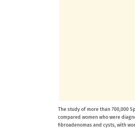
The study of more than 700,000 S
compared women who were diagnos
fibroadenomas and cysts, with wo