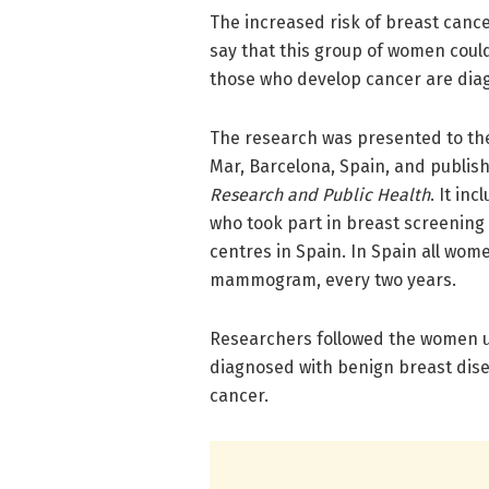
The increased risk of breast canc
say that this group of women coul
those who develop cancer are diag
The research was presented to th
Mar, Barcelona, Spain, and publis
Research and Public Health
. It i
who took part in breast screening 
centres in Spain. In Spain all wom
mammogram, every two years.
Researchers followed the women up
diagnosed with benign breast dis
cancer.