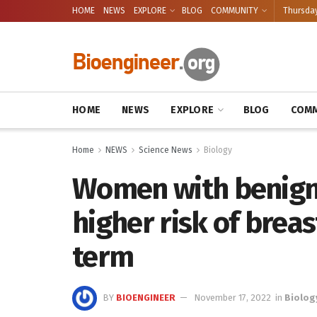
HOME
NEWS
EXPLORE
BLOG
COMMUNITY
Thursday
HOME
NEWS
EXPLORE
BLOG
COMM
Home
NEWS
Science News
Biology
Women with benign 
higher risk of breas
term
BY
BIOENGINEER
November 17, 2022
in
Biolog