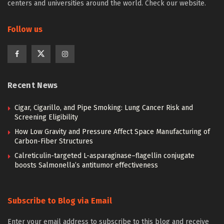
centers and universities around the world. Check our website.
Follow us
Recent News
Cigar, Cigarillo, and Pipe Smoking: Lung Cancer Risk and
Screening Eligibility
How Low Gravity and Pressure Affect Space Manufacturing of
Carbon-Fiber Structures
Calreticulin-targeted L-asparaginase–flagellin conjugate
boosts Salmonella’s antitumor effectiveness
Subscribe to Blog via Email
Enter your email address to subscribe to this blog and receive