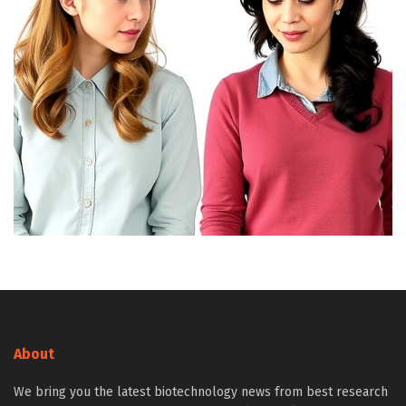
About
We bring you the latest biotechnology news from best research