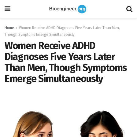
Home
Women Receive ADHD Diagnoses Five Years Later Than Men,
Though Symptoms Emerge Simultaneously
Women Receive ADHD
Diagnoses Five Years Later
Than Men, Though Symptoms
Emerge Simultaneously