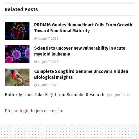
Related
Posts
PRDM16 Guides Human Heart Cells From Growth
Toward Functional Maturity
August 7, 2026
Scientists uncover new vulnerability in acute
myeloid leukemia
August 7, 2026
Complete Songbird Genome Uncovers Hidden
Biological Insights
August 7, 2026
Butterfly Lilies Take Flight Into Scientific Research
August 7, 2026
Please
login
to join discussion