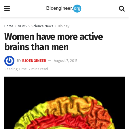
Home
NEWS
Science News
Biology
Women have more active
brains than men
BY
BIOENGINEER
August 7, 2017
Reading Time: 2 mins read