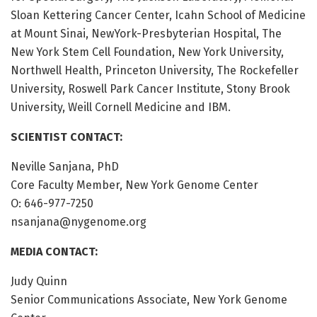
Sloan Kettering Cancer Center, Icahn School of Medicine
at Mount Sinai, NewYork-Presbyterian Hospital, The
New York Stem Cell Foundation, New York University,
Northwell Health, Princeton University, The Rockefeller
University, Roswell Park Cancer Institute, Stony Brook
University, Weill Cornell Medicine and IBM.
SCIENTIST CONTACT:
Neville Sanjana, PhD
Core Faculty Member, New York Genome Center
O: 646-977-7250
nsanjana@nygenome.org
MEDIA CONTACT:
Judy Quinn
Senior Communications Associate, New York Genome