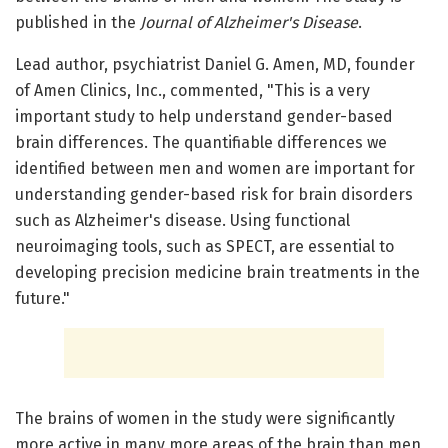
published in the
Journal of Alzheimer's Disease
.
Lead author, psychiatrist Daniel G. Amen, MD, founder
of Amen Clinics, Inc., commented, "This is a very
important study to help understand gender-based
brain differences. The quantifiable differences we
identified between men and women are important for
understanding gender-based risk for brain disorders
such as Alzheimer's disease. Using functional
neuroimaging tools, such as SPECT, are essential to
developing precision medicine brain treatments in the
future."
The brains of women in the study were significantly
more active in many more areas of the brain than men,