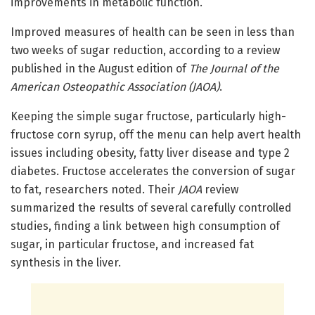
improvements in metabolic function.
Improved measures of health can be seen in less than
two weeks of sugar reduction, according to a review
published in the August edition of
The Journal of the
American Osteopathic Association (JAOA)
.
Keeping the simple sugar fructose, particularly high-
fructose corn syrup, off the menu can help avert health
issues including obesity, fatty liver disease and type 2
diabetes. Fructose accelerates the conversion of sugar
to fat, researchers noted. Their
JAOA
review
summarized the results of several carefully controlled
studies, finding a link between high consumption of
sugar, in particular fructose, and increased fat
synthesis in the liver.