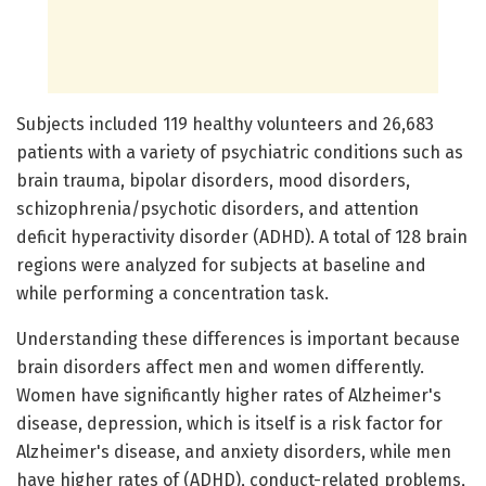
Subjects included 119 healthy volunteers and 26,683
patients with a variety of psychiatric conditions such as
brain trauma, bipolar disorders, mood disorders,
schizophrenia/psychotic disorders, and attention
deficit hyperactivity disorder (ADHD). A total of 128 brain
regions were analyzed for subjects at baseline and
while performing a concentration task.
Understanding these differences is important because
brain disorders affect men and women differently.
Women have significantly higher rates of Alzheimer's
disease, depression, which is itself is a risk factor for
Alzheimer's disease, and anxiety disorders, while men
have higher rates of (ADHD), conduct-related problems,