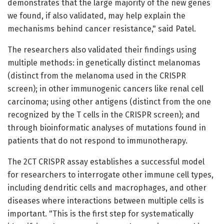
demonstrates that the large majority of the new genes
we found, if also validated, may help explain the
mechanisms behind cancer resistance," said Patel.
The researchers also validated their findings using
multiple methods: in genetically distinct melanomas
(distinct from the melanoma used in the CRISPR
screen); in other immunogenic cancers like renal cell
carcinoma; using other antigens (distinct from the one
recognized by the T cells in the CRISPR screen); and
through bioinformatic analyses of mutations found in
patients that do not respond to immunotherapy.
The 2CT CRISPR assay establishes a successful model
for researchers to interrogate other immune cell types,
including dendritic cells and macrophages, and other
diseases where interactions between multiple cells is
important. "This is the first step for systematically