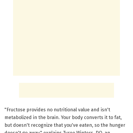
"Fructose provides no nutritional value and isn't
metabolized in the brain. Your body converts it to fat,
but doesn't recognize that you've eaten, so the hunger
doesn't go away," explains Tyree Winters, DO, an