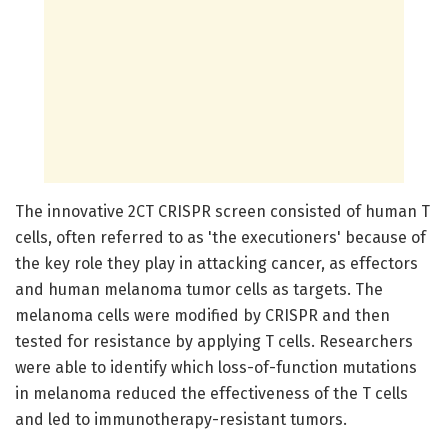
The innovative 2CT CRISPR screen consisted of human T
cells, often referred to as 'the executioners' because of
the key role they play in attacking cancer, as effectors
and human melanoma tumor cells as targets. The
melanoma cells were modified by CRISPR and then
tested for resistance by applying T cells. Researchers
were able to identify which loss-of-function mutations
in melanoma reduced the effectiveness of the T cells
and led to immunotherapy-resistant tumors.