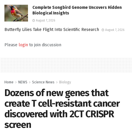
Complete Songbird Genome Uncovers Hidden
Biological Insights
August 7, 2026
Butterfly Lilies Take Flight Into Scientific Research
August 7, 2026
Please
login
to join discussion
Home
NEWS
Science News
Biology
Dozens of new genes that
create T cell-resistant cancer
discovered with 2CT CRISPR
screen