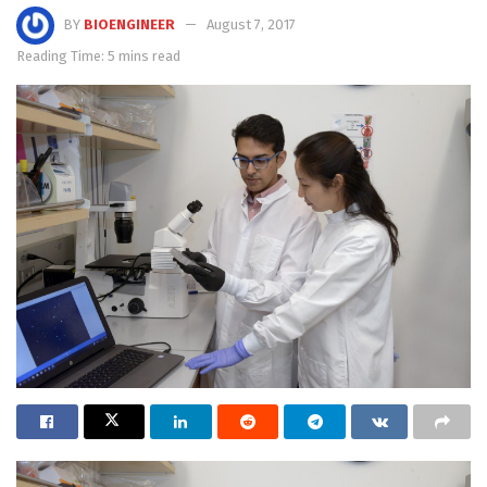
BY
BIOENGINEER
August 7, 2017
Reading Time: 5 mins read