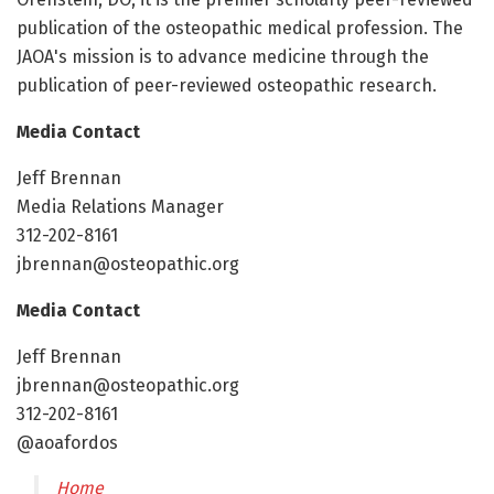
publication of the osteopathic medical profession. The
JAOA's mission is to advance medicine through the
publication of peer-reviewed osteopathic research.
Media Contact
Jeff Brennan
Media Relations Manager
312-202-8161
jbrennan@osteopathic.org
Media Contact
Jeff Brennan
jbrennan@osteopathic.org
312-202-8161
@aoafordos
Home