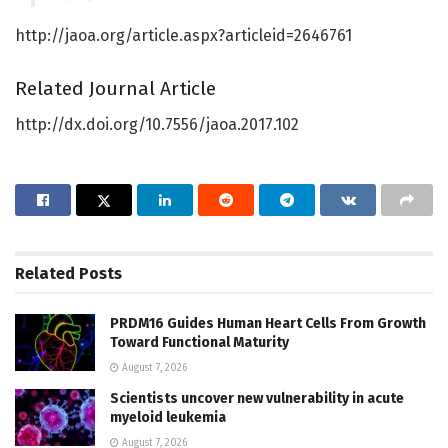
http://jaoa.org/article.aspx?articleid=2646761
Related Journal Article
http://dx.doi.org/10.7556/jaoa.2017.102
Related
Posts
PRDM16 Guides Human Heart Cells From Growth
Toward Functional Maturity
August 7, 2026
Scientists uncover new vulnerability in acute
myeloid leukemia
August 7, 2026