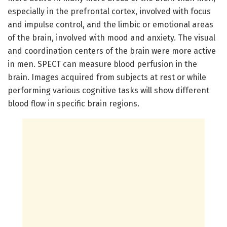
especially in the prefrontal cortex, involved with focus
and impulse control, and the limbic or emotional areas
of the brain, involved with mood and anxiety. The visual
and coordination centers of the brain were more active
in men. SPECT can measure blood perfusion in the
brain. Images acquired from subjects at rest or while
performing various cognitive tasks will show different
blood flow in specific brain regions.