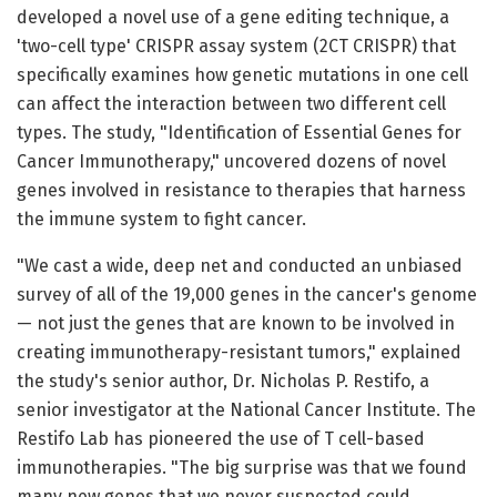
developed a novel use of a gene editing technique, a
'two-cell type' CRISPR assay system (2CT CRISPR) that
specifically examines how genetic mutations in one cell
can affect the interaction between two different cell
types. The study, "Identification of Essential Genes for
Cancer Immunotherapy," uncovered dozens of novel
genes involved in resistance to therapies that harness
the immune system to fight cancer.
"We cast a wide, deep net and conducted an unbiased
survey of all of the 19,000 genes in the cancer's genome
— not just the genes that are known to be involved in
creating immunotherapy-resistant tumors," explained
the study's senior author, Dr. Nicholas P. Restifo, a
senior investigator at the National Cancer Institute. The
Restifo Lab has pioneered the use of T cell-based
immunotherapies. "The big surprise was that we found
many new genes that we never suspected could