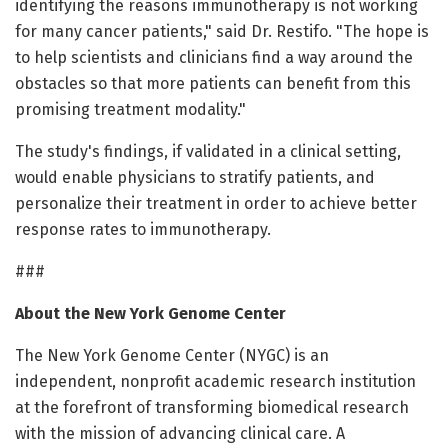
identifying the reasons immunotherapy is not working
for many cancer patients," said Dr. Restifo. "The hope is
to help scientists and clinicians find a way around the
obstacles so that more patients can benefit from this
promising treatment modality."
The study's findings, if validated in a clinical setting,
would enable physicians to stratify patients, and
personalize their treatment in order to achieve better
response rates to immunotherapy.
###
About the New York Genome Center
The New York Genome Center (NYGC) is an
independent, nonprofit academic research institution
at the forefront of transforming biomedical research
with the mission of advancing clinical care. A