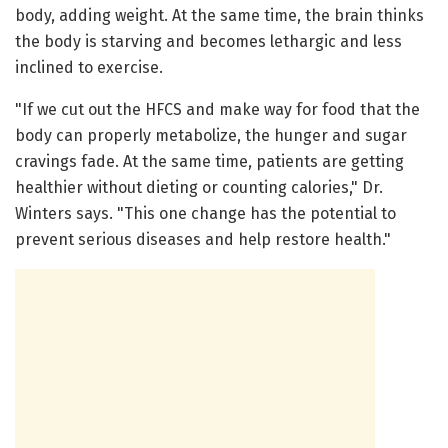
body, adding weight. At the same time, the brain thinks
the body is starving and becomes lethargic and less
inclined to exercise.
"If we cut out the HFCS and make way for food that the
body can properly metabolize, the hunger and sugar
cravings fade. At the same time, patients are getting
healthier without dieting or counting calories," Dr.
Winters says. "This one change has the potential to
prevent serious diseases and help restore health."