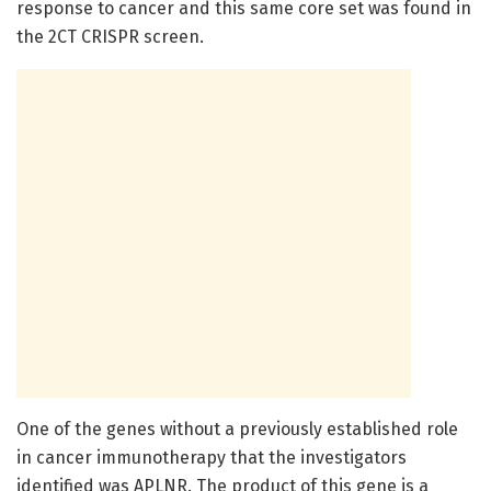
response to cancer and this same core set was found in
the 2CT CRISPR screen.
One of the genes without a previously established role
in cancer immunotherapy that the investigators
identified was APLNR. The product of this gene is a