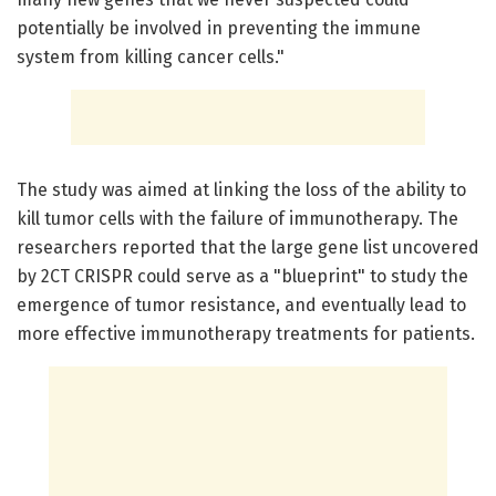
potentially be involved in preventing the immune
system from killing cancer cells."
The study was aimed at linking the loss of the ability to
kill tumor cells with the failure of immunotherapy. The
researchers reported that the large gene list uncovered
by 2CT CRISPR could serve as a "blueprint" to study the
emergence of tumor resistance, and eventually lead to
more effective immunotherapy treatments for patients.