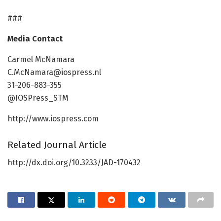
###
Media Contact
Carmel McNamara
C.McNamara@iospress.nl
31-206-883-355
@IOSPress_STM
http://www.iospress.com
Related Journal Article
http://dx.doi.org/10.3233/JAD-170432