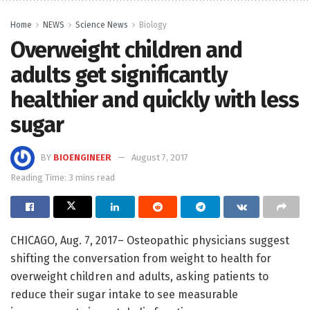
Home
NEWS
Science News
Biology
Overweight children and
adults get significantly
healthier and quickly with less
sugar
BY
BIOENGINEER
August 7, 2017
Reading Time: 3 mins read
CHICAGO, Aug. 7, 2017– Osteopathic physicians suggest
shifting the conversation from weight to health for
overweight children and adults, asking patients to
reduce their sugar intake to see measurable