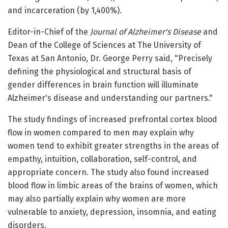
and incarceration (by 1,400%).
Editor-in-Chief of the
Journal of Alzheimer's Disease
and
Dean of the College of Sciences at The University of
Texas at San Antonio, Dr. George Perry said, "Precisely
defining the physiological and structural basis of
gender differences in brain function will illuminate
Alzheimer's disease and understanding our partners."
The study findings of increased prefrontal cortex blood
flow in women compared to men may explain why
women tend to exhibit greater strengths in the areas of
empathy, intuition, collaboration, self-control, and
appropriate concern. The study also found increased
blood flow in limbic areas of the brains of women, which
may also partially explain why women are more
vulnerable to anxiety, depression, insomnia, and eating
disorders.