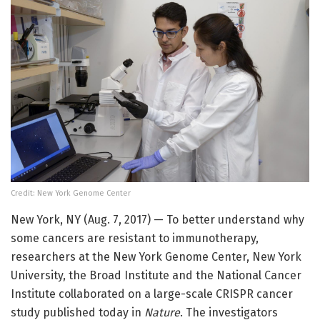
Credit: New York Genome Center
New York, NY (Aug. 7, 2017) — To better understand why
some cancers are resistant to immunotherapy,
researchers at the New York Genome Center, New York
University, the Broad Institute and the National Cancer
Institute collaborated on a large-scale CRISPR cancer
study published today in
Nature
. The investigators