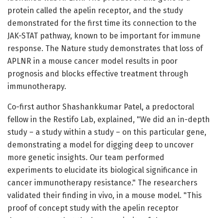
protein called the apelin receptor, and the study
demonstrated for the first time its connection to the
JAK-STAT pathway, known to be important for immune
response. The Nature study demonstrates that loss of
APLNR in a mouse cancer model results in poor
prognosis and blocks effective treatment through
immunotherapy.
Co-first author Shashankkumar Patel, a predoctoral
fellow in the Restifo Lab, explained, "We did an in-depth
study – a study within a study – on this particular gene,
demonstrating a model for digging deep to uncover
more genetic insights. Our team performed
experiments to elucidate its biological significance in
cancer immunotherapy resistance." The researchers
validated their finding in vivo, in a mouse model. "This
proof of concept study with the apelin receptor