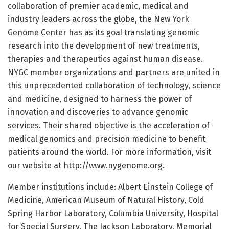
collaboration of premier academic, medical and
industry leaders across the globe, the New York
Genome Center has as its goal translating genomic
research into the development of new treatments,
therapies and therapeutics against human disease.
NYGC member organizations and partners are united in
this unprecedented collaboration of technology, science
and medicine, designed to harness the power of
innovation and discoveries to advance genomic
services. Their shared objective is the acceleration of
medical genomics and precision medicine to benefit
patients around the world. For more information, visit
our website at http://www.nygenome.org.
Member institutions include: Albert Einstein College of
Medicine, American Museum of Natural History, Cold
Spring Harbor Laboratory, Columbia University, Hospital
for Special Surgery, The Jackson Laboratory, Memorial