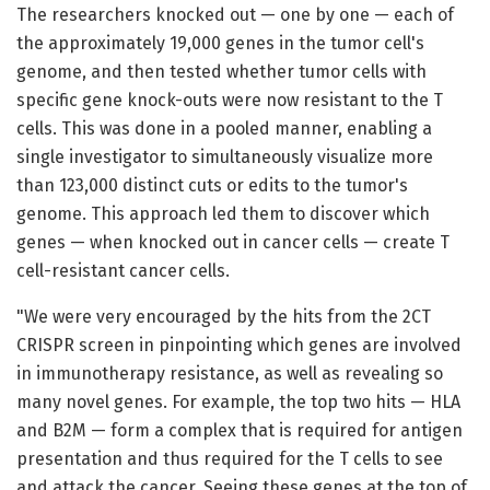
The researchers knocked out — one by one — each of
the approximately 19,000 genes in the tumor cell's
genome, and then tested whether tumor cells with
specific gene knock-outs were now resistant to the T
cells. This was done in a pooled manner, enabling a
single investigator to simultaneously visualize more
than 123,000 distinct cuts or edits to the tumor's
genome. This approach led them to discover which
genes — when knocked out in cancer cells — create T
cell-resistant cancer cells.
"We were very encouraged by the hits from the 2CT
CRISPR screen in pinpointing which genes are involved
in immunotherapy resistance, as well as revealing so
many novel genes. For example, the top two hits — HLA
and B2M — form a complex that is required for antigen
presentation and thus required for the T cells to see
and attack the cancer. Seeing these genes at the top of