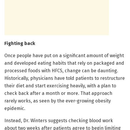
Fighting back
Once people have put on a significant amount of weight
and developed eating habits that rely on packaged and
processed foods with HFCS, change can be daunting.
Historically, physicians have told patients to restructure
their diet and start exercising heavily, with a plan to
check back after a month or more. That approach
rarely works, as seen by the ever-growing obesity
epidemic.
Instead, Dr. Winters suggests checking blood work
about two weeks after patients agree to begin limiting