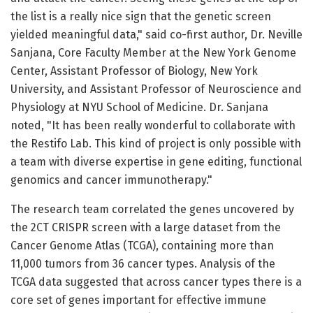
the list is a really nice sign that the genetic screen
yielded meaningful data," said co-first author, Dr. Neville
Sanjana, Core Faculty Member at the New York Genome
Center, Assistant Professor of Biology, New York
University, and Assistant Professor of Neuroscience and
Physiology at NYU School of Medicine. Dr. Sanjana
noted, "It has been really wonderful to collaborate with
the Restifo Lab. This kind of project is only possible with
a team with diverse expertise in gene editing, functional
genomics and cancer immunotherapy."
The research team correlated the genes uncovered by
the 2CT CRISPR screen with a large dataset from the
Cancer Genome Atlas (TCGA), containing more than
11,000 tumors from 36 cancer types. Analysis of the
TCGA data suggested that across cancer types there is a
core set of genes important for effective immune