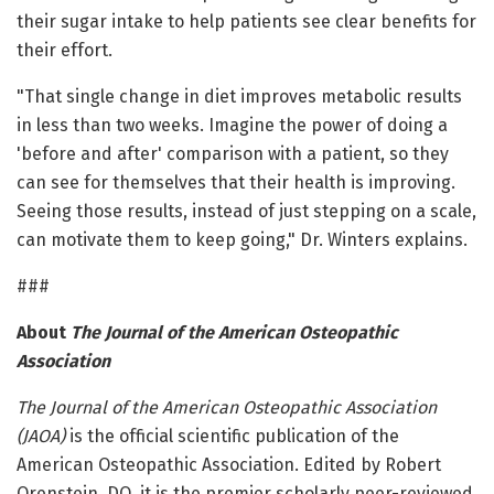
their sugar intake to help patients see clear benefits for
their effort.
"That single change in diet improves metabolic results
in less than two weeks. Imagine the power of doing a
'before and after' comparison with a patient, so they
can see for themselves that their health is improving.
Seeing those results, instead of just stepping on a scale,
can motivate them to keep going," Dr. Winters explains.
###
About
The Journal of the American Osteopathic
Association
The Journal of the American Osteopathic Association
(JAOA)
is the official scientific publication of the
American Osteopathic Association. Edited by Robert
Orenstein, DO, it is the premier scholarly peer-reviewed