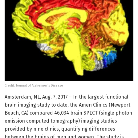
Credit: Journal of Alzheimer's Disease
Amsterdam, NL, Aug. 7, 2017 – In the largest functional
brain imaging study to date, the Amen Clinics (Newport
Beach, CA) compared 46,034 brain SPECT (single photon
emission computed tomography) imaging studies
provided by nine clinics, quantifying differences
between the brains of men and women. The study is