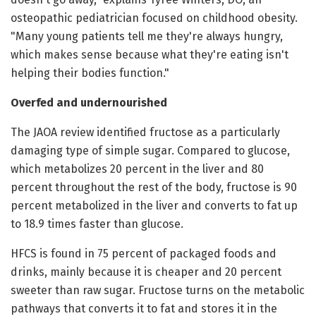
osteopathic pediatrician focused on childhood obesity.
"Many young patients tell me they're always hungry,
which makes sense because what they're eating isn't
helping their bodies function."
Overfed and undernourished
The JAOA review identified fructose as a particularly
damaging type of simple sugar. Compared to glucose,
which metabolizes 20 percent in the liver and 80
percent throughout the rest of the body, fructose is 90
percent metabolized in the liver and converts to fat up
to 18.9 times faster than glucose.
HFCS is found in 75 percent of packaged foods and
drinks, mainly because it is cheaper and 20 percent
sweeter than raw sugar. Fructose turns on the metabolic
pathways that converts it to fat and stores it in the