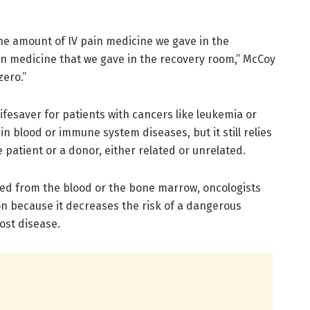
he amount of IV pain medicine we gave in the
ain medicine that we gave in the recovery room,” McCoy
zero.”
fesaver for patients with cancers like leukemia or
n blood or immune system diseases, but it still relies
e patient or a donor, either related or unrelated.
cted from the blood or the bone marrow, oncologists
 because it decreases the risk of a dangerous
ost disease.