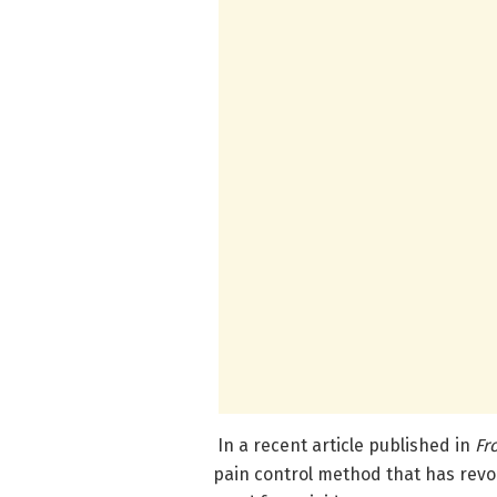
In a recent article published in
Fr
pain control method that has revo