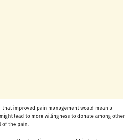
ed that improved pain management would mean a
might lead to more willingness to donate among other
 of the pain.