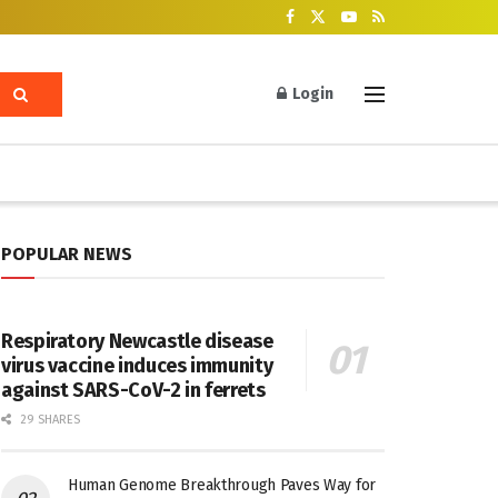
Login
POPULAR NEWS
Respiratory Newcastle disease
virus vaccine induces immunity
against SARS-CoV-2 in ferrets
29 SHARES
Human Genome Breakthrough Paves Way for