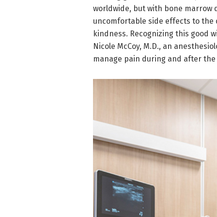
worldwide, but with bone marrow d
uncomfortable side effects to the d
kindness. Recognizing this good w
Nicole McCoy, M.D., an anesthesiol
manage pain during and after the