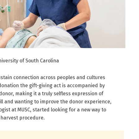
iversity of South Carolina
 sustain connection across peoples and cultures
onation the gift-giving act is accompanied by
onor, making it a truly selfless expression of
ill and wanting to improve the donor experience,
ogist at MUSC, started looking for a new way to
 harvest procedure.