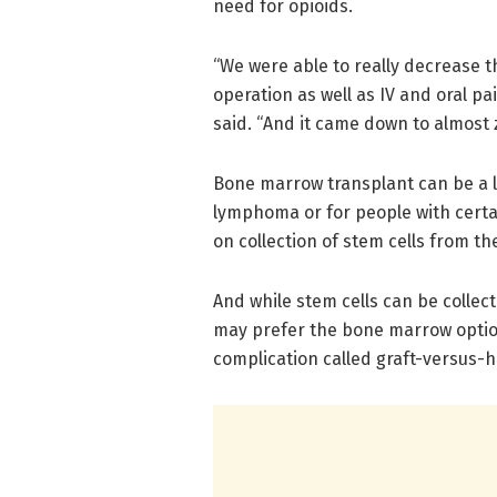
need for opioids.
“We were able to really decrease t
operation as well as IV and oral p
said. “And it came down to almost 
Bone marrow transplant can be a li
lymphoma or for people with certai
on collection of stem cells from th
And while stem cells can be colle
may prefer the bone marrow option
complication called graft-versus-h