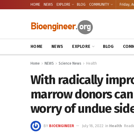
HOME
NEWS
EXPLORE
BLOG
COMMUNITY
Friday, A
HOME
NEWS
EXPLORE
BLOG
COMM
Home
NEWS
Science News
Health
With radically impr
marrow donors can g
worry of undue side
BY
BIOENGINEER
July 18, 2022
in
Health
Readi