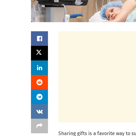
Sharing gifts is a favorite way to