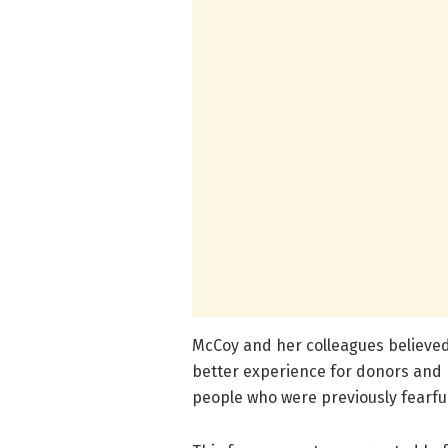
McCoy and her colleagues believ
better experience for donors and 
people who were previously fearful