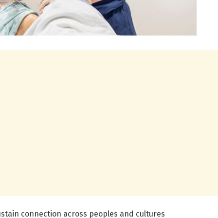
 sustain connection across peoples and cultures