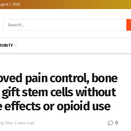
ugust 7, 2026
UNITY
oved pain control, bone
ift stem cells without
 effects or opioid use
0
ng Time: 5 mins read