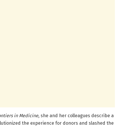
ontiers in Medicine
, she and her colleagues describe a
lutionized the experience for donors and slashed the