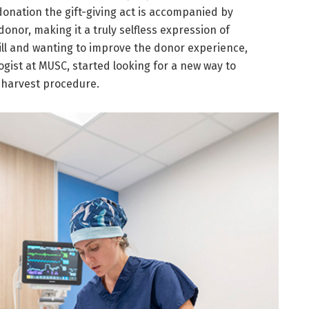
onation the gift-giving act is accompanied by
onor, making it a truly selfless expression of
ill and wanting to improve the donor experience,
ogist at MUSC, started looking for a new way to
 harvest procedure.