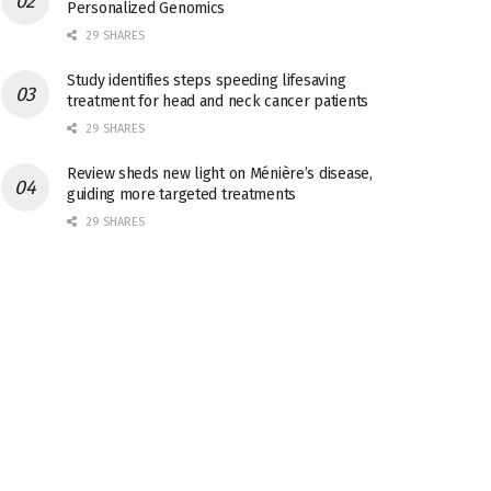
Personalized Genomics
29 SHARES
Study identifies steps speeding lifesaving
treatment for head and neck cancer patients
29 SHARES
Review sheds new light on Ménière’s disease,
guiding more targeted treatments
29 SHARES