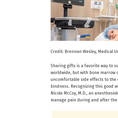
Credit: Brennan Wesley, Medical Un
Sharing gifts is a favorite way to
worldwide, but with bone marrow d
uncomfortable side effects to the d
kindness. Recognizing this good w
Nicole McCoy, M.D., an anesthesiol
manage pain during and after the