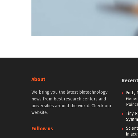
About
Recen
We bring you the latest biotechnology
Fully
Gener
news from best research centers and
Poinc
universities around the world. Check our
website.
Tiny P
Symme
Follow us
Scient
in ac