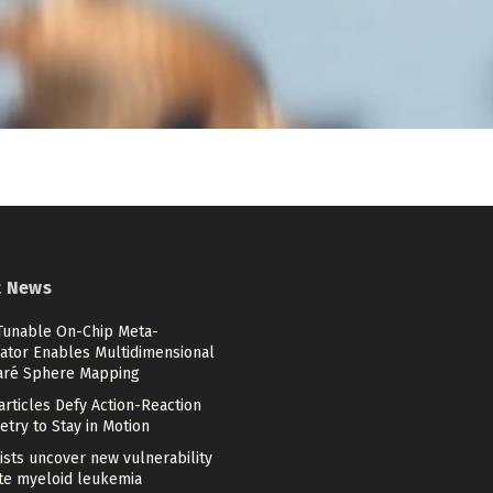
t News
 Tunable On-Chip Meta-
ator Enables Multidimensional
aré Sphere Mapping
articles Defy Action-Reaction
try to Stay in Motion
ists uncover new vulnerability
ute myeloid leukemia