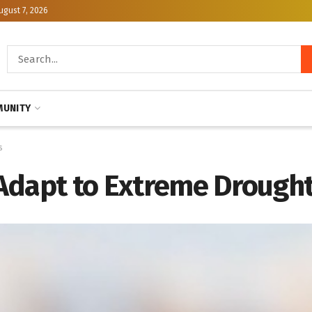
ugust 7, 2026
UNITY
s
Adapt to Extreme Drought