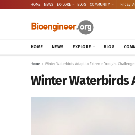
HOME
NEWS
EXPLORE
BLOG
COMMUNITY
Friday, A
HOME
NEWS
EXPLORE
BLOG
COMM
Home
Winter Waterbirds Adapt to Extreme Drought Challenge
Winter Waterbirds 