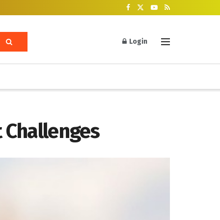
Login
 Challenges