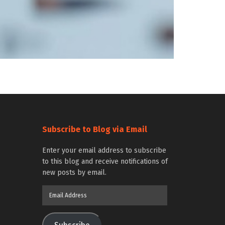
Subscribe to Blog via Email
Enter your email address to subscribe
to this blog and receive notifications of
new posts by email.
Email
Address