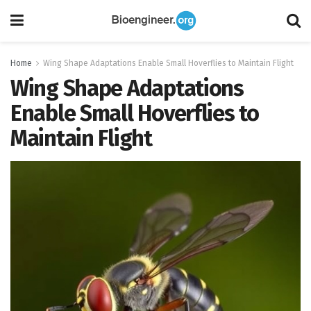
Home
Wing Shape Adaptations Enable Small Hoverflies to Maintain Flight
Wing Shape Adaptations
Enable Small Hoverflies to
Maintain Flight