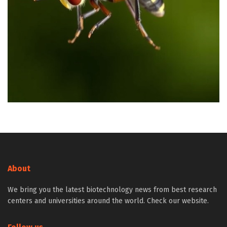
About
We bring you the latest biotechnology news from best research
centers and universities around the world. Check our website.