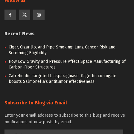
Follow us
Recent News
Cigar, Cigarillo, and Pipe Smoking: Lung Cancer Risk and
Screening Eligibility
How Low Gravity and Pressure Affect Space Manufacturing of
Carbon-Fiber Structures
Calreticulin-targeted L-asparaginase–flagellin conjugate
boosts Salmonella’s antitumor effectiveness
Subscribe to Blog via Email
Enter your email address to subscribe to this blog and receive
notifications of new posts by email.
Email