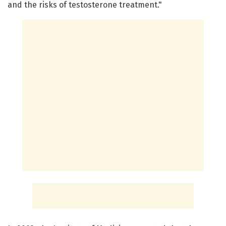
and the risks of testosterone treatment."