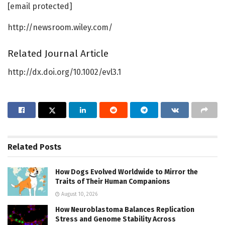
[email protected]
http://newsroom.wiley.com/
Related Journal Article
http://dx.doi.org/10.1002/evl3.1
Related
Posts
How Dogs Evolved Worldwide to Mirror the
Traits of Their Human Companions
August 10, 2026
How Neuroblastoma Balances Replication
Stress and Genome Stability Across