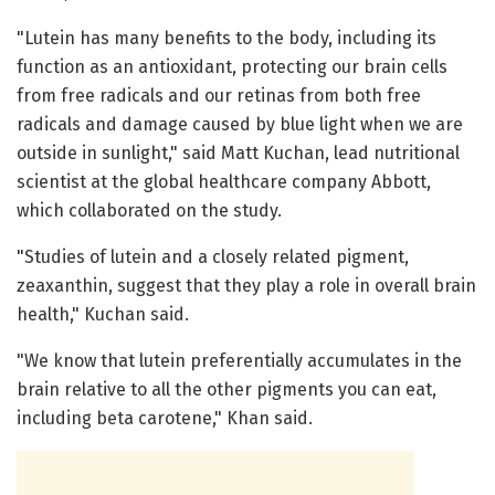
"Lutein has many benefits to the body, including its
function as an antioxidant, protecting our brain cells
from free radicals and our retinas from both free
radicals and damage caused by blue light when we are
outside in sunlight," said Matt Kuchan, lead nutritional
scientist at the global healthcare company Abbott,
which collaborated on the study.
"Studies of lutein and a closely related pigment,
zeaxanthin, suggest that they play a role in overall brain
health," Kuchan said.
"We know that lutein preferentially accumulates in the
brain relative to all the other pigments you can eat,
including beta carotene," Khan said.