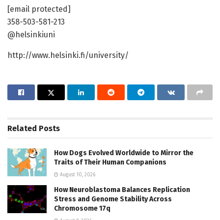
[email protected]
358-503-581-213
@helsinkiuni
http://www.helsinki.fi/university/
Related
Posts
How Dogs Evolved Worldwide to Mirror the
Traits of Their Human Companions
August 10, 2026
How Neuroblastoma Balances Replication
Stress and Genome Stability Across
Chromosome 17q