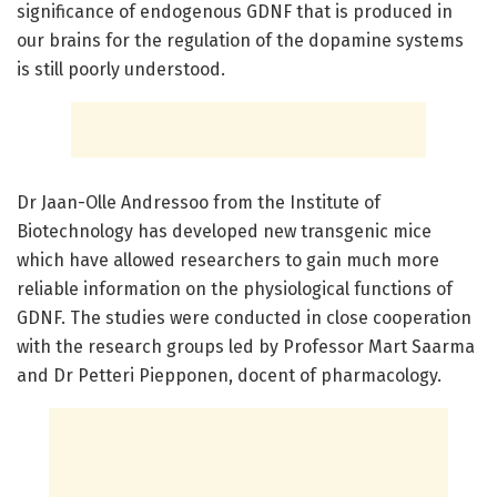
significance of endogenous GDNF that is produced in
our brains for the regulation of the dopamine systems
is still poorly understood.
Dr Jaan-Olle Andressoo from the Institute of
Biotechnology has developed new transgenic mice
which have allowed researchers to gain much more
reliable information on the physiological functions of
GDNF. The studies were conducted in close cooperation
with the research groups led by Professor Mart Saarma
and Dr Petteri Piepponen, docent of pharmacology.