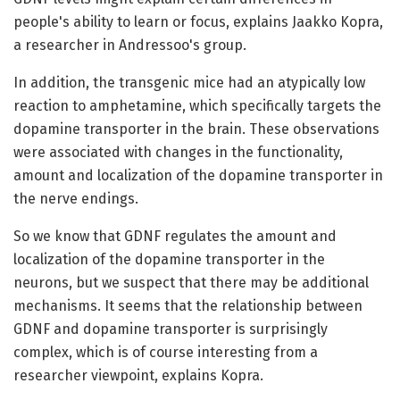
people's ability to learn or focus, explains Jaakko Kopra,
a researcher in Andressoo's group.
In addition, the transgenic mice had an atypically low
reaction to amphetamine, which specifically targets the
dopamine transporter in the brain. These observations
were associated with changes in the functionality,
amount and localization of the dopamine transporter in
the nerve endings.
So we know that GDNF regulates the amount and
localization of the dopamine transporter in the
neurons, but we suspect that there may be additional
mechanisms. It seems that the relationship between
GDNF and dopamine transporter is surprisingly
complex, which is of course interesting from a
researcher viewpoint, explains Kopra.