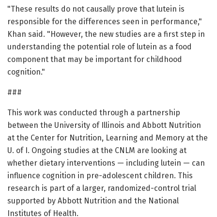
"These results do not causally prove that lutein is
responsible for the differences seen in performance,"
Khan said. "However, the new studies are a first step in
understanding the potential role of lutein as a food
component that may be important for childhood
cognition."
###
This work was conducted through a partnership
between the University of Illinois and Abbott Nutrition
at the Center for Nutrition, Learning and Memory at the
U. of I. Ongoing studies at the CNLM are looking at
whether dietary interventions — including lutein — can
influence cognition in pre-adolescent children. This
research is part of a larger, randomized-control trial
supported by Abbott Nutrition and the National
Institutes of Health.