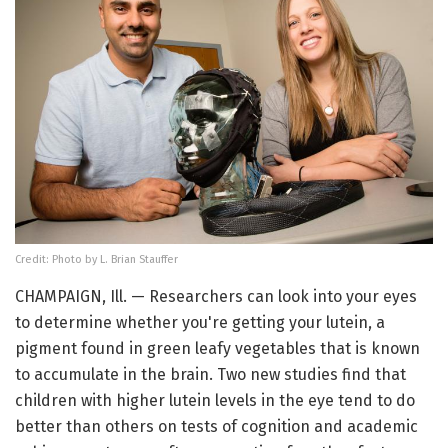
Credit: Photo by L. Brian Stauffer
CHAMPAIGN, Ill. — Researchers can look into your eyes
to determine whether you're getting your lutein, a
pigment found in green leafy vegetables that is known
to accumulate in the brain. Two new studies find that
children with higher lutein levels in the eye tend to do
better than others on tests of cognition and academic