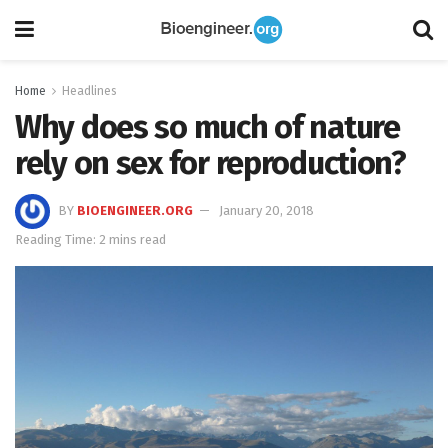
Home
Headlines
Why does so much of nature
rely on sex for reproduction?
BY
BIOENGINEER.ORG
January 20, 2018
Reading Time: 2 mins read