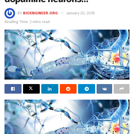
BY
BIOENGINEER.ORG
January 20, 2018
Reading Time: 2 mins read