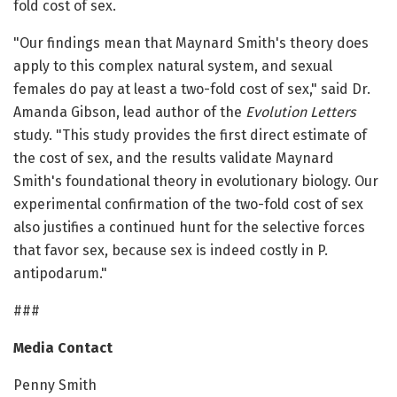
fold cost of sex.
"Our findings mean that Maynard Smith's theory does
apply to this complex natural system, and sexual
females do pay at least a two-fold cost of sex," said Dr.
Amanda Gibson, lead author of the
Evolution Letters
study. "This study provides the first direct estimate of
the cost of sex, and the results validate Maynard
Smith's foundational theory in evolutionary biology. Our
experimental confirmation of the two-fold cost of sex
also justifies a continued hunt for the selective forces
that favor sex, because sex is indeed costly in P.
antipodarum."
###
Media Contact
Penny Smith