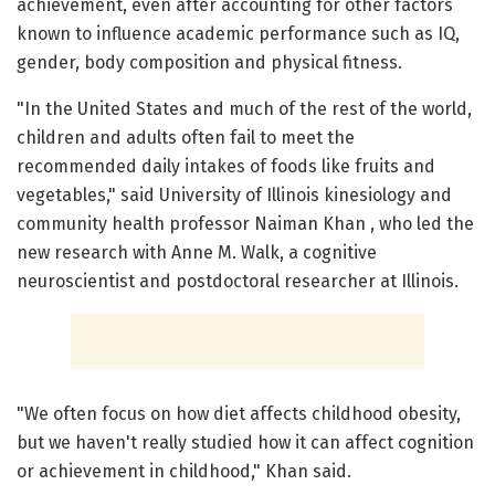
achievement, even after accounting for other factors
known to influence academic performance such as IQ,
gender, body composition and physical fitness.
"In the United States and much of the rest of the world,
children and adults often fail to meet the
recommended daily intakes of foods like fruits and
vegetables," said University of Illinois kinesiology and
community health professor Naiman Khan , who led the
new research with Anne M. Walk, a cognitive
neuroscientist and postdoctoral researcher at Illinois.
"We often focus on how diet affects childhood obesity,
but we haven't really studied how it can affect cognition
or achievement in childhood," Khan said.