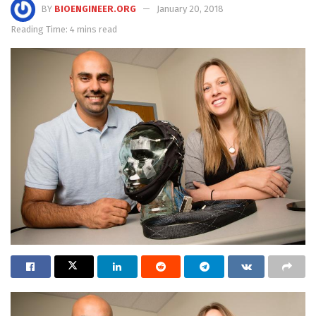
BY
BIOENGINEER.ORG
January 20, 2018
Reading Time: 4 mins read