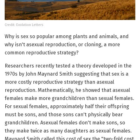
Credit: Evolution Letters
Why is sex so popular among plants and animals, and
why isn't asexual reproduction, or cloning, a more
common reproductive strategy?
Researchers recently tested a theory developed in the
1970s by John Maynard Smith suggesting that sex is a
more costly reproductive strategy than asexual
reproduction. Mathematically, he showed that asexual
females make more grandchildren than sexual females.
For sexual females, approximately half their offspring
must be sons, and those sons can't physically bear
grandchildren. Asexual females don't make sons, so
they make twice as many daughters as sexual females.
Maynard Smith called this cost of sex the "two-fold cost