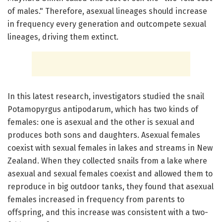
of males." Therefore, asexual lineages should increase
in frequency every generation and outcompete sexual
lineages, driving them extinct.
In this latest research, investigators studied the snail
Potamopyrgus antipodarum, which has two kinds of
females: one is asexual and the other is sexual and
produces both sons and daughters. Asexual females
coexist with sexual females in lakes and streams in New
Zealand. When they collected snails from a lake where
asexual and sexual females coexist and allowed them to
reproduce in big outdoor tanks, they found that asexual
females increased in frequency from parents to
offspring, and this increase was consistent with a two-