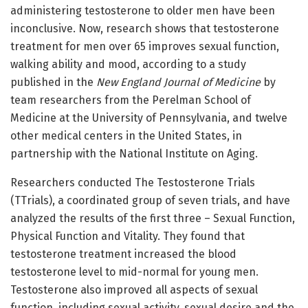
administering testosterone to older men have been
inconclusive. Now, research shows that testosterone
treatment for men over 65 improves sexual function,
walking ability and mood, according to a study
published in the
New England Journal of Medicine
by
team researchers from the Perelman School of
Medicine at the University of Pennsylvania, and twelve
other medical centers in the United States, in
partnership with the National Institute on Aging.
Researchers conducted The Testosterone Trials
(TTrials), a coordinated group of seven trials, and have
analyzed the results of the first three – Sexual Function,
Physical Function and Vitality. They found that
testosterone treatment increased the blood
testosterone level to mid-normal for young men.
Testosterone also improved all aspects of sexual
function, including sexual activity, sexual desire and the