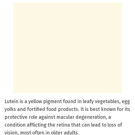
Lutein is a yellow pigment found in leafy vegetables, egg
yolks and fortified food products. It is best known for its
protective role against macular degeneration, a
condition afflicting the retina that can lead to loss of
vision, most often in older adults.