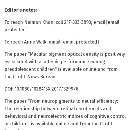
Editor's notes:
To reach Naiman Khan, call 217-333-3893; email [email
protected]
To reach Anne Walk, email [email protected]
The paper "Macular pigment optical density is positively
associated with academic performance among
preadolescent children" is available online and from
the U. of I. News Bureau .
DOI: 10.1080/1028415X.2017.1329976
The paper "From neuropigments to neural efficiency:
The relationship between retinal carotenoids and
behavioral and neuroelectric indices of cognitive control
in children" is available online and from the U. of I.