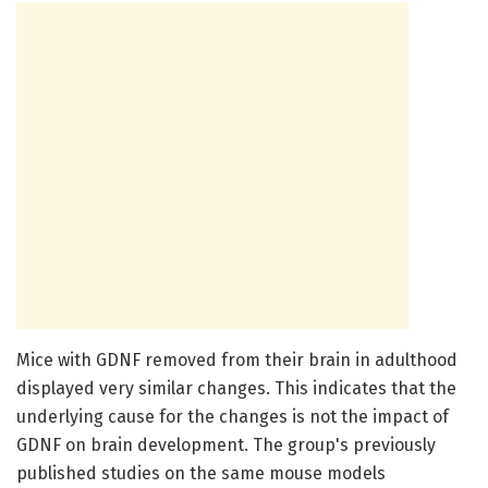
Mice with GDNF removed from their brain in adulthood
displayed very similar changes. This indicates that the
underlying cause for the changes is not the impact of
GDNF on brain development. The group's previously
published studies on the same mouse models