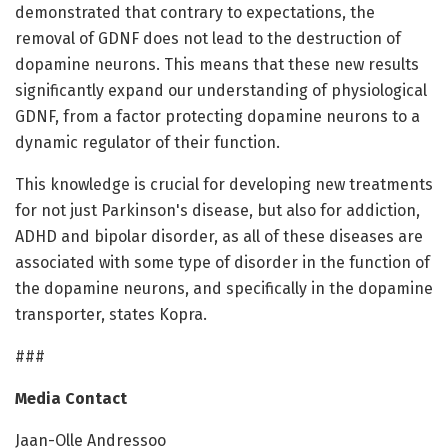
demonstrated that contrary to expectations, the
removal of GDNF does not lead to the destruction of
dopamine neurons. This means that these new results
significantly expand our understanding of physiological
GDNF, from a factor protecting dopamine neurons to a
dynamic regulator of their function.
This knowledge is crucial for developing new treatments
for not just Parkinson's disease, but also for addiction,
ADHD and bipolar disorder, as all of these diseases are
associated with some type of disorder in the function of
the dopamine neurons, and specifically in the dopamine
transporter, states Kopra.
###
Media Contact
Jaan-Olle Andressoo