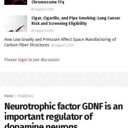
Chromosome 17q
August 9, 2026
Cigar, Cigarillo, and Pipe Smoking: Lung Cancer
Risk and Screening Eligibility
August 9, 2026
How Low Gravity and Pressure Affect Space Manufacturing of
Carbon-Fiber Structures
August 9, 2026
Please
login
to join discussion
Home
Headlines
Neurotrophic factor GDNF is an
important regulator of
dopamine neurons…