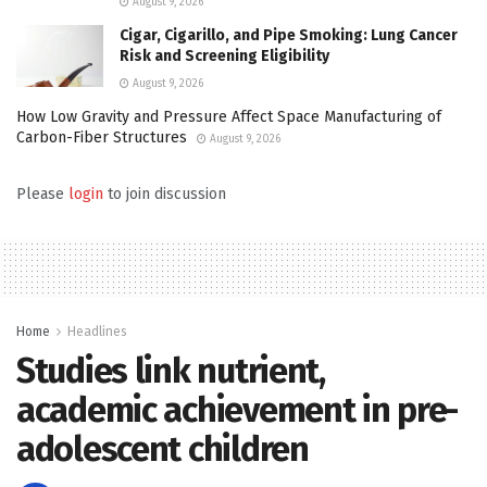
August 9, 2026
Cigar, Cigarillo, and Pipe Smoking: Lung Cancer
Risk and Screening Eligibility
August 9, 2026
How Low Gravity and Pressure Affect Space Manufacturing of
Carbon-Fiber Structures
August 9, 2026
Please
login
to join discussion
Home
Headlines
Studies link nutrient,
academic achievement in pre-
adolescent children