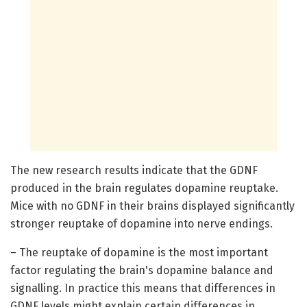
The new research results indicate that the GDNF
produced in the brain regulates dopamine reuptake.
Mice with no GDNF in their brains displayed significantly
stronger reuptake of dopamine into nerve endings.
– The reuptake of dopamine is the most important
factor regulating the brain's dopamine balance and
signalling. In practice this means that differences in
GDNF levels might explain certain differences in