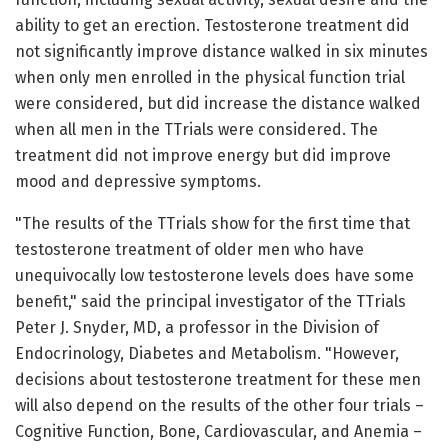
ability to get an erection. Testosterone treatment did
not significantly improve distance walked in six minutes
when only men enrolled in the physical function trial
were considered, but did increase the distance walked
when all men in the TTrials were considered. The
treatment did not improve energy but did improve
mood and depressive symptoms.
"The results of the TTrials show for the first time that
testosterone treatment of older men who have
unequivocally low testosterone levels does have some
benefit," said the principal investigator of the TTrials
Peter J. Snyder, MD, a professor in the Division of
Endocrinology, Diabetes and Metabolism. "However,
decisions about testosterone treatment for these men
will also depend on the results of the other four trials –
Cognitive Function, Bone, Cardiovascular, and Anemia –