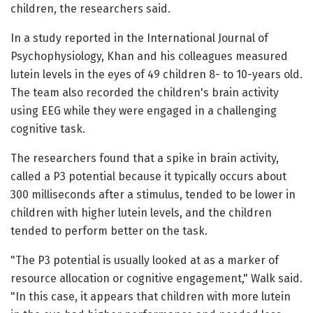
children, the researchers said.
In a study reported in the International Journal of
Psychophysiology, Khan and his colleagues measured
lutein levels in the eyes of 49 children 8- to 10-years old.
The team also recorded the children's brain activity
using EEG while they were engaged in a challenging
cognitive task.
The researchers found that a spike in brain activity,
called a P3 potential because it typically occurs about
300 milliseconds after a stimulus, tended to be lower in
children with higher lutein levels, and the children
tended to perform better on the task.
"The P3 potential is usually looked at as a marker of
resource allocation or cognitive engagement," Walk said.
"In this case, it appears that children with more lutein