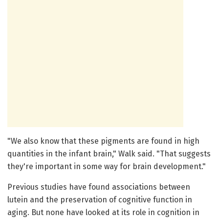
"We also know that these pigments are found in high
quantities in the infant brain," Walk said. "That suggests
they're important in some way for brain development."
Previous studies have found associations between
lutein and the preservation of cognitive function in
aging. But none have looked at its role in cognition in