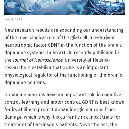
Credit: 123rf
New research results are expanding our understanding
of the physiological role of the glial cell line-derived
neurotrophic factor GDNF in the function of the brain's
dopamine systems. In an article recently published in
the
Journal of Neuroscience
, University of Helsinki
researchers establish that GDNF is an important
physiological regulator of the functioning of the brain's
dopamine neurons.
Dopamine neurons have an important role in cognitive
control, learning and motor control. GDNF is best known
for its ability to protect dopaminergic neurons from
damage, which is why it is currently in clinical trials for
treatment of Parkinson's patients. Nevertheless, the