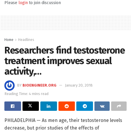
Please
login
to join discussion
Home
Headlines
Researchers find testosterone
treatment improves sexual
activity,…
BY
BIOENGINEER.ORG
January 20, 2018
Reading Time: 4 mins read
PHILADELPHIA — As men age, their testosterone levels
decrease, but prior studies of the effects of