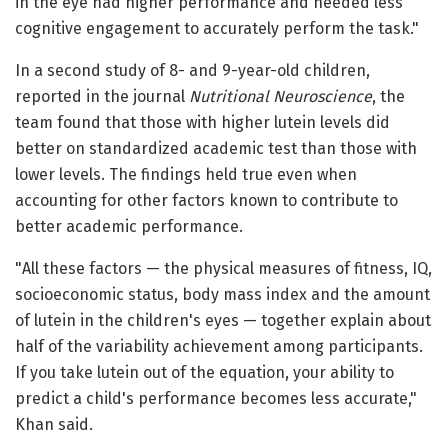
in the eye had higher performance and needed less
cognitive engagement to accurately perform the task."
In a second study of 8- and 9-year-old children,
reported in the journal
Nutritional Neuroscience
, the
team found that those with higher lutein levels did
better on standardized academic test than those with
lower levels. The findings held true even when
accounting for other factors known to contribute to
better academic performance.
"All these factors — the physical measures of fitness, IQ,
socioeconomic status, body mass index and the amount
of lutein in the children's eyes — together explain about
half of the variability achievement among participants.
If you take lutein out of the equation, your ability to
predict a child's performance becomes less accurate,"
Khan said.