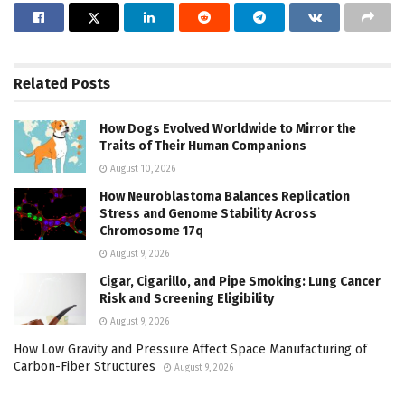
Related
Posts
How Dogs Evolved Worldwide to Mirror the
Traits of Their Human Companions
August 10, 2026
How Neuroblastoma Balances Replication
Stress and Genome Stability Across
Chromosome 17q
August 9, 2026
Cigar, Cigarillo, and Pipe Smoking: Lung Cancer
Risk and Screening Eligibility
August 9, 2026
How Low Gravity and Pressure Affect Space Manufacturing of
Carbon-Fiber Structures
August 9, 2026