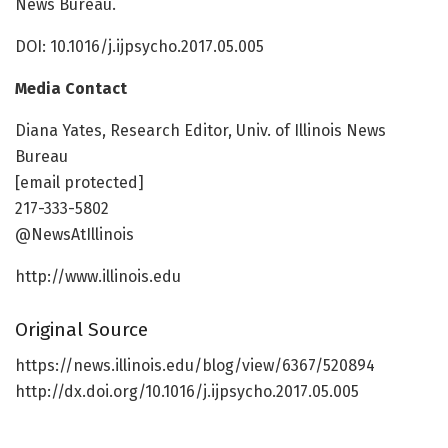
News Bureau.
DOI: 10.1016/j.ijpsycho.2017.05.005
Media Contact
Diana Yates, Research Editor, Univ. of Illinois News
Bureau
[email protected]
217-333-5802
@NewsAtIllinois
http://www.illinois.edu
Original Source
https://news.illinois.edu/blog/view/6367/520894
http://dx.doi.org/10.1016/j.ijpsycho.2017.05.005