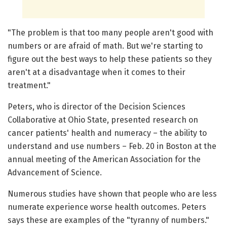
"The problem is that too many people aren't good with
numbers or are afraid of math. But we're starting to
figure out the best ways to help these patients so they
aren't at a disadvantage when it comes to their
treatment."
Peters, who is director of the Decision Sciences
Collaborative at Ohio State, presented research on
cancer patients' health and numeracy – the ability to
understand and use numbers – Feb. 20 in Boston at the
annual meeting of the American Association for the
Advancement of Science.
Numerous studies have shown that people who are less
numerate experience worse health outcomes. Peters
says these are examples of the "tyranny of numbers."