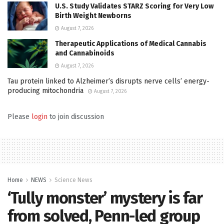
U.S. Study Validates STARZ Scoring for Very Low
Birth Weight Newborns
August 7, 2026
Therapeutic Applications of Medical Cannabis
and Cannabinoids
August 7, 2026
Tau protein linked to Alzheimer’s disrupts nerve cells’ energy-
producing mitochondria
August 7, 2026
Please
login
to join discussion
Home
NEWS
Science News
‘Tully monster’ mystery is far
from solved, Penn-led group