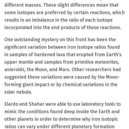
different masses. These slight differences mean that
some isotopes are preferred by certain reactions, which
results in an imbalance in the ratio of each isotope
incorporated into the end products of these reactions.
One outstanding mystery on this front has been the
significant variation between iron isotope ratios found
in samples of hardened lava that erupted from Earth's
upper mantle and samples from primitive meteorites,
asteroids, the Moon, and Mars. Other researchers had
suggested these variations were caused by the Moon-
forming giant impact or by chemical variations in the
solar nebula.
Elardo and Shahar were able to use laboratory tools to
mimic the conditions found deep inside the Earth and
other planets in order to determine why iron isotopic
ratios can vary under different planetary formation