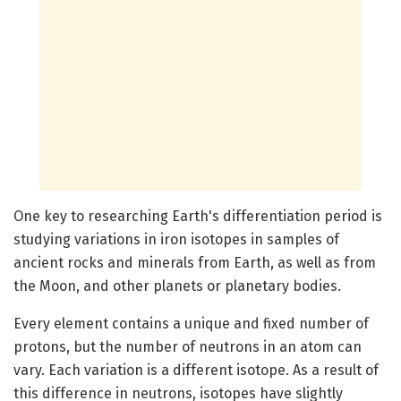
One key to researching Earth's differentiation period is
studying variations in iron isotopes in samples of
ancient rocks and minerals from Earth, as well as from
the Moon, and other planets or planetary bodies.
Every element contains a unique and fixed number of
protons, but the number of neutrons in an atom can
vary. Each variation is a different isotope. As a result of
this difference in neutrons, isotopes have slightly