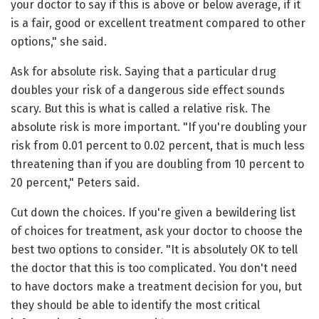
your doctor to say if this is above or below average, if it
is a fair, good or excellent treatment compared to other
options," she said.
Ask for absolute risk. Saying that a particular drug
doubles your risk of a dangerous side effect sounds
scary. But this is what is called a relative risk. The
absolute risk is more important. "If you're doubling your
risk from 0.01 percent to 0.02 percent, that is much less
threatening than if you are doubling from 10 percent to
20 percent," Peters said.
Cut down the choices. If you're given a bewildering list
of choices for treatment, ask your doctor to choose the
best two options to consider. "It is absolutely OK to tell
the doctor that this is too complicated. You don't need
to have doctors make a treatment decision for you, but
they should be able to identify the most critical