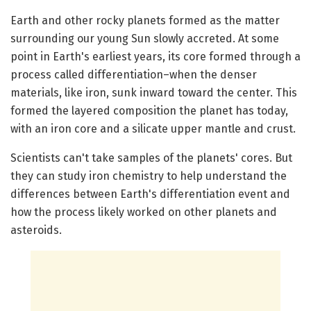
Earth and other rocky planets formed as the matter
surrounding our young Sun slowly accreted. At some
point in Earth's earliest years, its core formed through a
process called differentiation–when the denser
materials, like iron, sunk inward toward the center. This
formed the layered composition the planet has today,
with an iron core and a silicate upper mantle and crust.
Scientists can't take samples of the planets' cores. But
they can study iron chemistry to help understand the
differences between Earth's differentiation event and
how the process likely worked on other planets and
asteroids.