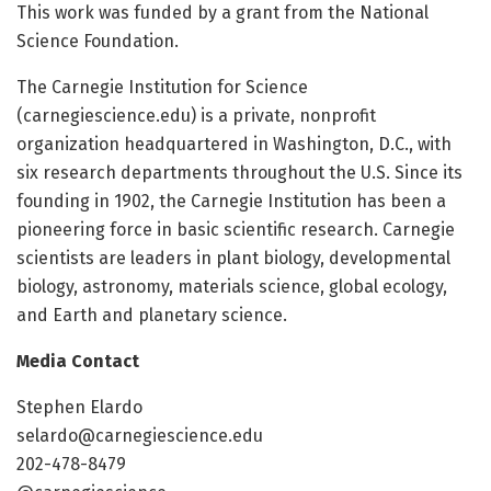
This work was funded by a grant from the National
Science Foundation.
The Carnegie Institution for Science
(carnegiescience.edu) is a private, nonprofit
organization headquartered in Washington, D.C., with
six research departments throughout the U.S. Since its
founding in 1902, the Carnegie Institution has been a
pioneering force in basic scientific research. Carnegie
scientists are leaders in plant biology, developmental
biology, astronomy, materials science, global ecology,
and Earth and planetary science.
Media Contact
Stephen Elardo
selardo@carnegiescience.edu
202-478-8479