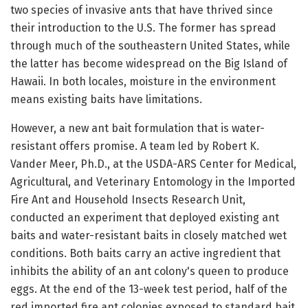
two species of invasive ants that have thrived since
their introduction to the U.S. The former has spread
through much of the southeastern United States, while
the latter has become widespread on the Big Island of
Hawaii. In both locales, moisture in the environment
means existing baits have limitations.
However, a new ant bait formulation that is water-
resistant offers promise. A team led by Robert K.
Vander Meer, Ph.D., at the USDA-ARS Center for Medical,
Agricultural, and Veterinary Entomology in the Imported
Fire Ant and Household Insects Research Unit,
conducted an experiment that deployed existing ant
baits and water-resistant baits in closely matched wet
conditions. Both baits carry an active ingredient that
inhibits the ability of an ant colony's queen to produce
eggs. At the end of the 13-week test period, half of the
red imported fire ant colonies exposed to standard bait