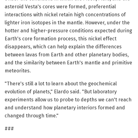
asteroid Vesta's cores were formed, preferential
interactions with nickel retain high concentrations of
lighter iron isotopes in the mantle. However, under the
hotter and higher-pressure conditions expected during
Earth's core formation process, this nickel effect
disappears, which can help explain the differences
between lavas from Earth and other planetary bodies,
and the similarity between Earth's mantle and primitive
meteorites.
"There's still a lot to learn about the geochemical
evolution of planets," Elardo said. "But laboratory
experiments allow us to probe to depths we can't reach
and understand how planetary interiors formed and
changed through time."
###