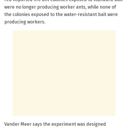
were no longer producing worker ants, while none of
the colonies exposed to the water-resistant bait were
producing workers.
Vander Meer says the experiment was designed