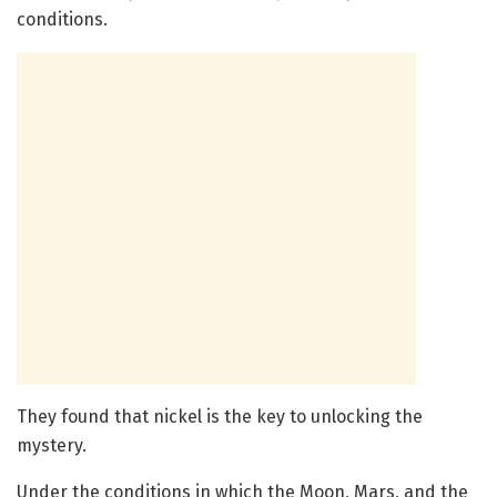
conditions.
They found that nickel is the key to unlocking the
mystery.
Under the conditions in which the Moon, Mars, and the