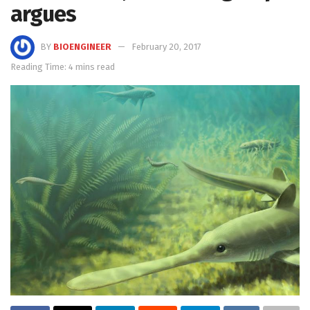
argues
BY
BIOENGINEER
February 20, 2017
Reading Time: 4 mins read