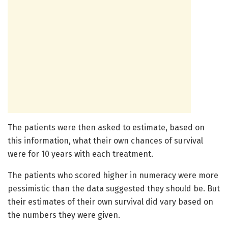
The patients were then asked to estimate, based on
this information, what their own chances of survival
were for 10 years with each treatment.
The patients who scored higher in numeracy were more
pessimistic than the data suggested they should be. But
their estimates of their own survival did vary based on
the numbers they were given.