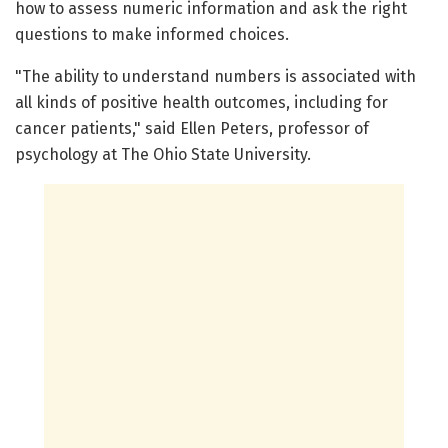
how to assess numeric information and ask the right
questions to make informed choices.
"The ability to understand numbers is associated with
all kinds of positive health outcomes, including for
cancer patients," said Ellen Peters, professor of
psychology at The Ohio State University.