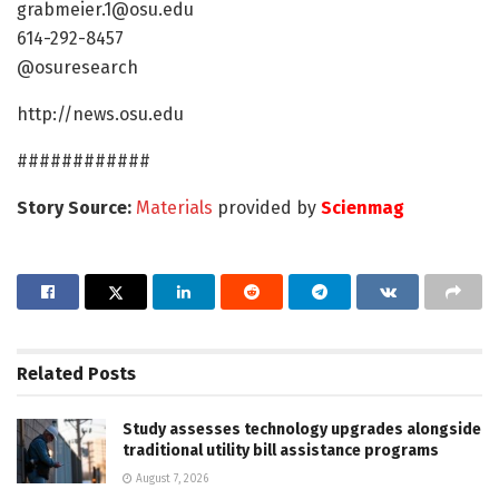
grabmeier.1@osu.edu
614-292-8457
@osuresearch
http://news.osu.edu
############
Story Source:
Materials
provided by
Scienmag
Related
Posts
Study assesses technology upgrades alongside
traditional utility bill assistance programs
August 7, 2026