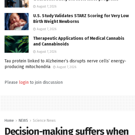
August 7, 2026
U.S. Study Validates STARZ Scoring for Very Low
Birth Weight Newborns
August 7, 2026
Therapeutic Applications of Medical Cannabis
and Cannabinoids
August 7, 2026
Tau protein linked to Alzheimer’s disrupts nerve cells’ energy-
producing mitochondria
August 7, 2026
Please
login
to join discussion
Home
NEWS
Science News
Decision-making suffers when