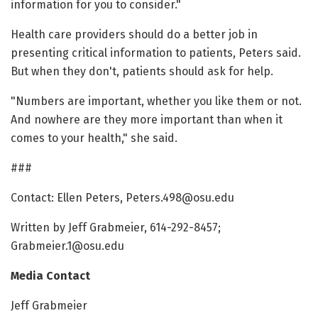
information for you to consider."
Health care providers should do a better job in
presenting critical information to patients, Peters said.
But when they don't, patients should ask for help.
"Numbers are important, whether you like them or not.
And nowhere are they more important than when it
comes to your health," she said.
###
Contact: Ellen Peters, Peters.498@osu.edu
Written by Jeff Grabmeier, 614-292-8457;
Grabmeier.1@osu.edu
Media Contact
Jeff Grabmeier