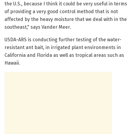
the U.S., because I think it could be very useful in terms
of providing a very good control method that is not
affected by the heavy moisture that we deal with in the
southeast," says Vander Meer.
USDA-ARS is conducting further testing of the water-
resistant ant bait, in irrigated plant environments in
California and Florida as well as tropical areas such as
Hawaii.