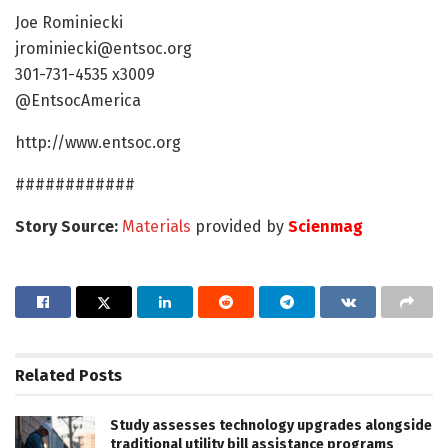
Joe Rominiecki
jrominiecki@entsoc.org
301-731-4535 x3009
@EntsocAmerica
http://www.entsoc.org
############
Story Source:
Materials
provided by
Scienmag
Related
Posts
Study assesses technology upgrades alongside
traditional utility bill assistance programs