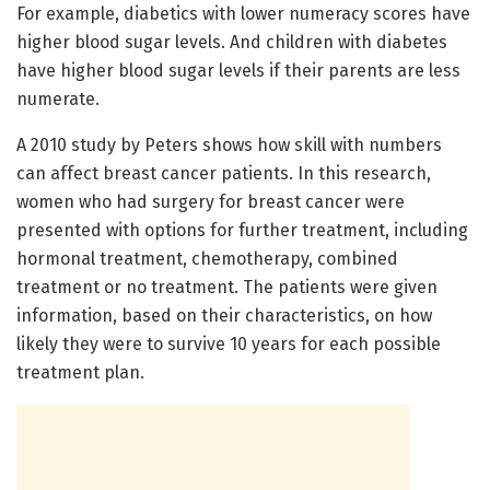
For example, diabetics with lower numeracy scores have
higher blood sugar levels. And children with diabetes
have higher blood sugar levels if their parents are less
numerate.
A 2010 study by Peters shows how skill with numbers
can affect breast cancer patients. In this research,
women who had surgery for breast cancer were
presented with options for further treatment, including
hormonal treatment, chemotherapy, combined
treatment or no treatment. The patients were given
information, based on their characteristics, on how
likely they were to survive 10 years for each possible
treatment plan.