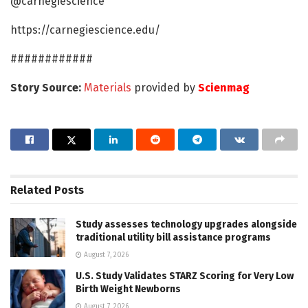
@carnegiescience
https://carnegiescience.edu/
############
Story Source:
Materials
provided by
Scienmag
Related
Posts
Study assesses technology upgrades alongside
traditional utility bill assistance programs
August 7, 2026
U.S. Study Validates STARZ Scoring for Very Low
Birth Weight Newborns
August 7, 2026