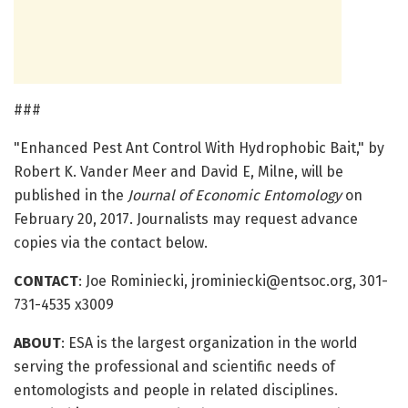
###
"Enhanced Pest Ant Control With Hydrophobic Bait," by
Robert K. Vander Meer and David E, Milne, will be
published in the
Journal of Economic Entomology
on
February 20, 2017. Journalists may request advance
copies via the contact below.
CONTACT
: Joe Rominiecki, jrominiecki@entsoc.org, 301-
731-4535 x3009
ABOUT
: ESA is the largest organization in the world
serving the professional and scientific needs of
entomologists and people in related disciplines.