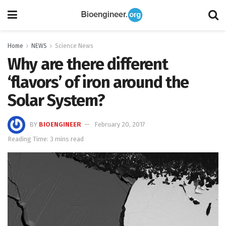
Home
NEWS
Science News
Why are there different
‘flavors’ of iron around the
Solar System?
BY
BIOENGINEER
February 20, 2017
Reading Time: 3 mins read