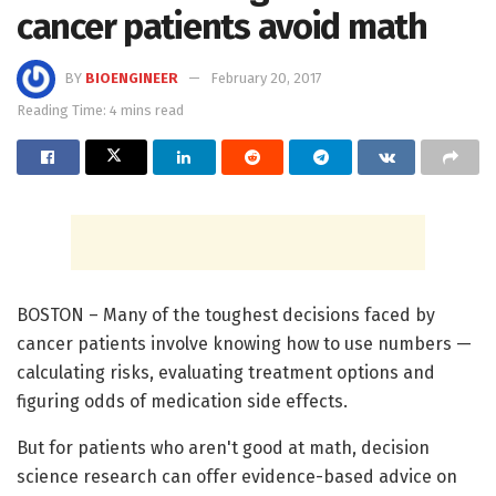
cancer patients avoid math
BY
BIOENGINEER
February 20, 2017
Reading Time: 4 mins read
BOSTON – Many of the toughest decisions faced by
cancer patients involve knowing how to use numbers —
calculating risks, evaluating treatment options and
figuring odds of medication side effects.
But for patients who aren't good at math, decision
science research can offer evidence-based advice on