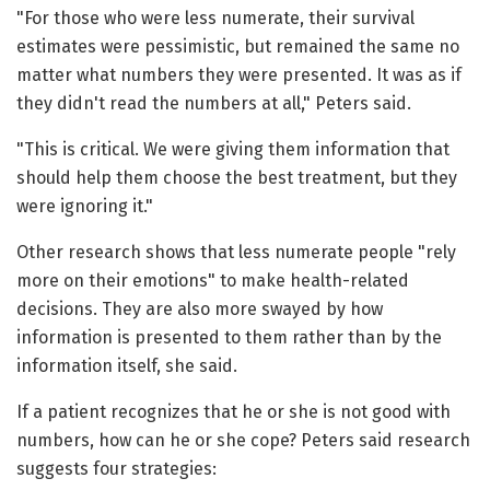
"For those who were less numerate, their survival
estimates were pessimistic, but remained the same no
matter what numbers they were presented. It was as if
they didn't read the numbers at all," Peters said.
"This is critical. We were giving them information that
should help them choose the best treatment, but they
were ignoring it."
Other research shows that less numerate people "rely
more on their emotions" to make health-related
decisions. They are also more swayed by how
information is presented to them rather than by the
information itself, she said.
If a patient recognizes that he or she is not good with
numbers, how can he or she cope? Peters said research
suggests four strategies: