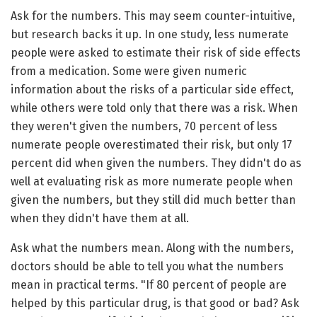
Ask for the numbers. This may seem counter-intuitive,
but research backs it up. In one study, less numerate
people were asked to estimate their risk of side effects
from a medication. Some were given numeric
information about the risks of a particular side effect,
while others were told only that there was a risk. When
they weren't given the numbers, 70 percent of less
numerate people overestimated their risk, but only 17
percent did when given the numbers. They didn't do as
well at evaluating risk as more numerate people when
given the numbers, but they still did much better than
when they didn't have them at all.
Ask what the numbers mean. Along with the numbers,
doctors should be able to tell you what the numbers
mean in practical terms. "If 80 percent of people are
helped by this particular drug, is that good or bad? Ask