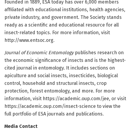
Founded in 1889, ESA today has over 6,000 members
affiliated with educational institutions, health agencies,
private industry, and government. The Society stands
ready as a scientific and educational resource for all
insect-related topics. For more information, visit
http://www.entsoc.org.
Journal of Economic Entomology
publishes research on
the economic significance of insects and is the highest-
cited journal in entomology. It includes sections on
apiculture and social insects, insecticides, biological
control, household and structural insects, crop
protection, forest entomology, and more. For more
information, visit https://academic.oup.com/jee, or visit
https://academic.oup.com/insect-science to view the
full portfolio of ESA journals and publications.
Media Contact