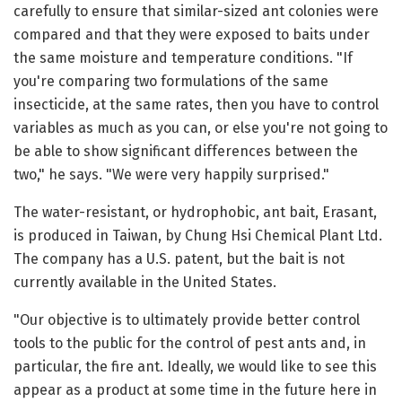
carefully to ensure that similar-sized ant colonies were
compared and that they were exposed to baits under
the same moisture and temperature conditions. "If
you're comparing two formulations of the same
insecticide, at the same rates, then you have to control
variables as much as you can, or else you're not going to
be able to show significant differences between the
two," he says. "We were very happily surprised."
The water-resistant, or hydrophobic, ant bait, Erasant,
is produced in Taiwan, by Chung Hsi Chemical Plant Ltd.
The company has a U.S. patent, but the bait is not
currently available in the United States.
"Our objective is to ultimately provide better control
tools to the public for the control of pest ants and, in
particular, the fire ant. Ideally, we would like to see this
appear as a product at some time in the future here in