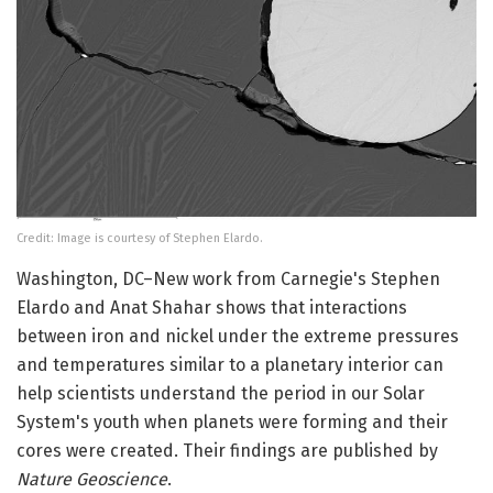
Credit: Image is courtesy of Stephen Elardo.
Washington, DC–New work from Carnegie's Stephen
Elardo and Anat Shahar shows that interactions
between iron and nickel under the extreme pressures
and temperatures similar to a planetary interior can
help scientists understand the period in our Solar
System's youth when planets were forming and their
cores were created. Their findings are published by
Nature Geoscience
.