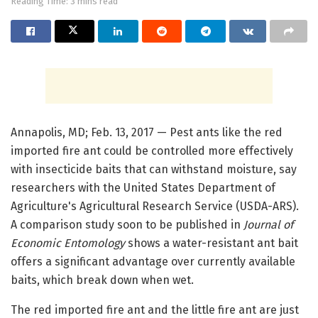
Reading Time: 3 mins read
Annapolis, MD; Feb. 13, 2017 — Pest ants like the red
imported fire ant could be controlled more effectively
with insecticide baits that can withstand moisture, say
researchers with the United States Department of
Agriculture's Agricultural Research Service (USDA-ARS).
A comparison study soon to be published in
Journal of
Economic Entomology
shows a water-resistant ant bait
offers a significant advantage over currently available
baits, which break down when wet.
The red imported fire ant and the little fire ant are just