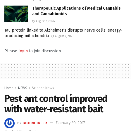
Therapeutic Applications of Medical Cannabis
and Cannabinoids
August 7, 2026
Tau protein linked to Alzheimer’s disrupts nerve cells’ energy-
producing mitochondria
August 7, 2026
Please
login
to join discussion
Home
NEWS
Science News
Pest ant control improved
with water-resistant bait
BY
BIOENGINEER
February 20, 2017