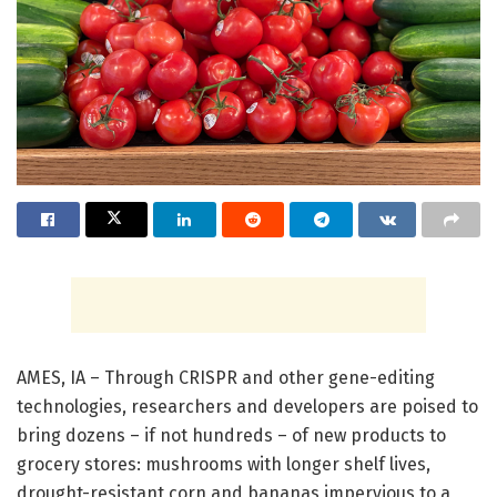
AMES, IA – Through CRISPR and other gene-editing
technologies, researchers and developers are poised to
bring dozens – if not hundreds – of new products to
grocery stores: mushrooms with longer shelf lives,
drought-resistant corn and bananas impervious to a