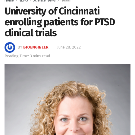
Home
NEWS
Science News
Health
University of Cincinnati
enrolling patients for PTSD
clinical trials
BY
BIOENGINEER
June 28, 2022
Reading Time: 3 mins read