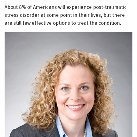
About 8% of Americans will experience post-traumatic
stress disorder at some point in their lives, but there
are still few effective options to treat the condition.