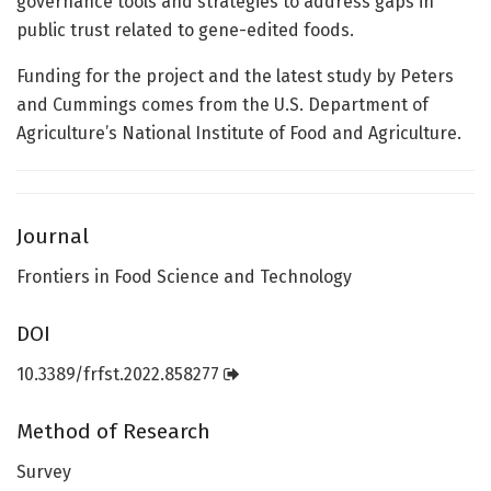
governance tools and strategies to address gaps in
public trust related to gene-edited foods.
Funding for the project and the latest study by Peters
and Cummings comes from the U.S. Department of
Agriculture’s National Institute of Food and Agriculture.
Journal
Frontiers in Food Science and Technology
DOI
10.3389/frfst.2022.858277
Method of Research
Survey