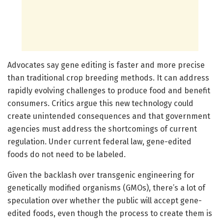
Advocates say gene editing is faster and more precise
than traditional crop breeding methods. It can address
rapidly evolving challenges to produce food and benefit
consumers. Critics argue this new technology could
create unintended consequences and that government
agencies must address the shortcomings of current
regulation. Under current federal law, gene-edited
foods do not need to be labeled.
Given the backlash over transgenic engineering for
genetically modified organisms (GMOs), there’s a lot of
speculation over whether the public will accept gene-
edited foods, even though the process to create them is