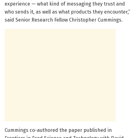
experience — what kind of messaging they trust and
who sends it, as well as what products they encounter,”
said Senior Research Fellow Christopher Cummings.
Cummings co-authored the paper published in