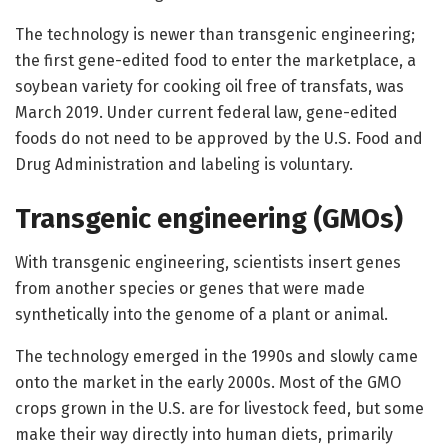
The technology is newer than transgenic engineering;
the first gene-edited food to enter the marketplace, a
soybean variety for cooking oil free of transfats, was
March 2019. Under current federal law, gene-edited
foods do not need to be approved by the U.S. Food and
Drug Administration and labeling is voluntary.
Transgenic engineering (GMOs)
With transgenic engineering, scientists insert genes
from another species or genes that were made
synthetically into the genome of a plant or animal.
The technology emerged in the 1990s and slowly came
onto the market in the early 2000s. Most of the GMO
crops grown in the U.S. are for livestock feed, but some
make their way directly into human diets, primarily