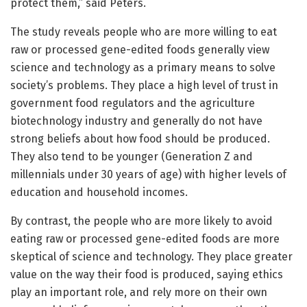
protect them,” said Peters.
The study reveals people who are more willing to eat
raw or processed gene-edited foods generally view
science and technology as a primary means to solve
society’s problems. They place a high level of trust in
government food regulators and the agriculture
biotechnology industry and generally do not have
strong beliefs about how food should be produced.
They also tend to be younger (Generation Z and
millennials under 30 years of age) with higher levels of
education and household incomes.
By contrast, the people who are more likely to avoid
eating raw or processed gene-edited foods are more
skeptical of science and technology. They place greater
value on the way their food is produced, saying ethics
play an important role, and rely more on their own