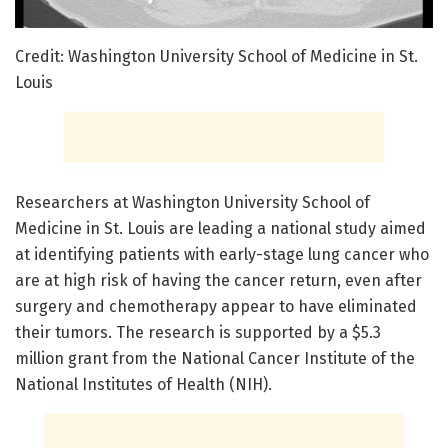
Credit: Washington University School of Medicine in St.
Louis
Researchers at Washington University School of
Medicine in St. Louis are leading a national study aimed
at identifying patients with early-stage lung cancer who
are at high risk of having the cancer return, even after
surgery and chemotherapy appear to have eliminated
their tumors. The research is supported by a $5.3
million grant from the National Cancer Institute of the
National Institutes of Health (NIH).