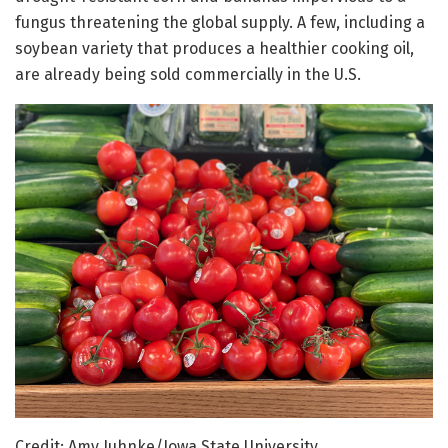
fungus threatening the global supply. A few, including a
soybean variety that produces a healthier cooking oil,
are already being sold commercially in the U.S.
Credit: Amy Juhnke/Iowa State University