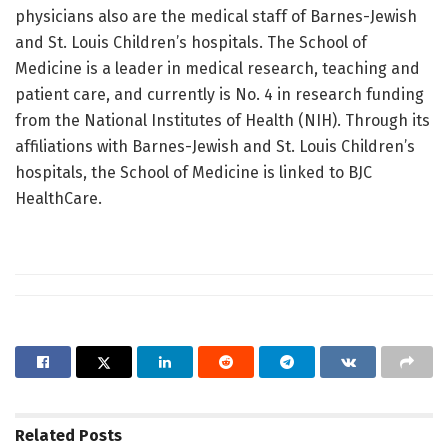
physicians also are the medical staff of Barnes-Jewish
and St. Louis Children’s hospitals. The School of
Medicine is a leader in medical research, teaching and
patient care, and currently is No. 4 in research funding
from the National Institutes of Health (NIH). Through its
affiliations with Barnes-Jewish and St. Louis Children’s
hospitals, the School of Medicine is linked to BJC
HealthCare.
Related
Posts