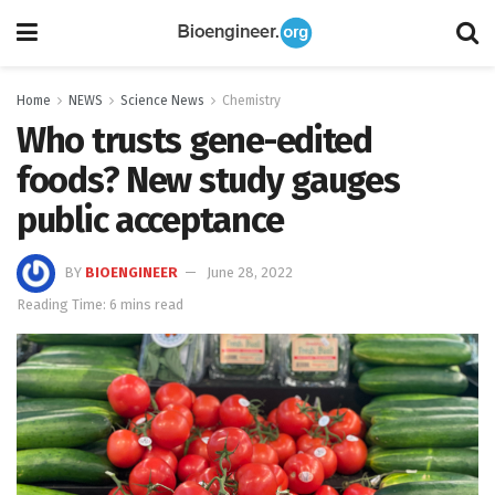
Home
NEWS
Science News
Chemistry
Who trusts gene-edited
foods? New study gauges
public acceptance
BY
BIOENGINEER
June 28, 2022
Reading Time: 6 mins read