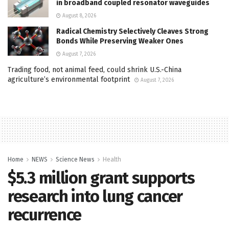
in broadband coupled resonator waveguides
August 8, 2026
Radical Chemistry Selectively Cleaves Strong
Bonds While Preserving Weaker Ones
August 7, 2026
Trading food, not animal feed, could shrink U.S.-China
agriculture’s environmental footprint
August 7, 2026
Home
NEWS
Science News
Health
$5.3 million grant supports
research into lung cancer
recurrence