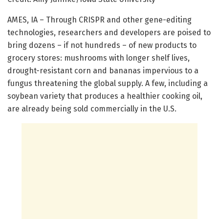
AMES, IA – Through CRISPR and other gene-editing
technologies, researchers and developers are poised to
bring dozens – if not hundreds – of new products to
grocery stores: mushrooms with longer shelf lives,
drought-resistant corn and bananas impervious to a
fungus threatening the global supply. A few, including a
soybean variety that produces a healthier cooking oil,
are already being sold commercially in the U.S.