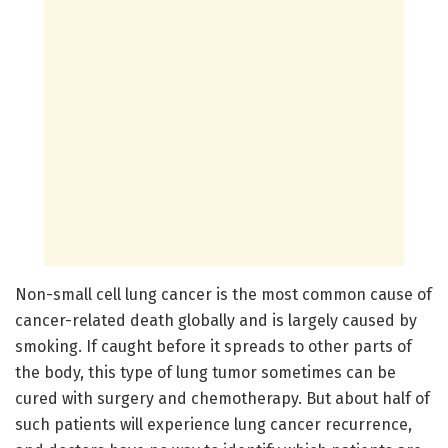
Non-small cell lung cancer is the most common cause of
cancer-related death globally and is largely caused by
smoking. If caught before it spreads to other parts of
the body, this type of lung tumor sometimes can be
cured with surgery and chemotherapy. But about half of
such patients will experience lung cancer recurrence,