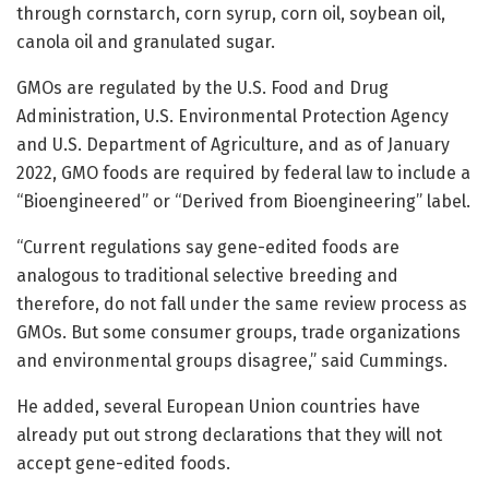
through cornstarch, corn syrup, corn oil, soybean oil,
canola oil and granulated sugar.
GMOs are regulated by the U.S. Food and Drug
Administration, U.S. Environmental Protection Agency
and U.S. Department of Agriculture, and as of January
2022, GMO foods are required by federal law to include a
“Bioengineered” or “Derived from Bioengineering” label.
“Current regulations say gene-edited foods are
analogous to traditional selective breeding and
therefore, do not fall under the same review process as
GMOs. But some consumer groups, trade organizations
and environmental groups disagree,” said Cummings.
He added, several European Union countries have
already put out strong declarations that they will not
accept gene-edited foods.