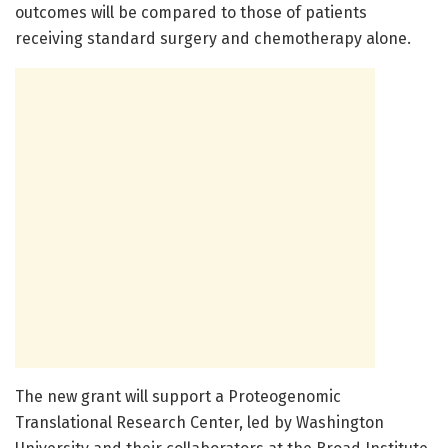
outcomes will be compared to those of patients
receiving standard surgery and chemotherapy alone.
The new grant will support a Proteogenomic
Translational Research Center, led by Washington