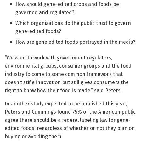
How should gene-edited crops and foods be
governed and regulated?
Which organizations do the public trust to govern
gene-edited foods?
How are gene edited foods portrayed in the media?
“We want to work with government regulators,
environmental groups, consumer groups and the food
industry to come to some common framework that
doesn’t stifle innovation but still gives consumers the
right to know how their food is made,” said Peters.
In another study expected to be published this year,
Peters and Cummings found 75% of the American public
agree there should be a federal labeling law for gene-
edited foods, regardless of whether or not they plan on
buying or avoiding them.