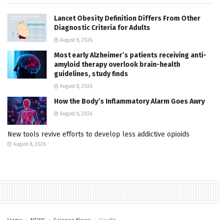
Lancet Obesity Definition Differs From Other
Diagnostic Criteria for Adults
August 8, 2026
Most early Alzheimer’s patients receiving anti-
amyloid therapy overlook brain-health
guidelines, study finds
August 8, 2026
How the Body’s Inflammatory Alarm Goes Awry
August 8, 2026
New tools revive efforts to develop less addictive opioids
August 8, 2026