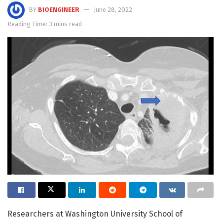
BY
BIOENGINEER
June 28, 2022
Reading Time: 3 mins read
Researchers at Washington University School of