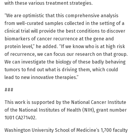
with these various treatment strategies.
“We are optimistic that this comprehensive analysis
from well-curated samples collected in the setting of a
clinical trial will provide the best conditions to discover
biomarkers of cancer recurrence at the gene and
protein level,” he added. “If we know who is at high risk
of recurrence, we can focus our research on that group.
We can investigate the biology of these badly behaving
tumors to find out what is driving them, which could
lead to new innovative therapies.”
###
This work is supported by the National Cancer Institute
of the National Institutes of Health (NIH), grant number
1U01 CA271402.
Washington University School of Medicine’s 1,700 faculty