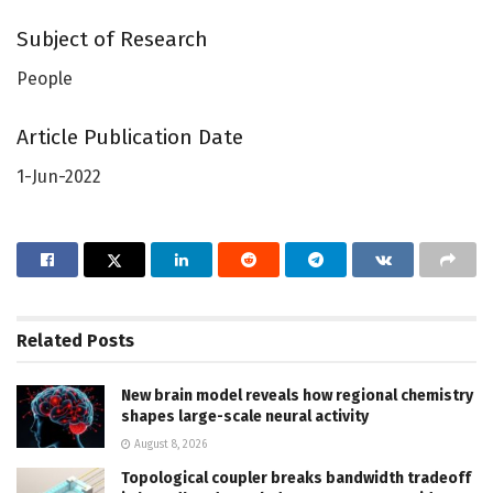
Subject of Research
People
Article Publication Date
1-Jun-2022
Related
Posts
New brain model reveals how regional chemistry
shapes large-scale neural activity
August 8, 2026
Topological coupler breaks bandwidth tradeoff