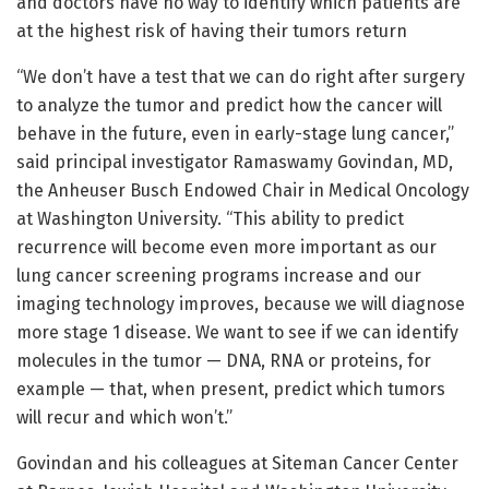
and doctors have no way to identify which patients are
at the highest risk of having their tumors return
“We don’t have a test that we can do right after surgery
to analyze the tumor and predict how the cancer will
behave in the future, even in early-stage lung cancer,”
said principal investigator Ramaswamy Govindan, MD,
the Anheuser Busch Endowed Chair in Medical Oncology
at Washington University. “This ability to predict
recurrence will become even more important as our
lung cancer screening programs increase and our
imaging technology improves, because we will diagnose
more stage 1 disease. We want to see if we can identify
molecules in the tumor — DNA, RNA or proteins, for
example — that, when present, predict which tumors
will recur and which won’t.”
Govindan and his colleagues at Siteman Cancer Center