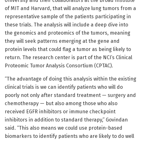
University and their collaborators at the Broad Institute
of MIT and Harvard, that will analyze lung tumors from a
representative sample of the patients participating in
these trials. The analysis will include a deep dive into
the genomics and proteomics of the tumors, meaning
they will seek patterns emerging at the gene and
protein levels that could flag a tumor as being likely to
return. The research center is part of the NCI’s Clinical
Proteomic Tumor Analysis Consortium (CPTAC).
“The advantage of doing this analysis within the existing
clinical trials is we can identify patients who will do
poorly not only after standard treatment — surgery and
chemotherapy — but also among those who also
received EGFR inhibitors or immune checkpoint
inhibitors in addition to standard therapy,” Govindan
said. “This also means we could use protein-based
biomarkers to identify patients who are likely to do well