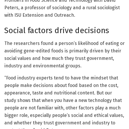
Frontiers in Food Science and Technology with David
Peters, a professor of sociology and a rural sociologist
with ISU Extension and Outreach.
Social factors drive decisions
The researchers found a person’s likelihood of eating or
avoiding gene-edited foods is primarily driven by their
social values and how much they trust government,
industry and environmental groups.
“Food industry experts tend to have the mindset that
people make decisions about food based on the cost,
appearance, taste and nutritional content. But our
study shows that when you have a new technology that
people are not familiar with, other factors play a much
bigger role, especially people’s social and ethical values,
and whether they trust government and industry to