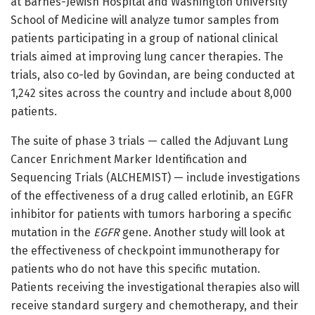
at Barnes-Jewish Hospital and Washington University
School of Medicine will analyze tumor samples from
patients participating in a group of national clinical
trials aimed at improving lung cancer therapies. The
trials, also co-led by Govindan, are being conducted at
1,242 sites across the country and include about 8,000
patients.
The suite of phase 3 trials — called the Adjuvant Lung
Cancer Enrichment Marker Identification and
Sequencing Trials (ALCHEMIST) — include investigations
of the effectiveness of a drug called erlotinib, an EGFR
inhibitor for patients with tumors harboring a specific
mutation in the
EGFR
gene. Another study will look at
the effectiveness of checkpoint immunotherapy for
patients who do not have this specific mutation.
Patients receiving the investigational therapies also will
receive standard surgery and chemotherapy, and their