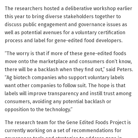
The researchers hosted a deliberative workshop earlier
this year to bring diverse stakeholders together to
discuss public engagement and governance issues as
well as potential avenues for a voluntary certification
process and label for gene-edited food developers.
“The worry is that if more of these gene-edited foods
move onto the marketplace and consumers don’t know,
there will be a backlash when they find out,” said Peters.
“Ag biotech companies who support voluntary labels
want other companies to follow suit. The hope is that
labels will improve transparency and instill trust among
consumers, avoiding any potential backlash or
opposition to the technology.”
The research team for the Gene Edited Foods Project is
currently working on a set of recommendations for