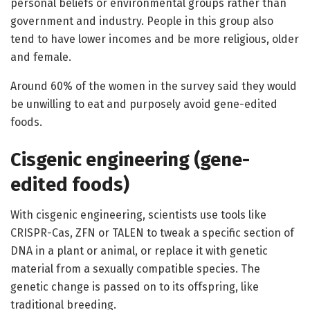
personal beliefs or environmental groups rather than
government and industry. People in this group also
tend to have lower incomes and be more religious, older
and female.
Around 60% of the women in the survey said they would
be unwilling to eat and purposely avoid gene-edited
foods.
Cisgenic engineering (gene-
edited foods)
With cisgenic engineering, scientists use tools like
CRISPR-Cas, ZFN or TALEN to tweak a specific section of
DNA in a plant or animal, or replace it with genetic
material from a sexually compatible species. The
genetic change is passed on to its offspring, like
traditional breeding.