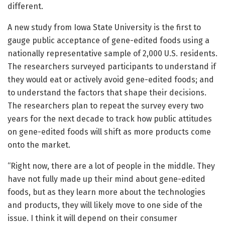
different.
A new study from Iowa State University is the first to
gauge public acceptance of gene-edited foods using a
nationally representative sample of 2,000 U.S. residents.
The researchers surveyed participants to understand if
they would eat or actively avoid gene-edited foods; and
to understand the factors that shape their decisions.
The researchers plan to repeat the survey every two
years for the next decade to track how public attitudes
on gene-edited foods will shift as more products come
onto the market.
“Right now, there are a lot of people in the middle. They
have not fully made up their mind about gene-edited
foods, but as they learn more about the technologies
and products, they will likely move to one side of the
issue. I think it will depend on their consumer