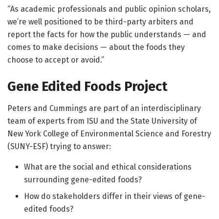
“As academic professionals and public opinion scholars,
we’re well positioned to be third-party arbiters and
report the facts for how the public understands — and
comes to make decisions — about the foods they
choose to accept or avoid.”
Gene Edited Foods Project
Peters and Cummings are part of an interdisciplinary
team of experts from ISU and the State University of
New York College of Environmental Science and Forestry
(SUNY-ESF) trying to answer:
What are the social and ethical considerations
surrounding gene-edited foods?
How do stakeholders differ in their views of gene-
edited foods?