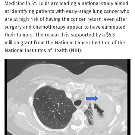
Medicine in St. Louis are leading a national study aimed
at identifying patients with early-stage lung cancer who
are at high risk of having the cancer return, even after
surgery and chemotherapy appear to have eliminated
their tumors. The research is supported by a $5.3
million grant from the National Cancer Institute of the
National Institutes of Health (NIH).