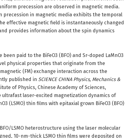
 uniform precession are observed in magnetic media.
on precession in magnetic media exhibits the temporal
e effective magnetic field is instantaneously changed
n and provides information about the spin dynamics
ve been paid to the BiFeO3 (BFO) and Sr-doped LaMnO3
vel physical properties that originate from the
magnetic (FM) exchange interaction across the
ntly published in
SCIENCE CHINA Physics, Mechanics &
titute of Physics, Chinese Academy of Sciences,
e ultrafast laser-excited magnetization dynamics of
O3 (LSMO) thin films with epitaxial grown BiFeO3 (BFO)
 BFO/LSMO heterostructure using the laser molecular
gned, 10-nm-thick LSMO thin films were deposited on