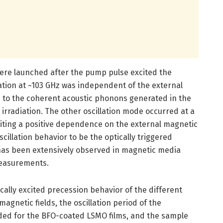
 were launched after the pump pulse excited the
ation at ~103 GHz was independent of the external
d to the coherent acoustic phonons generated in the
rradiation. The other oscillation mode occurred at a
biting a positive dependence on the external magnetic
scillation behavior to be the optically triggered
has been extensively observed in magnetic media
measurements.
ically excited precession behavior of the different
gnetic fields, the oscillation period of the
ed for the BFO-coated LSMO films, and the sample