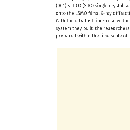
(001) SrTiO3 (STO) single crystal 
onto the LSMO films. X-ray diffract
With the ultrafast time-resolved
system they built, the researcher
prepared within the time scale of