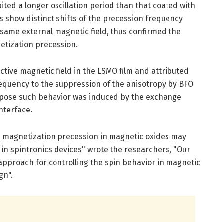
ted a longer oscillation period than that coated with
s show distinct shifts of the precession frequency
 same external magnetic field, thus confirmed the
etization precession.
tive magnetic field in the LSMO film and attributed
requency to the suppression of the anisotropy by BFO
uppose such behavior was induced by the exchange
nterface.
ed magnetization precession in magnetic oxides may
n in spintronics devices" wrote the researchers, "Our
approach for controlling the spin behavior in magnetic
gn".