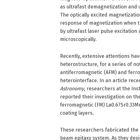
as ultrafast demagnetization and
The optically excited magnetizati
response of magnetization when th
by ultrafast laser pulse excitatio
microscopically.
Recently, extensive attentions ha
heterostructure, for a series of no
antiferromagnetic (AFM) and ferro
heterointerface. In an article rece
Astronomy
, researchers at the Ins
reported their investigation on th
ferromagnetic (FM) La0.67Sr0.33Mn
coating layers.
These researchers fabricated the
beam epitaxy system. As they desi