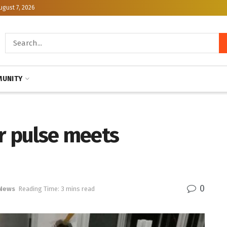
ugust 7, 2026
UNITY
r pulse meets
0
 News
Reading Time: 3 mins read