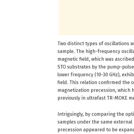
Two distinct types of oscillations
sample. The high-frequency oscill
magnetic field, which was ascribe
STO substrates by the pump-pulse i
lower frequency (10-30 GHz), exhi
field. This relation confirmed the o
magnetization precession, which 
previously in ultrafast TR-MOKE 
Intriguingly, by comparing the opt
samples under the same external ma
precession appeared to be expand