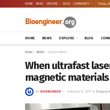
HOME
NEWS
EXPLORE
BLOG
COMMUNITY
Friday, A
HOME
NEWS
EXPLORE
BLOG
COMM
Home
NEWS
Science News
When ultrafast lase
magnetic materials
BY
BIOENGINEER
February 17, 2017
in
Science