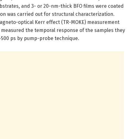
substrates, and 3- or 20-nm-thick BFO films were coated
ion was carried out for structural characterization.
 magneto-optical Kerr effect (TR-MOKE) measurement
s measured the temporal response of the samples they
 ~500 ps by pump-probe technique.