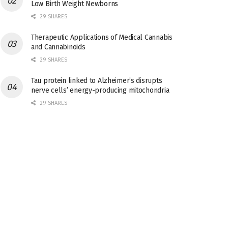
Low Birth Weight Newborns
29 SHARES
Therapeutic Applications of Medical Cannabis
and Cannabinoids
29 SHARES
Tau protein linked to Alzheimer’s disrupts
nerve cells’ energy-producing mitochondria
29 SHARES