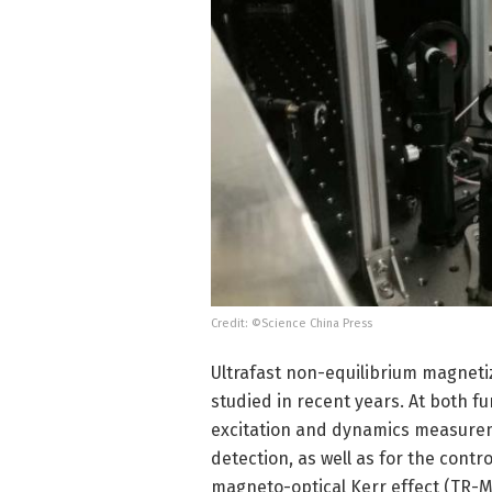
Credit: ©Science China Press
Ultrafast non-equilibrium magnetiz
studied in recent years. At both fu
excitation and dynamics measureme
detection, as well as for the cont
magneto-optical Kerr effect (TR-