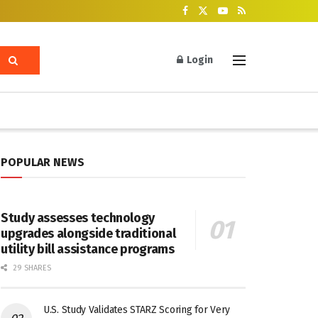
Login
POPULAR NEWS
Study assesses technology
upgrades alongside traditional
utility bill assistance programs
29 SHARES
U.S. Study Validates STARZ Scoring for Very