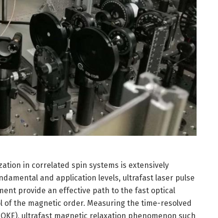
ation in correlated spin systems is extensively
ndamental and application levels, ultrafast laser pulse
nt provide an effective path to the fast optical
rol of the magnetic order. Measuring the time-resolved
MOKE), ultrafast magnetic relaxation phenomenon such