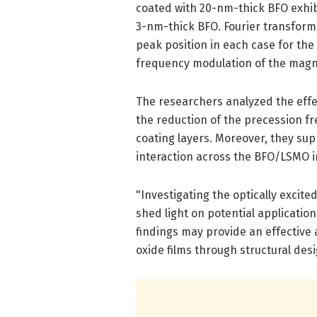
coated with 20-nm-thick BFO exhibi
3-nm-thick BFO. Fourier transform
peak position in each case for the
frequency modulation of the magn
The researchers analyzed the effec
the reduction of the precession f
coating layers. Moreover, they s
interaction across the BFO/LSMO i
"Investigating the optically excit
shed light on potential applicatio
findings may provide an effective 
oxide films through structural desi