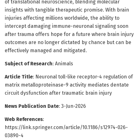
of translational neuroscience, blending molecular
insights with tangible therapeutic promise. With brain
injuries affecting millions worldwide, the ability to
intercept damaging immune-neuronal signaling soon
after trauma offers hope for a future where brain injury
outcomes are no longer dictated by chance but can be
effectively managed and mitigated.
Subject of Research
: Animals
Article Title
: Neuronal toll-like receptor-4 regulation of
matrix metalloproteinase-9 activity mediates dentate
circuit dysfunction after traumatic brain injury
News Publication Date
: 3-Jun-2026
Web References
:
https://link.springer.com/article/10.1186/s12974-026-
03890-4