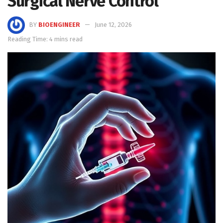
Surgical Nerve Control
BY
BIOENGINEER
June 12, 2026
Reading Time: 4 mins read