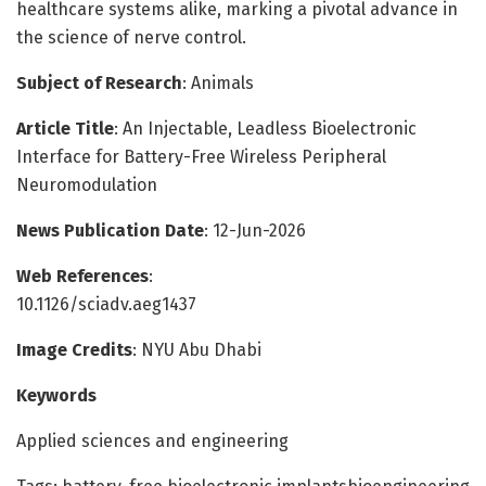
healthcare systems alike, marking a pivotal advance in
the science of nerve control.
Subject of Research
: Animals
Article Title
: An Injectable, Leadless Bioelectronic
Interface for Battery-Free Wireless Peripheral
Neuromodulation
News Publication Date
: 12-Jun-2026
Web References
:
10.1126/sciadv.aeg1437
Image Credits
: NYU Abu Dhabi
Keywords
Applied sciences and engineering