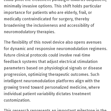
minimally invasive options. This shift holds particular
importance for patients who are elderly, frail, or
medically contraindicated for surgery, thereby
broadening the inclusiveness and accessibility of
neuromodulatory therapies.
The flexibility of this novel device also opens avenues
for dynamic and responsive neuromodulation regimens.
Future clinical protocols could involve real-time
feedback systems that adjust electrical stimulation
parameters based on physiological signals or disease
progression, optimizing therapeutic outcomes. Such
intelligent neuromodulation platforms align with the
growing trend toward personalized medicine, where
individual patient variability dictates treatment
customization.
This research represents an important milestone in the