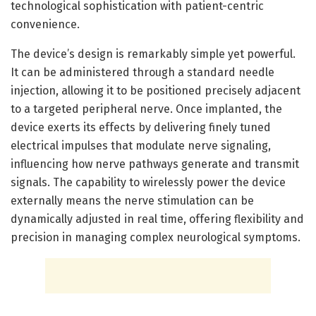
technological sophistication with patient-centric
convenience.
The device’s design is remarkably simple yet powerful.
It can be administered through a standard needle
injection, allowing it to be positioned precisely adjacent
to a targeted peripheral nerve. Once implanted, the
device exerts its effects by delivering finely tuned
electrical impulses that modulate nerve signaling,
influencing how nerve pathways generate and transmit
signals. The capability to wirelessly power the device
externally means the nerve stimulation can be
dynamically adjusted in real time, offering flexibility and
precision in managing complex neurological symptoms.