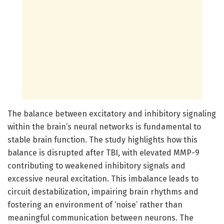
The balance between excitatory and inhibitory signaling
within the brain’s neural networks is fundamental to
stable brain function. The study highlights how this
balance is disrupted after TBI, with elevated MMP-9
contributing to weakened inhibitory signals and
excessive neural excitation. This imbalance leads to
circuit destabilization, impairing brain rhythms and
fostering an environment of ‘noise’ rather than
meaningful communication between neurons. The