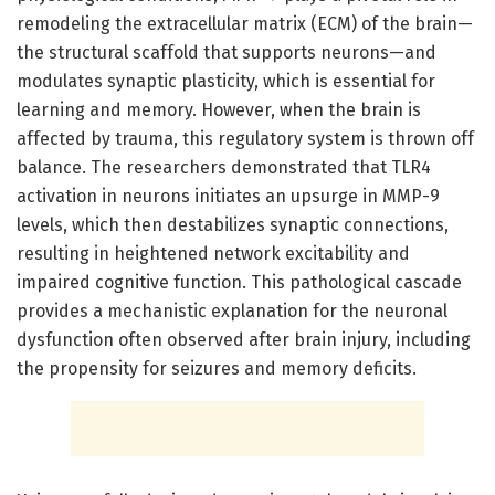
remodeling the extracellular matrix (ECM) of the brain—
the structural scaffold that supports neurons—and
modulates synaptic plasticity, which is essential for
learning and memory. However, when the brain is
affected by trauma, this regulatory system is thrown off
balance. The researchers demonstrated that TLR4
activation in neurons initiates an upsurge in MMP-9
levels, which then destabilizes synaptic connections,
resulting in heightened network excitability and
impaired cognitive function. This pathological cascade
provides a mechanistic explanation for the neuronal
dysfunction often observed after brain injury, including
the propensity for seizures and memory deficits.