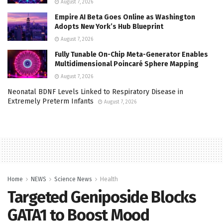
August 7, 2026
Empire AI Beta Goes Online as Washington
Adopts New York’s Hub Blueprint
August 7, 2026
Fully Tunable On-Chip Meta-Generator Enables
Multidimensional Poincaré Sphere Mapping
August 7, 2026
Neonatal BDNF Levels Linked to Respiratory Disease in
Extremely Preterm Infants
August 7, 2026
Home
NEWS
Science News
Health
Targeted Geniposide Blocks
GATA1 to Boost Mood