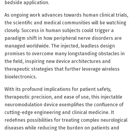
bedside application.
As ongoing work advances towards human clinical trials,
the scientific and medical communities will be watching
closely. Success in human subjects could trigger a
paradigm shift in how peripheral nerve disorders are
managed worldwide. The injected, leadless design
promises to overcome many longstanding obstacles in
the field, inspiring new device architectures and
therapeutic strategies that further leverage wireless
bioelectronics.
With its profound implications for patient safety,
therapeutic precision, and ease of use, this injectable
neuromodulation device exemplifies the confluence of
cutting-edge engineering and clinical medicine. It
redefines possibilities for treating complex neurological
diseases while reducing the burden on patients and