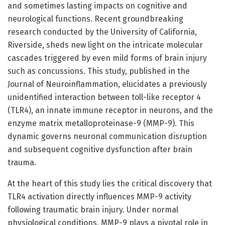
and sometimes lasting impacts on cognitive and
neurological functions. Recent groundbreaking
research conducted by the University of California,
Riverside, sheds new light on the intricate molecular
cascades triggered by even mild forms of brain injury
such as concussions. This study, published in the
Journal of Neuroinflammation, elucidates a previously
unidentified interaction between toll-like receptor 4
(TLR4), an innate immune receptor in neurons, and the
enzyme matrix metalloproteinase-9 (MMP-9). This
dynamic governs neuronal communication disruption
and subsequent cognitive dysfunction after brain
trauma.
At the heart of this study lies the critical discovery that
TLR4 activation directly influences MMP-9 activity
following traumatic brain injury. Under normal
physiological conditions, MMP-9 plays a pivotal role in