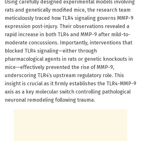
Using carefully designed experimental models involving
rats and genetically modified mice, the research team
meticulously traced how TLR4 signaling governs MMP-9
expression post-injury. Their observations revealed a
rapid increase in both TLR4 and MMP-9 after mild-to-
moderate concussions. Importantly, interventions that
blocked TLR4 signaling—either through
pharmacological agents in rats or genetic knockouts in
mice—effectively prevented the rise of MMP-9,
underscoring TLR4’s upstream regulatory role. This
insight is crucial as it firmly establishes the TLR4-MMP-9
axis as a key molecular switch controlling pathological
neuronal remodeling following trauma.