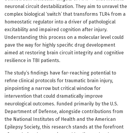
neuronal circuit destabilization. They aim to unravel the
complex biological ‘switch’ that transforms TLR4 from a
homeostatic regulator into a driver of pathological
excitability and impaired cognition after injury.
Understanding this process on a molecular level could
pave the way for highly specific drug development
aimed at restoring brain circuit integrity and cognitive
resilience in TBI patients.
The study’s findings have far-reaching potential to
refine clinical protocols for traumatic brain injury,
pinpointing a narrow but critical window for
intervention that could dramatically improve
neurological outcomes. Funded primarily by the U.S.
Department of Defense, alongside contributions from
the National Institutes of Health and the American
Epilepsy Society, this research stands at the forefront