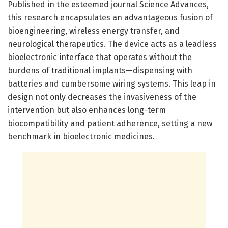
Published in the esteemed journal Science Advances,
this research encapsulates an advantageous fusion of
bioengineering, wireless energy transfer, and
neurological therapeutics. The device acts as a leadless
bioelectronic interface that operates without the
burdens of traditional implants—dispensing with
batteries and cumbersome wiring systems. This leap in
design not only decreases the invasiveness of the
intervention but also enhances long-term
biocompatibility and patient adherence, setting a new
benchmark in bioelectronic medicines.