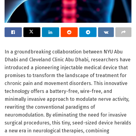
In a groundbreaking collaboration between NYU Abu
Dhabi and Cleveland Clinic Abu Dhabi, researchers have
introduced a pioneering injectable medical device that
promises to transform the landscape of treatment for
chronic pain and movement disorders. This innovative
technology offers a battery-free, wire-free, and
minimally invasive approach to modulate nerve activity,
rewriting the conventional paradigms of
neuromodulation. By eliminating the need for invasive
surgical procedures, this tiny, seed-sized device heralds
a new era in neurological therapies, combining