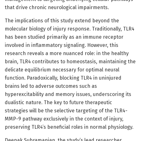
that drive chronic neurological impairments.
The implications of this study extend beyond the
molecular biology of injury response. Traditionally, TLR4
has been studied primarily as an immune receptor
involved in inflammatory signaling. However, this
research reveals a more nuanced role: in the healthy
brain, TLR4 contributes to homeostasis, maintaining the
delicate equilibrium necessary for optimal neural
function. Paradoxically, blocking TLR4 in uninjured
brains led to adverse outcomes such as
hyperexcitability and memory issues, underscoring its
dualistic nature. The key to future therapeutic
strategies will be the selective targeting of the TLR4-
MMP-9 pathway exclusively in the context of injury,
preserving TLR4’s beneficial roles in normal physiology.
Deepak Subramanian, the study’s lead researcher,