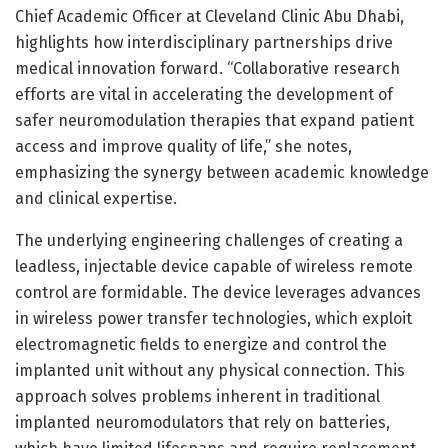
Chief Academic Officer at Cleveland Clinic Abu Dhabi,
highlights how interdisciplinary partnerships drive
medical innovation forward. “Collaborative research
efforts are vital in accelerating the development of
safer neuromodulation therapies that expand patient
access and improve quality of life,” she notes,
emphasizing the synergy between academic knowledge
and clinical expertise.
The underlying engineering challenges of creating a
leadless, injectable device capable of wireless remote
control are formidable. The device leverages advances
in wireless power transfer technologies, which exploit
electromagnetic fields to energize and control the
implanted unit without any physical connection. This
approach solves problems inherent in traditional
implanted neuromodulators that rely on batteries,