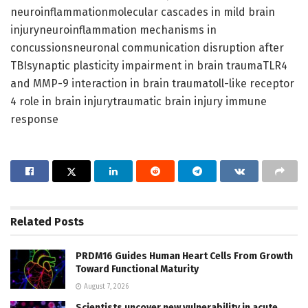
neuroinflammationmolecular cascades in mild brain
injuryneuroinflammation mechanisms in
concussionsneuronal communication disruption after
TBIsynaptic plasticity impairment in brain traumaTLR4
and MMP-9 interaction in brain traumatoll-like receptor
4 role in brain injurytraumatic brain injury immune
response
Related
Posts
PRDM16 Guides Human Heart Cells From Growth
Toward Functional Maturity
August 7, 2026
Scientists uncover new vulnerability in acute