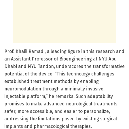
Prof. Khalil Ramadi, a leading figure in this research and
an Assistant Professor of Bioengineering at NYU Abu
Dhabi and NYU Tandon, underscores the transformative
potential of the device. “This technology challenges
established treatment methods by enabling
neuromodulation through a minimally invasive,
injectable platform,” he remarks. Such adaptability
promises to make advanced neurological treatments
safer, more accessible, and easier to personalize,
addressing the limitations posed by existing surgical
implants and pharmacological therapies.