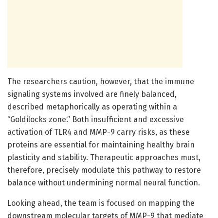
The researchers caution, however, that the immune
signaling systems involved are finely balanced,
described metaphorically as operating within a
“Goldilocks zone.” Both insufficient and excessive
activation of TLR4 and MMP-9 carry risks, as these
proteins are essential for maintaining healthy brain
plasticity and stability. Therapeutic approaches must,
therefore, precisely modulate this pathway to restore
balance without undermining normal neural function.
Looking ahead, the team is focused on mapping the
downstream molecular targets of MMP-9 that mediate