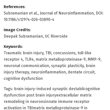
References
:
Subramanian et al., Journal of Neuroinflammation, DOI:
10.1186/s12974-026-03890-4
Image Credits
:
Deepak Subramanian, UC Riverside
Keywords
:
Traumatic brain injury, TBI, concussions, toll-like
receptor 4, TLR4, matrix metalloproteinase-9, MMP-9,
neuronal communication, synaptic plasticity, brain
injury therapy, neuroinflammation, dentate circuit,
cognitive dysfunction
Tags: brain injury-induced synaptic destabilcognitive
dysfunction post brain injuryextracellular matrix
remodeling in neuronsinnate immune receptor
activation in TBImatrix metalloproteinase-9 in