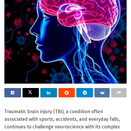
Traumatic brain injury (TBI), a condition often
associated with sports, accidents, and everyday falls,
continues to challenge neuroscience with its complex