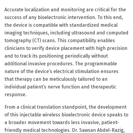
Accurate localization and monitoring are critical for the
success of any bioelectronic intervention. To this end,
the device is compatible with standardized medical
imaging techniques, including ultrasound and computed
tomography (CT) scans. This compatibility enables
clinicians to verify device placement with high precision
and to track its positioning periodically without
additional invasive procedures. The programmable
nature of the device’s electrical stimulation ensures
that therapy can be meticulously tailored to an
individual patient’s nerve function and therapeutic
response.
From a clinical translation standpoint, the development
of this injectable wireless bioelectronic device speaks to
a broader movement towards less invasive, patient-
friendly medical technologies. Dr. Sawsan Abdel-Razig,