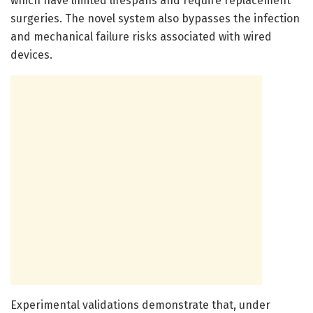
which have limited lifespans and require replacement
surgeries. The novel system also bypasses the infection
and mechanical failure risks associated with wired
devices.
Experimental validations demonstrate that, under