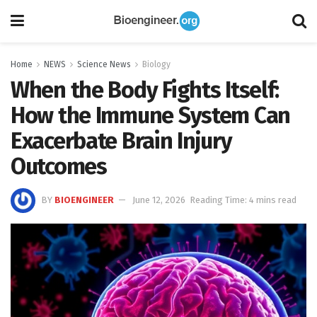
Home
NEWS
Science News
Biology
When the Body Fights Itself:
How the Immune System Can
Exacerbate Brain Injury
Outcomes
BY
BIOENGINEER
June 12, 2026
Reading Time: 4 mins read