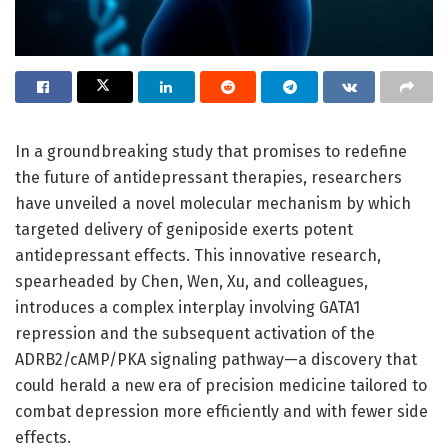
In a groundbreaking study that promises to redefine
the future of antidepressant therapies, researchers
have unveiled a novel molecular mechanism by which
targeted delivery of geniposide exerts potent
antidepressant effects. This innovative research,
spearheaded by Chen, Wen, Xu, and colleagues,
introduces a complex interplay involving GATA1
repression and the subsequent activation of the
ADRB2/cAMP/PKA signaling pathway—a discovery that
could herald a new era of precision medicine tailored to
combat depression more efficiently and with fewer side
effects.