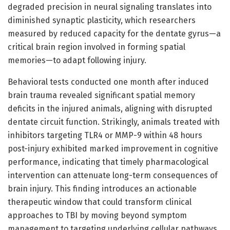
degraded precision in neural signaling translates into
diminished synaptic plasticity, which researchers
measured by reduced capacity for the dentate gyrus—a
critical brain region involved in forming spatial
memories—to adapt following injury.
Behavioral tests conducted one month after induced
brain trauma revealed significant spatial memory
deficits in the injured animals, aligning with disrupted
dentate circuit function. Strikingly, animals treated with
inhibitors targeting TLR4 or MMP-9 within 48 hours
post-injury exhibited marked improvement in cognitive
performance, indicating that timely pharmacological
intervention can attenuate long-term consequences of
brain injury. This finding introduces an actionable
therapeutic window that could transform clinical
approaches to TBI by moving beyond symptom
management to targeting underlying cellular pathways