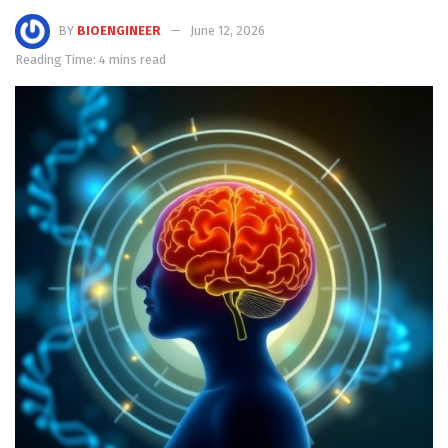
BY
BIOENGINEER
June 12, 2026
Reading Time: 4 mins read