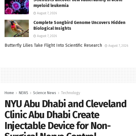
myeloid leukemia
August 7, 2026
Complete Songbird Genome Uncovers Hidden
Biological Insights
August 7, 2026
Butterfly Lilies Take Flight Into Scientific Research
August 7, 2026
Home
NEWS
Science News
Technology
NYU Abu Dhabi and Cleveland
Clinic Abu Dhabi Create
Injectable Device for Non-