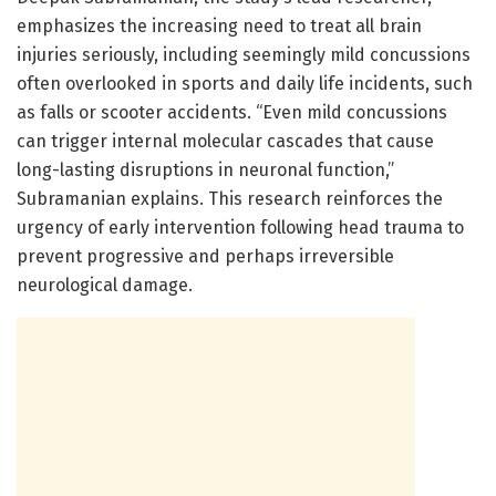
emphasizes the increasing need to treat all brain
injuries seriously, including seemingly mild concussions
often overlooked in sports and daily life incidents, such
as falls or scooter accidents. “Even mild concussions
can trigger internal molecular cascades that cause
long-lasting disruptions in neuronal function,”
Subramanian explains. This research reinforces the
urgency of early intervention following head trauma to
prevent progressive and perhaps irreversible
neurological damage.