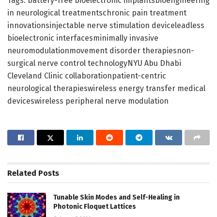
Tags: battery-free bioelectronic implantsbioengineering
in neurological treatmentschronic pain treatment
innovationsinjectable nerve stimulation deviceleadless
bioelectronic interfacesminimally invasive
neuromodulationmovement disorder therapiesnon-
surgical nerve control technologyNYU Abu Dhabi
Cleveland Clinic collaborationpatient-centric
neurological therapieswireless energy transfer medical
deviceswireless peripheral nerve modulation
Related
Posts
Tunable Skin Modes and Self-Healing in
Photonic Floquet Lattices