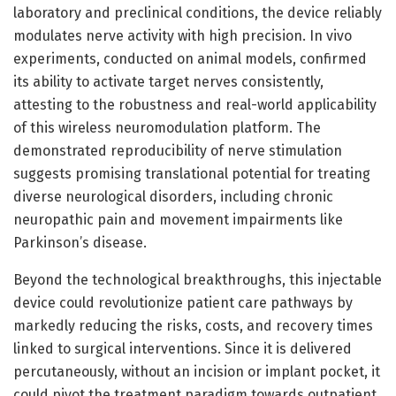
laboratory and preclinical conditions, the device reliably
modulates nerve activity with high precision. In vivo
experiments, conducted on animal models, confirmed
its ability to activate target nerves consistently,
attesting to the robustness and real-world applicability
of this wireless neuromodulation platform. The
demonstrated reproducibility of nerve stimulation
suggests promising translational potential for treating
diverse neurological disorders, including chronic
neuropathic pain and movement impairments like
Parkinson’s disease.
Beyond the technological breakthroughs, this injectable
device could revolutionize patient care pathways by
markedly reducing the risks, costs, and recovery times
linked to surgical interventions. Since it is delivered
percutaneously, without an incision or implant pocket, it
could pivot the treatment paradigm towards outpatient,