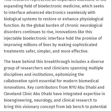
expanding field of bioelectronic medicine, which seeks
to interface advanced electronics seamlessly with
biological systems to restore or enhance physiological
function. As the global burden of chronic neurological
disorders continues to rise, innovations like this
injectable bioelectronic interface hold the promise of
improving millions of lives by making sophisticated
treatments safer, simpler, and more effective.
The team behind this breakthrough includes a diverse
group of researchers and clinicians spanning multiple
disciplines and institutions, epitomizing the
collaborative spirit essential for modern biomedical
innovations. Key contributors from NYU Abu Dhabi and
Cleveland Clinic Abu Dhabi have integrated expertise in
bioengineering, neurology, and clinical research to
bring this visionary concept from lab bench to potential