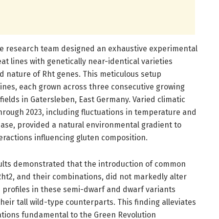
the research team designed an exhaustive experimental
t lines with genetically near-identical varieties
nd nature of Rht genes. This meticulous setup
ines, each grown across three consecutive growing
fields in Gatersleben, East Germany. Varied climatic
hrough 2023, including fluctuations in temperature and
phase, provided a natural environmental gradient to
ractions influencing gluten composition.
ults demonstrated that the introduction of common
ht2, and their combinations, did not markedly alter
 profiles in these semi-dwarf and dwarf variants
eir tall wild-type counterparts. This finding alleviates
ations fundamental to the Green Revolution