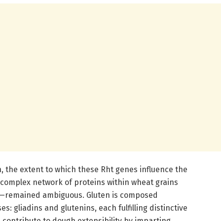
, the extent to which these Rht genes influence the
complex network of proteins within wheat grains
s—remained ambiguous. Gluten is composed
s: gliadins and glutenins, each fulfilling distinctive
 contribute to dough extensibility by imparting