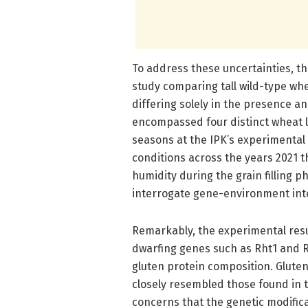
To address these uncertainties, 
study comparing tall wild-type whea
differing solely in the presence a
encompassed four distinct wheat l
seasons at the IPK’s experimental 
conditions across the years 2021 t
humidity during the grain filling 
interrogate gene-environment inte
Remarkably, the experimental res
dwarfing genes such as Rht1 and R
gluten protein composition. Gluten
closely resembled those found in th
concerns that the genetic modific