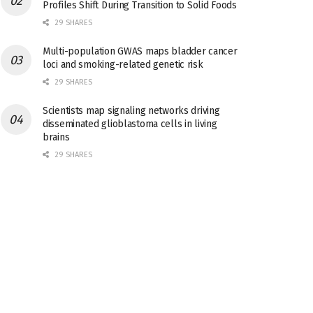
Profiles Shift During Transition to Solid Foods
29 SHARES
Multi-population GWAS maps bladder cancer
loci and smoking-related genetic risk
29 SHARES
Scientists map signaling networks driving
disseminated glioblastoma cells in living
brains
29 SHARES