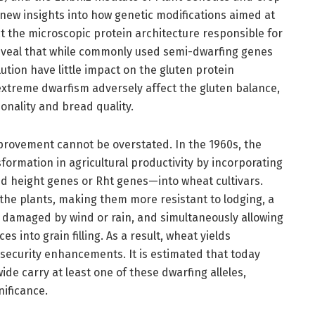
new insights into how genetic modifications aimed at
t the microscopic protein architecture responsible for
 reveal that while commonly used semi-dwarfing genes
tion have little impact on the gluten protein
xtreme dwarfism adversely affect the gluten balance,
onality and bread quality.
mprovement cannot be overstated. In the 1960s, the
formation in agricultural productivity by incorporating
height genes or Rht genes—into wheat cultivars.
the plants, making them more resistant to lodging, a
damaged by wind or rain, and simultaneously allowing
s into grain filling. As a result, wheat yields
 security enhancements. It is estimated that today
de carry at least one of these dwarfing alleles,
nificance.