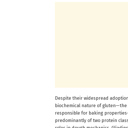
Despite their widespread adoption
biochemical nature of gluten—the 
responsible for baking propertie
predominantly of two protein classe
roles in dough mechanics. Gliadins