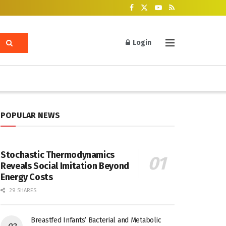
Login
POPULAR NEWS
Stochastic Thermodynamics
Reveals Social Imitation Beyond
Energy Costs
29 SHARES
Breastfed Infants’ Bacterial and Metabolic