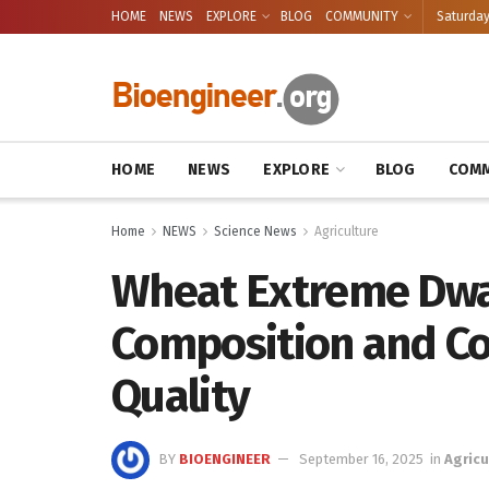
HOME
NEWS
EXPLORE
BLOG
COMMUNITY
Saturday
HOME
NEWS
EXPLORE
BLOG
COMM
Home
NEWS
Science News
Agriculture
Wheat Extreme Dwa
Composition and C
Quality
BY
BIOENGINEER
September 16, 2025
in
Agricu