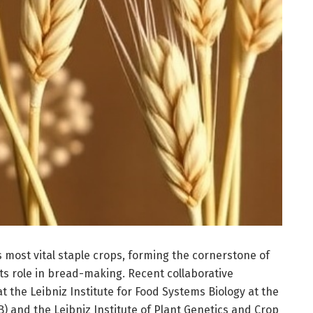
 most vital staple crops, forming the cornerstone of
its role in bread-making. Recent collaborative
t the Leibniz Institute for Food Systems Biology at the
B) and the Leibniz Institute of Plant Genetics and Crop