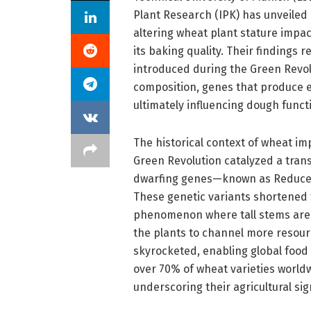
Plant Research (IPK) has unveiled 
altering wheat plant stature impac
its baking quality. Their findings
introduced during the Green Revolu
composition, genes that produce e
ultimately influencing dough functi
The historical context of wheat i
Green Revolution catalyzed a trans
dwarfing genes—known as Reduced 
These genetic variants shortened 
phenomenon where tall stems are 
the plants to channel more resource
skyrocketed, enabling global food
over 70% of wheat varieties worldwi
underscoring their agricultural sig