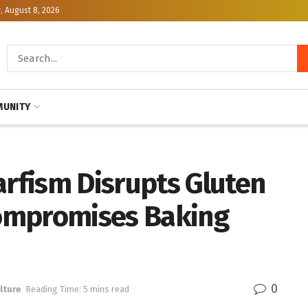
, August 8, 2026
UNITY
rfism Disrupts Gluten
ompromises Baking
0
lture
Reading Time: 5 mins read