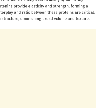
utenins provide elasticity and strength, forming a
terplay and ratio between these proteins are critical;
structure, diminishing bread volume and texture.