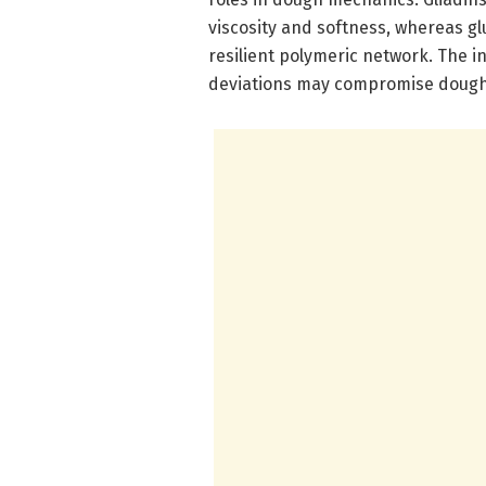
viscosity and softness, whereas gl
resilient polymeric network. The in
deviations may compromise dough 