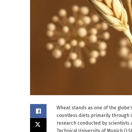
Wheat stands as one of the globe’s
countless diets primarily through 
research conducted by scientists a
Technical University of Munich (LS