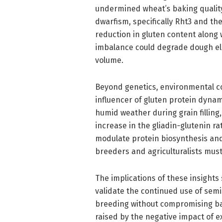
undermined wheat’s baking quality.
dwarfism, specifically Rht3 and th
reduction in gluten content along 
imbalance could degrade dough ela
volume.
Beyond genetics, environmental 
influencer of gluten protein dyna
humid weather during grain filling
increase in the gliadin-glutenin rat
modulate protein biosynthesis and
breeders and agriculturalists must
The implications of these insights 
validate the continued use of se
breeding without compromising ba
raised by the negative impact of ex