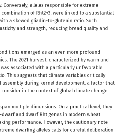
 Conversely, alleles responsible for extreme
e combination of Rht2+3, were linked to a substantial
with a skewed gliadin-to-glutenin ratio. Such
sticity and strength, reducing bread quality and
conditions emerged as an even more profound
mics. The 2021 harvest, characterized by warm and
, was associated with a particularly unfavorable
io. This suggests that climate variables critically
 assembly during kernel development, a factor that
 consider in the context of global climate change.
span multiple dimensions. On a practical level, they
mi-dwarf and dwarf Rht genes in modern wheat
king performance. However, the cautionary note
treme dwarfing alleles calls for careful deliberation