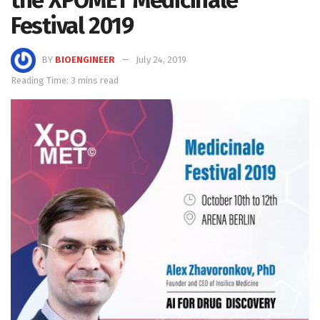
the XPOMET Medicinale
Festival 2019
BY
BIOENGINEER
July 24, 2019
Reading Time: 3 mins read