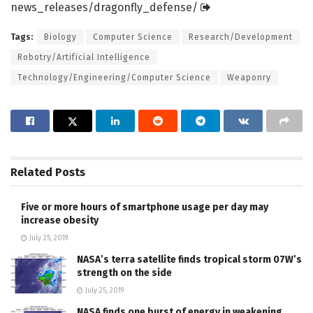
news_releases/
dragonfly_defense/
Tags:
Biology
Computer Science
Research/Development
Robotry/Artificial Intelligence
Technology/Engineering/Computer Science
Weaponry
Related
Posts
Five or more hours of smartphone usage per day may
increase obesity
July 25, 2019
NASA’s terra satellite finds tropical storm 07W’s
strength on the side
July 25, 2019
NASA finds one burst of energy in weakening