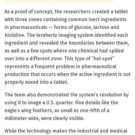
As a proof of concept, the researchers created a tablet
with three zones containing common inert ingredients
in pharmaceuticals — forms of glucose, lactose and
histidine. The terahertz imaging system identified each
ingredient and revealed the boundaries between them,
as well as a few spots where one chemical had spilled
over into a different zone. This type of “hot spot”
represents a frequent problem in pharmaceutical
production that occurs when the active ingredient is not
properly mixed into a tablet.
The team also demonstrated the system’s resolution by
using it to image a U.S. quarter. Fine details like the
eagle’s wing feathers, as small as one-fifth of a
millimeter wide, were clearly visible.
While the technology makes the industrial and medical