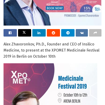
Alex Zhavoronkov, Ph.D., Founder and CEO of Insilico
Medicine, to present at the XPOMET Medicinale Festival
2019 in Berlin on October 10th