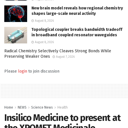
New brain model reveals how regional chemistry
shapes large-scale neural activity
August 8, 2026
Topological coupler breaks bandwidth tradeoff
in broadband coupled resonator waveguides
August 8, 2026
Radical Chemistry Selectively Cleaves Strong Bonds While
Preserving Weaker Ones
August 7, 2026
Please
login
to join discussion
Home
NEWS
Science News
Health
Insilico Medicine to present at