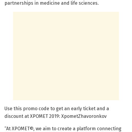
partnerships in medicine and life sciences.
Use this promo code to get an early ticket and a
discount at XPOMET 2019: XpometZhavoronkov
“At XPOMET©, we aim to create a platform connecting