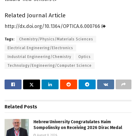
Related Journal Article
http://dx.
doi.
org/
10.
1364/
OPTICA.
6.
000766
Tags:
Chemistry/Physics/Materials Sciences
Electrical Engineering/Electronics
Industrial Engineering/Chemistry
Optics
Technology/Engineering/Computer Science
Related
Posts
Hebrew University Congratulates Haim
Sompolinsky on Receiving 2026 Dirac Medal
August 8, 2026