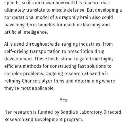
speeds, so it’s unknown how well this research will
ultimately translate to missile defense. But developing a
computational model of a dragonfly brain also could
have long-term benefits for machine learning and
artificial intelligence.
AI is used throughout wide-ranging industries, from
self-driving transportation to prescription drug
development. These fields stand to gain from highly
efficient methods for constructing fast solutions to
complex problems. Ongoing research at Sandia is
refining Chance’s algorithms and determining where
they’re most applicable.
###
Her research is funded by Sandia’s Laboratory Directed
Research and Development program.