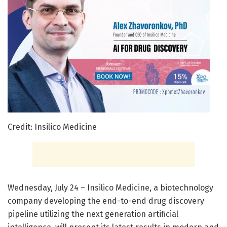
Credit: Insilico Medicine
Wednesday, July 24 – Insilico Medicine, a biotechnology
company developing the end-to-end drug discovery
pipeline utilizing the next generation artificial