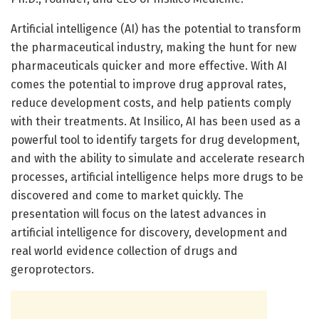
Artificial intelligence (AI) has the potential to transform
the pharmaceutical industry, making the hunt for new
pharmaceuticals quicker and more effective. With AI
comes the potential to improve drug approval rates,
reduce development costs, and help patients comply
with their treatments. At Insilico, AI has been used as a
powerful tool to identify targets for drug development,
and with the ability to simulate and accelerate research
processes, artificial intelligence helps more drugs to be
discovered and come to market quickly. The
presentation will focus on the latest advances in
artificial intelligence for discovery, development and
real world evidence collection of drugs and
geroprotectors.