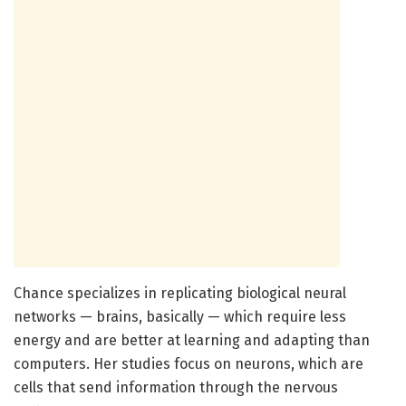
Chance specializes in replicating biological neural
networks — brains, basically — which require less
energy and are better at learning and adapting than
computers. Her studies focus on neurons, which are
cells that send information through the nervous