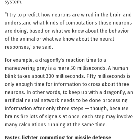
system.
“I try to predict how neurons are wired in the brain and
understand what kinds of computations those neurons
are doing, based on what we know about the behavior
of the animal or what we know about the neural
responses,” she said.
For example, a dragonfly’s reaction time to a
maneuvering prey is a mere 50 milliseconds. A human
blink takes about 300 milliseconds. Fifty milliseconds is
only enough time for information to cross about three
neurons. In other words, to keep up with a dragonfly, an
artificial neural network needs to be done processing
information after only three steps — though, because
brains fire lots of signals at once, each step may involve
many calculations running at the same time.
Faster, lighter computing for missile defense