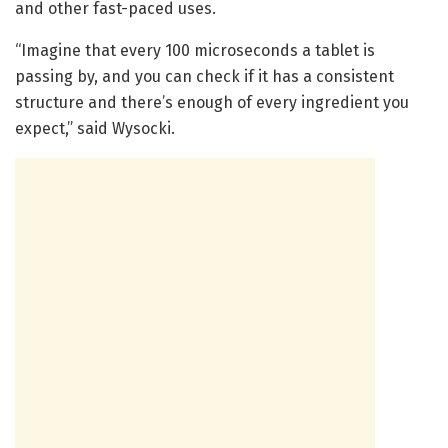
and other fast-paced uses.
“Imagine that every 100 microseconds a tablet is
passing by, and you can check if it has a consistent
structure and there’s enough of every ingredient you
expect,” said Wysocki.