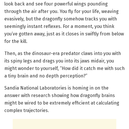
look back and see four powerful wings pounding
through the air after you. You fly for your life, weaving
evasively, but the dragonfly somehow tracks you with
seemingly instant reflexes. For a moment, you think
you’ve gotten away, just as it closes in swiftly from below
for the kill.
Then, as the dinosaur-era predator claws into you with
its spiny legs and drags you into its jaws midair, you
might wonder to yourself, “How did it catch me with such
a tiny brain and no depth perception?”
Sandia National Laboratories is homing in on the
answer with research showing how dragonfly brains
might be wired to be extremely efficient at calculating
complex trajectories.