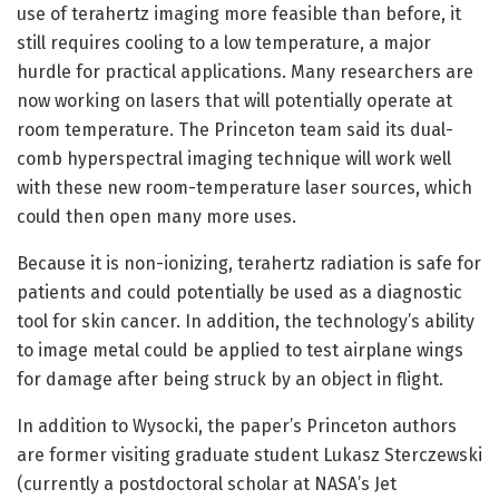
use of terahertz imaging more feasible than before, it
still requires cooling to a low temperature, a major
hurdle for practical applications. Many researchers are
now working on lasers that will potentially operate at
room temperature. The Princeton team said its dual-
comb hyperspectral imaging technique will work well
with these new room-temperature laser sources, which
could then open many more uses.
Because it is non-ionizing, terahertz radiation is safe for
patients and could potentially be used as a diagnostic
tool for skin cancer. In addition, the technology’s ability
to image metal could be applied to test airplane wings
for damage after being struck by an object in flight.
In addition to Wysocki, the paper’s Princeton authors
are former visiting graduate student Lukasz Sterczewski
(currently a postdoctoral scholar at NASA’s Jet