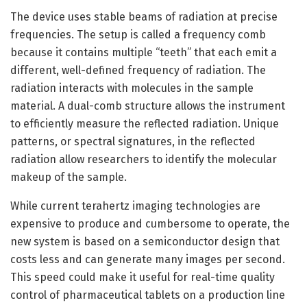
The device uses stable beams of radiation at precise
frequencies. The setup is called a frequency comb
because it contains multiple “teeth” that each emit a
different, well-defined frequency of radiation. The
radiation interacts with molecules in the sample
material. A dual-comb structure allows the instrument
to efficiently measure the reflected radiation. Unique
patterns, or spectral signatures, in the reflected
radiation allow researchers to identify the molecular
makeup of the sample.
While current terahertz imaging technologies are
expensive to produce and cumbersome to operate, the
new system is based on a semiconductor design that
costs less and can generate many images per second.
This speed could make it useful for real-time quality
control of pharmaceutical tablets on a production line