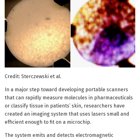
Credit: Sterczewski et al.
In a major step toward developing portable scanners
that can rapidly measure molecules in pharmaceuticals
or classify tissue in patients’ skin, researchers have
created an imaging system that uses lasers small and
efficient enough to fit on a microchip.
The system emits and detects electromagnetic