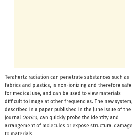
Terahertz radiation can penetrate substances such as
fabrics and plastics, is non-ionizing and therefore safe
for medical use, and can be used to view materials
difficult to image at other frequencies. The new system,
described in a paper published in the June issue of the
journal
Optica
, can quickly probe the identity and
arrangement of molecules or expose structural damage
to materials.