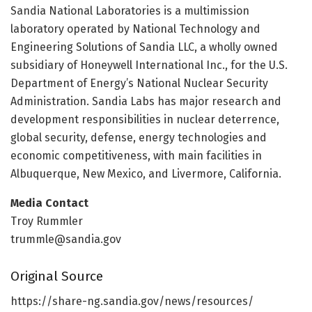
Sandia National Laboratories is a multimission
laboratory operated by National Technology and
Engineering Solutions of Sandia LLC, a wholly owned
subsidiary of Honeywell International Inc., for the U.S.
Department of Energy’s National Nuclear Security
Administration. Sandia Labs has major research and
development responsibilities in nuclear deterrence,
global security, defense, energy technologies and
economic competitiveness, with main facilities in
Albuquerque, New Mexico, and Livermore, California.
Media Contact
Troy Rummler
trummle@sandia.gov
Original Source
https:/
/
share-ng.
sandia.
gov/
news/
resources/