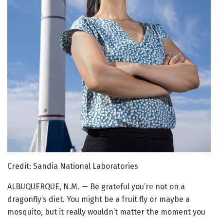
Credit: Sandia National Laboratories
ALBUQUERQUE, N.M. — Be grateful you’re not on a
dragonfly’s diet. You might be a fruit fly or maybe a
mosquito, but it really wouldn’t matter the moment you