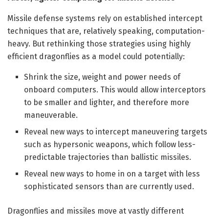
Missile defense systems rely on established intercept
techniques that are, relatively speaking, computation-
heavy. But rethinking those strategies using highly
efficient dragonflies as a model could potentially:
Shrink the size, weight and power needs of
onboard computers. This would allow interceptors
to be smaller and lighter, and therefore more
maneuverable.
Reveal new ways to intercept maneuvering targets
such as hypersonic weapons, which follow less-
predictable trajectories than ballistic missiles.
Reveal new ways to home in on a target with less
sophisticated sensors than are currently used.
Dragonflies and missiles move at vastly different