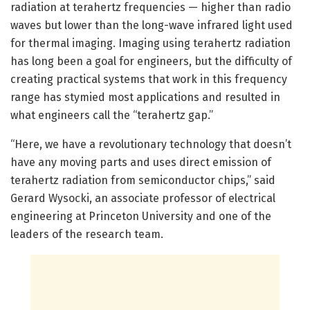
radiation at terahertz frequencies — higher than radio
waves but lower than the long-wave infrared light used
for thermal imaging. Imaging using terahertz radiation
has long been a goal for engineers, but the difficulty of
creating practical systems that work in this frequency
range has stymied most applications and resulted in
what engineers call the “terahertz gap.”
“Here, we have a revolutionary technology that doesn’t
have any moving parts and uses direct emission of
terahertz radiation from semiconductor chips,” said
Gerard Wysocki, an associate professor of electrical
engineering at Princeton University and one of the
leaders of the research team.