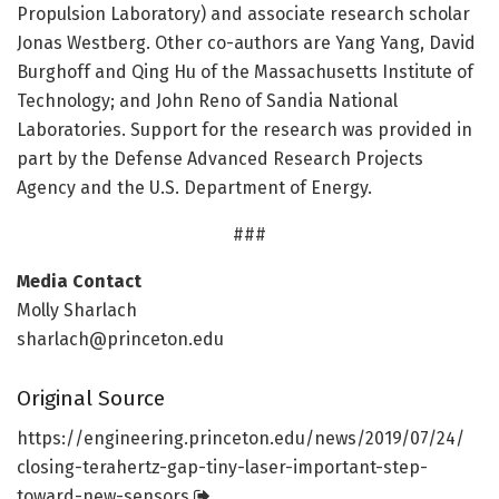
Propulsion Laboratory) and associate research scholar
Jonas Westberg. Other co-authors are Yang Yang, David
Burghoff and Qing Hu of the Massachusetts Institute of
Technology; and John Reno of Sandia National
Laboratories. Support for the research was provided in
part by the Defense Advanced Research Projects
Agency and the U.S. Department of Energy.
###
Media Contact
Molly Sharlach
sharlach@princeton.edu
Original Source
https:/
/
engineering.
princeton.
edu/
news/
2019/
07/
24/
closing-terahertz-gap-tiny-laser-important-step-
toward-new-sensors