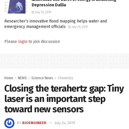
Depression Dalila
July 25, 2019
Researcher’s innovative flood mapping helps water and
emergency management officials
July 25, 2019
Please
login
to join discussion
Home
NEWS
Science News
Chemistry
Closing the terahertz gap: Tiny
laser is an important step
toward new sensors
BY
BIOENGINEER
July 24, 2019