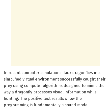
In recent computer simulations, faux dragonflies in a
simplified virtual environment successfully caught their
prey using computer algorithms designed to mimic the
way a dragonfly processes visual information while
hunting. The positive test results show the
programming is fundamentally a sound model.