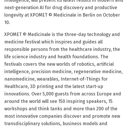
intelligence, will present its latest results in modern and
next-generation AI for drug discovery and productive
longevity at XPOMET © Medicinale in Berlin on October
10.
XPOMET © Medicinale is the three-day technology and
medicine festival which inspires and guides all
responsible persons from the healthcare industry, the
life science industry and health foundations. The
festivals covers the new worlds of robotics, artificial
intelligence, precision medicine, regenerative medicine,
nanomedicine, wearables, Internet-of-Things for
Healthcare, 3D printing and the latest start-up
innovations. Over 5,000 guests from across Europe and
around the world will see 150 inspiring speakers, 15
workshops and think tanks and more than 200 of the
most innovative companies discover and promote new
transdisciplinary solutions, business models and