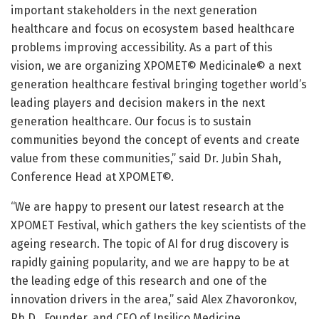
important stakeholders in the next generation
healthcare and focus on ecosystem based healthcare
problems improving accessibility. As a part of this
vision, we are organizing XPOMET© Medicinale© a next
generation healthcare festival bringing together world’s
leading players and decision makers in the next
generation healthcare. Our focus is to sustain
communities beyond the concept of events and create
value from these communities,” said Dr. Jubin Shah,
Conference Head at XPOMET©.
“We are happy to present our latest research at the
XPOMET Festival, which gathers the key scientists of the
ageing research. The topic of AI for drug discovery is
rapidly gaining popularity, and we are happy to be at
the leading edge of this research and one of the
innovation drivers in the area,” said Alex Zhavoronkov,
Ph.D., Founder, and CEO of Insilico Medicine.