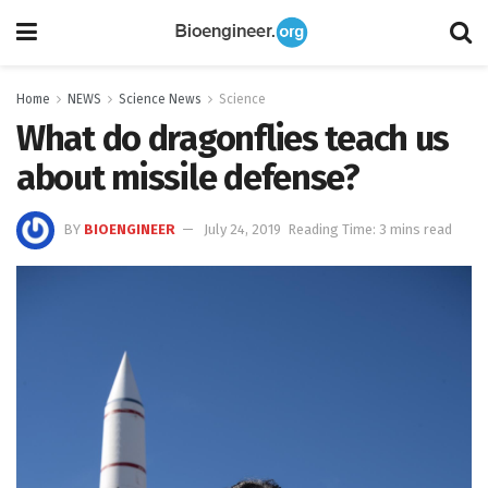
Home
NEWS
Science News
Science
What do dragonflies teach us
about missile defense?
BY
BIOENGINEER
July 24, 2019
Reading Time: 3 mins read