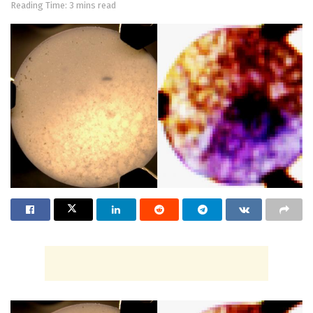
Reading Time: 3 mins read