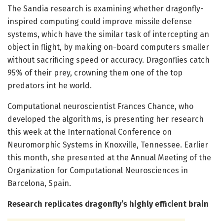
The Sandia research is examining whether dragonfly-
inspired computing could improve missile defense
systems, which have the similar task of intercepting an
object in flight, by making on-board computers smaller
without sacrificing speed or accuracy. Dragonflies catch
95% of their prey, crowning them one of the top
predators int he world.
Computational neuroscientist Frances Chance, who
developed the algorithms, is presenting her research
this week at the International Conference on
Neuromorphic Systems in Knoxville, Tennessee. Earlier
this month, she presented at the Annual Meeting of the
Organization for Computational Neurosciences in
Barcelona, Spain.
Research replicates dragonfly’s highly efficient brain