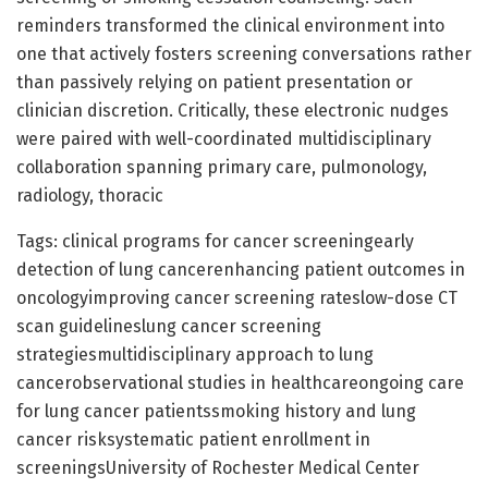
reminders transformed the clinical environment into
one that actively fosters screening conversations rather
than passively relying on patient presentation or
clinician discretion. Critically, these electronic nudges
were paired with well-coordinated multidisciplinary
collaboration spanning primary care, pulmonology,
radiology, thoracic
Tags: clinical programs for cancer screeningearly
detection of lung cancerenhancing patient outcomes in
oncologyimproving cancer screening rateslow-dose CT
scan guidelineslung cancer screening
strategiesmultidisciplinary approach to lung
cancerobservational studies in healthcareongoing care
for lung cancer patientssmoking history and lung
cancer risksystematic patient enrollment in
screeningsUniversity of Rochester Medical Center