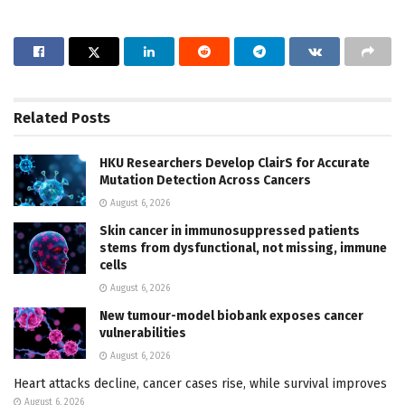
Related
Posts
HKU Researchers Develop ClairS for Accurate
Mutation Detection Across Cancers
August 6, 2026
Skin cancer in immunosuppressed patients
stems from dysfunctional, not missing, immune
cells
August 6, 2026
New tumour-model biobank exposes cancer
vulnerabilities
August 6, 2026
Heart attacks decline, cancer cases rise, while survival improves
August 6, 2026