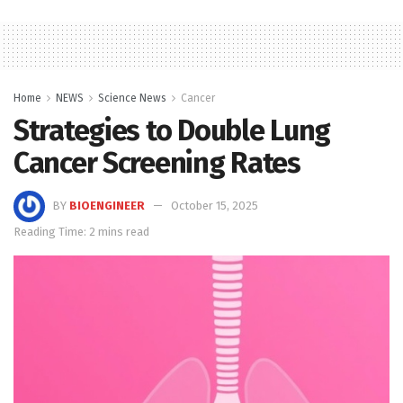
Home
NEWS
Science News
Cancer
Strategies to Double Lung
Cancer Screening Rates
BY
BIOENGINEER
October 15, 2025
Reading Time: 2 mins read