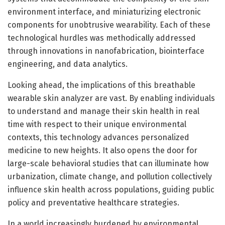
environment interface, and miniaturizing electronic
components for unobtrusive wearability. Each of these
technological hurdles was methodically addressed
through innovations in nanofabrication, biointerface
engineering, and data analytics.
Looking ahead, the implications of this breathable
wearable skin analyzer are vast. By enabling individuals
to understand and manage their skin health in real
time with respect to their unique environmental
contexts, this technology advances personalized
medicine to new heights. It also opens the door for
large-scale behavioral studies that can illuminate how
urbanization, climate change, and pollution collectively
influence skin health across populations, guiding public
policy and preventative healthcare strategies.
In a world increasingly burdened by environmental