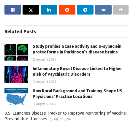
Related
Posts
Study profiles GCase activity and α-synuclein
proteoforms in Parkinson’s disease brains
August 6, 2026
Inflammatory Bowel Disease Linked to Higher
Risk of Psychiatric Disorders
August 6, 2026
How Rural Background and Training Shape US
Physicians’ Practice Locations
August 6, 2026
U.S. Launches Disease Tracker to Improve Monitoring of Vaccine-
Preventable Illnesses
August 6, 2026