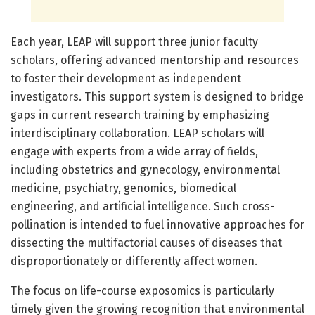
Each year, LEAP will support three junior faculty
scholars, offering advanced mentorship and resources
to foster their development as independent
investigators. This support system is designed to bridge
gaps in current research training by emphasizing
interdisciplinary collaboration. LEAP scholars will
engage with experts from a wide array of fields,
including obstetrics and gynecology, environmental
medicine, psychiatry, genomics, biomedical
engineering, and artificial intelligence. Such cross-
pollination is intended to fuel innovative approaches for
dissecting the multifactorial causes of diseases that
disproportionately or differently affect women.
The focus on life-course exposomics is particularly
timely given the growing recognition that environmental