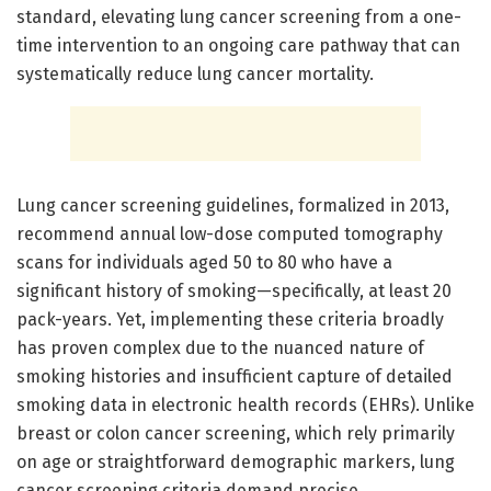
standard, elevating lung cancer screening from a one-
time intervention to an ongoing care pathway that can
systematically reduce lung cancer mortality.
Lung cancer screening guidelines, formalized in 2013,
recommend annual low-dose computed tomography
scans for individuals aged 50 to 80 who have a
significant history of smoking—specifically, at least 20
pack-years. Yet, implementing these criteria broadly
has proven complex due to the nuanced nature of
smoking histories and insufficient capture of detailed
smoking data in electronic health records (EHRs). Unlike
breast or colon cancer screening, which rely primarily
on age or straightforward demographic markers, lung
cancer screening criteria demand precise