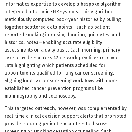
informatics expertise to develop a bespoke algorithm
integrated into their EHR systems. This algorithm
meticulously computed pack-year histories by pulling
together scattered data points—such as patient-
reported smoking intensity, duration, quit dates, and
historical notes—enabling accurate eligibility
assessments on a daily basis. Each morning, primary
care providers across 42 network practices received
lists highlighting which patients scheduled for
appointments qualified for lung cancer screening,
aligning lung cancer screening workflows with more
established cancer prevention programs like
mammography and colonoscopy.
This targeted outreach, however, was complemented by
real-time clinical decision support alerts that prompted
providers during patient encounters to discuss
screening or smoking cessation counseling. Such