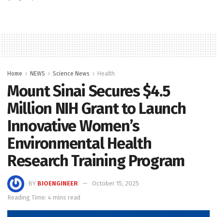
Home
NEWS
Science News
Health
Mount Sinai Secures $4.5
Million NIH Grant to Launch
Innovative Women’s
Environmental Health
Research Training Program
BY
BIOENGINEER
October 15, 2025
Reading Time: 4 mins read