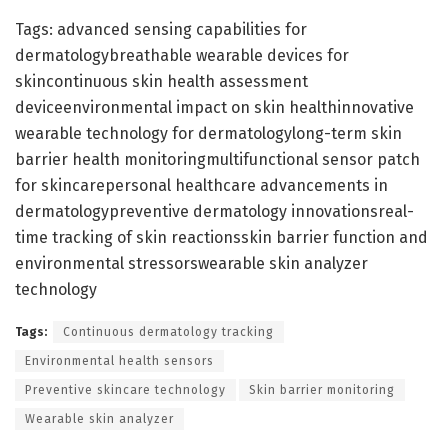
Tags: advanced sensing capabilities for
dermatologybreathable wearable devices for
skincontinuous skin health assessment
deviceenvironmental impact on skin healthinnovative
wearable technology for dermatologylong-term skin
barrier health monitoringmultifunctional sensor patch
for skincarepersonal healthcare advancements in
dermatologypreventive dermatology innovationsreal-
time tracking of skin reactionsskin barrier function and
environmental stressorswearable skin analyzer
technology
Tags:
Continuous dermatology tracking
Environmental health sensors
Preventive skincare technology
Skin barrier monitoring
Wearable skin analyzer