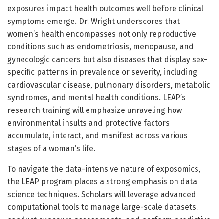
exposures impact health outcomes well before clinical
symptoms emerge. Dr. Wright underscores that
women’s health encompasses not only reproductive
conditions such as endometriosis, menopause, and
gynecologic cancers but also diseases that display sex-
specific patterns in prevalence or severity, including
cardiovascular disease, pulmonary disorders, metabolic
syndromes, and mental health conditions. LEAP’s
research training will emphasize unraveling how
environmental insults and protective factors
accumulate, interact, and manifest across various
stages of a woman’s life.
To navigate the data-intensive nature of exposomics,
the LEAP program places a strong emphasis on data
science techniques. Scholars will leverage advanced
computational tools to manage large-scale datasets,