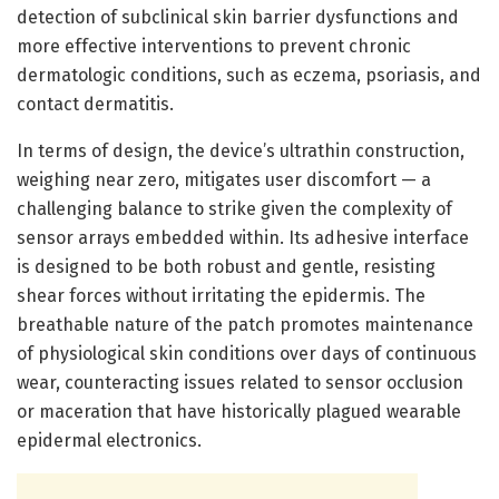
detection of subclinical skin barrier dysfunctions and
more effective interventions to prevent chronic
dermatologic conditions, such as eczema, psoriasis, and
contact dermatitis.
In terms of design, the device’s ultrathin construction,
weighing near zero, mitigates user discomfort — a
challenging balance to strike given the complexity of
sensor arrays embedded within. Its adhesive interface
is designed to be both robust and gentle, resisting
shear forces without irritating the epidermis. The
breathable nature of the patch promotes maintenance
of physiological skin conditions over days of continuous
wear, counteracting issues related to sensor occlusion
or maceration that have historically plagued wearable
epidermal electronics.