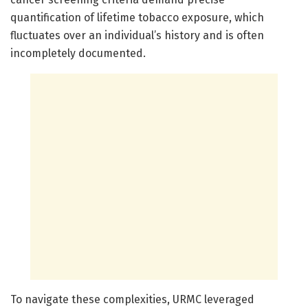
quantification of lifetime tobacco exposure, which
fluctuates over an individual’s history and is often
incompletely documented.
To navigate these complexities, URMC leveraged