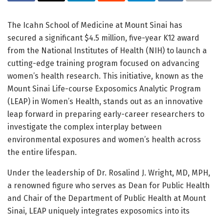
The Icahn School of Medicine at Mount Sinai has
secured a significant $4.5 million, five-year K12 award
from the National Institutes of Health (NIH) to launch a
cutting-edge training program focused on advancing
women’s health research. This initiative, known as the
Mount Sinai Life-course Exposomics Analytic Program
(LEAP) in Women’s Health, stands out as an innovative
leap forward in preparing early-career researchers to
investigate the complex interplay between
environmental exposures and women’s health across
the entire lifespan.
Under the leadership of Dr. Rosalind J. Wright, MD, MPH,
a renowned figure who serves as Dean for Public Health
and Chair of the Department of Public Health at Mount
Sinai, LEAP uniquely integrates exposomics into its