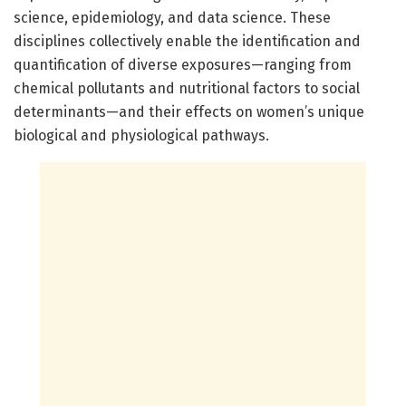
science, epidemiology, and data science. These
disciplines collectively enable the identification and
quantification of diverse exposures—ranging from
chemical pollutants and nutritional factors to social
determinants—and their effects on women’s unique
biological and physiological pathways.