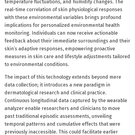
temperature fluctuations, and humidity changes. The
real-time correlation of skin physiological responses
with these environmental variables brings profound
implications for personalized environmental health
monitoring. Individuals can now receive actionable
feedback about their immediate surroundings and their
skin’s adaptive responses, empowering proactive
measures in skin care and lifestyle adjustments tailored
to environmental conditions.
The impact of this technology extends beyond mere
data collection; it introduces a new paradigm in
dermatological research and clinical practice.
Continuous longitudinal data captured by the wearable
analyzer enable researchers and clinicians to move
past traditional episodic assessments, unveiling
temporal patterns and cumulative effects that were
previously inaccessible. This could facilitate earlier