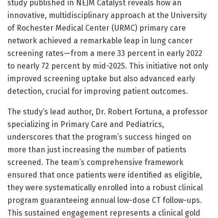
study published in NEJM Catalyst reveals how an
innovative, multidisciplinary approach at the University
of Rochester Medical Center (URMC) primary care
network achieved a remarkable leap in lung cancer
screening rates—from a mere 33 percent in early 2022
to nearly 72 percent by mid-2025. This initiative not only
improved screening uptake but also advanced early
detection, crucial for improving patient outcomes.
The study’s lead author, Dr. Robert Fortuna, a professor
specializing in Primary Care and Pediatrics,
underscores that the program’s success hinged on
more than just increasing the number of patients
screened. The team’s comprehensive framework
ensured that once patients were identified as eligible,
they were systematically enrolled into a robust clinical
program guaranteeing annual low-dose CT follow-ups.
This sustained engagement represents a clinical gold