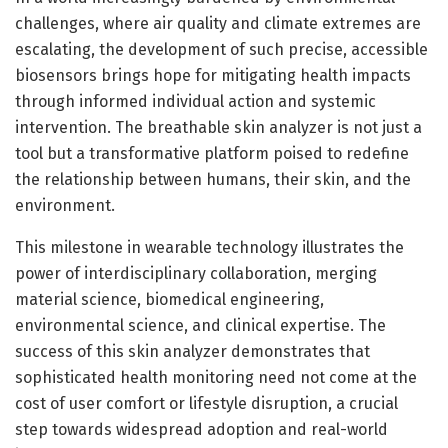
challenges, where air quality and climate extremes are
escalating, the development of such precise, accessible
biosensors brings hope for mitigating health impacts
through informed individual action and systemic
intervention. The breathable skin analyzer is not just a
tool but a transformative platform poised to redefine
the relationship between humans, their skin, and the
environment.
This milestone in wearable technology illustrates the
power of interdisciplinary collaboration, merging
material science, biomedical engineering,
environmental science, and clinical expertise. The
success of this skin analyzer demonstrates that
sophisticated health monitoring need not come at the
cost of user comfort or lifestyle disruption, a crucial
step towards widespread adoption and real-world