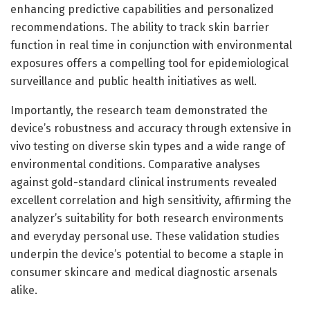
enhancing predictive capabilities and personalized
recommendations. The ability to track skin barrier
function in real time in conjunction with environmental
exposures offers a compelling tool for epidemiological
surveillance and public health initiatives as well.
Importantly, the research team demonstrated the
device’s robustness and accuracy through extensive in
vivo testing on diverse skin types and a wide range of
environmental conditions. Comparative analyses
against gold-standard clinical instruments revealed
excellent correlation and high sensitivity, affirming the
analyzer’s suitability for both research environments
and everyday personal use. These validation studies
underpin the device’s potential to become a staple in
consumer skincare and medical diagnostic arsenals
alike.