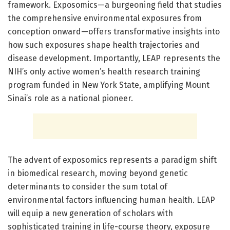
framework. Exposomics—a burgeoning field that studies
the comprehensive environmental exposures from
conception onward—offers transformative insights into
how such exposures shape health trajectories and
disease development. Importantly, LEAP represents the
NIH’s only active women’s health research training
program funded in New York State, amplifying Mount
Sinai’s role as a national pioneer.
The advent of exposomics represents a paradigm shift
in biomedical research, moving beyond genetic
determinants to consider the sum total of
environmental factors influencing human health. LEAP
will equip a new generation of scholars with
sophisticated training in life-course theory, exposure