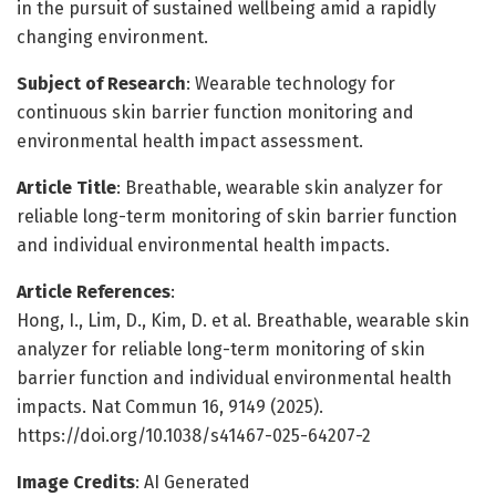
in the pursuit of sustained wellbeing amid a rapidly
changing environment.
Subject of Research
: Wearable technology for
continuous skin barrier function monitoring and
environmental health impact assessment.
Article Title
: Breathable, wearable skin analyzer for
reliable long-term monitoring of skin barrier function
and individual environmental health impacts.
Article References
:
Hong, I., Lim, D., Kim, D. et al. Breathable, wearable skin
analyzer for reliable long-term monitoring of skin
barrier function and individual environmental health
impacts. Nat Commun 16, 9149 (2025).
https://doi.org/10.1038/s41467-025-64207-2
Image Credits
: AI Generated