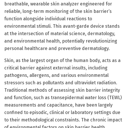
breathable, wearable skin analyzer engineered for
reliable, long-term monitoring of the skin barrier’s
function alongside individual reactions to
environmental stimuli. This avant-garde device stands
at the intersection of material science, dermatology,
and environmental health, potentially revolutionizing
personal healthcare and preventive dermatology.
Skin, as the largest organ of the human body, acts as a
critical barrier against external insults, including
pathogens, allergens, and various environmental
stressors such as pollutants and ultraviolet radiation.
Traditional methods of assessing skin barrier integrity
and function, such as transepidermal water loss (TEWL)
measurements and capacitance, have been largely
confined to episodic, clinical or laboratory settings due
to their methodological constraints. The chronic impact
of environmental factors on skin barrier health,