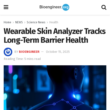
Home
NEWS
Science News
Health
Wearable Skin Analyzer Tracks
Long-Term Barrier Health
BY
BIOENGINEER
October 15, 2025
Reading Time: 5 mins read