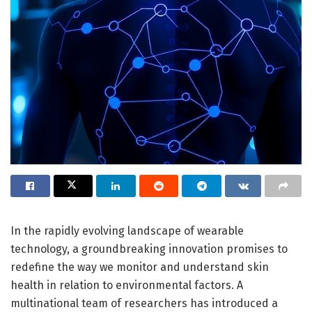
In the rapidly evolving landscape of wearable
technology, a groundbreaking innovation promises to
redefine the way we monitor and understand skin
health in relation to environmental factors. A
multinational team of researchers has introduced a