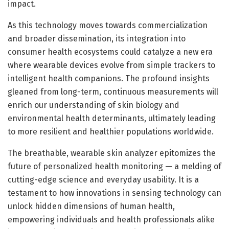
impact.
As this technology moves towards commercialization
and broader dissemination, its integration into
consumer health ecosystems could catalyze a new era
where wearable devices evolve from simple trackers to
intelligent health companions. The profound insights
gleaned from long-term, continuous measurements will
enrich our understanding of skin biology and
environmental health determinants, ultimately leading
to more resilient and healthier populations worldwide.
The breathable, wearable skin analyzer epitomizes the
future of personalized health monitoring — a melding of
cutting-edge science and everyday usability. It is a
testament to how innovations in sensing technology can
unlock hidden dimensions of human health,
empowering individuals and health professionals alike