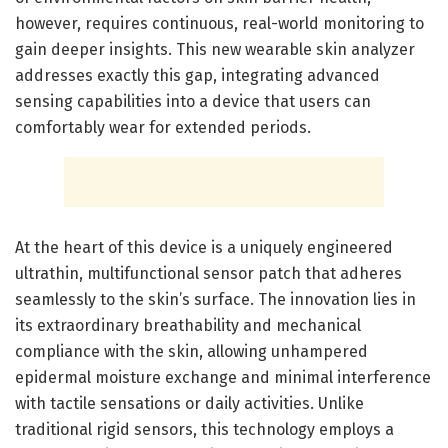
however, requires continuous, real-world monitoring to
gain deeper insights. This new wearable skin analyzer
addresses exactly this gap, integrating advanced
sensing capabilities into a device that users can
comfortably wear for extended periods.
At the heart of this device is a uniquely engineered
ultrathin, multifunctional sensor patch that adheres
seamlessly to the skin’s surface. The innovation lies in
its extraordinary breathability and mechanical
compliance with the skin, allowing unhampered
epidermal moisture exchange and minimal interference
with tactile sensations or daily activities. Unlike
traditional rigid sensors, this technology employs a