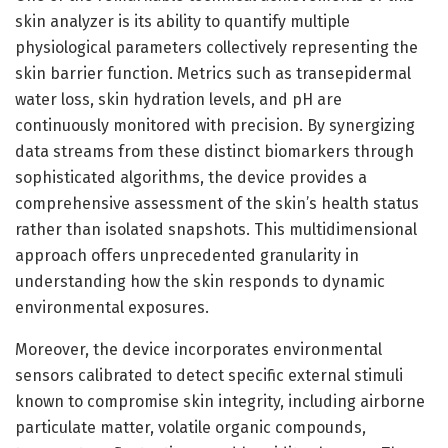
skin analyzer is its ability to quantify multiple
physiological parameters collectively representing the
skin barrier function. Metrics such as transepidermal
water loss, skin hydration levels, and pH are
continuously monitored with precision. By synergizing
data streams from these distinct biomarkers through
sophisticated algorithms, the device provides a
comprehensive assessment of the skin’s health status
rather than isolated snapshots. This multidimensional
approach offers unprecedented granularity in
understanding how the skin responds to dynamic
environmental exposures.
Moreover, the device incorporates environmental
sensors calibrated to detect specific external stimuli
known to compromise skin integrity, including airborne
particulate matter, volatile organic compounds,