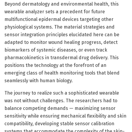
Beyond dermatology and environmental health, this
wearable analyzer sets a precedent for future
multifunctional epidermal devices targeting other
physiological systems. The material strategies and
sensor integration principles elucidated here can be
adapted to monitor wound healing progress, detect
biomarkers of systemic diseases, or even track
pharmacokinetics in transdermal drug delivery. This
positions the technology at the forefront of an
emerging class of health monitoring tools that blend
seamlessly with human biology.
The journey to realize such a sophisticated wearable
was not without challenges. The researchers had to
balance competing demands — maximizing sensor
sensitivity while ensuring mechanical flexibility and skin
compatibility, developing stable sensor calibration
systems that accommodate the complexity of the skin-