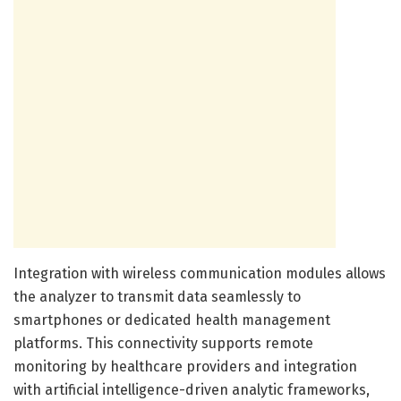
Integration with wireless communication modules allows
the analyzer to transmit data seamlessly to
smartphones or dedicated health management
platforms. This connectivity supports remote
monitoring by healthcare providers and integration
with artificial intelligence-driven analytic frameworks,