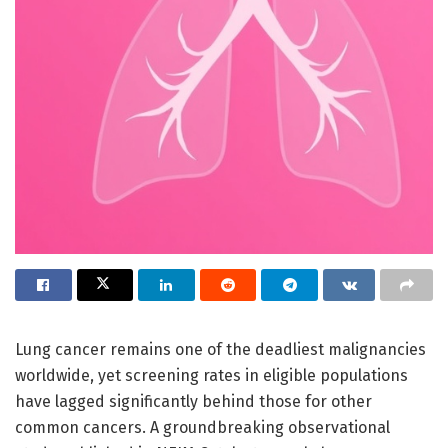
Lung cancer remains one of the deadliest malignancies
worldwide, yet screening rates in eligible populations
have lagged significantly behind those for other
common cancers. A groundbreaking observational