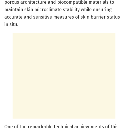
porous architecture and biocompatible materials to
maintain skin microclimate stability while ensuring
accurate and sensitive measures of skin barrier status
in situ.
One of the remarkable technical achievements of this